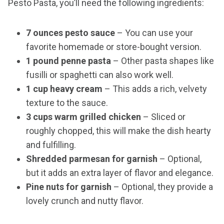
Pesto Pasta, you’ll need the following ingredients:
7 ounces pesto sauce
– You can use your
favorite homemade or store-bought version.
1 pound penne pasta
– Other pasta shapes like
fusilli or spaghetti can also work well.
1 cup heavy cream
– This adds a rich, velvety
texture to the sauce.
3 cups warm grilled chicken
– Sliced or
roughly chopped, this will make the dish hearty
and fulfilling.
Shredded parmesan for garnish
– Optional,
but it adds an extra layer of flavor and elegance.
Pine nuts for garnish
– Optional, they provide a
lovely crunch and nutty flavor.