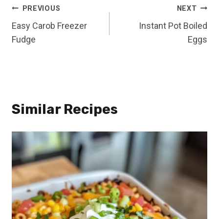
Post
PREVIOUS
NEXT
Easy Carob Freezer
Instant Pot Boiled
navigation
Fudge
Eggs
Similar Recipes