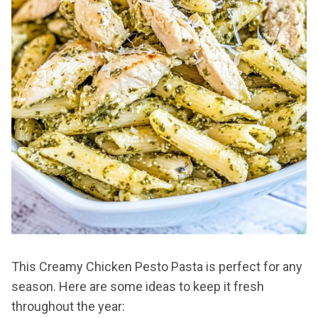
This Creamy Chicken Pesto Pasta is perfect for any
season. Here are some ideas to keep it fresh
throughout the year: