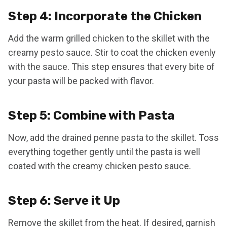
Step 4: Incorporate the Chicken
Add the warm grilled chicken to the skillet with the
creamy pesto sauce. Stir to coat the chicken evenly
with the sauce. This step ensures that every bite of
your pasta will be packed with flavor.
Step 5: Combine with Pasta
Now, add the drained penne pasta to the skillet. Toss
everything together gently until the pasta is well
coated with the creamy chicken pesto sauce.
Step 6: Serve it Up
Remove the skillet from the heat. If desired, garnish