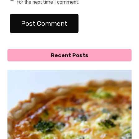
for the next time I comment.
Recent Posts