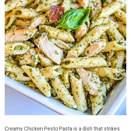
Creamy Chicken Pesto Pasta is a dish that strikes