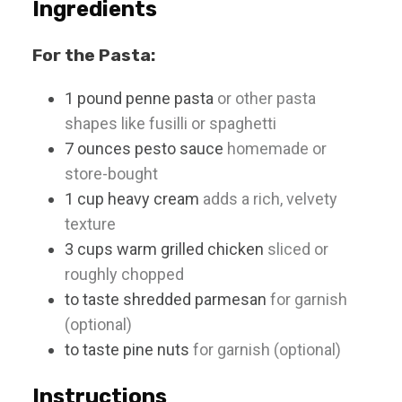
Ingredients
For the Pasta:
1
pound
penne pasta
or other pasta
shapes like fusilli or spaghetti
7
ounces
pesto sauce
homemade or
store-bought
1
cup
heavy cream
adds a rich, velvety
texture
3
cups
warm grilled chicken
sliced or
roughly chopped
to taste
shredded parmesan
for garnish
(optional)
to taste
pine nuts
for garnish (optional)
Instructions