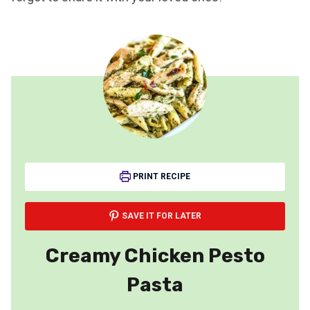
PRINT RECIPE
SAVE IT FOR LATER
Creamy Chicken Pesto
Pasta