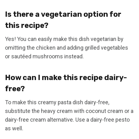
Is there a vegetarian option for
this recipe?
Yes! You can easily make this dish vegetarian by
omitting the chicken and adding grilled vegetables
or sautéed mushrooms instead.
How can I make this recipe dairy-
free?
To make this creamy pasta dish dairy-free,
substitute the heavy cream with coconut cream or a
dairy-free cream alternative. Use a dairy-free pesto
as well.