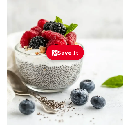
Save It