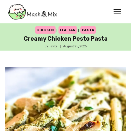
Skip
to
content
CHICKEN
|
ITALIAN
|
PASTA
Creamy Chicken Pesto Pasta
By
Taylor
August 25, 2025