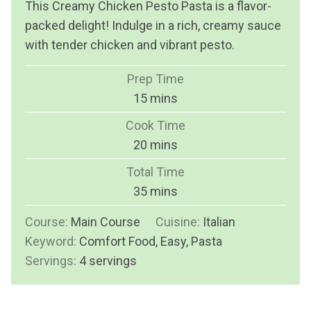
This Creamy Chicken Pesto Pasta is a flavor-
packed delight! Indulge in a rich, creamy sauce
with tender chicken and vibrant pesto.
Prep Time
m
15
mins
i
Cook Time
n
m
20
mins
u
i
Total Time
t
n
m
35
mins
e
u
i
s
Course:
Main Course
t
Cuisine:
Italian
n
Keyword:
Comfort Food, Easy, Pasta
e
u
Servings:
4
servings
s
t
e
s