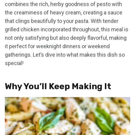
combines the rich, herby goodness of pesto with
the creaminess of heavy cream, creating a sauce
that clings beautifully to your pasta. With tender
grilled chicken incorporated throughout, this meal is
not only satisfying but also deeply flavorful, making
it perfect for weeknight dinners or weekend
gatherings. Let’s dive into what makes this dish so
special!
Why You’ll Keep Making It