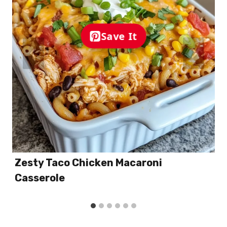
Save It
Zesty Taco Chicken Macaroni
Casserole