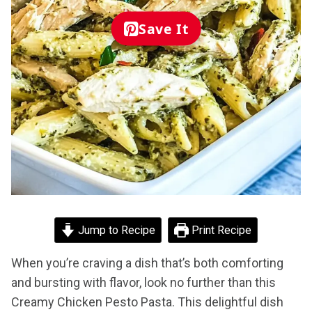
Save It
Jump to Recipe
Print Recipe
When you’re craving a dish that’s both comforting
and bursting with flavor, look no further than this
Creamy Chicken Pesto Pasta. This delightful dish