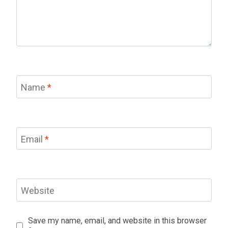
Name
*
Email
*
Website
Save my name, email, and website in this browser