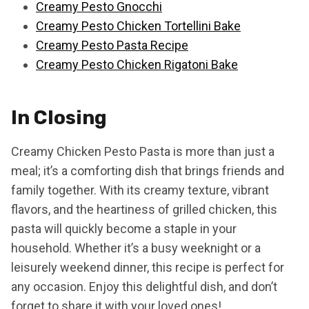
Creamy Pesto Gnocchi
Creamy Pesto Chicken Tortellini Bake
Creamy Pesto Pasta Recipe
Creamy Pesto Chicken Rigatoni Bake
In Closing
Creamy Chicken Pesto Pasta is more than just a
meal; it’s a comforting dish that brings friends and
family together. With its creamy texture, vibrant
flavors, and the heartiness of grilled chicken, this
pasta will quickly become a staple in your
household. Whether it’s a busy weeknight or a
leisurely weekend dinner, this recipe is perfect for
any occasion. Enjoy this delightful dish, and don’t
forget to share it with your loved ones!