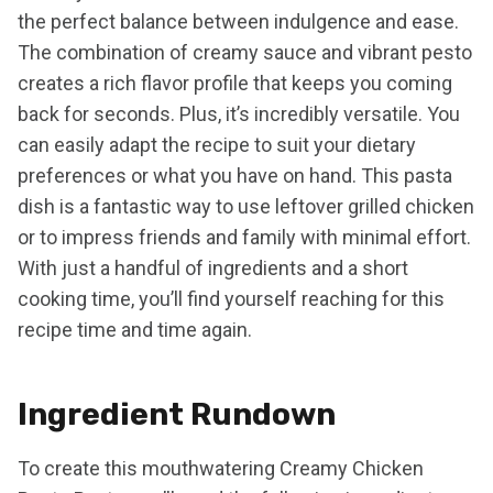
the perfect balance between indulgence and ease.
The combination of creamy sauce and vibrant pesto
creates a rich flavor profile that keeps you coming
back for seconds. Plus, it’s incredibly versatile. You
can easily adapt the recipe to suit your dietary
preferences or what you have on hand. This pasta
dish is a fantastic way to use leftover grilled chicken
or to impress friends and family with minimal effort.
With just a handful of ingredients and a short
cooking time, you’ll find yourself reaching for this
recipe time and time again.
Ingredient Rundown
To create this mouthwatering Creamy Chicken