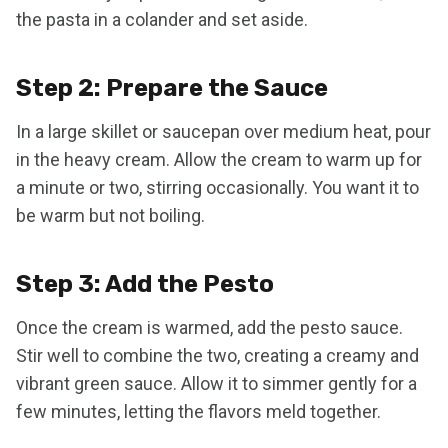
the pasta in a colander and set aside.
Step 2: Prepare the Sauce
In a large skillet or saucepan over medium heat, pour
in the heavy cream. Allow the cream to warm up for
a minute or two, stirring occasionally. You want it to
be warm but not boiling.
Step 3: Add the Pesto
Once the cream is warmed, add the pesto sauce.
Stir well to combine the two, creating a creamy and
vibrant green sauce. Allow it to simmer gently for a
few minutes, letting the flavors meld together.