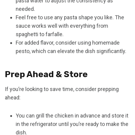
pasta water to adjust the consistency as
needed.
Feel free to use any pasta shape you like. The
sauce works well with everything from
spaghetti to farfalle.
For added flavor, consider using homemade
pesto, which can elevate the dish significantly.
Prep Ahead & Store
If you’re looking to save time, consider prepping
ahead:
You can grill the chicken in advance and store it
in the refrigerator until you’re ready to make the
dish.