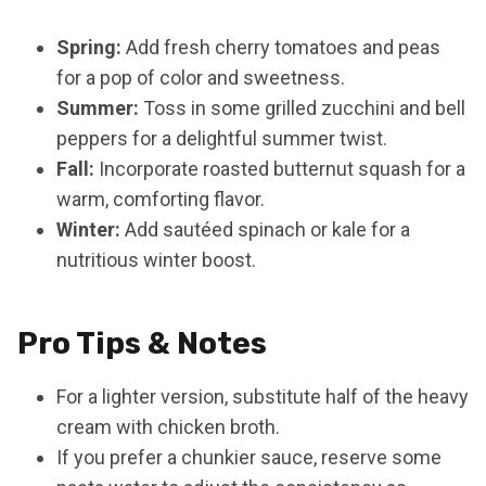
Spring:
Add fresh cherry tomatoes and peas
for a pop of color and sweetness.
Summer:
Toss in some grilled zucchini and bell
peppers for a delightful summer twist.
Fall:
Incorporate roasted butternut squash for a
warm, comforting flavor.
Winter:
Add sautéed spinach or kale for a
nutritious winter boost.
Pro Tips & Notes
For a lighter version, substitute half of the heavy
cream with chicken broth.
If you prefer a chunkier sauce, reserve some