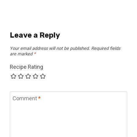
Leave a Reply
Your email address will not be published.
Required fields
are marked
*
Recipe Rating
Comment
*