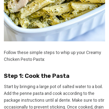
Follow these simple steps to whip up your Creamy
Chicken Pesto Pasta:
Step 1: Cook the Pasta
Start by bringing a large pot of salted water to a boil.
Add the penne pasta and cook according to the
package instructions until al dente. Make sure to stir
occasionally to prevent sticking. Once cooked, drain