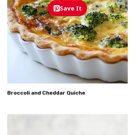
Save It
Broccoli and Cheddar Quiche