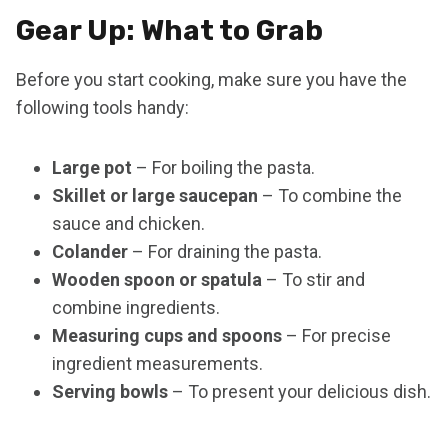
Gear Up: What to Grab
Before you start cooking, make sure you have the
following tools handy:
Large pot
– For boiling the pasta.
Skillet or large saucepan
– To combine the
sauce and chicken.
Colander
– For draining the pasta.
Wooden spoon or spatula
– To stir and
combine ingredients.
Measuring cups and spoons
– For precise
ingredient measurements.
Serving bowls
– To present your delicious dish.