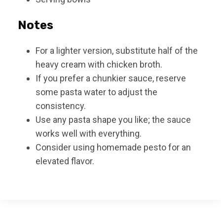
Notes
For a lighter version, substitute half of the
heavy cream with chicken broth.
If you prefer a chunkier sauce, reserve
some pasta water to adjust the
consistency.
Use any pasta shape you like; the sauce
works well with everything.
Consider using homemade pesto for an
elevated flavor.