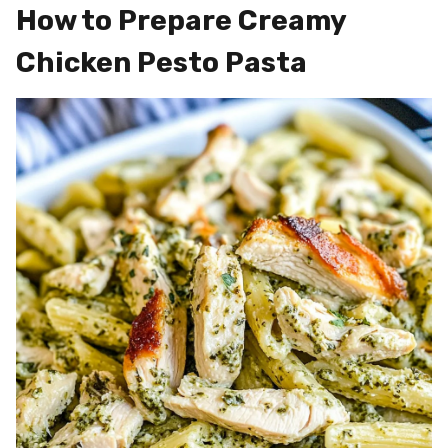
How to Prepare Creamy
Chicken Pesto Pasta