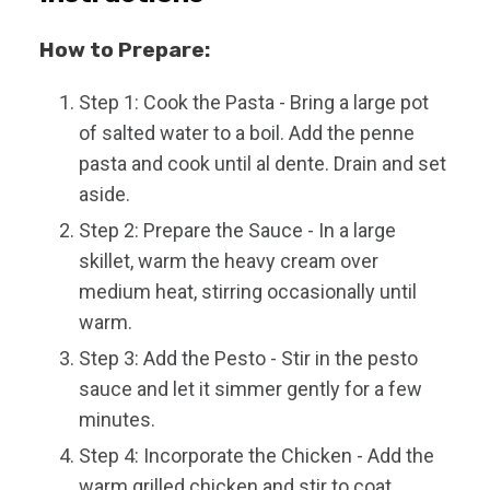
How to Prepare:
Step 1: Cook the Pasta - Bring a large pot
of salted water to a boil. Add the penne
pasta and cook until al dente. Drain and set
aside.
Step 2: Prepare the Sauce - In a large
skillet, warm the heavy cream over
medium heat, stirring occasionally until
warm.
Step 3: Add the Pesto - Stir in the pesto
sauce and let it simmer gently for a few
minutes.
Step 4: Incorporate the Chicken - Add the
warm grilled chicken and stir to coat