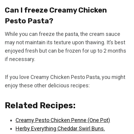
Can I freeze Creamy Chicken
Pesto Pasta?
While you can freeze the pasta, the cream sauce
may not maintain its texture upon thawing. It’s best
enjoyed fresh but can be frozen for up to 2 months
if necessary.
If you love Creamy Chicken Pesto Pasta, you might
enjoy these other delicious recipes:
Related Recipes:
Creamy Pesto Chicken Penne (One Pot)
Herby Everything Cheddar Swirl Buns.