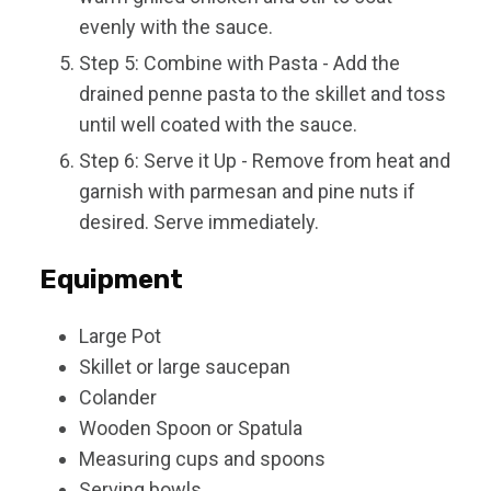
evenly with the sauce.
Step 5: Combine with Pasta - Add the
drained penne pasta to the skillet and toss
until well coated with the sauce.
Step 6: Serve it Up - Remove from heat and
garnish with parmesan and pine nuts if
desired. Serve immediately.
Equipment
Large Pot
Skillet or large saucepan
Colander
Wooden Spoon or Spatula
Measuring cups and spoons
Serving bowls