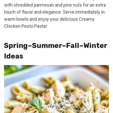
with shredded parmesan and pine nuts for an extra
touch of flavor and elegance. Serve immediately in
warm bowls and enjoy your delicious Creamy
Chicken Pesto Pasta!
Spring–Summer–Fall–Winter
Ideas