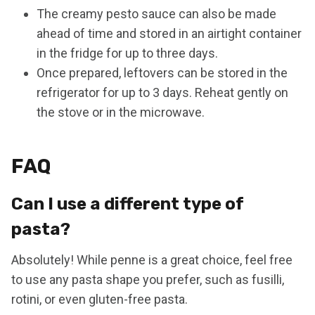
The creamy pesto sauce can also be made
ahead of time and stored in an airtight container
in the fridge for up to three days.
Once prepared, leftovers can be stored in the
refrigerator for up to 3 days. Reheat gently on
the stove or in the microwave.
FAQ
Can I use a different type of
pasta?
Absolutely! While penne is a great choice, feel free
to use any pasta shape you prefer, such as fusilli,
rotini, or even gluten-free pasta.