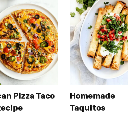
an Pizza Taco
Homemade
Recipe
Taquitos