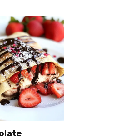
olate