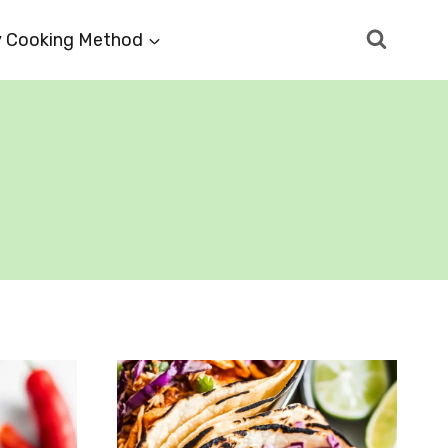
 Cooking Method