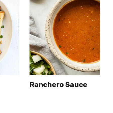
Ranchero Sauce