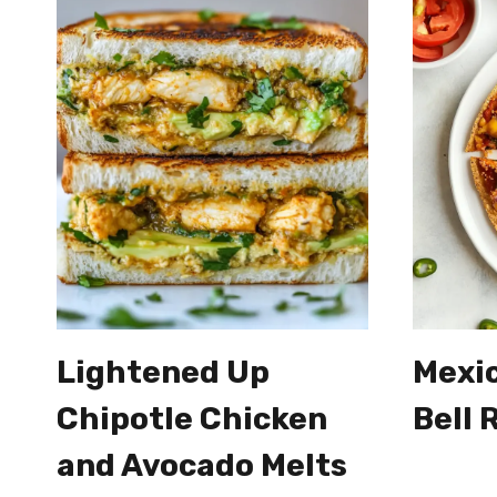
Lightened Up
Mexic
Chipotle Chicken
Bell 
and Avocado Melts