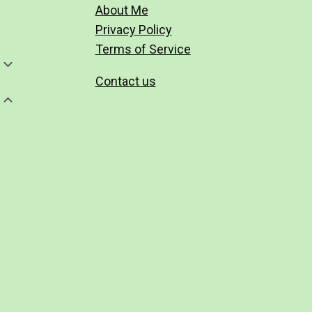
About Me
Privacy Policy
Terms of Service
Toggle
Child
Contact us
Menu
Toggle
Child
Menu