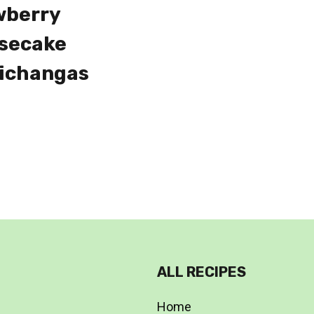
wberry
secake
ichangas
ALL RECIPES
Home