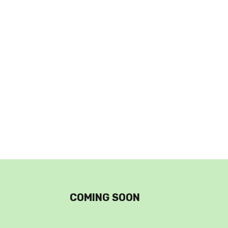
COMING SOON