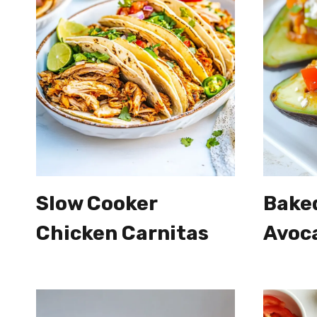
Slow Cooker
Bake
Chicken Carnitas
Avoc