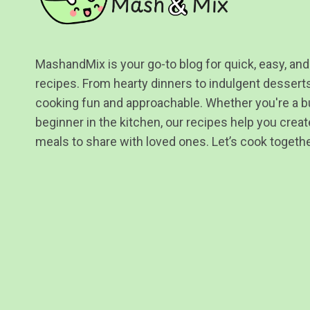
MashandMix is your go-to blog for quick, easy, and
recipes. From hearty dinners to indulgent desser
cooking fun and approachable. Whether you're a b
beginner in the kitchen, our recipes help you create
meals to share with loved ones. Let’s cook togethe