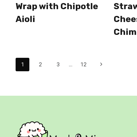
Wrap with Chipotle
Stra
Aioli
Chee
Chim
Page
Next
1
2
3
…
12
navigation
Page