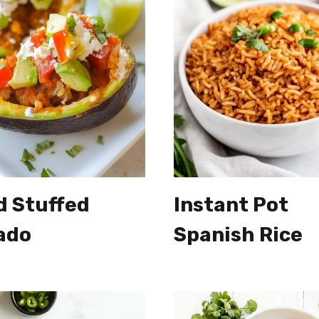
d Stuffed
Instant Pot
ado
Spanish Rice