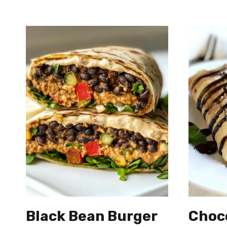
Black Bean Burger
Choc