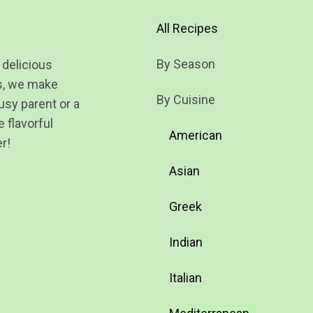
All Recipes
By Season
 delicious
ts, we make
By Cuisine
usy parent or a
 flavorful
American
r!
Asian
Greek
Indian
Italian