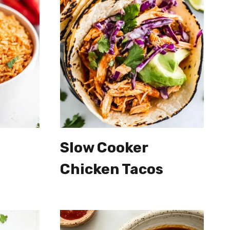
Slow Cooker
Chicken Tacos