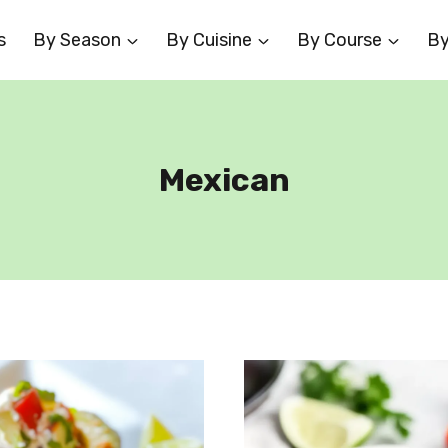
s
By Season
By Cuisine
By Course
By
Mexican