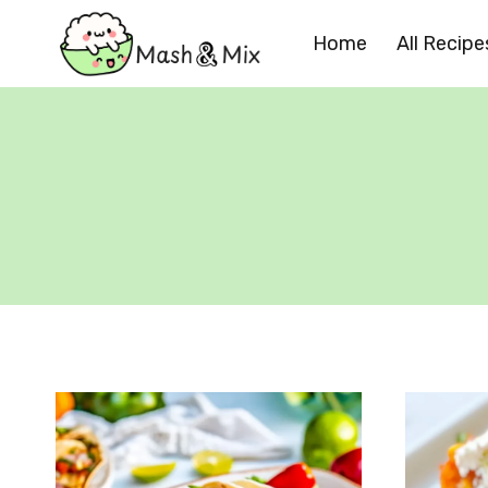
Skip
Home
All Recipe
to
content