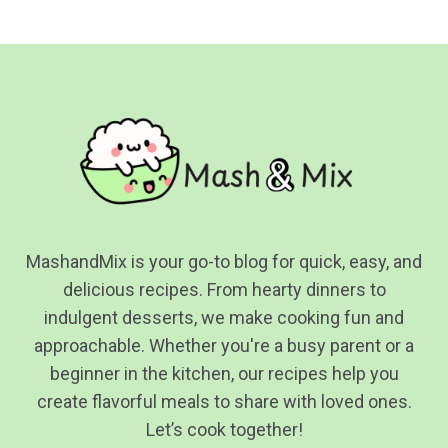
navigation
Page
MashandMix is your go-to blog for quick, easy, and
delicious recipes. From hearty dinners to
indulgent desserts, we make cooking fun and
approachable. Whether you're a busy parent or a
beginner in the kitchen, our recipes help you
create flavorful meals to share with loved ones.
Let’s cook together!