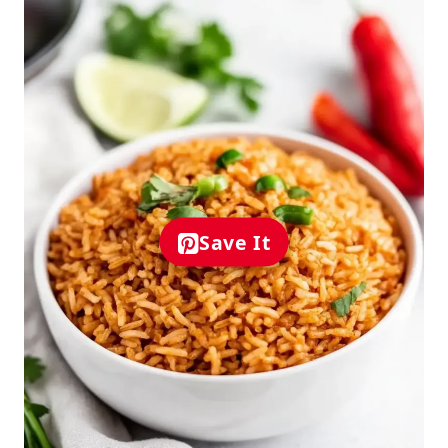
Save It