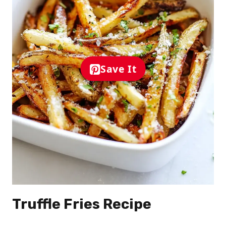
Save It
Truffle Fries Recipe