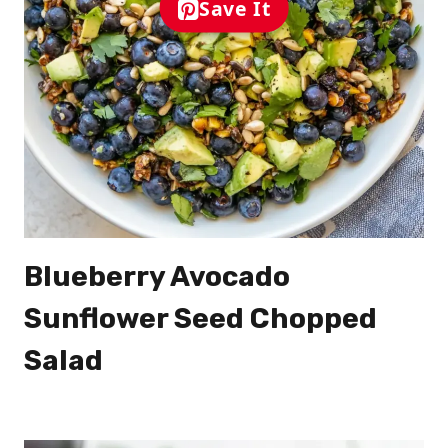
Save It
Blueberry Avocado
Sunflower Seed Chopped
Salad