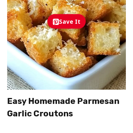
Save It
Easy Homemade Parmesan
Garlic Croutons