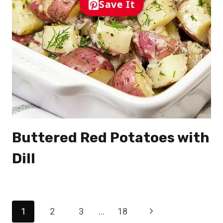
Save It
Buttered Red Potatoes with
Dill
Page
Next
1
2
3
…
18