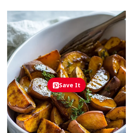
Save It