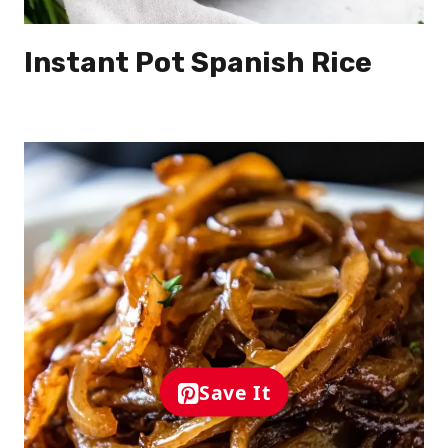
Instant Pot Spanish Rice
Save It