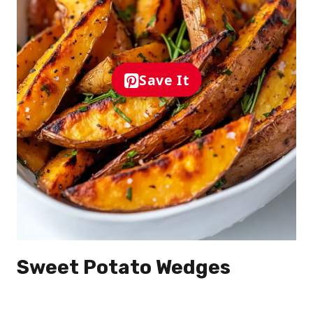
Save It
Sweet Potato Wedges