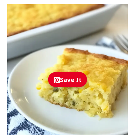
Save It