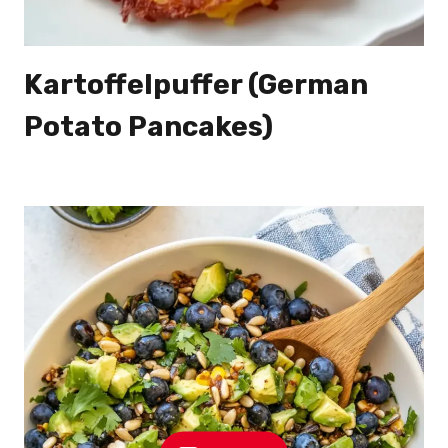
Kartoffelpuffer (German
Potato Pancakes)