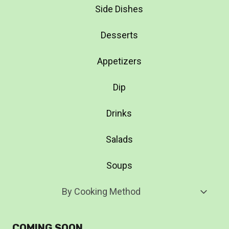
Side Dishes
Desserts
Appetizers
Dip
Drinks
Salads
Soups
Toggl
By Cooking Method
Child
Menu
COMING SOON