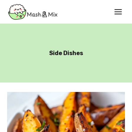
Skip
to
content
Side Dishes