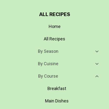
ALL RECIPES
Home
All Recipes
Toggl
By Season
Child
Menu
Toggl
By Cuisine
Child
Menu
Toggl
By Course
Child
Menu
Breakfast
Main Dishes