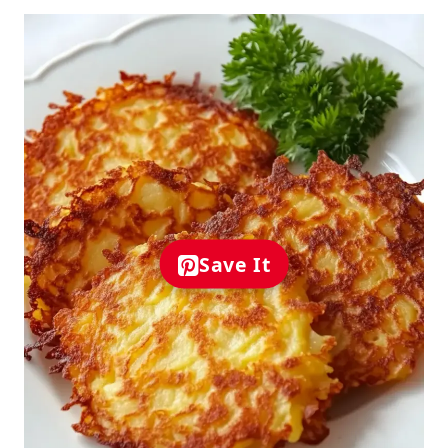
Save It