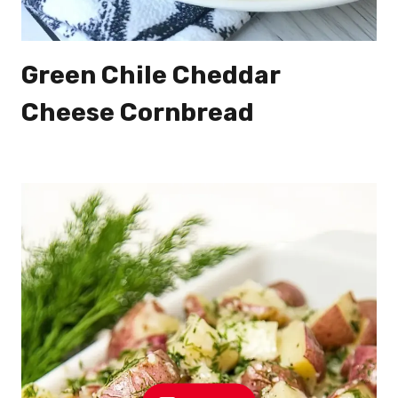
Green Chile Cheddar
Cheese Cornbread