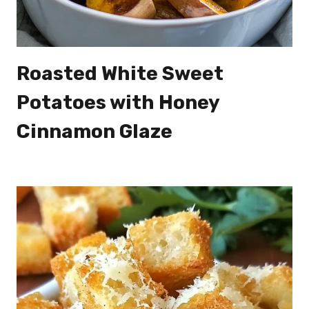
Roasted White Sweet
Potatoes with Honey
Cinnamon Glaze