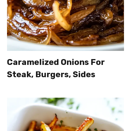
Caramelized Onions For
Steak, Burgers, Sides