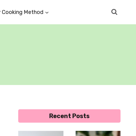
 Cooking Method
Recent Posts