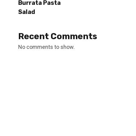
Burrata Pasta
Salad
Recent Comments
No comments to show.