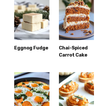
Eggnog Fudge
Chai-Spiced
Carrot Cake