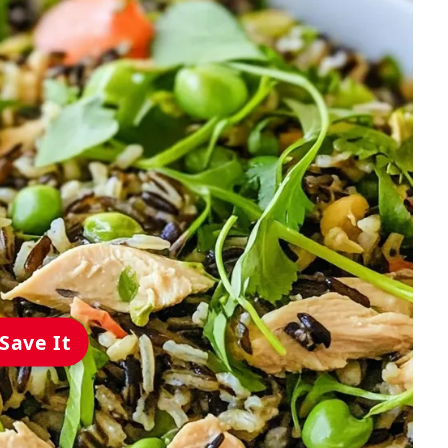
Save It