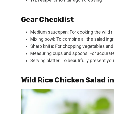
Gear Checklist
Medium saucepan: For cooking the wild ri
Mixing bowl: To combine all the salad ingr
Sharp knife: For chopping vegetables and
Measuring cups and spoons: For accurat
Serving platter: To beautifully present you
Wild Rice Chicken Salad i