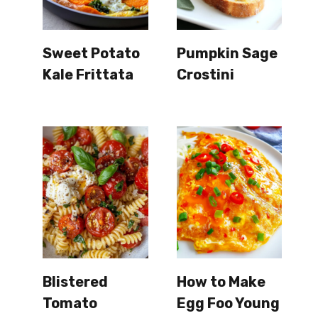
Sweet Potato
Pumpkin Sage
Kale Frittata
Crostini
Blistered
How to Make
Tomato
Egg Foo Young