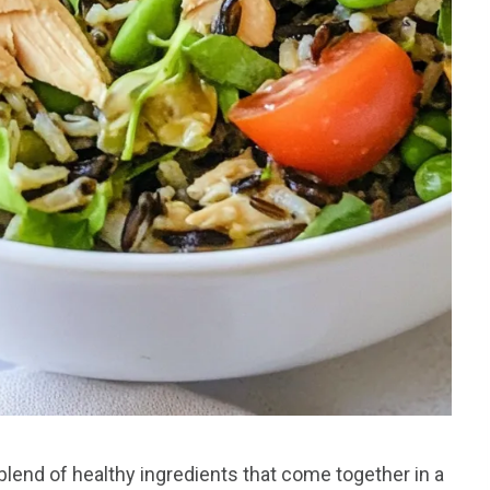
blend of healthy ingredients that come together in a