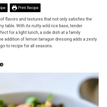
ipe
Print Recipe
of flavors and textures that not only satisfies the
y table. With its nutty wild rice base, tender
ect for a light lunch, a side dish at a family
 The addition of lemon tarragon dressing adds a zesty
 go-to recipe for all seasons.
pe