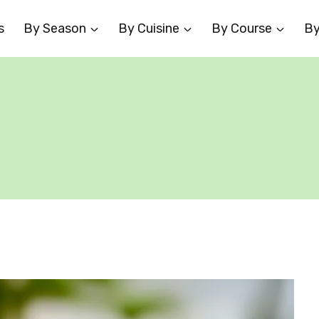
s
By Season
By Cuisine
By Course
By