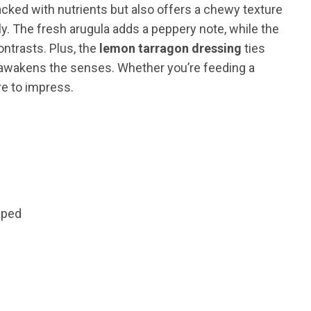
acked with nutrients but also offers a chewy texture
. The fresh arugula adds a peppery note, while the
ontrasts. Plus, the
lemon tarragon dressing
ties
at awakens the senses. Whether you’re feeding a
re to impress.
pped