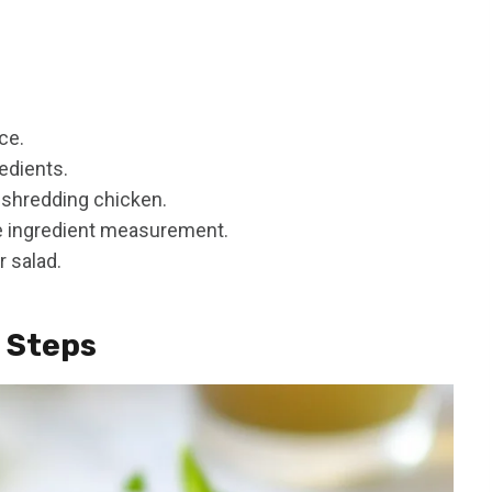
ce.
edients.
 shredding chicken.
e ingredient measurement.
r salad.
n Steps