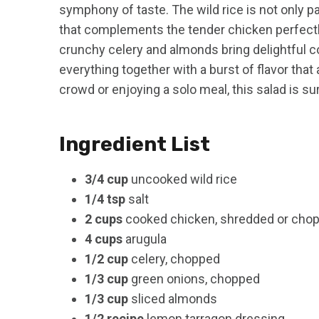
symphony of taste. The wild rice is not only p
that complements the tender chicken perfectly
crunchy celery and almonds bring delightful c
everything together with a burst of flavor th
crowd or enjoying a solo meal, this salad is su
Ingredient List
3/4 cup
uncooked wild rice
1/4 tsp
salt
2 cups
cooked chicken, shredded or cho
4 cups
arugula
1/2 cup
celery, chopped
1/3 cup
green onions, chopped
1/3 cup
sliced almonds
1/2 recipe
lemon tarragon dressing