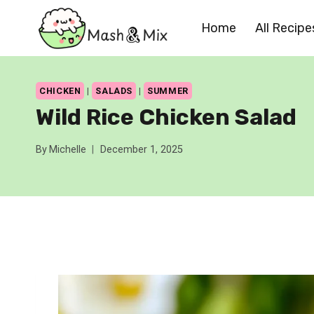
Skip
Home
All Recipe
to
content
CHICKEN
|
SALADS
|
SUMMER
Wild Rice Chicken Salad
By
Michelle
December 1, 2025