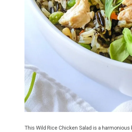
This Wild Rice Chicken Salad is a harmonious 