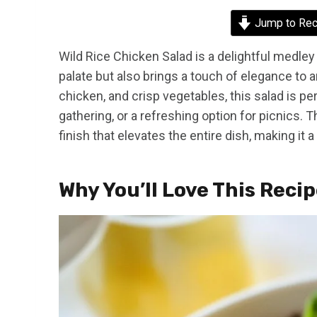
Jump to Rec
Wild Rice Chicken Salad is a delightful medley 
palate but also brings a touch of elegance to an
chicken, and crisp vegetables, this salad is perf
gathering, or a refreshing option for picnics.
finish that elevates the entire dish, making it a
Why You’ll Love This Reci