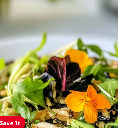
Save It