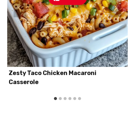
Zesty Taco Chicken Macaroni
Casserole