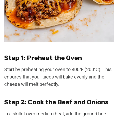
Step 1: Preheat the Oven
Start by preheating your oven to 400°F (200°C). This
ensures that your tacos will bake evenly and the
cheese will melt perfectly.
Step 2: Cook the Beef and Onions
In a skillet over medium heat, add the ground beef