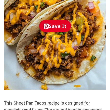
Save It
This Sheet Pan Tacos recipe is designed for
simplicity and flavor. The ground beef is seasoned