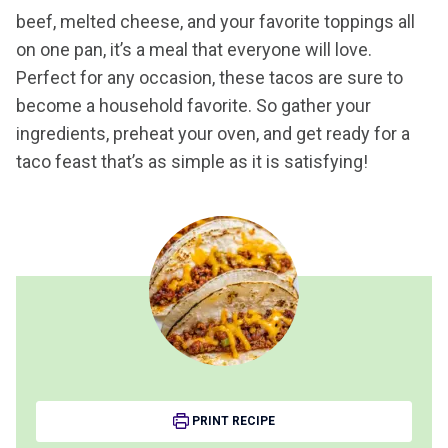
beef, melted cheese, and your favorite toppings all
on one pan, it’s a meal that everyone will love.
Perfect for any occasion, these tacos are sure to
become a household favorite. So gather your
ingredients, preheat your oven, and get ready for a
taco feast that’s as simple as it is satisfying!
PRINT RECIPE