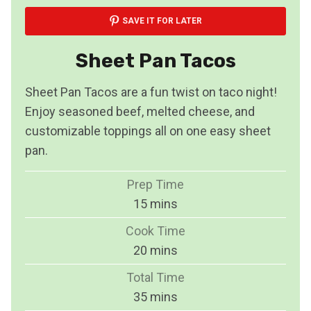
SAVE IT FOR LATER
Sheet Pan Tacos
Sheet Pan Tacos are a fun twist on taco night!
Enjoy seasoned beef, melted cheese, and
customizable toppings all on one easy sheet
pan.
Prep Time
m
15
mins
i
Cook Time
n
m
20
mins
u
i
Total Time
t
n
m
35
mins
e
u