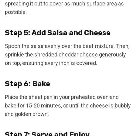
spreading it out to cover as much surface area as
possible.
Step 5: Add Salsa and Cheese
Spoon the salsa evenly over the beef mixture. Then,
sprinkle the shredded cheddar cheese generously
on top, ensuring every inch is covered.
Step 6: Bake
Place the sheet pan in your preheated oven and
bake for 15-20 minutes, or until the cheese is bubbly
and golden brown.
Step 7: Serve and Enjoy