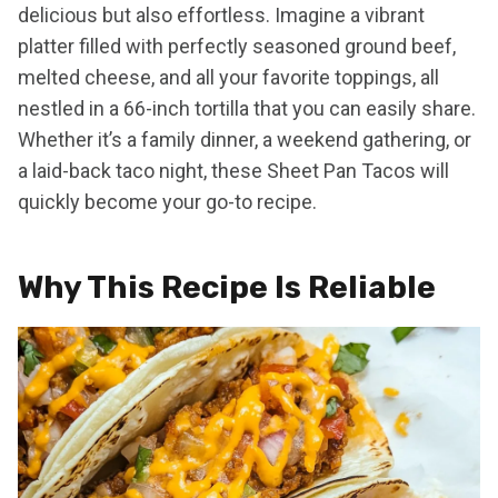
delicious but also effortless. Imagine a vibrant
platter filled with perfectly seasoned ground beef,
melted cheese, and all your favorite toppings, all
nestled in a 66-inch tortilla that you can easily share.
Whether it’s a family dinner, a weekend gathering, or
a laid-back taco night, these Sheet Pan Tacos will
quickly become your go-to recipe.
Why This Recipe Is Reliable