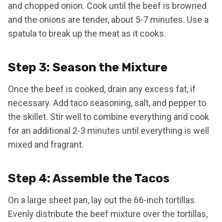
and chopped onion. Cook until the beef is browned
and the onions are tender, about 5-7 minutes. Use a
spatula to break up the meat as it cooks.
Step 3: Season the Mixture
Once the beef is cooked, drain any excess fat, if
necessary. Add taco seasoning, salt, and pepper to
the skillet. Stir well to combine everything and cook
for an additional 2-3 minutes until everything is well
mixed and fragrant.
Step 4: Assemble the Tacos
On a large sheet pan, lay out the 66-inch tortillas.
Evenly distribute the beef mixture over the tortillas,