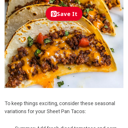
Save It
To keep things exciting, consider these seasonal
variations for your Sheet Pan Tacos: