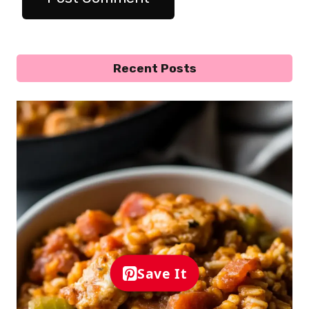
Recent Posts
Save It