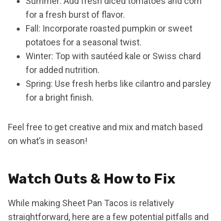
Summer: Add fresh diced tomatoes and corn
for a fresh burst of flavor.
Fall: Incorporate roasted pumpkin or sweet
potatoes for a seasonal twist.
Winter: Top with sautéed kale or Swiss chard
for added nutrition.
Spring: Use fresh herbs like cilantro and parsley
for a bright finish.
Feel free to get creative and mix and match based
on what’s in season!
Watch Outs & How to Fix
While making Sheet Pan Tacos is relatively
straightforward, here are a few potential pitfalls and