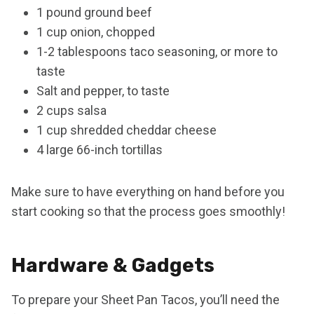
1 pound ground beef
1 cup onion, chopped
1-2 tablespoons taco seasoning, or more to
taste
Salt and pepper, to taste
2 cups salsa
1 cup shredded cheddar cheese
4 large 66-inch tortillas
Make sure to have everything on hand before you
start cooking so that the process goes smoothly!
Hardware & Gadgets
To prepare your Sheet Pan Tacos, you’ll need the