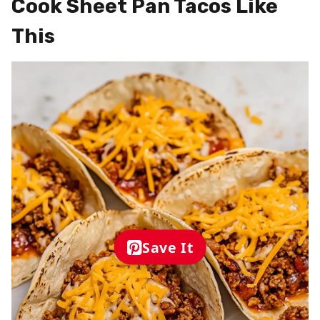
Cook Sheet Pan Tacos Like
This
Save It