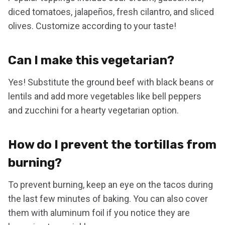
diced tomatoes, jalapeños, fresh cilantro, and sliced
olives. Customize according to your taste!
Can I make this vegetarian?
Yes! Substitute the ground beef with black beans or
lentils and add more vegetables like bell peppers
and zucchini for a hearty vegetarian option.
How do I prevent the tortillas from
burning?
To prevent burning, keep an eye on the tacos during
the last few minutes of baking. You can also cover
them with aluminum foil if you notice they are