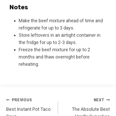
Notes
Make the beef mixture ahead of time and
refrigerate for up to 3 days.
Store leftovers in an airtight container in
the fridge for up to 2-3 days.
Freeze the beef mixture for up to 2
months and thaw overnight before
reheating.
Post
PREVIOUS
NEXT
Best Instant Pot Taco
The Absolute Best
navigation