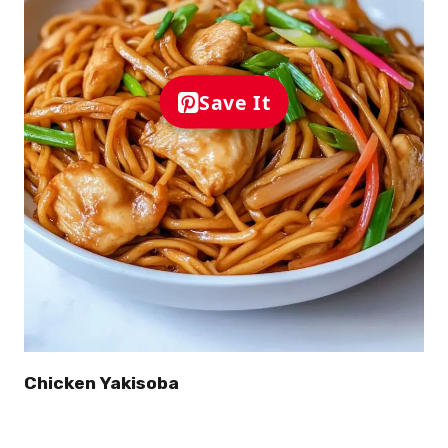
Save It
Chicken Yakisoba