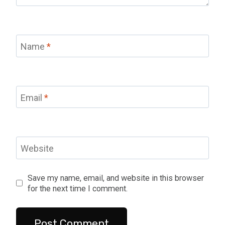
Name
*
Email
*
Website
Save my name, email, and website in this browser
for the next time I comment.