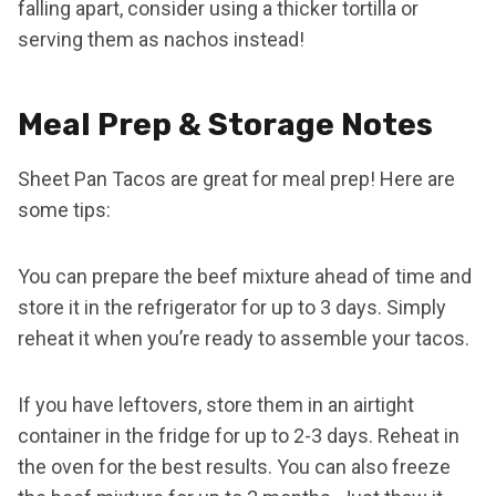
falling apart, consider using a thicker tortilla or
serving them as nachos instead!
Meal Prep & Storage Notes
Sheet Pan Tacos are great for meal prep! Here are
some tips:
You can prepare the beef mixture ahead of time and
store it in the refrigerator for up to 3 days. Simply
reheat it when you’re ready to assemble your tacos.
If you have leftovers, store them in an airtight
container in the fridge for up to 2-3 days. Reheat in
the oven for the best results. You can also freeze