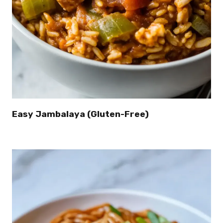
Easy Jambalaya (Gluten-Free)