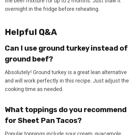
the beef mixture for up to 2 months. Just thaw it
overnight in the fridge before reheating.
Helpful Q&A
Can I use ground turkey instead of
ground beef?
Absolutely! Ground turkey is a great lean alternative
and will work perfectly in this recipe. Just adjust the
cooking time as needed.
What toppings do you recommend
for Sheet Pan Tacos?
Popular toppings include sour cream, guacamole,