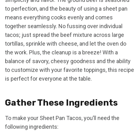
to perfection, and the beauty of using a sheet pan
means everything cooks evenly and comes
together seamlessly. No fussing over individual
tacos; just spread the beef mixture across large
tortillas, sprinkle with cheese, and let the oven do
the work. Plus, the cleanup is a breeze! With a
balance of savory, cheesy goodness and the ability
to customize with your favorite toppings, this recipe
is perfect for everyone at the table.
Gather These Ingredients
To make your Sheet Pan Tacos, you’ll need the
following ingredients: