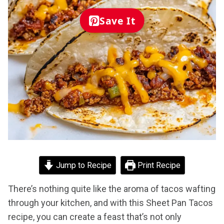
Save It
Jump to Recipe
Print Recipe
There’s nothing quite like the aroma of tacos wafting
through your kitchen, and with this Sheet Pan Tacos
recipe, you can create a feast that’s not only