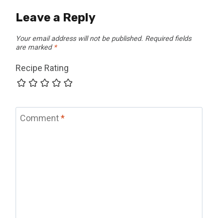
Leave a Reply
Your email address will not be published.
Required fields
are marked
*
Recipe Rating
Comment
*