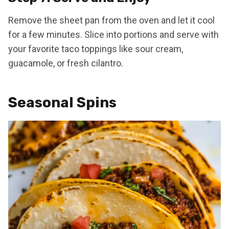
Remove the sheet pan from the oven and let it cool
for a few minutes. Slice into portions and serve with
your favorite taco toppings like sour cream,
guacamole, or fresh cilantro.
Seasonal Spins