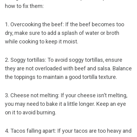
how to fix them:
1. Overcooking the beef: If the beef becomes too
dry, make sure to add a splash of water or broth
while cooking to keep it moist.
2. Soggy tortillas: To avoid soggy tortillas, ensure
they are not overloaded with beef and salsa. Balance
the toppings to maintain a good tortilla texture.
3. Cheese not melting: If your cheese isn’t melting,
you may need to bake it a little longer. Keep an eye
on it to avoid burning.
4. Tacos falling apart: If your tacos are too heavy and