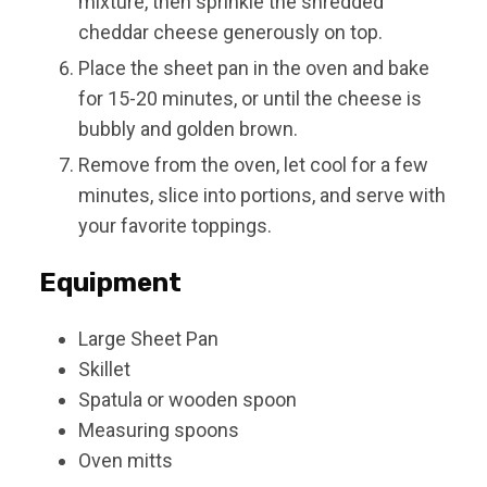
mixture, then sprinkle the shredded
cheddar cheese generously on top.
Place the sheet pan in the oven and bake
for 15-20 minutes, or until the cheese is
bubbly and golden brown.
Remove from the oven, let cool for a few
minutes, slice into portions, and serve with
your favorite toppings.
Equipment
Large Sheet Pan
Skillet
Spatula or wooden spoon
Measuring spoons
Oven mitts