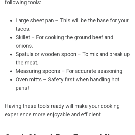
following tools:
Large sheet pan – This will be the base for your
tacos.
Skillet – For cooking the ground beef and
onions.
Spatula or wooden spoon – To mix and break up
the meat.
Measuring spoons – For accurate seasoning.
Oven mitts – Safety first when handling hot
pans!
Having these tools ready will make your cooking
experience more enjoyable and efficient.