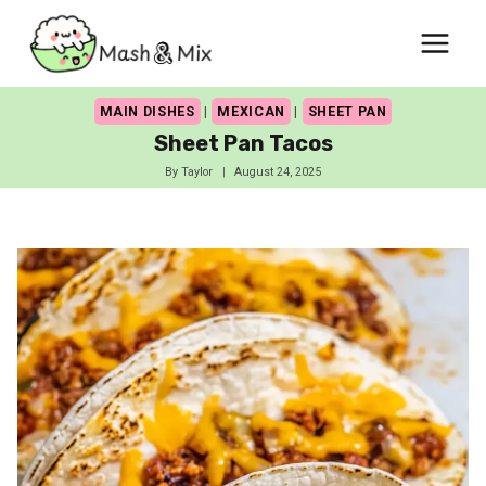
Skip
to
content
MAIN DISHES
|
MEXICAN
|
SHEET PAN
Sheet Pan Tacos
By
Taylor
August 24, 2025