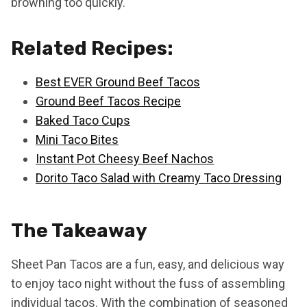
browning too quickly.
Related Recipes:
Best EVER Ground Beef Tacos
Ground Beef Tacos Recipe
Baked Taco Cups
Mini Taco Bites
Instant Pot Cheesy Beef Nachos
Dorito Taco Salad with Creamy Taco Dressing
The Takeaway
Sheet Pan Tacos are a fun, easy, and delicious way
to enjoy taco night without the fuss of assembling
individual tacos. With the combination of seasoned