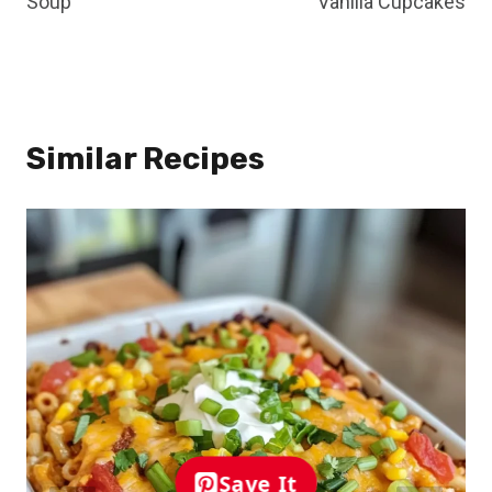
Soup
Vanilla Cupcakes
Similar Recipes
Save It