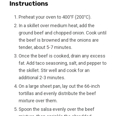
Instructions
Preheat your oven to 400°F (200°C).
In a skillet over medium heat, add the
ground beef and chopped onion. Cook until
the beef is browned and the onions are
tender, about 5-7 minutes.
Once the beef is cooked, drain any excess
fat. Add taco seasoning, salt, and pepper to
the skillet. Stir well and cook for an
additional 2-3 minutes.
On a large sheet pan, lay out the 66-inch
tortillas and evenly distribute the beef
mixture over them.
Spoon the salsa evenly over the beef