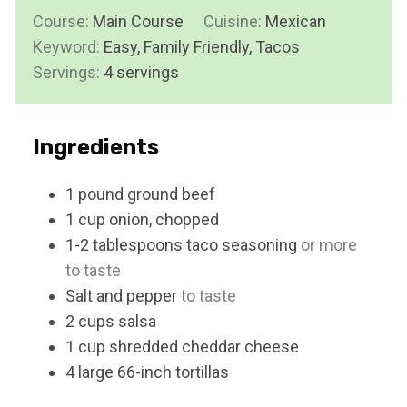
i
s
Course:
Main Course
t
Cuisine:
Mexican
n
Keyword:
Easy, Family Friendly, Tacos
e
u
Servings:
4
servings
s
t
e
s
Ingredients
1
pound
ground beef
1
cup
onion, chopped
1-2
tablespoons
taco seasoning
or more
to taste
Salt and pepper
to taste
2
cups
salsa
1
cup
shredded cheddar cheese
4
large
66-inch tortillas