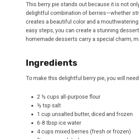
This berry pie stands out because it is not onl
delightful combination of berries—whether str
creates a beautiful color and a mouthwatering 
easy steps, you can create a stunning dessert 
homemade desserts carry a special charm, ma
Ingredients
To make this delightful berry pie, you will need
2 ½ cups all-purpose flour
½ tsp salt
1 cup unsalted butter, diced and frozen
6-8 tbsp ice water
4 cups mixed berries (fresh or frozen)