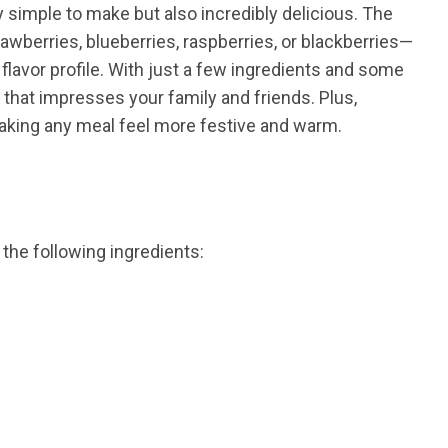
y simple to make but also incredibly delicious. The
awberries, blueberries, raspberries, or blackberries—
flavor profile. With just a few ingredients and some
that impresses your family and friends. Plus,
king any meal feel more festive and warm.
 the following ingredients: