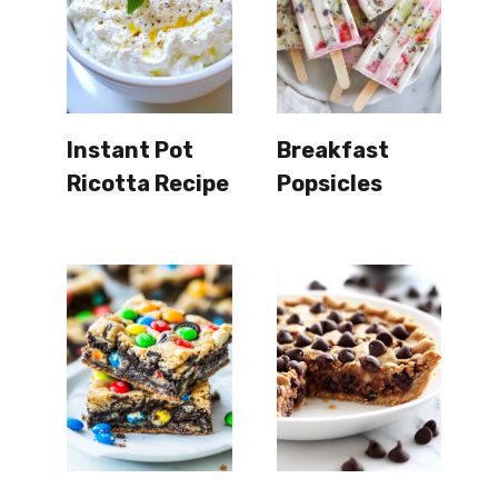
Instant Pot
Breakfast
Ricotta Recipe
Popsicles