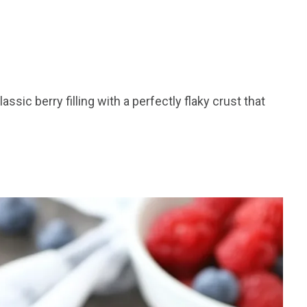
ssic berry filling with a perfectly flaky crust that