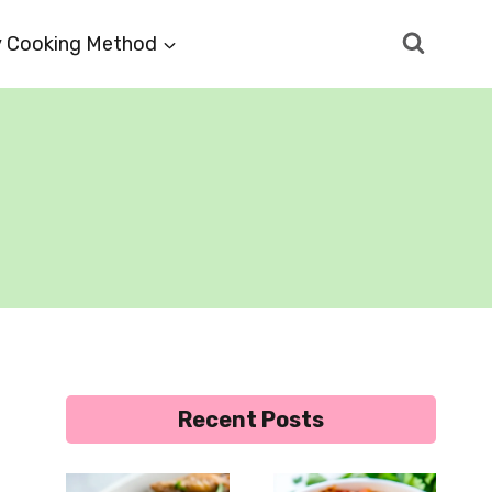
 Cooking Method
Recent Posts