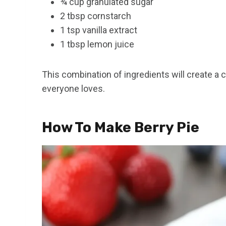
¾ cup granulated sugar
2 tbsp cornstarch
1 tsp vanilla extract
1 tbsp lemon juice
This combination of ingredients will create a cla
everyone loves.
How To Make Berry Pie