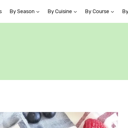
s
By Season
By Cuisine
By Course
By