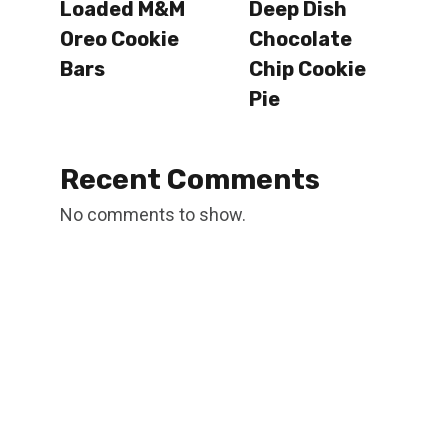
Loaded M&M
Deep Dish
Oreo Cookie
Chocolate
Bars
Chip Cookie
Pie
Recent Comments
No comments to show.