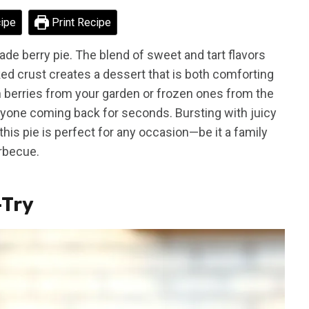
ipe
Print Recipe
de berry pie. The blend of sweet and tart flavors
ked crust creates a dessert that is both comforting
sh berries from your garden or frozen ones from the
veryone coming back for seconds. Bursting with juicy
 this pie is perfect for any occasion—be it a family
arbecue.
-Try