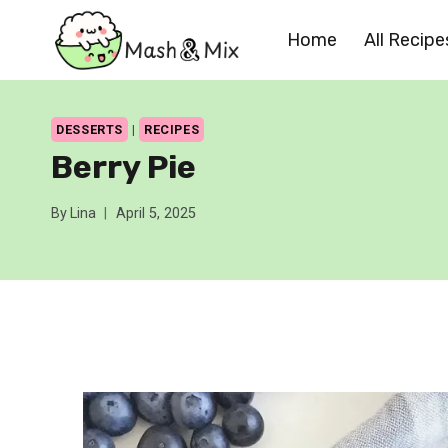
Skip
Home
All Recipe
to
content
DESSERTS
|
RECIPES
Berry Pie
By
Lina
April 5, 2025