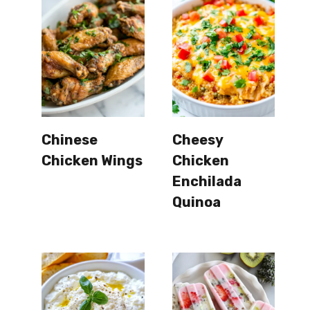
Chinese
Cheesy
Chicken Wings
Chicken
Enchilada
Quinoa