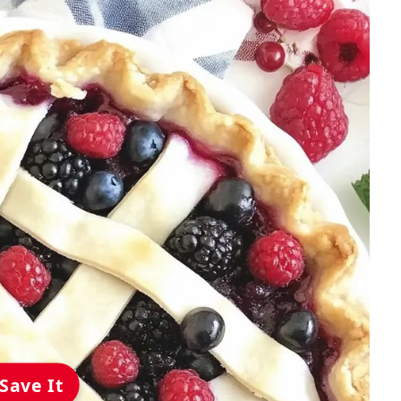
Save It