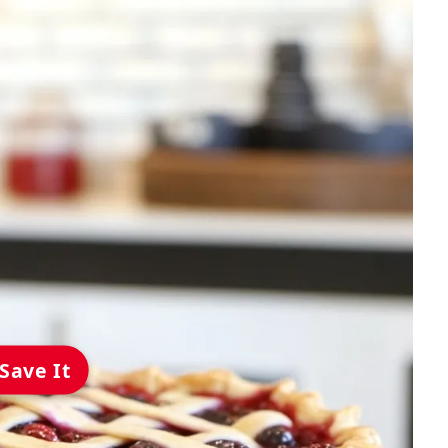
Save It