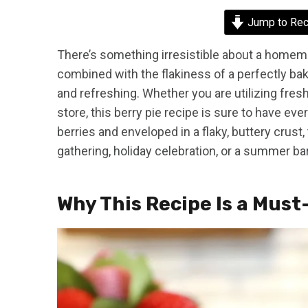
Jump to Rec
There’s something irresistible about a homema
combined with the flakiness of a perfectly ba
and refreshing. Whether you are utilizing fre
store, this berry pie recipe is sure to have e
berries and enveloped in a flaky, buttery crust,
gathering, holiday celebration, or a summer b
Why This Recipe Is a Must