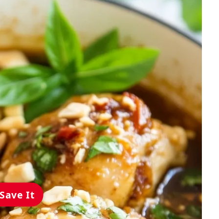
Save It