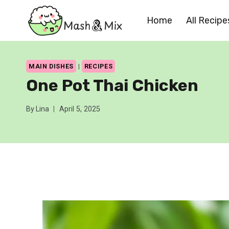
Skip
Home
All Recipe
to
content
MAIN DISHES
|
RECIPES
One Pot Thai Chicken
By
Lina
April 5, 2025