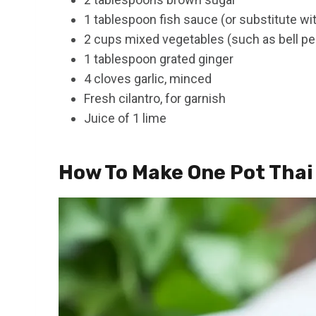
1 tablespoon fish sauce (or substitute wi
2 cups mixed vegetables (such as bell pe
1 tablespoon grated ginger
4 cloves garlic, minced
Fresh cilantro, for garnish
Juice of 1 lime
How To Make One Pot Thai