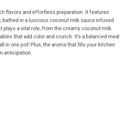
ich flavors and effortless preparation. It features
, bathed in a luscious coconut milk sauce infused
t plays a vital role, from the creamy coconut milk
ables that add color and crunch. It’s a balanced meal
ll in one pot! Plus, the aroma that fills your kitchen
n anticipation.