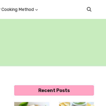
 Cooking Method
Recent Posts