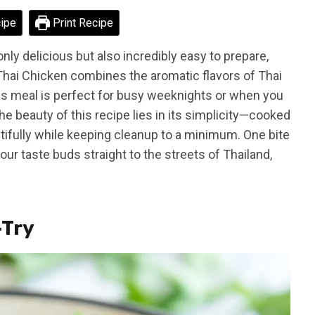
ipe
Print Recipe
 only delicious but also incredibly easy to prepare,
Thai Chicken combines the aromatic flavors of Thai
is meal is perfect for busy weeknights or when you
e beauty of this recipe lies in its simplicity—cooked
eautifully while keeping cleanup to a minimum. One bite
your taste buds straight to the streets of Thailand,
-Try