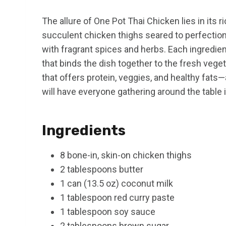
The allure of One Pot Thai Chicken lies in its r
succulent chicken thighs seared to perfection
with fragrant spices and herbs. Each ingredien
that binds the dish together to the fresh veget
that offers protein, veggies, and healthy fats—a
will have everyone gathering around the table i
Ingredients
8 bone-in, skin-on chicken thighs
2 tablespoons butter
1 can (13.5 oz) coconut milk
1 tablespoon red curry paste
1 tablespoon soy sauce
2 tablespoons brown sugar