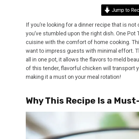
Jump to Rec
If you’re looking for a dinner recipe that is not
you’ve stumbled upon the right dish. One Pot 
cuisine with the comfort of home cooking. Th
want to impress guests with minimal effort. Th
all in one pot, it allows the flavors to meld b
of this tender, flavorful chicken will transport 
making it a must on your meal rotation!
Why This Recipe Is a Must