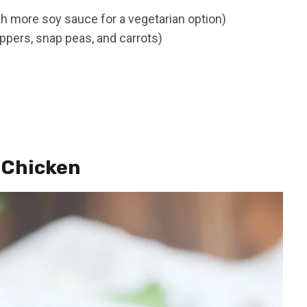
th more soy sauce for a vegetarian option)
ppers, snap peas, and carrots)
 Chicken