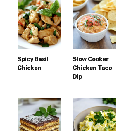
Spicy Basil
Slow Cooker
Chicken
Chicken Taco
Dip