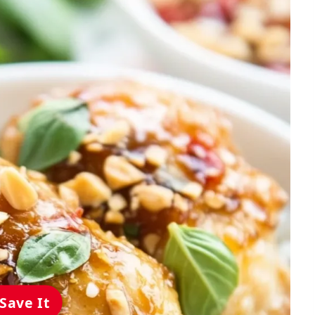
Save It