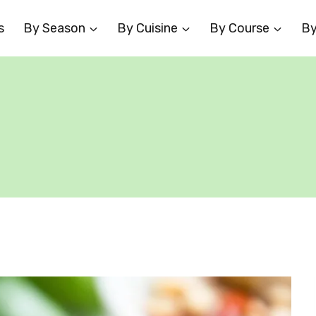
s
By Season
By Cuisine
By Course
By