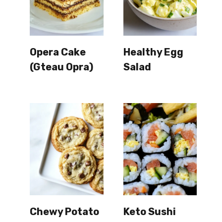
Opera Cake
Healthy Egg
(Gteau Opra)
Salad
Chewy Potato
Keto Sushi