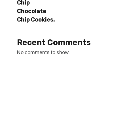
Chip
Chocolate
Chip Cookies.
Recent Comments
No comments to show.