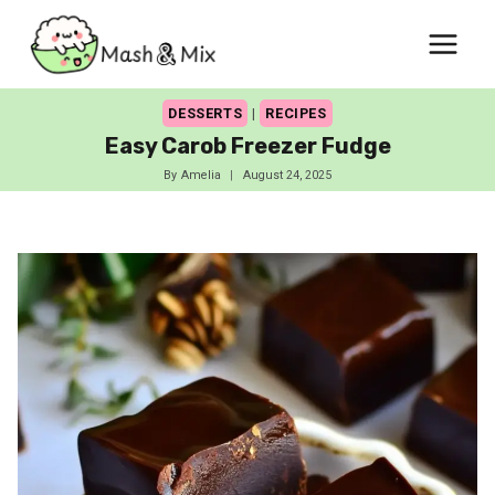
Skip
to
content
DESSERTS
|
RECIPES
Easy Carob Freezer Fudge
By
Amelia
August 24, 2025