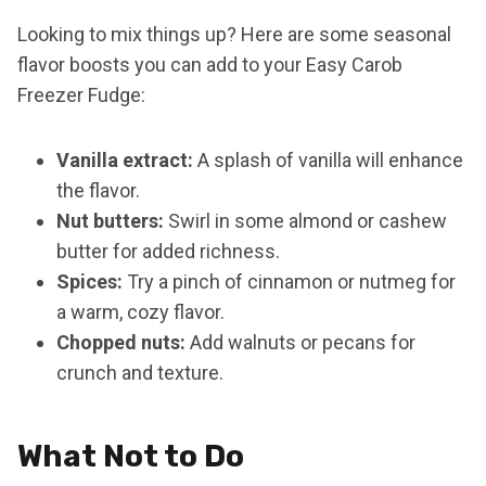
Looking to mix things up? Here are some seasonal
flavor boosts you can add to your Easy Carob
Freezer Fudge:
Vanilla extract:
A splash of vanilla will enhance
the flavor.
Nut butters:
Swirl in some almond or cashew
butter for added richness.
Spices:
Try a pinch of cinnamon or nutmeg for
a warm, cozy flavor.
Chopped nuts:
Add walnuts or pecans for
crunch and texture.
What Not to Do