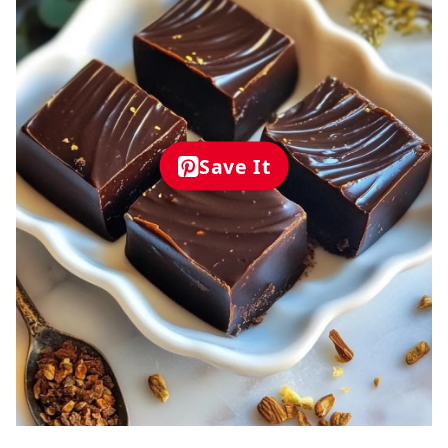
Save It