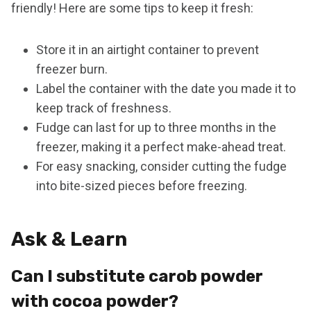
friendly! Here are some tips to keep it fresh:
Store it in an airtight container to prevent
freezer burn.
Label the container with the date you made it to
keep track of freshness.
Fudge can last for up to three months in the
freezer, making it a perfect make-ahead treat.
For easy snacking, consider cutting the fudge
into bite-sized pieces before freezing.
Ask & Learn
Can I substitute carob powder
with cocoa powder?