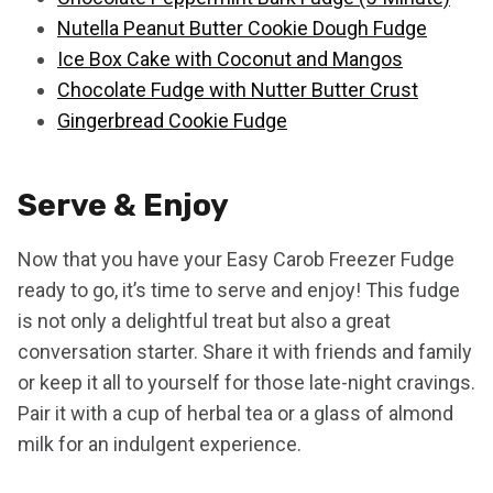
Nutella Peanut Butter Cookie Dough Fudge
Ice Box Cake with Coconut and Mangos
Chocolate Fudge with Nutter Butter Crust
Gingerbread Cookie Fudge
Serve & Enjoy
Now that you have your Easy Carob Freezer Fudge
ready to go, it’s time to serve and enjoy! This fudge
is not only a delightful treat but also a great
conversation starter. Share it with friends and family
or keep it all to yourself for those late-night cravings.
Pair it with a cup of herbal tea or a glass of almond
milk for an indulgent experience.