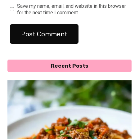
Save my name, email, and website in this browser
for the next time I comment.
Recent Posts