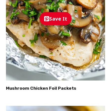
Save It
Mushroom Chicken Foil Packets