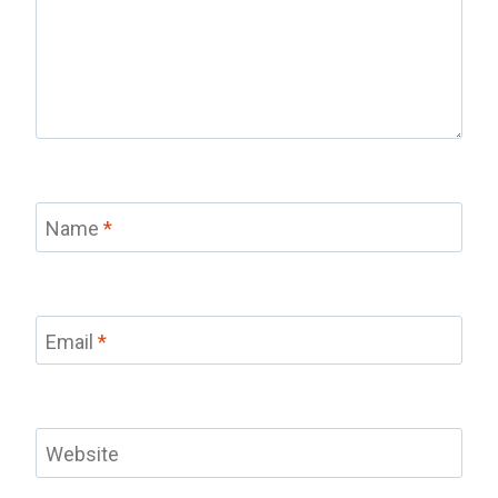
Name
*
Email
*
Website