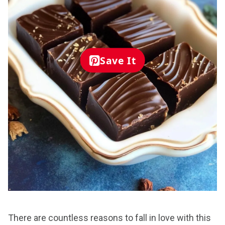
Save It
There are countless reasons to fall in love with this