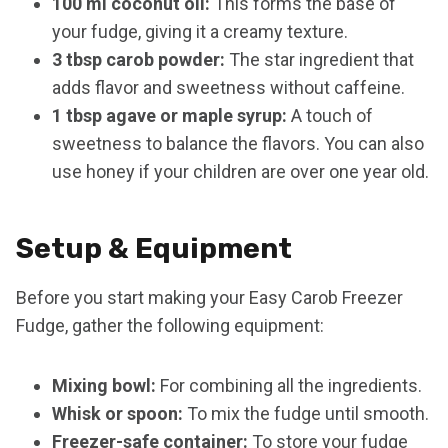
100 ml coconut oil:
This forms the base of
your fudge, giving it a creamy texture.
3 tbsp carob powder:
The star ingredient that
adds flavor and sweetness without caffeine.
1 tbsp agave or maple syrup:
A touch of
sweetness to balance the flavors. You can also
use honey if your children are over one year old.
Setup & Equipment
Before you start making your Easy Carob Freezer
Fudge, gather the following equipment:
Mixing bowl:
For combining all the ingredients.
Whisk or spoon:
To mix the fudge until smooth.
Freezer-safe container:
To store your fudge