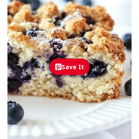
Save It