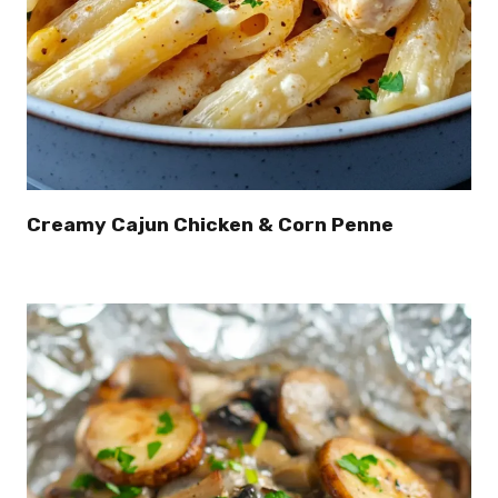
Creamy Cajun Chicken & Corn Penne