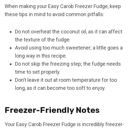
When making your Easy Carob Freezer Fudge, keep
these tips in mind to avoid common pitfalls:
Do not overheat the coconut oil, as it can affect
the texture of the fudge.
Avoid using too much sweetener; a little goes a
long way in this recipe.
Do not skip the freezing step; the fudge needs
time to set properly.
Don’t leave it out at room temperature for too
long, as it can become too soft to enjoy.
Freezer-Friendly Notes
Your Easy Carob Freezer Fudge is incredibly freezer-