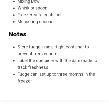
Mixing Bowl
Whisk or spoon
Freezer-safe container
Measuring spoons
Notes
Store fudge in an airtight container to
prevent freezer burn.
Label the container with the date made to
track freshness.
Fudge can last up to three months in the
freezer.