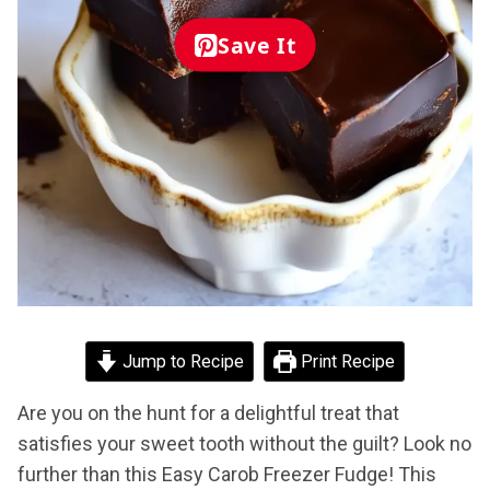
Save It
Jump to Recipe
Print Recipe
Are you on the hunt for a delightful treat that
satisfies your sweet tooth without the guilt? Look no
further than this Easy Carob Freezer Fudge! This