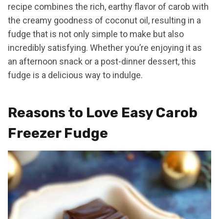
recipe combines the rich, earthy flavor of carob with
the creamy goodness of coconut oil, resulting in a
fudge that is not only simple to make but also
incredibly satisfying. Whether you’re enjoying it as
an afternoon snack or a post-dinner dessert, this
fudge is a delicious way to indulge.
Reasons to Love Easy Carob
Freezer Fudge