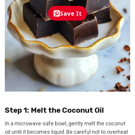
Save It
Step 1: Melt the Coconut Oil
In a microwave-safe bowl, gently melt the coconut
oil until it becomes liquid. Be careful not to overheat