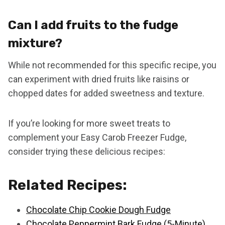
Can I add fruits to the fudge
mixture?
While not recommended for this specific recipe, you
can experiment with dried fruits like raisins or
chopped dates for added sweetness and texture.
If you’re looking for more sweet treats to
complement your Easy Carob Freezer Fudge,
consider trying these delicious recipes:
Related Recipes:
Chocolate Chip Cookie Dough Fudge
Chocolate Peppermint Bark Fudge (5-Minute)