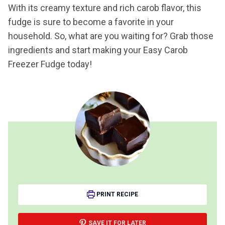
With its creamy texture and rich carob flavor, this
fudge is sure to become a favorite in your
household. So, what are you waiting for? Grab those
ingredients and start making your Easy Carob
Freezer Fudge today!
PRINT RECIPE
SAVE IT FOR LATER