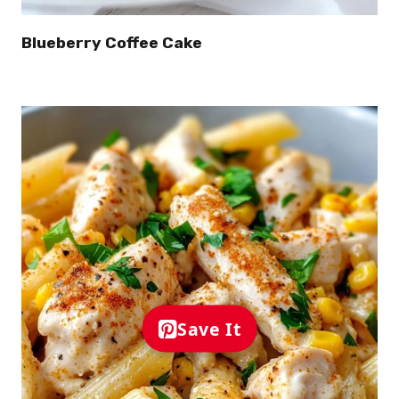
Blueberry Coffee Cake
Save It