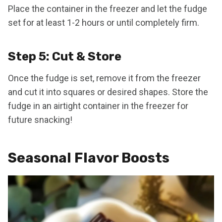
Place the container in the freezer and let the fudge
set for at least 1-2 hours or until completely firm.
Step 5: Cut & Store
Once the fudge is set, remove it from the freezer
and cut it into squares or desired shapes. Store the
fudge in an airtight container in the freezer for
future snacking!
Seasonal Flavor Boosts