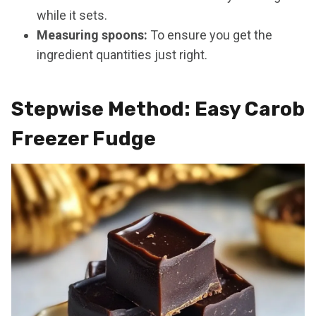
while it sets.
Measuring spoons:
To ensure you get the
ingredient quantities just right.
Stepwise Method: Easy Carob
Freezer Fudge