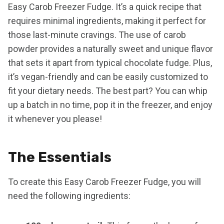
Easy Carob Freezer Fudge. It’s a quick recipe that
requires minimal ingredients, making it perfect for
those last-minute cravings. The use of carob
powder provides a naturally sweet and unique flavor
that sets it apart from typical chocolate fudge. Plus,
it’s vegan-friendly and can be easily customized to
fit your dietary needs. The best part? You can whip
up a batch in no time, pop it in the freezer, and enjoy
it whenever you please!
The Essentials
To create this Easy Carob Freezer Fudge, you will
need the following ingredients: