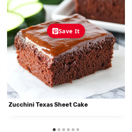
Save It
Zucchini Texas Sheet Cake