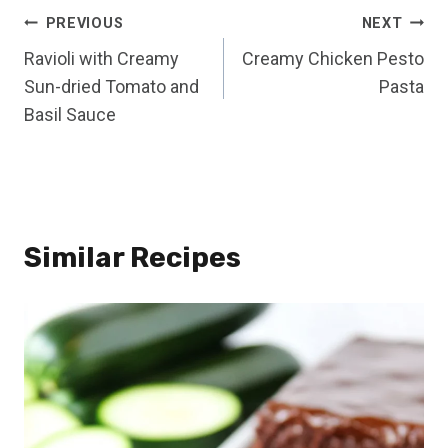
Post
PREVIOUS
NEXT
Ravioli with Creamy
Creamy Chicken Pesto
navigation
Sun-dried Tomato and
Pasta
Basil Sauce
Similar Recipes