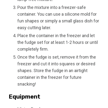
Pour the mixture into a freezer-safe
container. You can use a silicone mold for
fun shapes or simply a small glass dish for
easy cutting later.
Place the container in the freezer and let
the fudge set for at least 1-2 hours or until
completely firm.
Once the fudge is set, remove it from the
freezer and cut it into squares or desired
shapes. Store the fudge in an airtight
container in the freezer for future
snacking!
Equipment