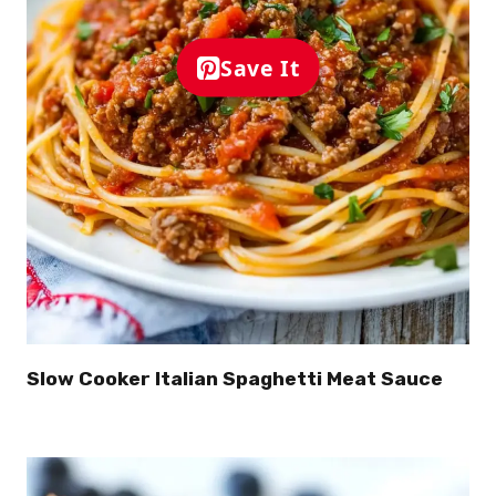
Save It
Slow Cooker Italian Spaghetti Meat Sauce