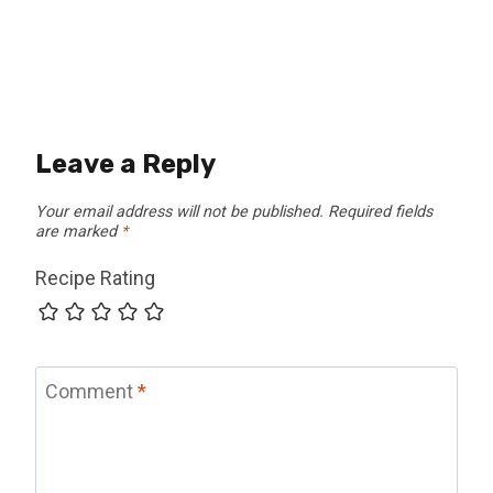
Leave a Reply
Your email address will not be published.
Required fields
are marked
*
Recipe Rating
Comment
*