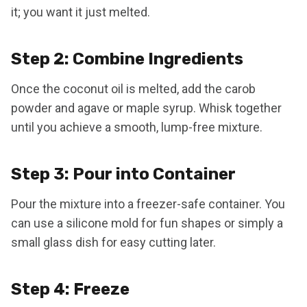
it; you want it just melted.
Step 2: Combine Ingredients
Once the coconut oil is melted, add the carob
powder and agave or maple syrup. Whisk together
until you achieve a smooth, lump-free mixture.
Step 3: Pour into Container
Pour the mixture into a freezer-safe container. You
can use a silicone mold for fun shapes or simply a
small glass dish for easy cutting later.
Step 4: Freeze