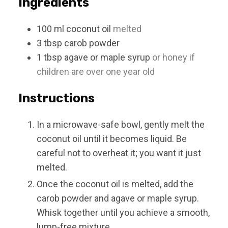
Ingredients
100
ml
coconut oil
melted
3
tbsp
carob powder
1
tbsp
agave or maple syrup
or honey if
children are over one year old
Instructions
In a microwave-safe bowl, gently melt the
coconut oil until it becomes liquid. Be
careful not to overheat it; you want it just
melted.
Once the coconut oil is melted, add the
carob powder and agave or maple syrup.
Whisk together until you achieve a smooth,
lump-free mixture.