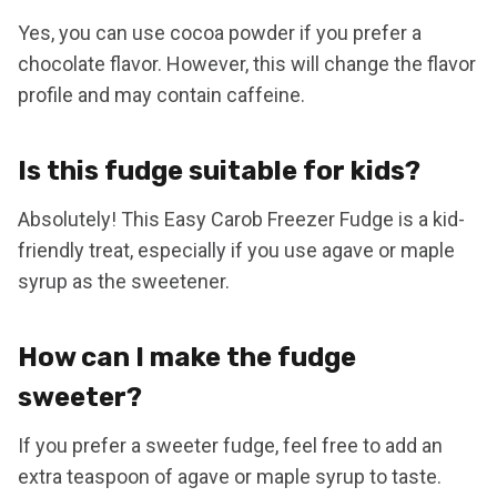
Yes, you can use cocoa powder if you prefer a
chocolate flavor. However, this will change the flavor
profile and may contain caffeine.
Is this fudge suitable for kids?
Absolutely! This Easy Carob Freezer Fudge is a kid-
friendly treat, especially if you use agave or maple
syrup as the sweetener.
How can I make the fudge
sweeter?
If you prefer a sweeter fudge, feel free to add an
extra teaspoon of agave or maple syrup to taste.