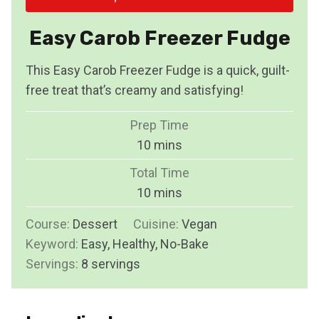
Easy Carob Freezer Fudge
This Easy Carob Freezer Fudge is a quick, guilt-
free treat that’s creamy and satisfying!
Prep Time
m
10
mins
i
Total Time
n
m
10
mins
u
i
Course:
Dessert
Cuisine:
t
Vegan
n
Keyword:
Easy, Healthy, No-Bake
e
u
Servings:
8
servings
s
t
e
s