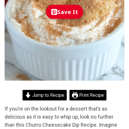
Save It
Jump to Recipe
Print Recipe
If you’re on the lookout for a dessert that’s as
delicious as it is easy to whip up, look no further
than this Churro Cheesecake Dip Recipe. Imagine