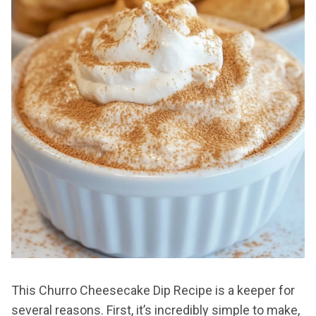
This Churro Cheesecake Dip Recipe is a keeper for
several reasons. First, it’s incredibly simple to make,