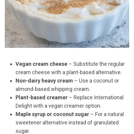
Vegan cream cheese
– Substitute the regular
cream cheese with a plant-based alternative.
Non-dairy heavy cream
– Use a coconut or
almond-based whipping cream.
Plant-based creamer
– Replace International
Delight with a vegan creamer option.
Maple syrup or coconut sugar
– For a natural
sweetener alternative instead of granulated
sugar.