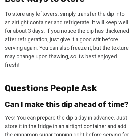
To store any leftovers, simply transfer the dip into
an airtight container and refrigerate. It will keep well
for about 3 days. If you notice the dip has thickened
after refrigeration, just give it a good stir before
serving again. You can also freeze it, but the texture
may change upon thawing, so it’s best enjoyed
fresh!
Questions People Ask
Can I make this dip ahead of time?
Yes! You can prepare the dip a day in advance. Just
store it in the fridge in an airtight container and add
the cinnamon sugar topping right before serving for