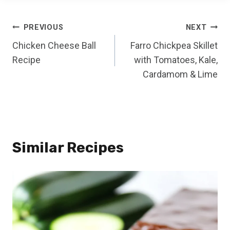
Post
PREVIOUS
NEXT
Chicken Cheese Ball
Farro Chickpea Skillet
navigation
Recipe
with Tomatoes, Kale,
Cardamom & Lime
Similar Recipes