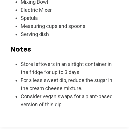
Mixing Bowl
Electric Mixer
Spatula
Measuring cups and spoons
Serving dish
Notes
Store leftovers in an airtight container in
the fridge for up to 3 days.
For a less sweet dip, reduce the sugar in
the cream cheese mixture.
Consider vegan swaps for a plant-based
version of this dip.