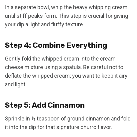
In a separate bowl, whip the heavy whipping cream
until stiff peaks form. This step is crucial for giving
your dip a light and fluffy texture.
Step 4: Combine Everything
Gently fold the whipped cream into the cream
cheese mixture using a spatula. Be careful not to
deflate the whipped cream; you want to keep it airy
and light.
Step 5: Add Cinnamon
Sprinkle in ½ teaspoon of ground cinnamon and fold
it into the dip for that signature churro flavor.