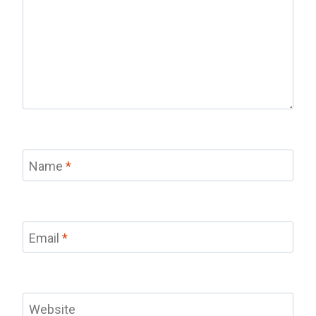
Name
*
Email
*
Website