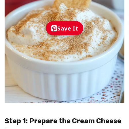
Save It
Step 1: Prepare the Cream Cheese