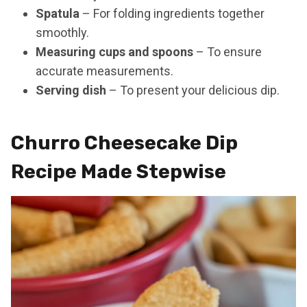
Spatula
– For folding ingredients together
smoothly.
Measuring cups and spoons
– To ensure
accurate measurements.
Serving dish
– To present your delicious dip.
Churro Cheesecake Dip
Recipe Made Stepwise