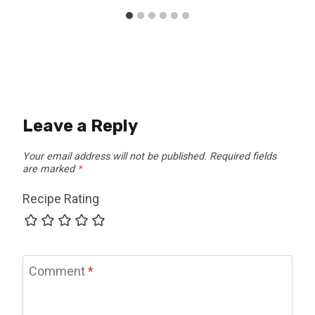
Leave a Reply
Your email address will not be published.
Required fields
are marked
*
Recipe Rating
Comment
*