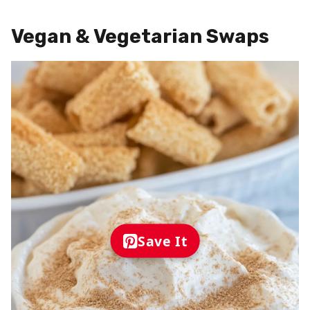
Vegan & Vegetarian Swaps
Save It