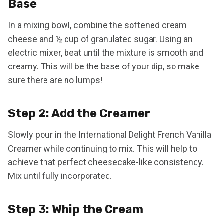
Base
In a mixing bowl, combine the softened cream
cheese and ½ cup of granulated sugar. Using an
electric mixer, beat until the mixture is smooth and
creamy. This will be the base of your dip, so make
sure there are no lumps!
Step 2: Add the Creamer
Slowly pour in the International Delight French Vanilla
Creamer while continuing to mix. This will help to
achieve that perfect cheesecake-like consistency.
Mix until fully incorporated.
Step 3: Whip the Cream