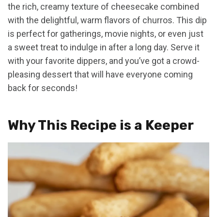
the rich, creamy texture of cheesecake combined
with the delightful, warm flavors of churros. This dip
is perfect for gatherings, movie nights, or even just
a sweet treat to indulge in after a long day. Serve it
with your favorite dippers, and you’ve got a crowd-
pleasing dessert that will have everyone coming
back for seconds!
Why This Recipe is a Keeper