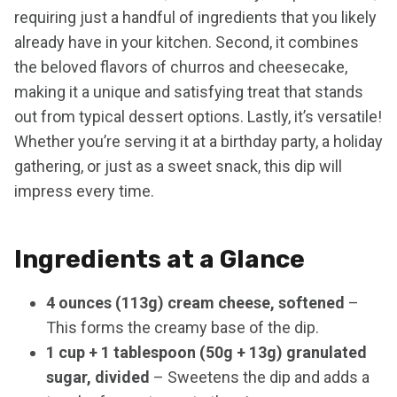
requiring just a handful of ingredients that you likely
already have in your kitchen. Second, it combines
the beloved flavors of churros and cheesecake,
making it a unique and satisfying treat that stands
out from typical dessert options. Lastly, it’s versatile!
Whether you’re serving it at a birthday party, a holiday
gathering, or just as a sweet snack, this dip will
impress every time.
Ingredients at a Glance
4 ounces (113g) cream cheese, softened
–
This forms the creamy base of the dip.
1 cup + 1 tablespoon (50g + 13g) granulated
sugar, divided
– Sweetens the dip and adds a