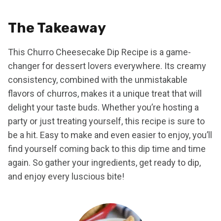
The Takeaway
This Churro Cheesecake Dip Recipe is a game-
changer for dessert lovers everywhere. Its creamy
consistency, combined with the unmistakable
flavors of churros, makes it a unique treat that will
delight your taste buds. Whether you’re hosting a
party or just treating yourself, this recipe is sure to
be a hit. Easy to make and even easier to enjoy, you’ll
find yourself coming back to this dip time and time
again. So gather your ingredients, get ready to dip,
and enjoy every luscious bite!