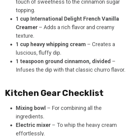
touch of sweetness to the cinnamon sugar
topping.
1 cup International Delight French Vanilla
Creamer
– Adds a rich flavor and creamy
texture.
1 cup heavy whipping cream
– Creates a
luscious, fluffy dip.
1 teaspoon ground cinnamon, divided
–
Infuses the dip with that classic churro flavor.
Kitchen Gear Checklist
Mixing bowl
– For combining all the
ingredients.
Electric mixer
– To whip the heavy cream
effortlessly.