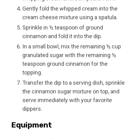
Gently fold the whipped cream into the
cream cheese mixture using a spatula.
Sprinkle in ½ teaspoon of ground
cinnamon and fold it into the dip.
In a small bowl, mix the remaining ½ cup
granulated sugar with the remaining ½
teaspoon ground cinnamon for the
topping.
Transfer the dip to a serving dish, sprinkle
the cinnamon sugar mixture on top, and
serve immediately with your favorite
dippers.
Equipment