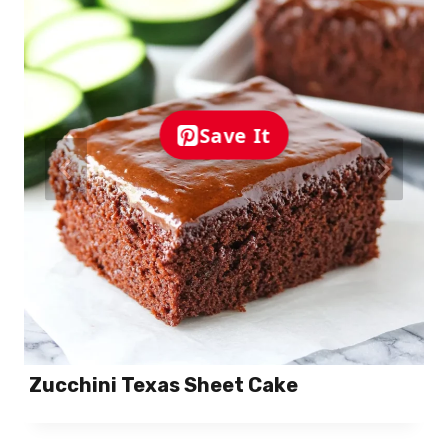
Save It
Zucchini Texas Sheet Cake