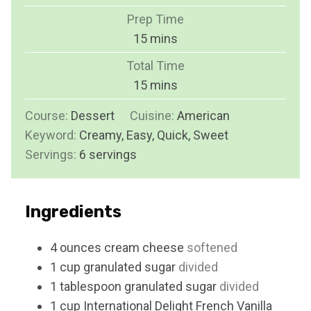
Prep Time
m
15
mins
i
Total Time
n
m
15
mins
u
i
Course:
Dessert
Cuisine:
t
American
n
Keyword:
Creamy, Easy, Quick, Sweet
e
u
Servings:
6
servings
s
t
e
s
Ingredients
4
ounces
cream cheese
softened
1
cup
granulated sugar
divided
1
tablespoon
granulated sugar
divided
1
cup
International Delight French Vanilla