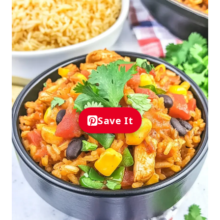
Save It