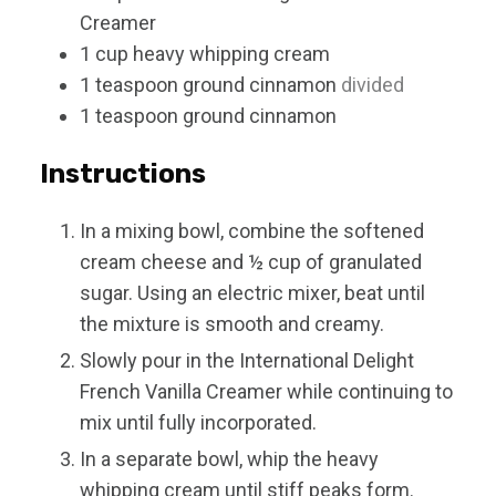
Creamer
1
cup
heavy whipping cream
1
teaspoon
ground cinnamon
divided
1
teaspoon
ground cinnamon
Instructions
In a mixing bowl, combine the softened
cream cheese and ½ cup of granulated
sugar. Using an electric mixer, beat until
the mixture is smooth and creamy.
Slowly pour in the International Delight
French Vanilla Creamer while continuing to
mix until fully incorporated.
In a separate bowl, whip the heavy
whipping cream until stiff peaks form.