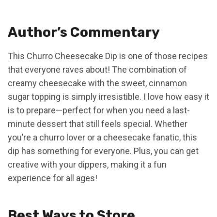
Author’s Commentary
This Churro Cheesecake Dip is one of those recipes
that everyone raves about! The combination of
creamy cheesecake with the sweet, cinnamon
sugar topping is simply irresistible. I love how easy it
is to prepare—perfect for when you need a last-
minute dessert that still feels special. Whether
you’re a churro lover or a cheesecake fanatic, this
dip has something for everyone. Plus, you can get
creative with your dippers, making it a fun
experience for all ages!
Best Ways to Store