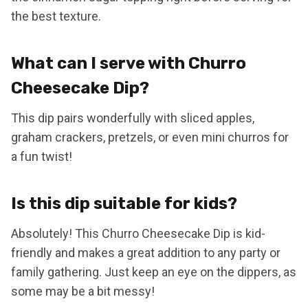
the best texture.
What can I serve with Churro
Cheesecake Dip?
This dip pairs wonderfully with sliced apples,
graham crackers, pretzels, or even mini churros for
a fun twist!
Is this dip suitable for kids?
Absolutely! This Churro Cheesecake Dip is kid-
friendly and makes a great addition to any party or
family gathering. Just keep an eye on the dippers, as
some may be a bit messy!