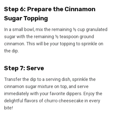
Step 6: Prepare the Cinnamon
Sugar Topping
In a small bowl, mix the remaining ½ cup granulated
sugar with the remaining ½ teaspoon ground
cinnamon. This will be your topping to sprinkle on
the dip.
Step 7: Serve
Transfer the dip to a serving dish, sprinkle the
cinnamon sugar mixture on top, and serve
immediately with your favorite dippers. Enjoy the
delightful flavors of churro cheesecake in every
bite!