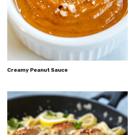
Creamy Peanut Sauce