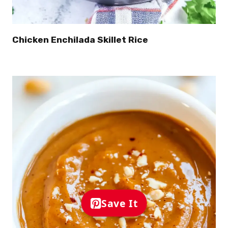
Chicken Enchilada Skillet Rice
Save It