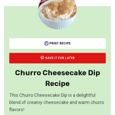
PRINT RECIPE
SAVE IT FOR LATER
Churro Cheesecake Dip
Recipe
This Churro Cheesecake Dip is a delightful
blend of creamy cheesecake and warm churro
flavors!