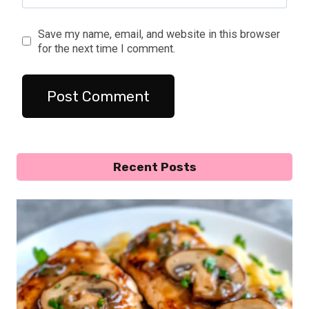
Save my name, email, and website in this browser
for the next time I comment.
Recent Posts