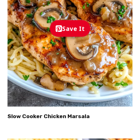
Save It
Slow Cooker Chicken Marsala