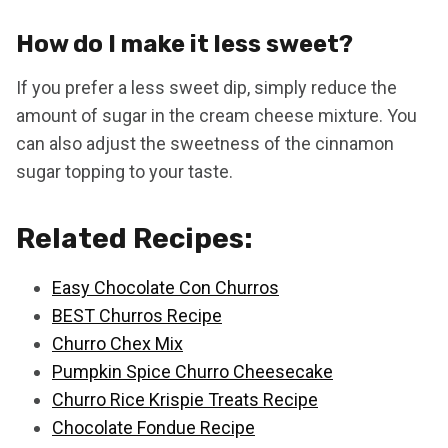
How do I make it less sweet?
If you prefer a less sweet dip, simply reduce the
amount of sugar in the cream cheese mixture. You
can also adjust the sweetness of the cinnamon
sugar topping to your taste.
Related Recipes:
Easy Chocolate Con Churros
BEST Churros Recipe
Churro Chex Mix
Pumpkin Spice Churro Cheesecake
Churro Rice Krispie Treats Recipe
Chocolate Fondue Recipe