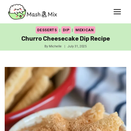
Skip
to
content
DESSERTS
|
DIP
|
MEXICAN
Churro Cheesecake Dip Recipe
By
Michelle
July 31, 2025