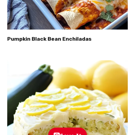
Pumpkin Black Bean Enchiladas