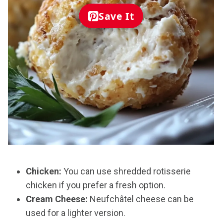
Save It
Chicken:
You can use shredded rotisserie
chicken if you prefer a fresh option.
Cream Cheese:
Neufchâtel cheese can be
used for a lighter version.