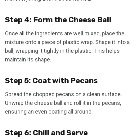
Step 4: Form the Cheese Ball
Once all the ingredients are well mixed, place the
mixture onto a piece of plastic wrap. Shape it into a
ball, wrapping it tightly in the plastic. This helps
maintain its shape.
Step 5: Coat with Pecans
Spread the chopped pecans on a clean surface.
Unwrap the cheese ball and roll it in the pecans,
ensuring an even coating all around.
Step 6: Chill and Serve