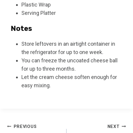
Plastic Wrap
Serving Platter
Notes
Store leftovers in an airtight container in
the refrigerator for up to one week.
You can freeze the uncoated cheese ball
for up to three months.
Let the cream cheese soften enough for
easy mixing.
Post
PREVIOUS
NEXT