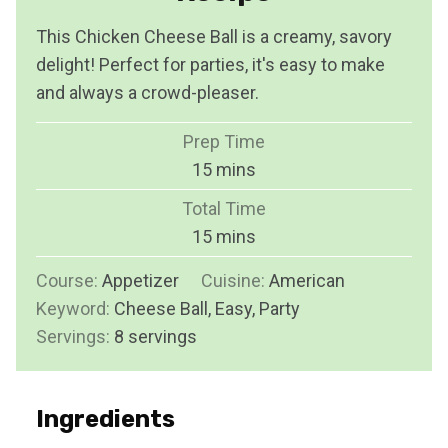
This Chicken Cheese Ball is a creamy, savory
delight! Perfect for parties, it's easy to make
and always a crowd-pleaser.
Prep Time
m
15
mins
i
Total Time
n
m
15
mins
u
i
Course:
Appetizer
Cuisine:
t
American
n
Keyword:
Cheese Ball, Easy, Party
e
u
Servings:
8
servings
s
t
e
s
Ingredients