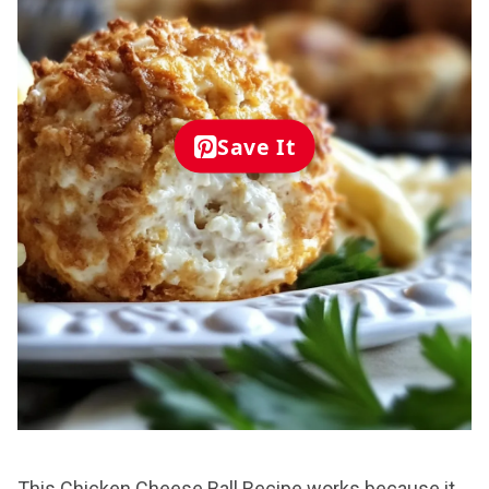
Save It
This Chicken Cheese Ball Recipe works because it