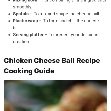
smoothly.
Spatula
– To mix and shape the cheese ball.
Plastic wrap
– To form and chill the cheese
ball.
Serving platter
– To present your delicious
creation.
Chicken Cheese Ball Recipe
Cooking Guide