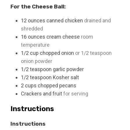
For the Cheese Ball:
12
ounces
canned chicken
drained and
shredded
16
ounces
cream cheese
room
temperature
1/2
cup
chopped onion
or 1/2 teaspoon
onion powder
1/2
teaspoon
garlic powder
1/2
teaspoon
Kosher salt
2
cups
chopped pecans
Crackers and fruit
for serving
Instructions
Instructions