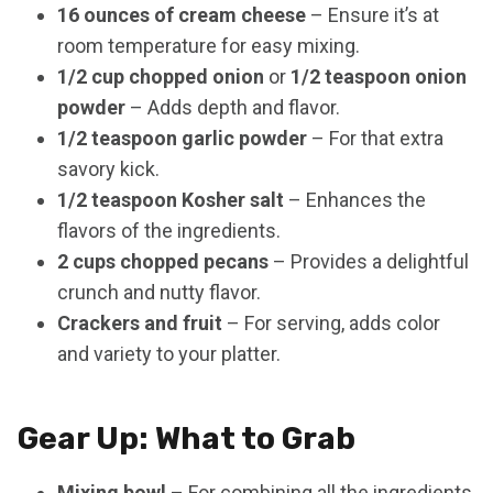
16 ounces of cream cheese
– Ensure it’s at
room temperature for easy mixing.
1/2 cup chopped onion
or
1/2 teaspoon onion
powder
– Adds depth and flavor.
1/2 teaspoon garlic powder
– For that extra
savory kick.
1/2 teaspoon Kosher salt
– Enhances the
flavors of the ingredients.
2 cups chopped pecans
– Provides a delightful
crunch and nutty flavor.
Crackers and fruit
– For serving, adds color
and variety to your platter.
Gear Up: What to Grab
Mixing bowl
– For combining all the ingredients