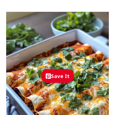
Save It