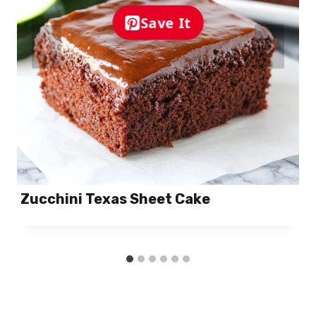
Save It
Zucchini Texas Sheet Cake