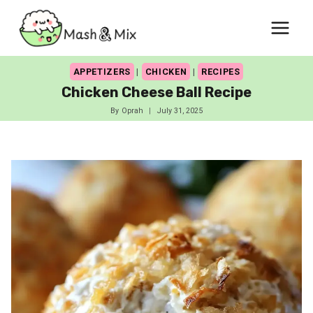
Skip
to
content
APPETIZERS
|
CHICKEN
|
RECIPES
Chicken Cheese Ball Recipe
By
Oprah
July 31, 2025