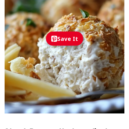
Save It