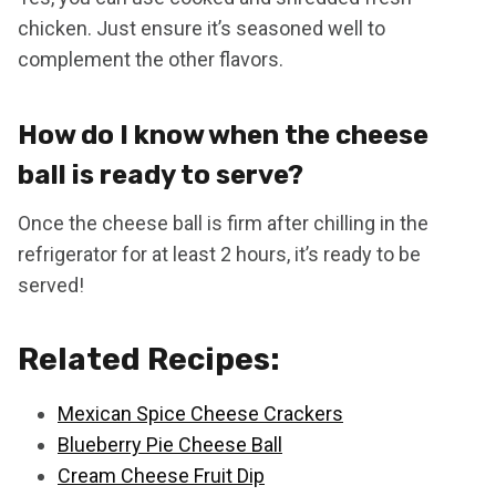
chicken. Just ensure it’s seasoned well to
complement the other flavors.
How do I know when the cheese
ball is ready to serve?
Once the cheese ball is firm after chilling in the
refrigerator for at least 2 hours, it’s ready to be
served!
Related Recipes:
Mexican Spice Cheese Crackers
Blueberry Pie Cheese Ball
Cream Cheese Fruit Dip