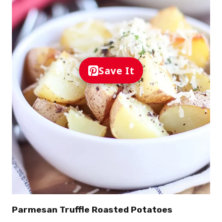
Save It
Parmesan Truffle Roasted Potatoes