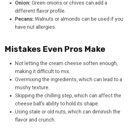
Onion:
Green onions or chives can add a
different flavor profile.
Pecans:
Walnuts or almonds can be used if you
have nut allergies.
Mistakes Even Pros Make
Not letting the cream cheese soften enough,
making it difficult to mix.
Overmixing the ingredients, which can lead to a
mushy texture.
Skipping the chilling step, which can affect the
cheese ball’s ability to hold its shape.
Using stale or old nuts, which can diminish the
flavor and crunch.