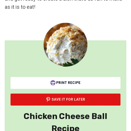
as it is to eat!
PRINT RECIPE
SAVE IT FOR LATER
Chicken Cheese Ball
Recipe