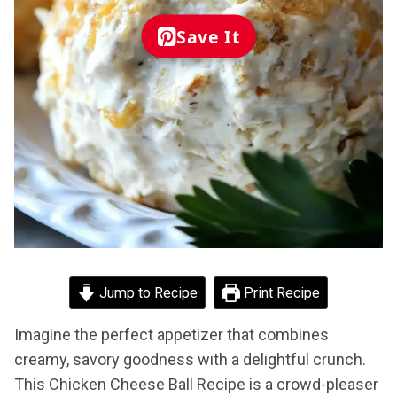
Save It
Jump to Recipe
Print Recipe
Imagine the perfect appetizer that combines
creamy, savory goodness with a delightful crunch.
This Chicken Cheese Ball Recipe is a crowd-pleaser