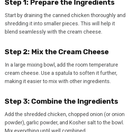
Step 1: Prepare the Ingredients
Start by draining the canned chicken thoroughly and
shredding it into smaller pieces. This will help it
blend seamlessly with the cream cheese.
Step 2: Mix the Cream Cheese
In a large mixing bowl, add the room temperature
cream cheese. Use a spatula to soften it further,
making it easier to mix with other ingredients.
Step 3: Combine the Ingredients
Add the shredded chicken, chopped onion (or onion
powder), garlic powder, and Kosher salt to the bowl.
Mix everything until well combined.