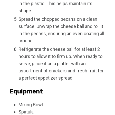
in the plastic. This helps maintain its
shape.
Spread the chopped pecans on a clean
surface. Unwrap the cheese ball and roll it
in the pecans, ensuring an even coating all
around.
Refrigerate the cheese ball for at least 2
hours to allow it to firm up. When ready to
serve, place it on a platter with an
assortment of crackers and fresh fruit for
a perfect appetizer spread.
Equipment
Mixing Bowl
Spatula