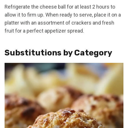
Refrigerate the cheese ball for at least 2 hours to
allow it to firm up. When ready to serve, place it on a
platter with an assortment of crackers and fresh
fruit for a perfect appetizer spread.
Substitutions by Category