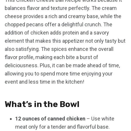
balances flavor and texture perfectly. The cream
cheese provides a rich and creamy base, while the
chopped pecans offer a delightful crunch. The
addition of chicken adds protein and a savory
element that makes this appetizer not only tasty but
also satisfying. The spices enhance the overall
flavor profile, making each bite a burst of
deliciousness. Plus, it can be made ahead of time,
allowing you to spend more time enjoying your
event and less time in the kitchen!
What’s in the Bowl
12 ounces of canned chicken
– Use white
meat only for a tender and flavorful base.