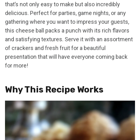
that’s not only easy to make but also incredibly
delicious. Perfect for parties, game nights, or any
gathering where you want to impress your guests,
this cheese ball packs a punch with its rich flavors
and satisfying textures. Serve it with an assortment
of crackers and fresh fruit for a beautiful
presentation that will have everyone coming back
for more!
Why This Recipe Works