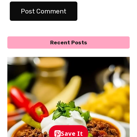
Recent Posts
Save It