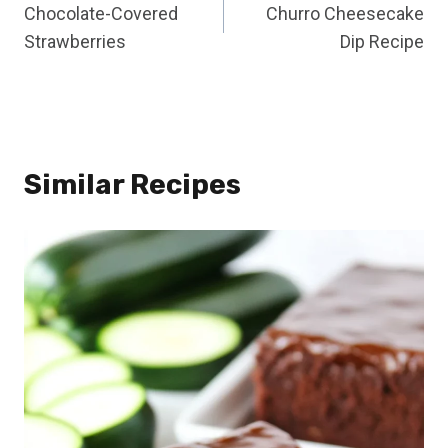
Chocolate-Covered
Churro Cheesecake
navigation
Strawberries
Dip Recipe
Similar Recipes