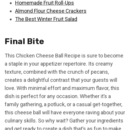
Homemade Fruit Roll-Ups
Almond Flour Cheese Crackers
The Best Winter Fruit Salad
Final Bite
This Chicken Cheese Ball Recipe is sure to become
a staple in your appetizer repertoire. Its creamy
texture, combined with the crunch of pecans,
creates a delightful contrast that your guests will
love. With minimal effort and maximum flavor, this
dish is perfect for any occasion. Whether it’s a
family gathering, a potluck, or a casual get-together,
this cheese ball will have everyone raving about your
culinary skills. So why wait? Gather your ingredients
and get ready to create a dish that’s as fun to make