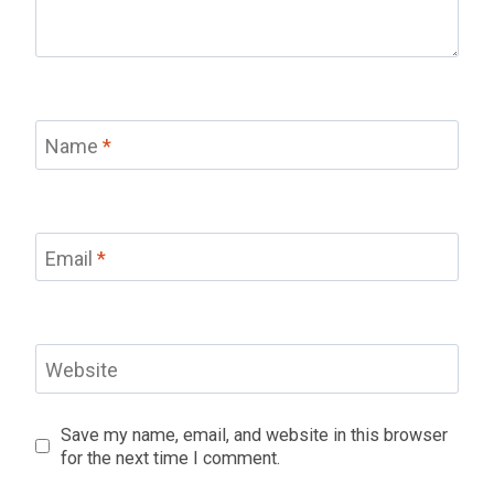
Name
*
Email
*
Website
Save my name, email, and website in this browser
for the next time I comment.