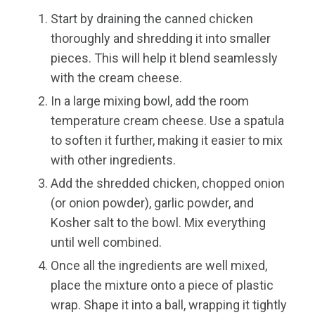
Start by draining the canned chicken
thoroughly and shredding it into smaller
pieces. This will help it blend seamlessly
with the cream cheese.
In a large mixing bowl, add the room
temperature cream cheese. Use a spatula
to soften it further, making it easier to mix
with other ingredients.
Add the shredded chicken, chopped onion
(or onion powder), garlic powder, and
Kosher salt to the bowl. Mix everything
until well combined.
Once all the ingredients are well mixed,
place the mixture onto a piece of plastic
wrap. Shape it into a ball, wrapping it tightly