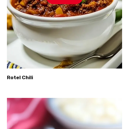
Rotel Chili