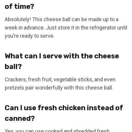
of time?
Absolutely! This cheese ball can be made up to a
week in advance. Just store it in the refrigerator until
you’re ready to serve.
What can I serve with the cheese
ball?
Crackers, fresh fruit, vegetable sticks, and even
pretzels pair wonderfully with this cheese ball.
Can I use fresh chicken instead of
canned?
Yes, you can use cooked and shredded fresh