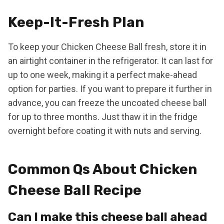
Keep-It-Fresh Plan
To keep your Chicken Cheese Ball fresh, store it in
an airtight container in the refrigerator. It can last for
up to one week, making it a perfect make-ahead
option for parties. If you want to prepare it further in
advance, you can freeze the uncoated cheese ball
for up to three months. Just thaw it in the fridge
overnight before coating it with nuts and serving.
Common Qs About Chicken
Cheese Ball Recipe
Can I make this cheese ball ahead