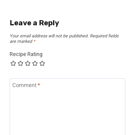
Leave a Reply
Your email address will not be published.
Required fields
are marked
*
Recipe Rating
Comment
*