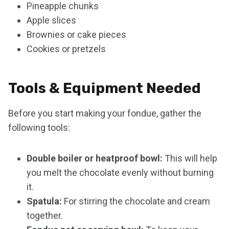
Pineapple chunks
Apple slices
Brownies or cake pieces
Cookies or pretzels
Tools & Equipment Needed
Before you start making your fondue, gather the
following tools:
Double boiler or heatproof bowl:
This will help
you melt the chocolate evenly without burning
it.
Spatula:
For stirring the chocolate and cream
together.