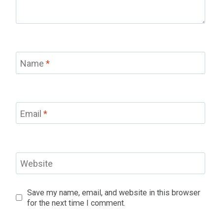
Name
*
Email
*
Website
Save my name, email, and website in this browser
for the next time I comment.