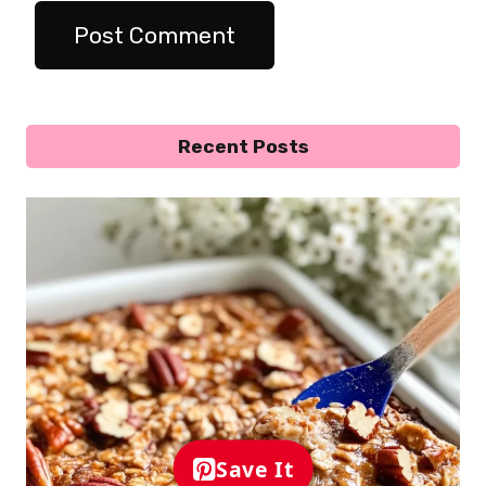
Recent Posts
Save It