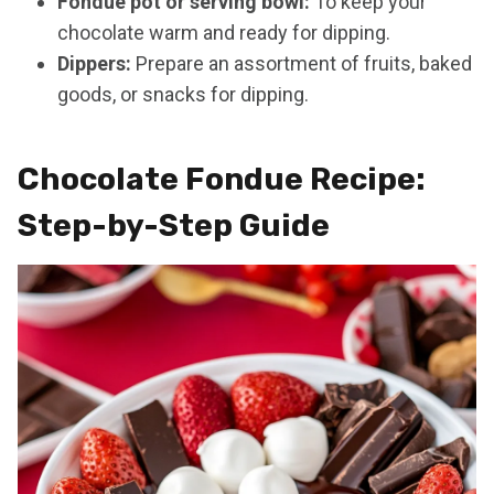
Fondue pot or serving bowl:
To keep your
chocolate warm and ready for dipping.
Dippers:
Prepare an assortment of fruits, baked
goods, or snacks for dipping.
Chocolate Fondue Recipe:
Step-by-Step Guide