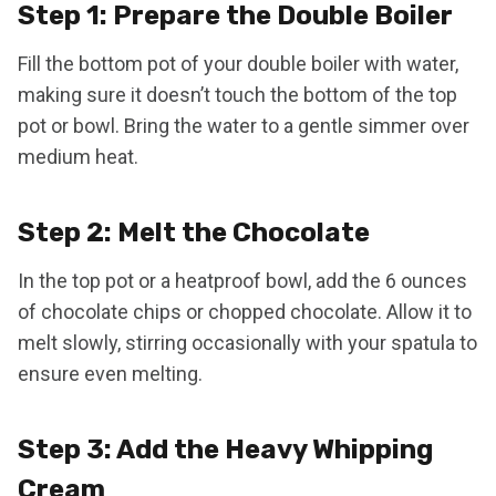
Step 1: Prepare the Double Boiler
Fill the bottom pot of your double boiler with water,
making sure it doesn’t touch the bottom of the top
pot or bowl. Bring the water to a gentle simmer over
medium heat.
Step 2: Melt the Chocolate
In the top pot or a heatproof bowl, add the 6 ounces
of chocolate chips or chopped chocolate. Allow it to
melt slowly, stirring occasionally with your spatula to
ensure even melting.
Step 3: Add the Heavy Whipping
Cream