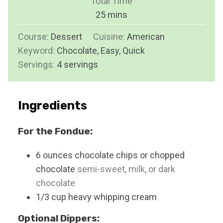
Total Time
t
n
m
25
mins
e
u
i
s
Course:
Dessert
Cuisine:
t
American
n
Keyword:
Chocolate, Easy, Quick
e
u
Servings:
4
servings
s
t
e
s
Ingredients
For the Fondue:
6
ounces
chocolate chips or chopped
chocolate
semi-sweet, milk, or dark
chocolate
1/3
cup
heavy whipping cream
Optional Dippers: