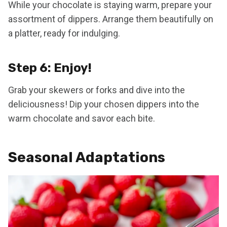
While your chocolate is staying warm, prepare your
assortment of dippers. Arrange them beautifully on
a platter, ready for indulging.
Step 6: Enjoy!
Grab your skewers or forks and dive into the
deliciousness! Dip your chosen dippers into the
warm chocolate and savor each bite.
Seasonal Adaptations