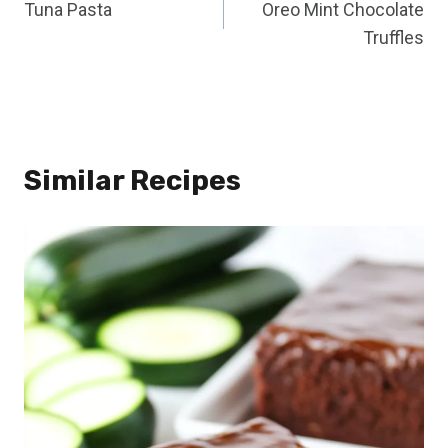
Tuna Pasta
Oreo Mint Chocolate
navigation
Truffles
Similar Recipes