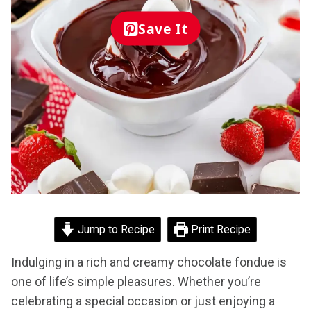
Save It
Jump to Recipe
Print Recipe
Indulging in a rich and creamy chocolate fondue is
one of life’s simple pleasures. Whether you’re
celebrating a special occasion or just enjoying a