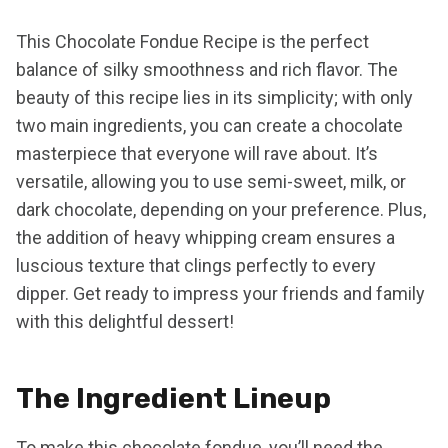
This Chocolate Fondue Recipe is the perfect
balance of silky smoothness and rich flavor. The
beauty of this recipe lies in its simplicity; with only
two main ingredients, you can create a chocolate
masterpiece that everyone will rave about. It’s
versatile, allowing you to use semi-sweet, milk, or
dark chocolate, depending on your preference. Plus,
the addition of heavy whipping cream ensures a
luscious texture that clings perfectly to every
dipper. Get ready to impress your friends and family
with this delightful dessert!
The Ingredient Lineup
To make this chocolate fondue, you’ll need the