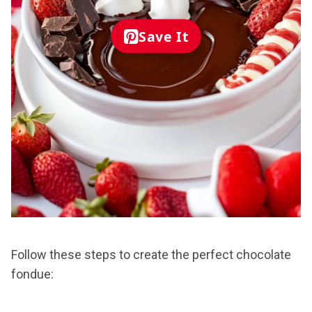
Save It
Follow these steps to create the perfect chocolate
fondue: