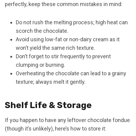
perfectly, keep these common mistakes in mind:
Do not rush the melting process; high heat can
scorch the chocolate.
Avoid using low-fat or non-dairy cream as it
won’t yield the same rich texture.
Don’t forget to stir frequently to prevent
clumping or burning.
Overheating the chocolate can lead to a grainy
texture; always melt it gently.
Shelf Life & Storage
If you happen to have any leftover chocolate fondue
(though it’s unlikely), here’s how to store it: