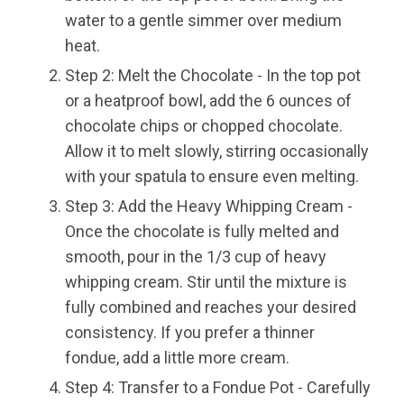
water to a gentle simmer over medium
heat.
Step 2: Melt the Chocolate - In the top pot
or a heatproof bowl, add the 6 ounces of
chocolate chips or chopped chocolate.
Allow it to melt slowly, stirring occasionally
with your spatula to ensure even melting.
Step 3: Add the Heavy Whipping Cream -
Once the chocolate is fully melted and
smooth, pour in the 1/3 cup of heavy
whipping cream. Stir until the mixture is
fully combined and reaches your desired
consistency. If you prefer a thinner
fondue, add a little more cream.
Step 4: Transfer to a Fondue Pot - Carefully