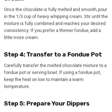
Once the chocolate is fully melted and smooth, pour
in the 1/3 cup of heavy whipping cream. Stir until the
mixture is fully combined and reaches your desired
consistency. If you prefer a thinner fondue, add a
little more cream.
Step 4: Transfer to a Fondue Pot
Carefully transfer the melted chocolate mixture to a
fondue pot or serving bowl. If using a fondue pot,
keep the heat on low to maintain a warm
temperature.
Step 5: Prepare Your Dippers