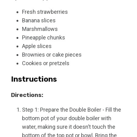
Fresh strawberries
Banana slices
Marshmallows
Pineapple chunks
Apple slices
Brownies or cake pieces
Cookies or pretzels
Instructions
Directions:
Step 1: Prepare the Double Boiler - Fill the
bottom pot of your double boiler with
water, making sure it doesn’t touch the
bottom of the top pot or bowl. Bring the