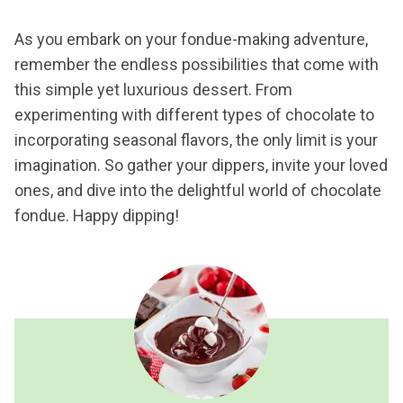
As you embark on your fondue-making adventure,
remember the endless possibilities that come with
this simple yet luxurious dessert. From
experimenting with different types of chocolate to
incorporating seasonal flavors, the only limit is your
imagination. So gather your dippers, invite your loved
ones, and dive into the delightful world of chocolate
fondue. Happy dipping!