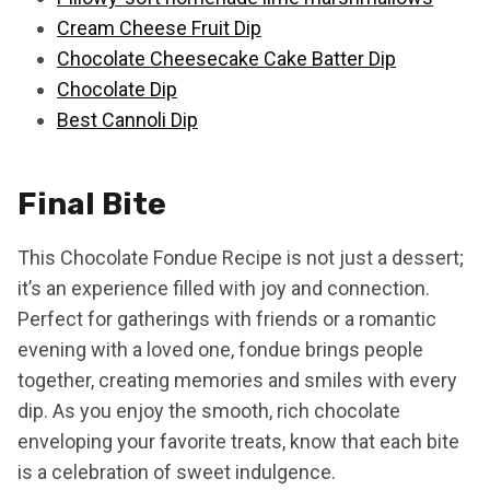
Cream Cheese Fruit Dip
Chocolate Cheesecake Cake Batter Dip
Chocolate Dip
Best Cannoli Dip
Final Bite
This Chocolate Fondue Recipe is not just a dessert;
it’s an experience filled with joy and connection.
Perfect for gatherings with friends or a romantic
evening with a loved one, fondue brings people
together, creating memories and smiles with every
dip. As you enjoy the smooth, rich chocolate
enveloping your favorite treats, know that each bite
is a celebration of sweet indulgence.