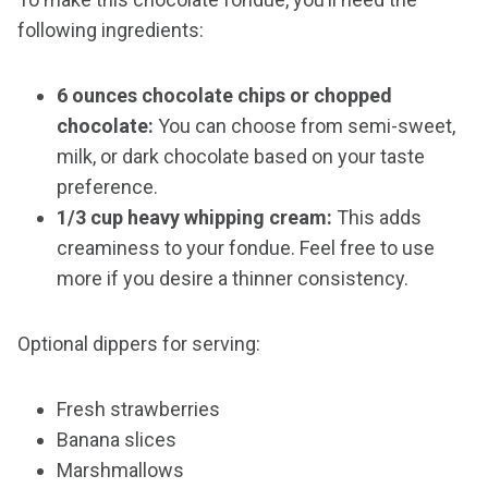
following ingredients:
6 ounces chocolate chips or chopped
chocolate:
You can choose from semi-sweet,
milk, or dark chocolate based on your taste
preference.
1/3 cup heavy whipping cream:
This adds
creaminess to your fondue. Feel free to use
more if you desire a thinner consistency.
Optional dippers for serving:
Fresh strawberries
Banana slices
Marshmallows