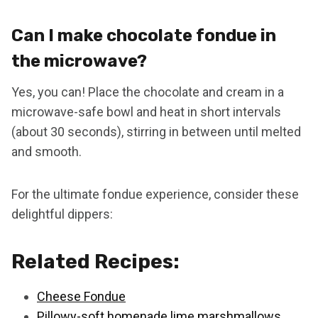
Can I make chocolate fondue in
the microwave?
Yes, you can! Place the chocolate and cream in a
microwave-safe bowl and heat in short intervals
(about 30 seconds), stirring in between until melted
and smooth.
For the ultimate fondue experience, consider these
delightful dippers:
Related Recipes:
Cheese Fondue
Pillowy-soft homenade lime marshmallows