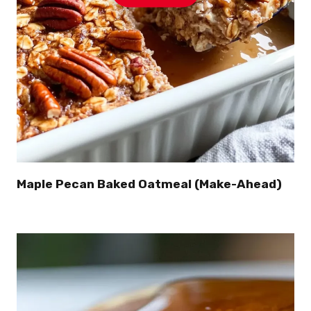
Maple Pecan Baked Oatmeal (Make-Ahead)