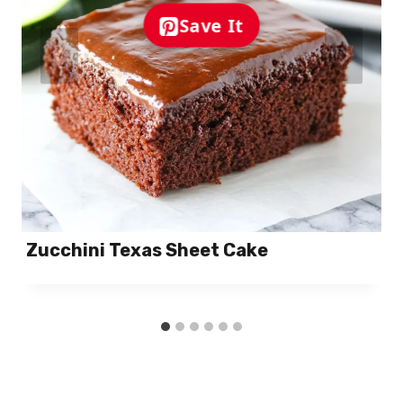
Save It
Zucchini Texas Sheet Cake