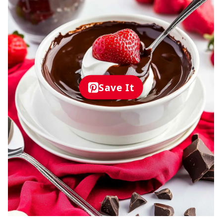
Save It