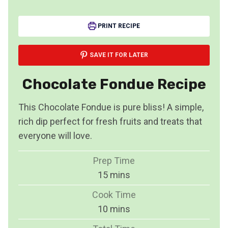
PRINT RECIPE
SAVE IT FOR LATER
Chocolate Fondue Recipe
This Chocolate Fondue is pure bliss! A simple,
rich dip perfect for fresh fruits and treats that
everyone will love.
Prep Time
m
15
mins
i
Cook Time
n
m
10
mins
u
i