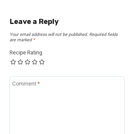
Leave a Reply
Your email address will not be published.
Required fields
are marked
*
Recipe Rating
Comment
*