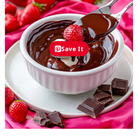
Save It