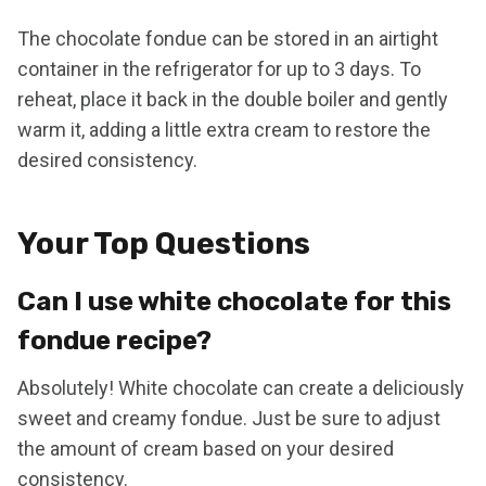
The chocolate fondue can be stored in an airtight
container in the refrigerator for up to 3 days. To
reheat, place it back in the double boiler and gently
warm it, adding a little extra cream to restore the
desired consistency.
Your Top Questions
Can I use white chocolate for this
fondue recipe?
Absolutely! White chocolate can create a deliciously
sweet and creamy fondue. Just be sure to adjust
the amount of cream based on your desired
consistency.