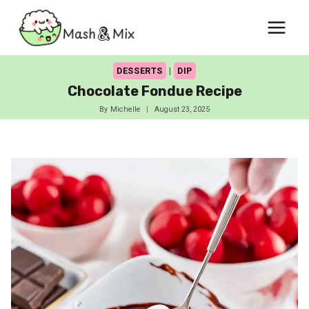
Skip
to
content
DESSERTS
|
DIP
Chocolate Fondue Recipe
By
Michelle
August 23, 2025