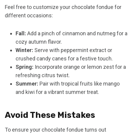
Feel free to customize your chocolate fondue for
different occasions:
Fall:
Add a pinch of cinnamon and nutmeg for a
cozy autumn flavor.
Winter:
Serve with peppermint extract or
crushed candy canes for a festive touch.
Spring:
Incorporate orange or lemon zest for a
refreshing citrus twist.
Summer:
Pair with tropical fruits like mango
and kiwi for a vibrant summer treat.
Avoid These Mistakes
To ensure your chocolate fondue turns out