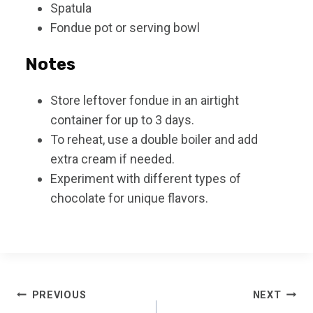
Spatula
Fondue pot or serving bowl
Notes
Store leftover fondue in an airtight
container for up to 3 days.
To reheat, use a double boiler and add
extra cream if needed.
Experiment with different types of
chocolate for unique flavors.
Post
PREVIOUS
NEXT