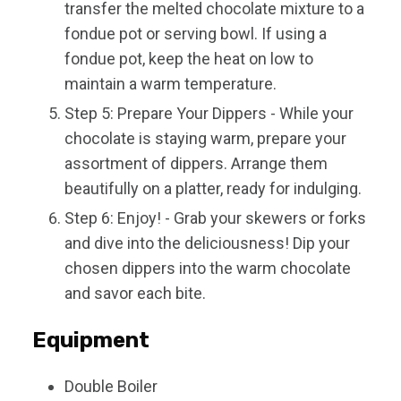
transfer the melted chocolate mixture to a
fondue pot or serving bowl. If using a
fondue pot, keep the heat on low to
maintain a warm temperature.
Step 5: Prepare Your Dippers - While your
chocolate is staying warm, prepare your
assortment of dippers. Arrange them
beautifully on a platter, ready for indulging.
Step 6: Enjoy! - Grab your skewers or forks
and dive into the deliciousness! Dip your
chosen dippers into the warm chocolate
and savor each bite.
Equipment
Double Boiler