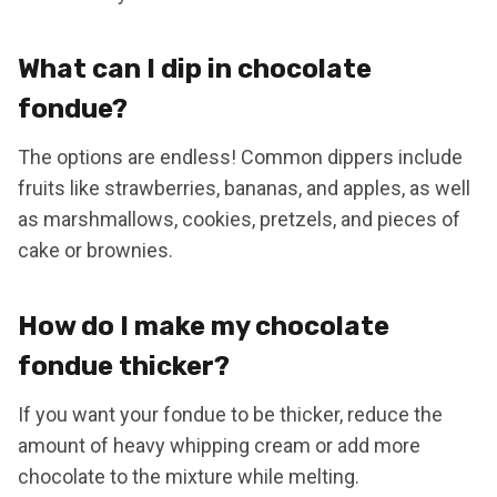
What can I dip in chocolate
fondue?
The options are endless! Common dippers include
fruits like strawberries, bananas, and apples, as well
as marshmallows, cookies, pretzels, and pieces of
cake or brownies.
How do I make my chocolate
fondue thicker?
If you want your fondue to be thicker, reduce the
amount of heavy whipping cream or add more
chocolate to the mixture while melting.