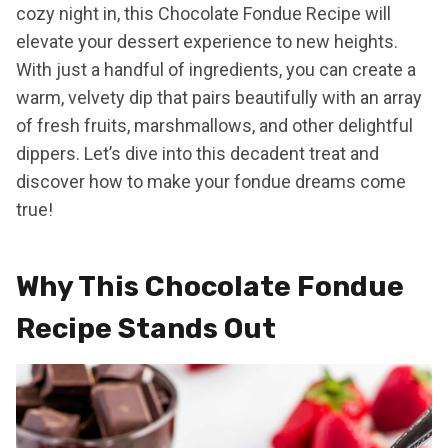
cozy night in, this Chocolate Fondue Recipe will
elevate your dessert experience to new heights.
With just a handful of ingredients, you can create a
warm, velvety dip that pairs beautifully with an array
of fresh fruits, marshmallows, and other delightful
dippers. Let’s dive into this decadent treat and
discover how to make your fondue dreams come
true!
Why This Chocolate Fondue
Recipe Stands Out