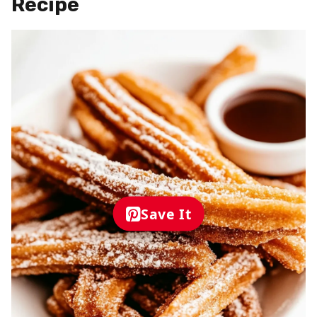
Recipe
Save It