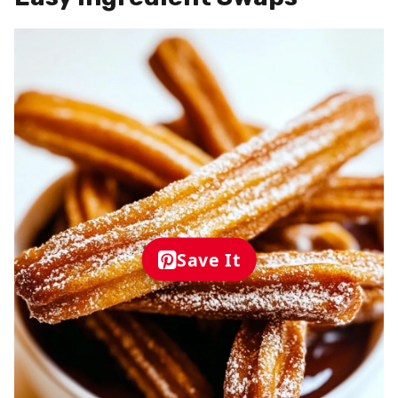
Save It