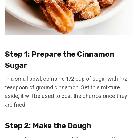
Step 1: Prepare the Cinnamon
Sugar
In a small bowl, combine 1/2 cup of sugar with 1/2
teaspoon of ground cinnamon. Set this mixture
aside; it will be used to coat the churros once they
are fried.
Step 2: Make the Dough