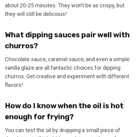
about 20-25 minutes. They won’t be as crispy, but
they will still be delicious!
What dipping sauces pair well with
churros?
Chocolate sauce, caramel sauce, and even a simple
vanilla glaze are all fantastic choices for dipping
churros. Get creative and experiment with different
flavors!
How do I know when the oil is hot
enough for frying?
You can test the oil by dropping a small piece of