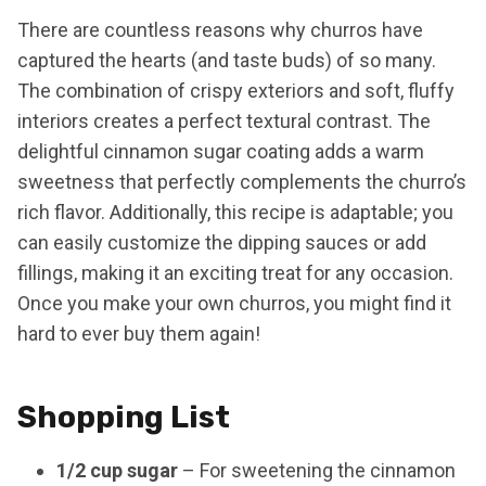
There are countless reasons why churros have
captured the hearts (and taste buds) of so many.
The combination of crispy exteriors and soft, fluffy
interiors creates a perfect textural contrast. The
delightful cinnamon sugar coating adds a warm
sweetness that perfectly complements the churro’s
rich flavor. Additionally, this recipe is adaptable; you
can easily customize the dipping sauces or add
fillings, making it an exciting treat for any occasion.
Once you make your own churros, you might find it
hard to ever buy them again!
Shopping List
1/2 cup sugar
– For sweetening the cinnamon