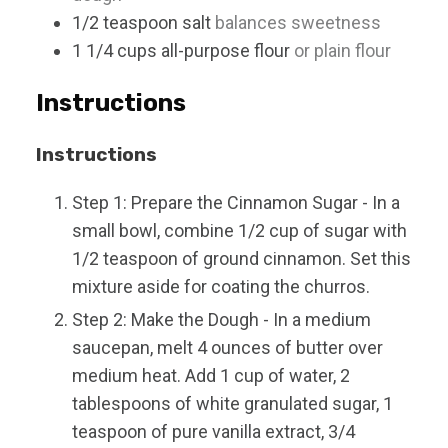
1/2
teaspoon
salt
balances sweetness
1 1/4
cups
all-purpose flour
or plain flour
Instructions
Instructions
Step 1: Prepare the Cinnamon Sugar - In a
small bowl, combine 1/2 cup of sugar with
1/2 teaspoon of ground cinnamon. Set this
mixture aside for coating the churros.
Step 2: Make the Dough - In a medium
saucepan, melt 4 ounces of butter over
medium heat. Add 1 cup of water, 2
tablespoons of white granulated sugar, 1
teaspoon of pure vanilla extract, 3/4