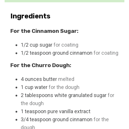
e
s
Ingredients
For the Cinnamon Sugar:
1/2
cup
sugar
for coating
1/2
teaspoon
ground cinnamon
for coating
For the Churro Dough:
4
ounces
butter
melted
1
cup
water
for the dough
2
tablespoons
white granulated sugar
for
the dough
1
teaspoon
pure vanilla extract
3/4
teaspoon
ground cinnamon
for the
dough