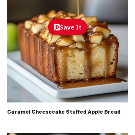
Save It
Caramel Cheesecake Stuffed Apple Bread