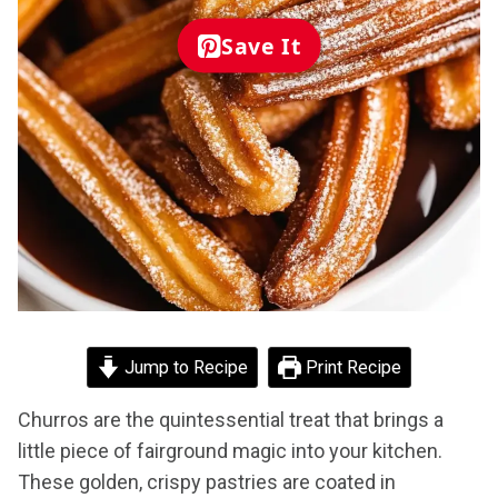
Save It
Jump to Recipe
Print Recipe
Churros are the quintessential treat that brings a
little piece of fairground magic into your kitchen.
These golden, crispy pastries are coated in