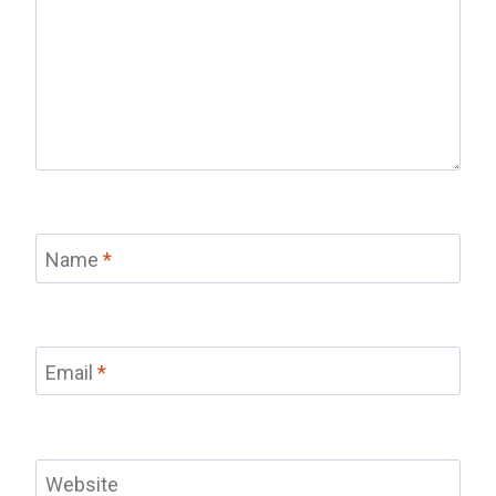
Name
*
Email
*
Website