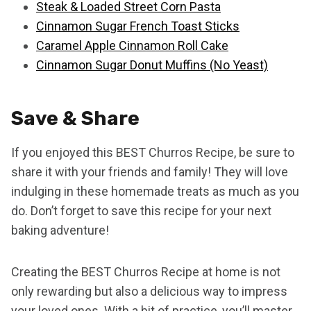
Steak & Loaded Street Corn Pasta
Cinnamon Sugar French Toast Sticks
Caramel Apple Cinnamon Roll Cake
Cinnamon Sugar Donut Muffins (No Yeast)
Save & Share
If you enjoyed this BEST Churros Recipe, be sure to
share it with your friends and family! They will love
indulging in these homemade treats as much as you
do. Don’t forget to save this recipe for your next
baking adventure!
Creating the BEST Churros Recipe at home is not
only rewarding but also a delicious way to impress
your loved ones. With a bit of practice, you’ll master