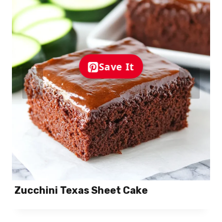
Save It
Zucchini Texas Sheet Cake