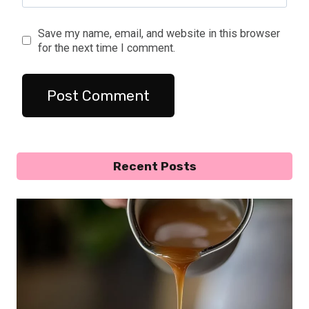
Save my name, email, and website in this browser
for the next time I comment.
Recent Posts