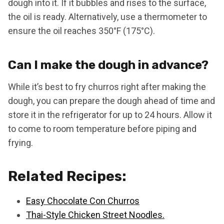
dough into it. If it bubbles and rises to the surface,
the oil is ready. Alternatively, use a thermometer to
ensure the oil reaches 350°F (175°C).
Can I make the dough in advance?
While it’s best to fry churros right after making the
dough, you can prepare the dough ahead of time and
store it in the refrigerator for up to 24 hours. Allow it
to come to room temperature before piping and
frying.
Related Recipes:
Easy Chocolate Con Churros
Thai-Style Chicken Street Noodles.