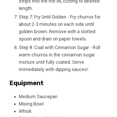
strips into the hot oil, cutting to desired
length.
Step 7: Fry Until Golden - Fry churros for
about 2-3 minutes on each side until
golden brown. Remove with a slotted
spoon and drain on paper towels.
Step 8: Coat with Cinnamon Sugar - Roll
warm churros in the cinnamon sugar
mixture until fully coated. Serve
immediately with dipping sauces!
Equipment
Medium Saucepan
Mixing Bowl
Whisk