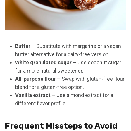
Butter
– Substitute with margarine or a vegan
butter alternative for a dairy-free version.
White granulated sugar
– Use coconut sugar
for a more natural sweetener.
All-purpose flour
– Swap with gluten-free flour
blend for a gluten-free option.
Vanilla extract
– Use almond extract for a
different flavor profile.
Frequent Missteps to Avoid