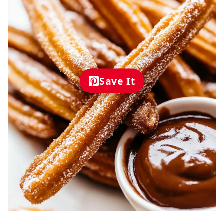
Save It