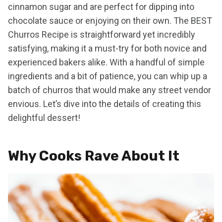
cinnamon sugar and are perfect for dipping into
chocolate sauce or enjoying on their own. The BEST
Churros Recipe is straightforward yet incredibly
satisfying, making it a must-try for both novice and
experienced bakers alike. With a handful of simple
ingredients and a bit of patience, you can whip up a
batch of churros that would make any street vendor
envious. Let’s dive into the details of creating this
delightful dessert!
Why Cooks Rave About It