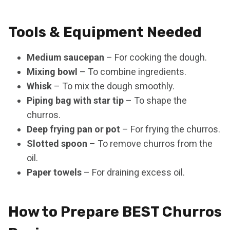
Tools & Equipment Needed
Medium saucepan
– For cooking the dough.
Mixing bowl
– To combine ingredients.
Whisk
– To mix the dough smoothly.
Piping bag with star tip
– To shape the
churros.
Deep frying pan or pot
– For frying the churros.
Slotted spoon
– To remove churros from the
oil.
Paper towels
– For draining excess oil.
How to Prepare BEST Churros