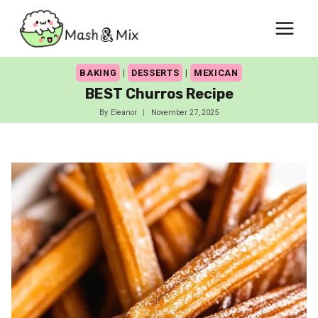
Skip
to
content
BAKING
|
DESSERTS
|
MEXICAN
BEST Churros Recipe
By
Eleanor
November 27, 2025