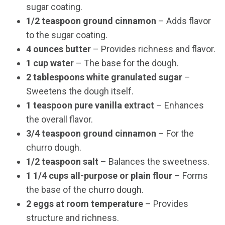
sugar coating.
1/2 teaspoon ground cinnamon
– Adds flavor
to the sugar coating.
4 ounces butter
– Provides richness and flavor.
1 cup water
– The base for the dough.
2 tablespoons white granulated sugar
–
Sweetens the dough itself.
1 teaspoon pure vanilla extract
– Enhances
the overall flavor.
3/4 teaspoon ground cinnamon
– For the
churro dough.
1/2 teaspoon salt
– Balances the sweetness.
1 1/4 cups all-purpose or plain flour
– Forms
the base of the churro dough.
2 eggs at room temperature
– Provides
structure and richness.