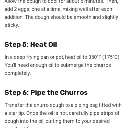
Allow the dough to cool for about 5 minutes. Then,
add 2 eggs, one at a time, mixing well after each
addition. The dough should be smooth and slightly
sticky.
Step 5: Heat Oil
In a deep frying pan or pot, heat oil to 350°F (175°C).
You’ll need enough oil to submerge the churros
completely.
Step 6: Pipe the Churros
Transfer the churro dough to a piping bag fitted with
a star tip. Once the oil is hot, carefully pipe strips of
dough into the oil, cutting them to your desired