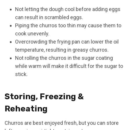
Not letting the dough cool before adding eggs
can result in scrambled eggs.
Piping the churros too thin may cause them to
cook unevenly.
Overcrowding the frying pan can lower the oil
temperature, resulting in greasy churros.
Not rolling the churros in the sugar coating
while warm will make it difficult for the sugar to
stick.
Storing, Freezing &
Reheating
Churros are best enjoyed fresh, but you can store