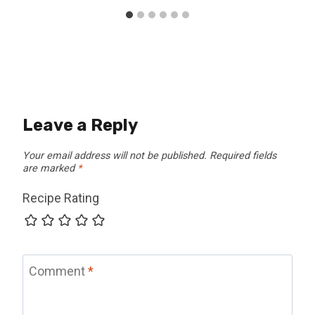
Leave a Reply
Your email address will not be published.
Required fields
are marked
*
Recipe Rating
Comment
*