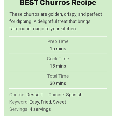
BEST Churros Recipe
These churros are golden, crispy, and perfect
for dipping! A delightful treat that brings
fairground magic to your kitchen.
Prep Time
m
15
mins
i
Cook Time
n
m
15
mins
u
i
Total Time
t
n
m
30
mins
e
u
i
s
Course:
Dessert
Cuisine:
t
Spanish
n
Keyword:
Easy, Fried, Sweet
e
u
Servings:
4
servings
s
t