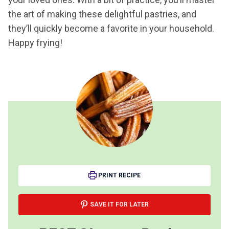
the art of making these delightful pastries, and
they’ll quickly become a favorite in your household.
Happy frying!
PRINT RECIPE
SAVE IT FOR LATER