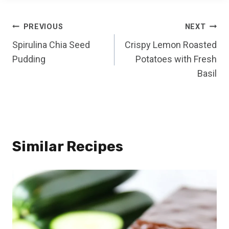
Post
PREVIOUS
NEXT
Spirulina Chia Seed
Crispy Lemon Roasted
navigation
Pudding
Potatoes with Fresh
Basil
Similar Recipes