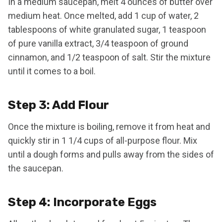
In a medium saucepan, melt 4 ounces of butter over
medium heat. Once melted, add 1 cup of water, 2
tablespoons of white granulated sugar, 1 teaspoon
of pure vanilla extract, 3/4 teaspoon of ground
cinnamon, and 1/2 teaspoon of salt. Stir the mixture
until it comes to a boil.
Step 3: Add Flour
Once the mixture is boiling, remove it from heat and
quickly stir in 1 1/4 cups of all-purpose flour. Mix
until a dough forms and pulls away from the sides of
the saucepan.
Step 4: Incorporate Eggs