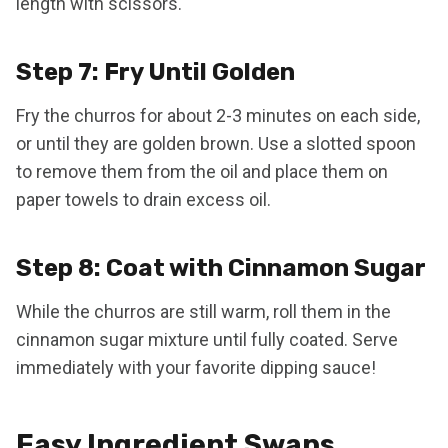
length with scissors.
Step 7: Fry Until Golden
Fry the churros for about 2-3 minutes on each side,
or until they are golden brown. Use a slotted spoon
to remove them from the oil and place them on
paper towels to drain excess oil.
Step 8: Coat with Cinnamon Sugar
While the churros are still warm, roll them in the
cinnamon sugar mixture until fully coated. Serve
immediately with your favorite dipping sauce!
Easy Ingredient Swaps