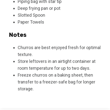
Piping bag with star tip
Deep frying pan or pot
Slotted Spoon
Paper Towels
Notes
Churros are best enjoyed fresh for optimal
texture.
Store leftovers in an airtight container at
room temperature for up to two days.
Freeze churros on a baking sheet, then
transfer to a freezer-safe bag for longer
storage.