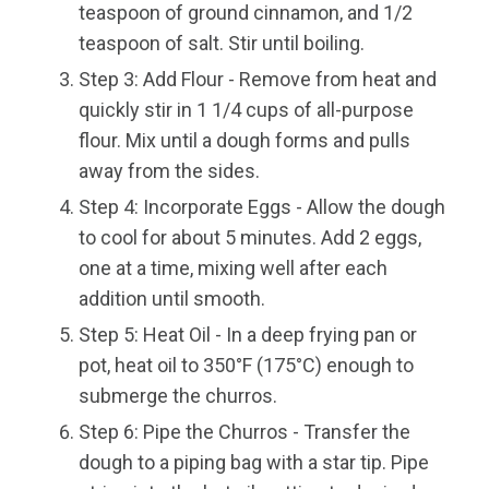
teaspoon of ground cinnamon, and 1/2
teaspoon of salt. Stir until boiling.
Step 3: Add Flour - Remove from heat and
quickly stir in 1 1/4 cups of all-purpose
flour. Mix until a dough forms and pulls
away from the sides.
Step 4: Incorporate Eggs - Allow the dough
to cool for about 5 minutes. Add 2 eggs,
one at a time, mixing well after each
addition until smooth.
Step 5: Heat Oil - In a deep frying pan or
pot, heat oil to 350°F (175°C) enough to
submerge the churros.
Step 6: Pipe the Churros - Transfer the
dough to a piping bag with a star tip. Pipe