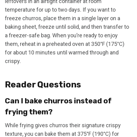
leftovers in an airtight container at room
temperature for up to two days. If you want to
freeze churros, place them in a single layer on a
baking sheet, freeze until solid, and then transfer to
a freezer-safe bag. When you’re ready to enjoy
them, reheat in a preheated oven at 350°F (175°C)
for about 10 minutes until warmed through and
crispy.
Reader Questions
Can I bake churros instead of
frying them?
While frying gives churros their signature crispy
texture, you can bake them at 375°F (190°C) for