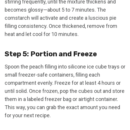
stirring frequently, until the mixture thickens and
becomes glossy—about 5 to 7 minutes. The
cornstarch will activate and create a luscious pie
filling consistency. Once thickened, remove from
heat and let cool for 10 minutes.
Step 5: Portion and Freeze
Spoon the peach filling into silicone ice cube trays or
small freezer-safe containers, filling each
compartment evenly. Freeze for at least 4 hours or
until solid. Once frozen, pop the cubes out and store
them in a labeled freezer bag or airtight container.
This way, you can grab the exact amount you need
for your next recipe.