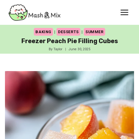
Skip
to
content
BAKING
|
DESSERTS
|
SUMMER
Freezer Peach Pie Filling Cubes
By
Taylor
June 30, 2025