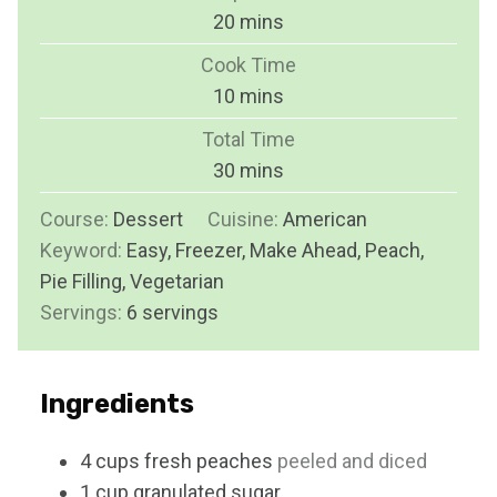
m
20
mins
i
Cook Time
n
m
10
mins
u
i
Total Time
t
n
m
30
mins
e
u
i
s
Course:
Dessert
Cuisine:
t
American
n
Keyword:
Easy, Freezer, Make Ahead, Peach,
e
u
Pie Filling, Vegetarian
s
t
Servings:
6
servings
e
s
Ingredients
4
cups
fresh peaches
peeled and diced
1
cup
granulated sugar