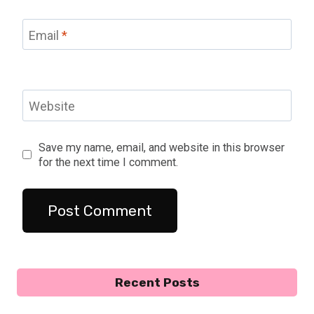
Email
*
Website
Save my name, email, and website in this browser
for the next time I comment.
Recent Posts