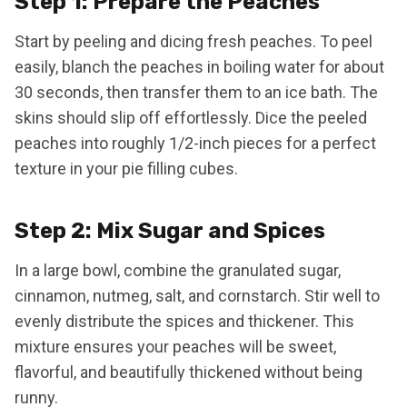
Step 1: Prepare the Peaches
Start by peeling and dicing fresh peaches. To peel
easily, blanch the peaches in boiling water for about
30 seconds, then transfer them to an ice bath. The
skins should slip off effortlessly. Dice the peeled
peaches into roughly 1/2-inch pieces for a perfect
texture in your pie filling cubes.
Step 2: Mix Sugar and Spices
In a large bowl, combine the granulated sugar,
cinnamon, nutmeg, salt, and cornstarch. Stir well to
evenly distribute the spices and thickener. This
mixture ensures your peaches will be sweet,
flavorful, and beautifully thickened without being
runny.