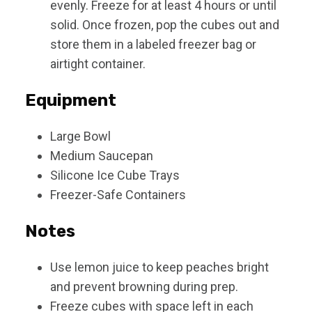
evenly. Freeze for at least 4 hours or until
solid. Once frozen, pop the cubes out and
store them in a labeled freezer bag or
airtight container.
Equipment
Large Bowl
Medium Saucepan
Silicone Ice Cube Trays
Freezer-Safe Containers
Notes
Use lemon juice to keep peaches bright
and prevent browning during prep.
Freeze cubes with space left in each