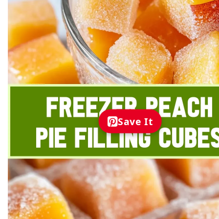
Save It