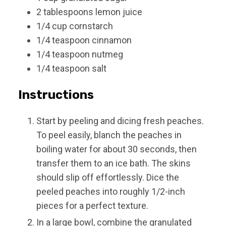
2
tablespoons
lemon juice
1/4
cup
cornstarch
1/4
teaspoon
cinnamon
1/4
teaspoon
nutmeg
1/4
teaspoon
salt
Instructions
Start by peeling and dicing fresh peaches.
To peel easily, blanch the peaches in
boiling water for about 30 seconds, then
transfer them to an ice bath. The skins
should slip off effortlessly. Dice the
peeled peaches into roughly 1/2-inch
pieces for a perfect texture.
In a large bowl, combine the granulated