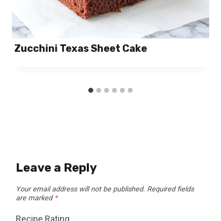
Zucchini Texas Sheet Cake
Leave a Reply
Your email address will not be published.
Required fields
are marked
*
Recipe Rating