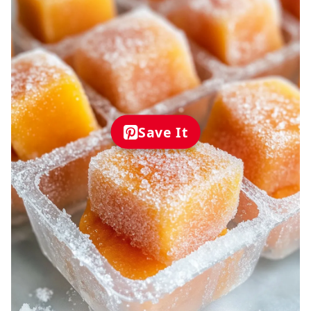
Save It