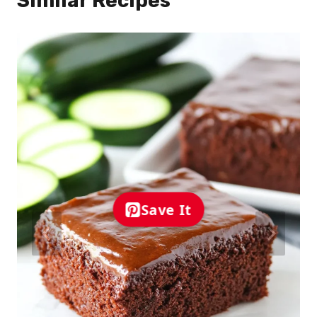
Similar Recipes
Save It