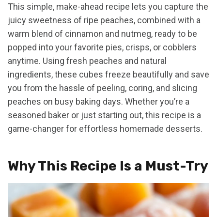
This simple, make-ahead recipe lets you capture the
juicy sweetness of ripe peaches, combined with a
warm blend of cinnamon and nutmeg, ready to be
popped into your favorite pies, crisps, or cobblers
anytime. Using fresh peaches and natural
ingredients, these cubes freeze beautifully and save
you from the hassle of peeling, coring, and slicing
peaches on busy baking days. Whether you’re a
seasoned baker or just starting out, this recipe is a
game-changer for effortless homemade desserts.
Why This Recipe Is a Must-Try