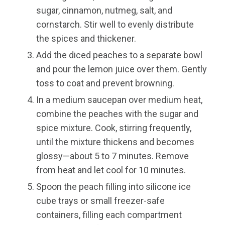
sugar, cinnamon, nutmeg, salt, and
cornstarch. Stir well to evenly distribute
the spices and thickener.
Add the diced peaches to a separate bowl
and pour the lemon juice over them. Gently
toss to coat and prevent browning.
In a medium saucepan over medium heat,
combine the peaches with the sugar and
spice mixture. Cook, stirring frequently,
until the mixture thickens and becomes
glossy—about 5 to 7 minutes. Remove
from heat and let cool for 10 minutes.
Spoon the peach filling into silicone ice
cube trays or small freezer-safe
containers, filling each compartment