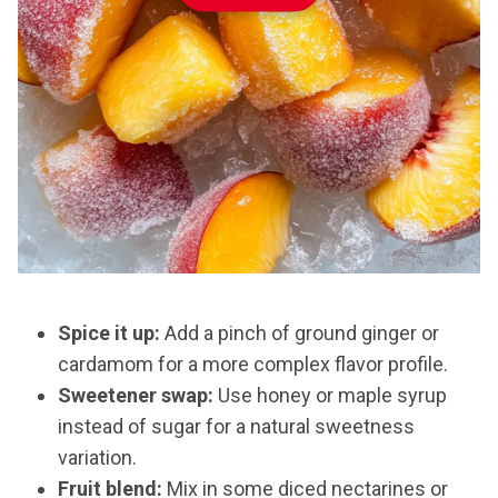
Spice it up:
Add a pinch of ground ginger or
cardamom for a more complex flavor profile.
Sweetener swap:
Use honey or maple syrup
instead of sugar for a natural sweetness
variation.
Fruit blend:
Mix in some diced nectarines or