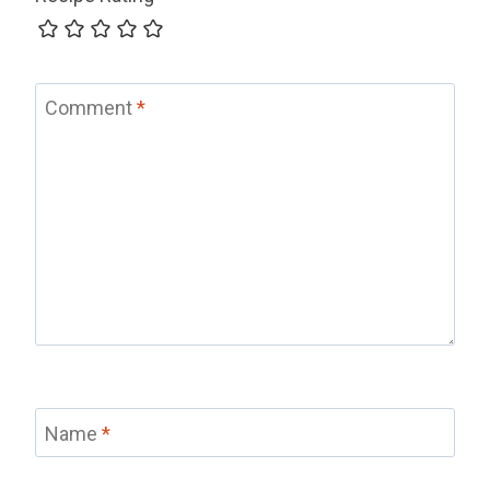
Comment
*
Name
*