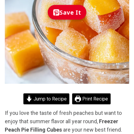
Save It
Jump to Recipe
Print Recipe
If you love the taste of fresh peaches but want to
enjoy that summer flavor all year round,
Freezer
Peach Pie Filling Cubes
are your new best friend.