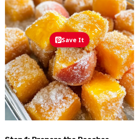
Save It