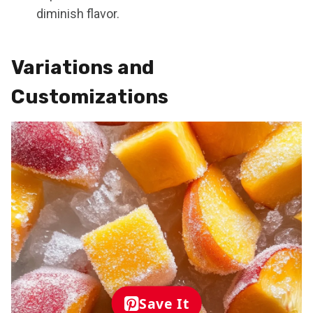
diminish flavor.
Variations and
Customizations
Save It