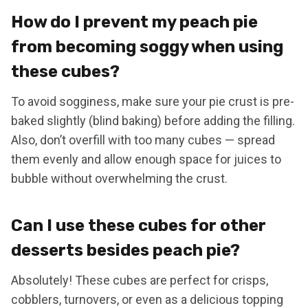
How do I prevent my peach pie
from becoming soggy when using
these cubes?
To avoid sogginess, make sure your pie crust is pre-
baked slightly (blind baking) before adding the filling.
Also, don’t overfill with too many cubes — spread
them evenly and allow enough space for juices to
bubble without overwhelming the crust.
Can I use these cubes for other
desserts besides peach pie?
Absolutely! These cubes are perfect for crisps,
cobblers, turnovers, or even as a delicious topping