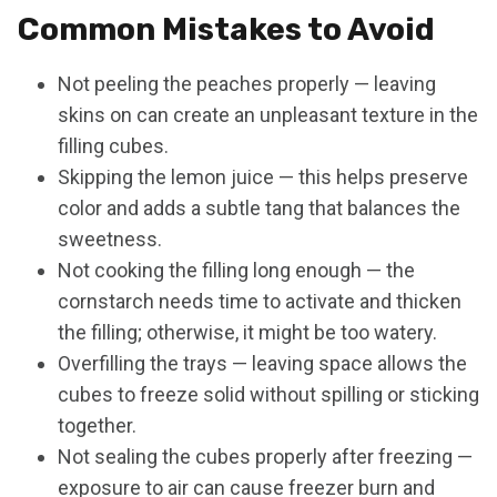
Common Mistakes to Avoid
Not peeling the peaches properly — leaving
skins on can create an unpleasant texture in the
filling cubes.
Skipping the lemon juice — this helps preserve
color and adds a subtle tang that balances the
sweetness.
Not cooking the filling long enough — the
cornstarch needs time to activate and thicken
the filling; otherwise, it might be too watery.
Overfilling the trays — leaving space allows the
cubes to freeze solid without spilling or sticking
together.
Not sealing the cubes properly after freezing —
exposure to air can cause freezer burn and