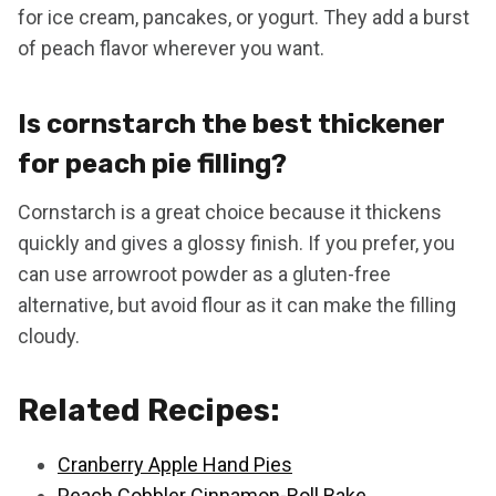
for ice cream, pancakes, or yogurt. They add a burst
of peach flavor wherever you want.
Is cornstarch the best thickener
for peach pie filling?
Cornstarch is a great choice because it thickens
quickly and gives a glossy finish. If you prefer, you
can use arrowroot powder as a gluten-free
alternative, but avoid flour as it can make the filling
cloudy.
Related Recipes:
Cranberry Apple Hand Pies
Peach Cobbler Cinnamon-Roll Bake