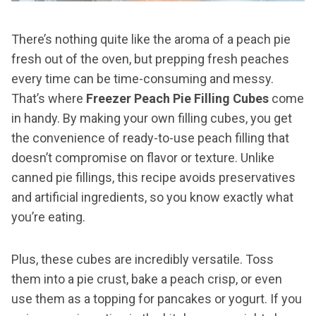
There’s nothing quite like the aroma of a peach pie
fresh out of the oven, but prepping fresh peaches
every time can be time-consuming and messy.
That’s where
Freezer Peach Pie Filling Cubes
come
in handy. By making your own filling cubes, you get
the convenience of ready-to-use peach filling that
doesn’t compromise on flavor or texture. Unlike
canned pie fillings, this recipe avoids preservatives
and artificial ingredients, so you know exactly what
you’re eating.
Plus, these cubes are incredibly versatile. Toss
them into a pie crust, bake a peach crisp, or even
use them as a topping for pancakes or yogurt. If you