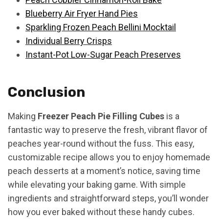
Blueberry Air Fryer Hand Pies
Sparkling Frozen Peach Bellini Mocktail
Individual Berry Crisps
Instant-Pot Low-Sugar Peach Preserves
Conclusion
Making
Freezer Peach Pie Filling Cubes
is a
fantastic way to preserve the fresh, vibrant flavor of
peaches year-round without the fuss. This easy,
customizable recipe allows you to enjoy homemade
peach desserts at a moment’s notice, saving time
while elevating your baking game. With simple
ingredients and straightforward steps, you’ll wonder
how you ever baked without these handy cubes.