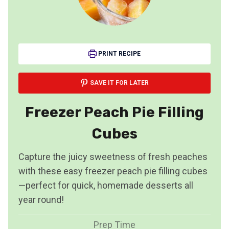
PRINT RECIPE
SAVE IT FOR LATER
Freezer Peach Pie Filling
Cubes
Capture the juicy sweetness of fresh peaches
with these easy freezer peach pie filling cubes
—perfect for quick, homemade desserts all
year round!
Prep Time