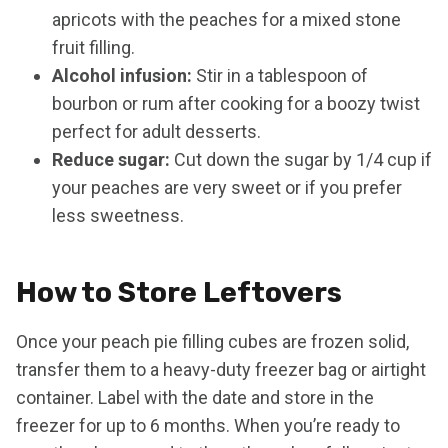
apricots with the peaches for a mixed stone
fruit filling.
Alcohol infusion:
Stir in a tablespoon of
bourbon or rum after cooking for a boozy twist
perfect for adult desserts.
Reduce sugar:
Cut down the sugar by 1/4 cup if
your peaches are very sweet or if you prefer
less sweetness.
How to Store Leftovers
Once your peach pie filling cubes are frozen solid,
transfer them to a heavy-duty freezer bag or airtight
container. Label with the date and store in the
freezer for up to 6 months. When you’re ready to