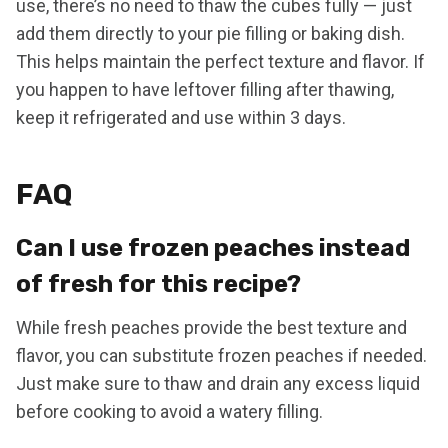
use, there’s no need to thaw the cubes fully — just
add them directly to your pie filling or baking dish.
This helps maintain the perfect texture and flavor. If
you happen to have leftover filling after thawing,
keep it refrigerated and use within 3 days.
FAQ
Can I use frozen peaches instead
of fresh for this recipe?
While fresh peaches provide the best texture and
flavor, you can substitute frozen peaches if needed.
Just make sure to thaw and drain any excess liquid
before cooking to avoid a watery filling.