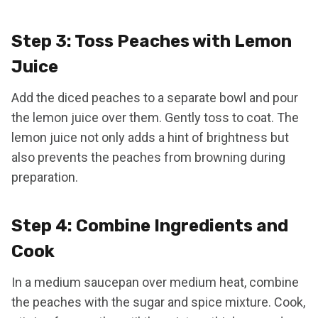
Step 3: Toss Peaches with Lemon
Juice
Add the diced peaches to a separate bowl and pour
the lemon juice over them. Gently toss to coat. The
lemon juice not only adds a hint of brightness but
also prevents the peaches from browning during
preparation.
Step 4: Combine Ingredients and
Cook
In a medium saucepan over medium heat, combine
the peaches with the sugar and spice mixture. Cook,