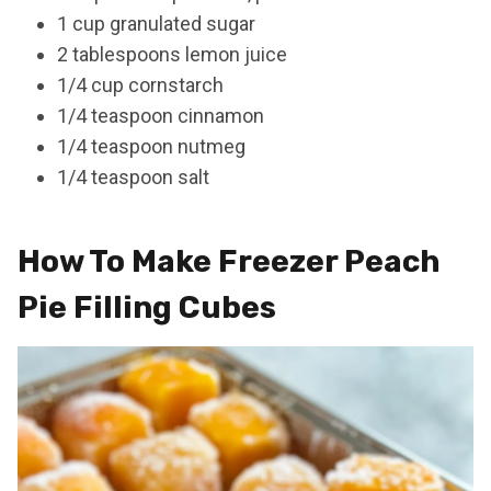
1 cup granulated sugar
2 tablespoons lemon juice
1/4 cup cornstarch
1/4 teaspoon cinnamon
1/4 teaspoon nutmeg
1/4 teaspoon salt
How To Make Freezer Peach
Pie Filling Cubes