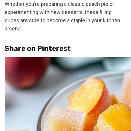
Whether you’re preparing a classic peach pie or
experimenting with new desserts, these filling
cubes are sure to become a staple in your kitchen
arsenal.
Share on Pinterest