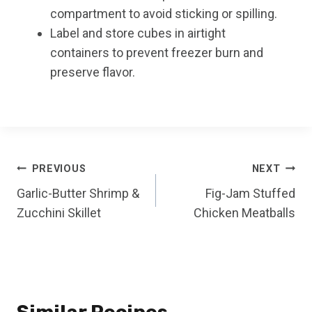
compartment to avoid sticking or spilling.
Label and store cubes in airtight
containers to prevent freezer burn and
preserve flavor.
Post
PREVIOUS
NEXT
Garlic-Butter Shrimp &
Fig-Jam Stuffed
navigation
Zucchini Skillet
Chicken Meatballs