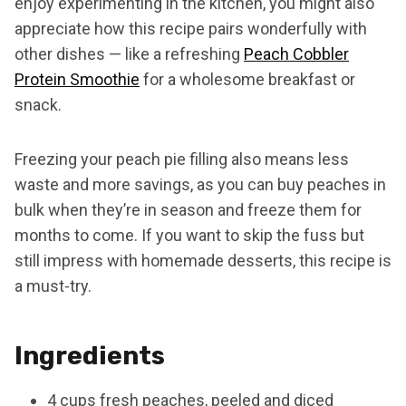
enjoy experimenting in the kitchen, you might also
appreciate how this recipe pairs wonderfully with
other dishes — like a refreshing
Peach Cobbler
Protein Smoothie
for a wholesome breakfast or
snack.
Freezing your peach pie filling also means less
waste and more savings, as you can buy peaches in
bulk when they’re in season and freeze them for
months to come. If you want to skip the fuss but
still impress with homemade desserts, this recipe is
a must-try.
Ingredients
4 cups fresh peaches, peeled and diced