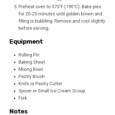
Preheat oven to 375°F (190°C). Bake pies
for 20-25 minutes until golden brown and
filling is bubbling. Remove and cool slightly
before serving.
Equipment
Rolling Pin
Baking Sheet
Mixing Bowl
Pastry Brush
Knife or Pastry Cutter
Spoon or Small Ice Cream Scoop
Fork
Notes