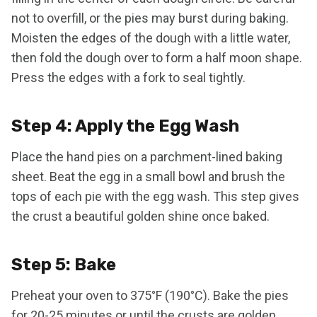
not to overfill, or the pies may burst during baking.
Moisten the edges of the dough with a little water,
then fold the dough over to form a half moon shape.
Press the edges with a fork to seal tightly.
Step 4: Apply the Egg Wash
Place the hand pies on a parchment-lined baking
sheet. Beat the egg in a small bowl and brush the
tops of each pie with the egg wash. This step gives
the crust a beautiful golden shine once baked.
Step 5: Bake
Preheat your oven to 375°F (190°C). Bake the pies
for 20-25 minutes or until the crusts are golden