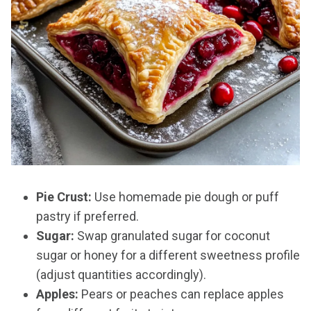
Pie Crust:
Use homemade pie dough or puff
pastry if preferred.
Sugar:
Swap granulated sugar for coconut
sugar or honey for a different sweetness profile
(adjust quantities accordingly).
Apples:
Pears or peaches can replace apples