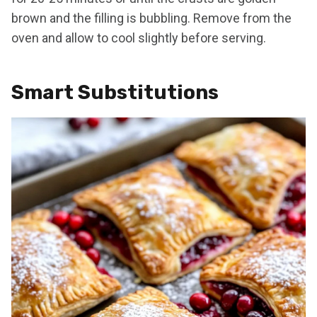
brown and the filling is bubbling. Remove from the
oven and allow to cool slightly before serving.
Smart Substitutions