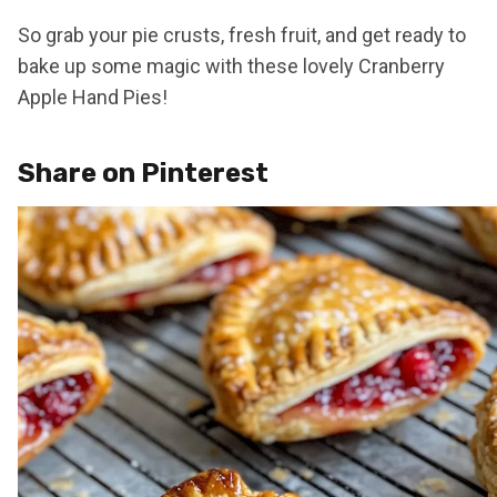
So grab your pie crusts, fresh fruit, and get ready to
bake up some magic with these lovely Cranberry
Apple Hand Pies!
Share on Pinterest