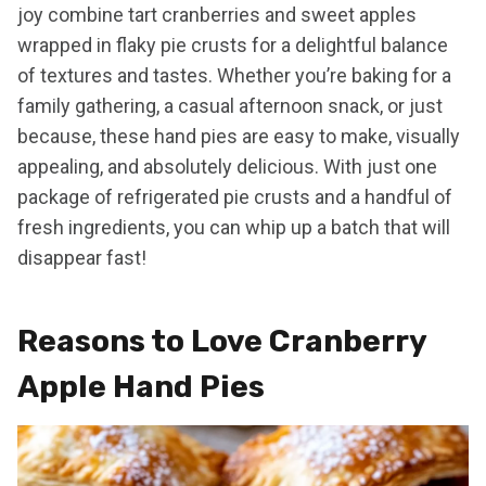
joy combine tart cranberries and sweet apples
wrapped in flaky pie crusts for a delightful balance
of textures and tastes. Whether you’re baking for a
family gathering, a casual afternoon snack, or just
because, these hand pies are easy to make, visually
appealing, and absolutely delicious. With just one
package of refrigerated pie crusts and a handful of
fresh ingredients, you can whip up a batch that will
disappear fast!
Reasons to Love Cranberry
Apple Hand Pies