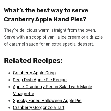
What’s the best way to serve
Cranberry Apple Hand Pies?
They’re delicious warm, straight from the oven.
Serve with a scoop of vanilla ice cream or a drizzle
of caramel sauce for an extra special dessert.
Related Recipes:
Cranberry Apple Crisp
Deep Dish Apple Pie Recipe
Apple-Cranberry Pecan Salad with Maple
Vinaigrette
Spooky Faced Halloween Apple Pie
Cranberry Gorgonzola Tart