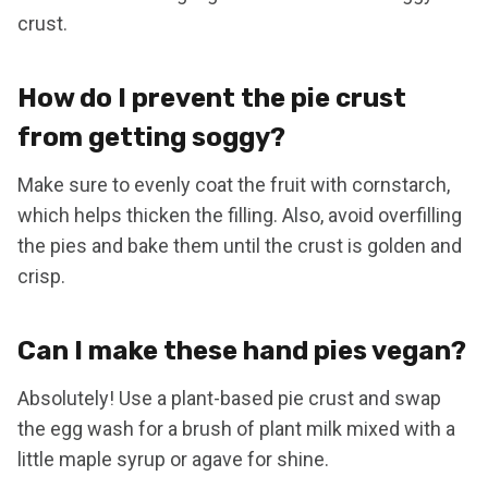
crust.
How do I prevent the pie crust
from getting soggy?
Make sure to evenly coat the fruit with cornstarch,
which helps thicken the filling. Also, avoid overfilling
the pies and bake them until the crust is golden and
crisp.
Can I make these hand pies vegan?
Absolutely! Use a plant-based pie crust and swap
the egg wash for a brush of plant milk mixed with a
little maple syrup or agave for shine.