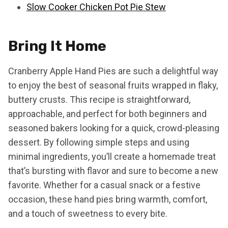
Slow Cooker Chicken Pot Pie Stew
Bring It Home
Cranberry Apple Hand Pies are such a delightful way
to enjoy the best of seasonal fruits wrapped in flaky,
buttery crusts. This recipe is straightforward,
approachable, and perfect for both beginners and
seasoned bakers looking for a quick, crowd-pleasing
dessert. By following simple steps and using
minimal ingredients, you’ll create a homemade treat
that’s bursting with flavor and sure to become a new
favorite. Whether for a casual snack or a festive
occasion, these hand pies bring warmth, comfort,
and a touch of sweetness to every bite.