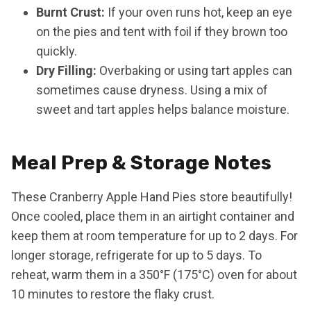
Burnt Crust:
If your oven runs hot, keep an eye
on the pies and tent with foil if they brown too
quickly.
Dry Filling:
Overbaking or using tart apples can
sometimes cause dryness. Using a mix of
sweet and tart apples helps balance moisture.
Meal Prep & Storage Notes
These Cranberry Apple Hand Pies store beautifully!
Once cooled, place them in an airtight container and
keep them at room temperature for up to 2 days. For
longer storage, refrigerate for up to 5 days. To
reheat, warm them in a 350°F (175°C) oven for about
10 minutes to restore the flaky crust.