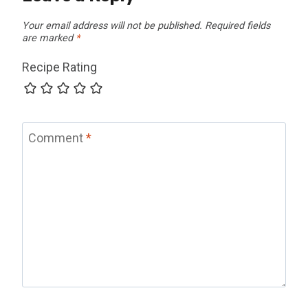
Your email address will not be published.
Required fields
are marked
*
Recipe Rating
Comment
*