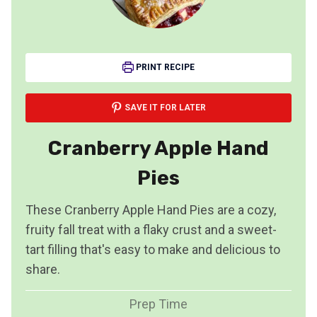
PRINT RECIPE
SAVE IT FOR LATER
Cranberry Apple Hand
Pies
These Cranberry Apple Hand Pies are a cozy,
fruity fall treat with a flaky crust and a sweet-
tart filling that's easy to make and delicious to
share.
Prep Time