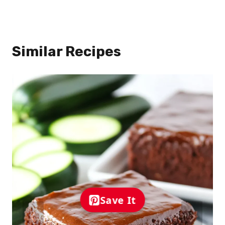
Similar Recipes
Save It