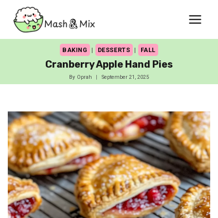
Skip
to
content
BAKING
|
DESSERTS
|
FALL
Cranberry Apple Hand Pies
By
Oprah
September 21, 2025