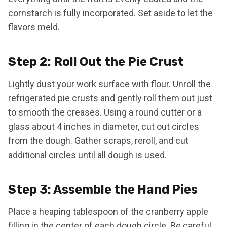
cornstarch is fully incorporated. Set aside to let the
flavors meld.
Step 2: Roll Out the Pie Crust
Lightly dust your work surface with flour. Unroll the
refrigerated pie crusts and gently roll them out just
to smooth the creases. Using a round cutter or a
glass about 4 inches in diameter, cut out circles
from the dough. Gather scraps, reroll, and cut
additional circles until all dough is used.
Step 3: Assemble the Hand Pies
Place a heaping tablespoon of the cranberry apple
filling in the center of each dough circle. Be careful