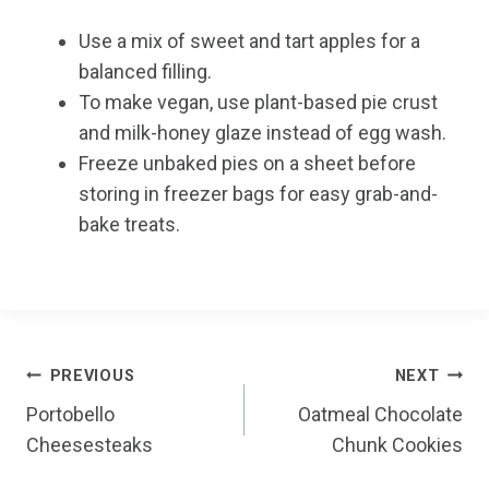
Use a mix of sweet and tart apples for a
balanced filling.
To make vegan, use plant-based pie crust
and milk-honey glaze instead of egg wash.
Freeze unbaked pies on a sheet before
storing in freezer bags for easy grab-and-
bake treats.
Post
PREVIOUS
NEXT
Portobello
Oatmeal Chocolate
navigation
Cheesesteaks
Chunk Cookies