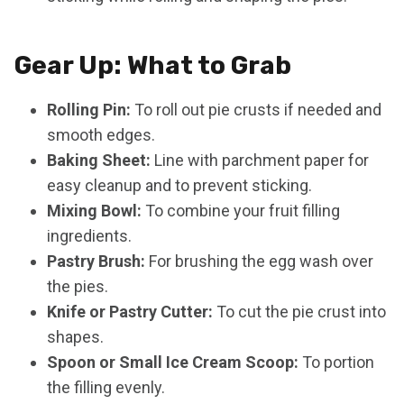
Gear Up: What to Grab
Rolling Pin:
To roll out pie crusts if needed and
smooth edges.
Baking Sheet:
Line with parchment paper for
easy cleanup and to prevent sticking.
Mixing Bowl:
To combine your fruit filling
ingredients.
Pastry Brush:
For brushing the egg wash over
the pies.
Knife or Pastry Cutter:
To cut the pie crust into
shapes.
Spoon or Small Ice Cream Scoop:
To portion
the filling evenly.