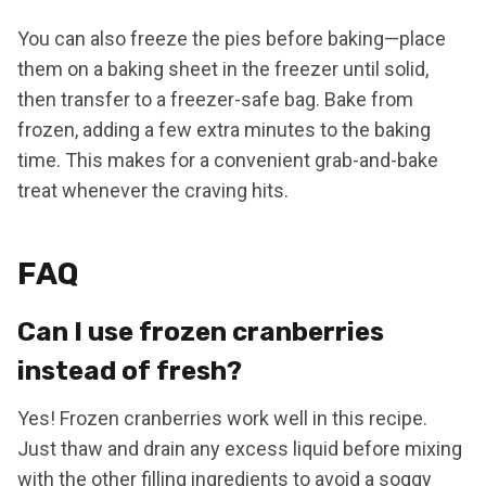
You can also freeze the pies before baking—place
them on a baking sheet in the freezer until solid,
then transfer to a freezer-safe bag. Bake from
frozen, adding a few extra minutes to the baking
time. This makes for a convenient grab-and-bake
treat whenever the craving hits.
FAQ
Can I use frozen cranberries
instead of fresh?
Yes! Frozen cranberries work well in this recipe.
Just thaw and drain any excess liquid before mixing
with the other filling ingredients to avoid a soggy