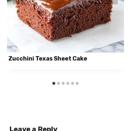
Zucchini Texas Sheet Cake
Leave a Reply