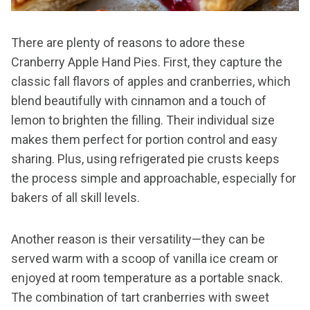
There are plenty of reasons to adore these
Cranberry Apple Hand Pies. First, they capture the
classic fall flavors of apples and cranberries, which
blend beautifully with cinnamon and a touch of
lemon to brighten the filling. Their individual size
makes them perfect for portion control and easy
sharing. Plus, using refrigerated pie crusts keeps
the process simple and approachable, especially for
bakers of all skill levels.
Another reason is their versatility—they can be
served warm with a scoop of vanilla ice cream or
enjoyed at room temperature as a portable snack.
The combination of tart cranberries with sweet