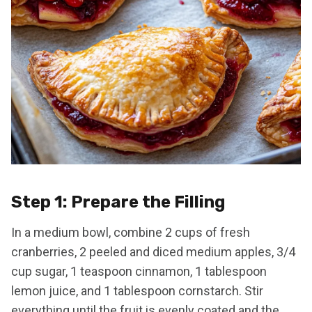
Step 1: Prepare the Filling
In a medium bowl, combine 2 cups of fresh
cranberries, 2 peeled and diced medium apples, 3/4
cup sugar, 1 teaspoon cinnamon, 1 tablespoon
lemon juice, and 1 tablespoon cornstarch. Stir
everything until the fruit is evenly coated and the