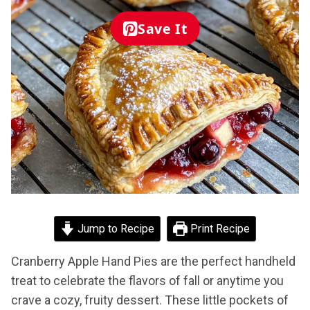
Save It
Jump to Recipe
Print Recipe
Cranberry Apple Hand Pies are the perfect handheld
treat to celebrate the flavors of fall or anytime you
crave a cozy, fruity dessert. These little pockets of