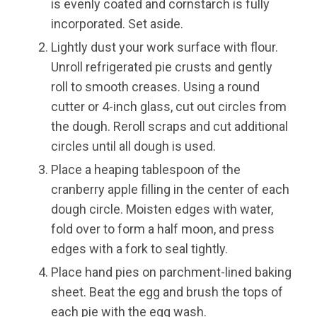
is evenly coated and cornstarch is fully
incorporated. Set aside.
Lightly dust your work surface with flour.
Unroll refrigerated pie crusts and gently
roll to smooth creases. Using a round
cutter or 4-inch glass, cut out circles from
the dough. Reroll scraps and cut additional
circles until all dough is used.
Place a heaping tablespoon of the
cranberry apple filling in the center of each
dough circle. Moisten edges with water,
fold over to form a half moon, and press
edges with a fork to seal tightly.
Place hand pies on parchment-lined baking
sheet. Beat the egg and brush the tops of
each pie with the egg wash.