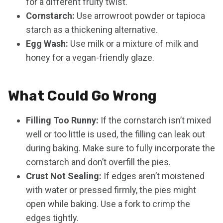
for a different fruity twist.
Cornstarch:
Use arrowroot powder or tapioca
starch as a thickening alternative.
Egg Wash:
Use milk or a mixture of milk and
honey for a vegan-friendly glaze.
What Could Go Wrong
Filling Too Runny:
If the cornstarch isn’t mixed
well or too little is used, the filling can leak out
during baking. Make sure to fully incorporate the
cornstarch and don’t overfill the pies.
Crust Not Sealing:
If edges aren’t moistened
with water or pressed firmly, the pies might
open while baking. Use a fork to crimp the
edges tightly.