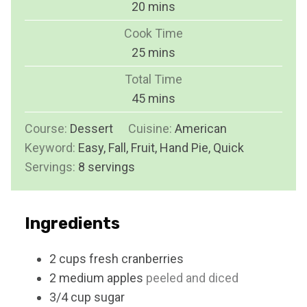
m
20
mins
i
Cook Time
n
m
25
mins
u
i
Total Time
t
n
m
45
mins
e
u
i
s
Course:
Dessert
Cuisine:
t
American
n
Keyword:
Easy, Fall, Fruit, Hand Pie, Quick
e
u
Servings:
8
servings
s
t
e
s
Ingredients
2
cups
fresh cranberries
2
medium apples
peeled and diced
3/4
cup
sugar