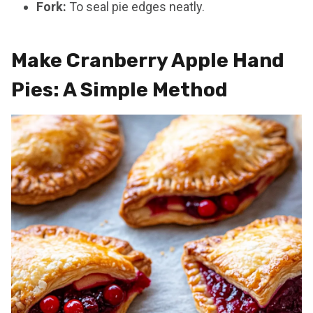
Fork:
To seal pie edges neatly.
Make Cranberry Apple Hand
Pies: A Simple Method