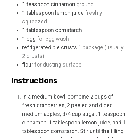
1
teaspoon
cinnamon
ground
1
tablespoon
lemon juice
freshly
squeezed
1
tablespoon
cornstarch
1
egg
for egg wash
refrigerated pie crusts
1 package (usually
2 crusts)
flour
for dusting surface
Instructions
In a medium bowl, combine 2 cups of
fresh cranberries, 2 peeled and diced
medium apples, 3/4 cup sugar, 1 teaspoon
cinnamon, 1 tablespoon lemon juice, and 1
tablespoon cornstarch. Stir until the filling