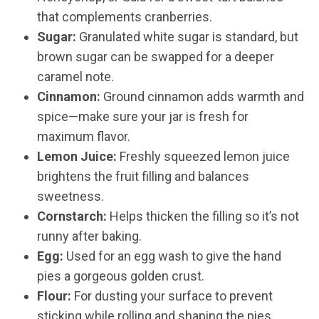
that complements cranberries.
Sugar:
Granulated white sugar is standard, but
brown sugar can be swapped for a deeper
caramel note.
Cinnamon:
Ground cinnamon adds warmth and
spice—make sure your jar is fresh for
maximum flavor.
Lemon Juice:
Freshly squeezed lemon juice
brightens the fruit filling and balances
sweetness.
Cornstarch:
Helps thicken the filling so it’s not
runny after baking.
Egg:
Used for an egg wash to give the hand
pies a gorgeous golden crust.
Flour:
For dusting your surface to prevent
sticking while rolling and shaping the pies.