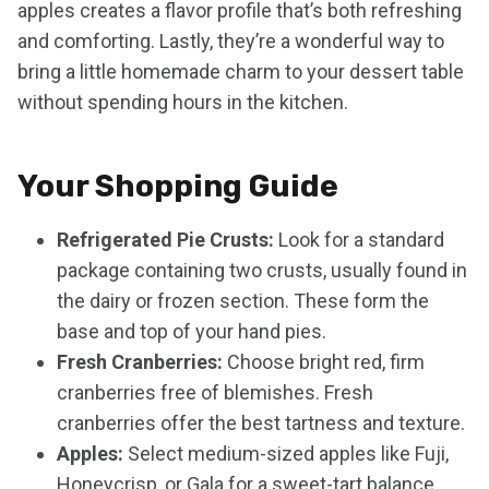
apples creates a flavor profile that’s both refreshing
and comforting. Lastly, they’re a wonderful way to
bring a little homemade charm to your dessert table
without spending hours in the kitchen.
Your Shopping Guide
Refrigerated Pie Crusts:
Look for a standard
package containing two crusts, usually found in
the dairy or frozen section. These form the
base and top of your hand pies.
Fresh Cranberries:
Choose bright red, firm
cranberries free of blemishes. Fresh
cranberries offer the best tartness and texture.
Apples:
Select medium-sized apples like Fuji,
Honeycrisp, or Gala for a sweet-tart balance