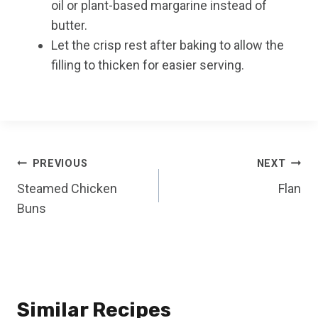
oil or plant-based margarine instead of
butter.
Let the crisp rest after baking to allow the
filling to thicken for easier serving.
Post
PREVIOUS
NEXT
Steamed Chicken
Flan
navigation
Buns
Similar Recipes