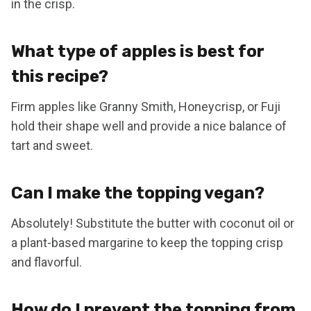
in the crisp.
What type of apples is best for
this recipe?
Firm apples like Granny Smith, Honeycrisp, or Fuji
hold their shape well and provide a nice balance of
tart and sweet.
Can I make the topping vegan?
Absolutely! Substitute the butter with coconut oil or
a plant-based margarine to keep the topping crisp
and flavorful.
How do I prevent the topping from