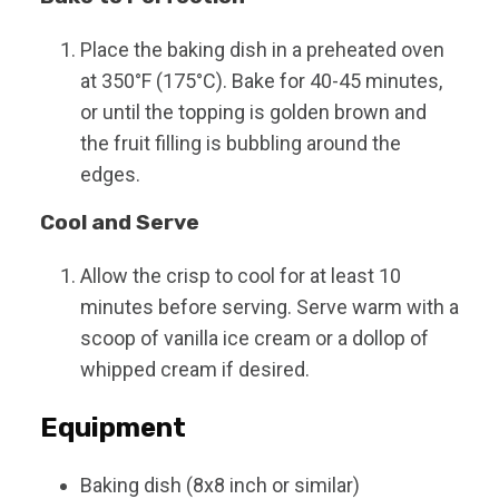
Place the baking dish in a preheated oven
at 350°F (175°C). Bake for 40-45 minutes,
or until the topping is golden brown and
the fruit filling is bubbling around the
edges.
Cool and Serve
Allow the crisp to cool for at least 10
minutes before serving. Serve warm with a
scoop of vanilla ice cream or a dollop of
whipped cream if desired.
Equipment
Baking dish (8x8 inch or similar)