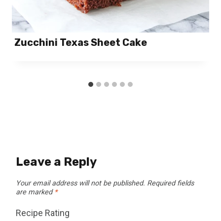
Zucchini Texas Sheet Cake
Leave a Reply
Your email address will not be published.
Required fields
are marked
*
Recipe Rating