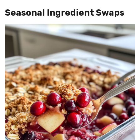
Seasonal Ingredient Swaps