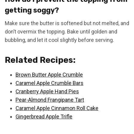
getting soggy?
Make sure the butter is softened but not melted, and
don’t overmix the topping. Bake until golden and
bubbling, and let it cool slightly before serving.
Related Recipes:
Brown Butter Apple Crumble
Caramel Apple Crumble Bars
Cranberry Apple Hand Pies
Pear-Almond Frangipane Tart
Caramel Apple Cinnamon Roll Cake
Gingerbread Apple Trifle