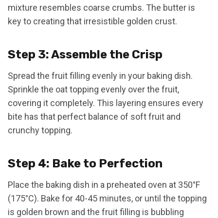
mixture resembles coarse crumbs. The butter is
key to creating that irresistible golden crust.
Step 3: Assemble the Crisp
Spread the fruit filling evenly in your baking dish.
Sprinkle the oat topping evenly over the fruit,
covering it completely. This layering ensures every
bite has that perfect balance of soft fruit and
crunchy topping.
Step 4: Bake to Perfection
Place the baking dish in a preheated oven at 350°F
(175°C). Bake for 40-45 minutes, or until the topping
is golden brown and the fruit filling is bubbling