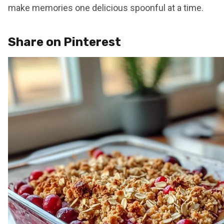
make memories one delicious spoonful at a time.
Share on Pinterest