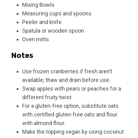
Mixing Bowls
Measuring cups and spoons
Peeler and knife
Spatula or wooden spoon
Oven mitts
Notes
Use frozen cranberries if fresh aren’t
available; thaw and drain before use.
Swap apples with pears or peaches for a
different fruity twist.
For a gluten-free option, substitute oats
with certified gluten-free oats and flour
with almond flour.
Make the topping vegan by using coconut