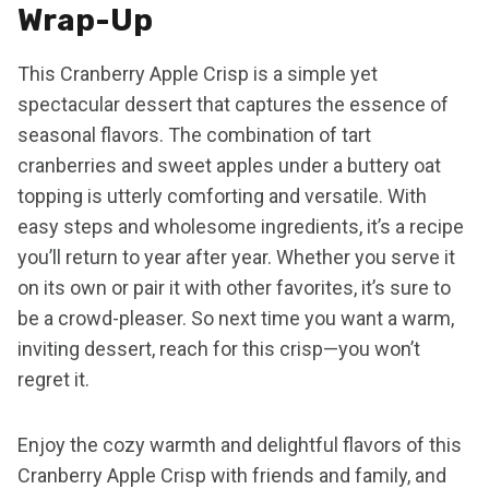
Wrap-Up
This Cranberry Apple Crisp is a simple yet
spectacular dessert that captures the essence of
seasonal flavors. The combination of tart
cranberries and sweet apples under a buttery oat
topping is utterly comforting and versatile. With
easy steps and wholesome ingredients, it’s a recipe
you’ll return to year after year. Whether you serve it
on its own or pair it with other favorites, it’s sure to
be a crowd-pleaser. So next time you want a warm,
inviting dessert, reach for this crisp—you won’t
regret it.
Enjoy the cozy warmth and delightful flavors of this
Cranberry Apple Crisp with friends and family, and