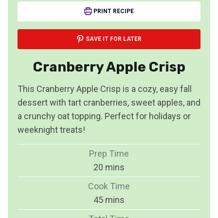
PRINT RECIPE
SAVE IT FOR LATER
Cranberry Apple Crisp
This Cranberry Apple Crisp is a cozy, easy fall
dessert with tart cranberries, sweet apples, and
a crunchy oat topping. Perfect for holidays or
weeknight treats!
Prep Time
m
20
mins
i
Cook Time
n
m
45
mins
u
i