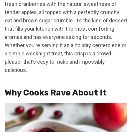
fresh cranberries with the natural sweetness of
tender apples, all topped with a perfectly crunchy
oat and brown sugar crumble. It’s the kind of dessert
that fills your kitchen with the most comforting
aromas and has everyone asking for seconds.
Whether you’re serving it as a holiday centerpiece or
a simple weeknight treat, this crisp is a crowd-
pleaser that’s easy to make and impossibly
delicious.
Why Cooks Rave About It