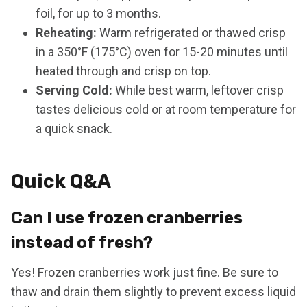
foil, for up to 3 months.
Reheating:
Warm refrigerated or thawed crisp
in a 350°F (175°C) oven for 15-20 minutes until
heated through and crisp on top.
Serving Cold:
While best warm, leftover crisp
tastes delicious cold or at room temperature for
a quick snack.
Quick Q&A
Can I use frozen cranberries
instead of fresh?
Yes! Frozen cranberries work just fine. Be sure to
thaw and drain them slightly to prevent excess liquid