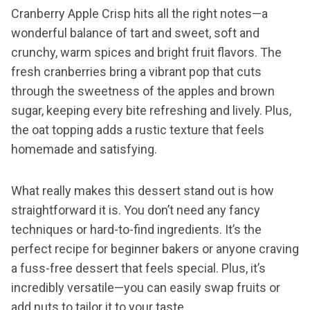
Cranberry Apple Crisp hits all the right notes—a
wonderful balance of tart and sweet, soft and
crunchy, warm spices and bright fruit flavors. The
fresh cranberries bring a vibrant pop that cuts
through the sweetness of the apples and brown
sugar, keeping every bite refreshing and lively. Plus,
the oat topping adds a rustic texture that feels
homemade and satisfying.
What really makes this dessert stand out is how
straightforward it is. You don’t need any fancy
techniques or hard-to-find ingredients. It’s the
perfect recipe for beginner bakers or anyone craving
a fuss-free dessert that feels special. Plus, it’s
incredibly versatile—you can easily swap fruits or
add nuts to tailor it to your taste.