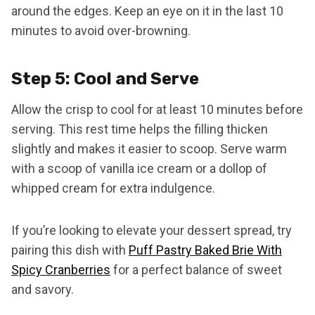
around the edges. Keep an eye on it in the last 10
minutes to avoid over-browning.
Step 5: Cool and Serve
Allow the crisp to cool for at least 10 minutes before
serving. This rest time helps the filling thicken
slightly and makes it easier to scoop. Serve warm
with a scoop of vanilla ice cream or a dollop of
whipped cream for extra indulgence.
If you’re looking to elevate your dessert spread, try
pairing this dish with
Puff Pastry Baked Brie With
Spicy Cranberries
for a perfect balance of sweet
and savory.