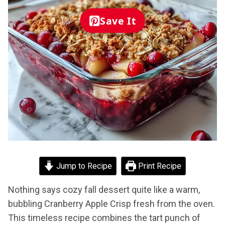
Save It
Jump to Recipe
Print Recipe
Nothing says cozy fall dessert quite like a warm,
bubbling Cranberry Apple Crisp fresh from the oven.
This timeless recipe combines the tart punch of