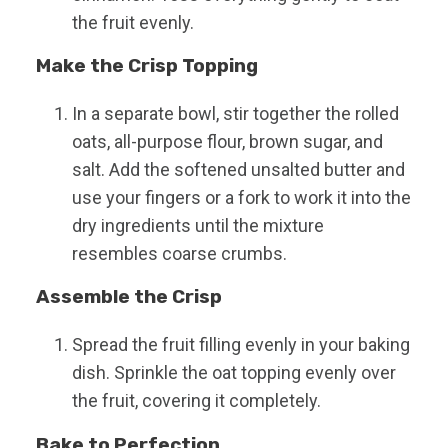
the fruit evenly.
Make the Crisp Topping
In a separate bowl, stir together the rolled
oats, all-purpose flour, brown sugar, and
salt. Add the softened unsalted butter and
use your fingers or a fork to work it into the
dry ingredients until the mixture
resembles coarse crumbs.
Assemble the Crisp
Spread the fruit filling evenly in your baking
dish. Sprinkle the oat topping evenly over
the fruit, covering it completely.
Bake to Perfection