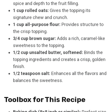
spice and depth to the fruit filling.
1 cup rolled oats:
Gives the topping its
signature chew and crunch.
1 cup all-purpose flour:
Provides structure to
the crisp topping.
3/4 cup brown sugar:
Adds a rich, caramel-like
sweetness to the topping.
1/2 cup unsalted butter, softened:
Binds the
topping ingredients and creates a crisp, golden
finish.
1/2 teaspoon salt:
Enhances all the flavors and
balances the sweetness.
Toolbox for This Recipe
Baking dish (8×8 inch or similar):
Perfect size