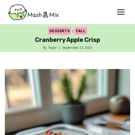
Skip
to
content
DESSERTS
|
FALL
Cranberry Apple Crisp
By
Taylor
September 21, 2025