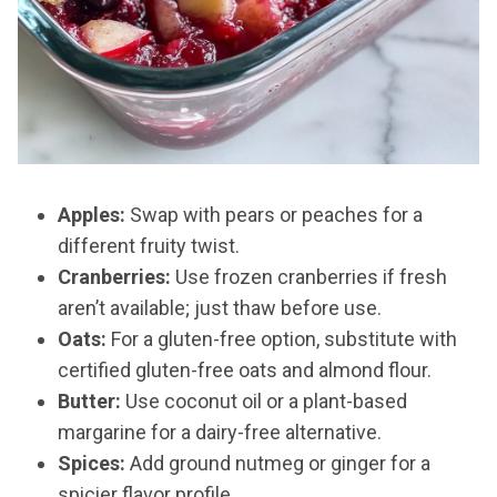
Apples:
Swap with pears or peaches for a
different fruity twist.
Cranberries:
Use frozen cranberries if fresh
aren’t available; just thaw before use.
Oats:
For a gluten-free option, substitute with
certified gluten-free oats and almond flour.
Butter:
Use coconut oil or a plant-based
margarine for a dairy-free alternative.
Spices:
Add ground nutmeg or ginger for a
spicier flavor profile.