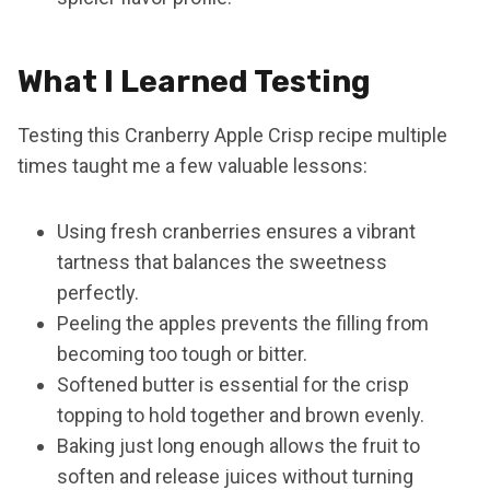
What I Learned Testing
Testing this Cranberry Apple Crisp recipe multiple
times taught me a few valuable lessons:
Using fresh cranberries ensures a vibrant
tartness that balances the sweetness
perfectly.
Peeling the apples prevents the filling from
becoming too tough or bitter.
Softened butter is essential for the crisp
topping to hold together and brown evenly.
Baking just long enough allows the fruit to
soften and release juices without turning