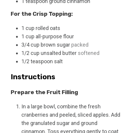
1
teaspoon
ground cinnamon
For the Crisp Topping:
1
cup
rolled oats
1
cup
all-purpose flour
3/4
cup
brown sugar
packed
1/2
cup
unsalted butter
softened
1/2
teaspoon
salt
Instructions
Prepare the Fruit Filling
In a large bowl, combine the fresh
cranberries and peeled, sliced apples. Add
the granulated sugar and ground
cinnamon. Toss everything gently to coat