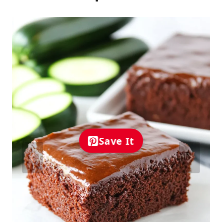
Save It