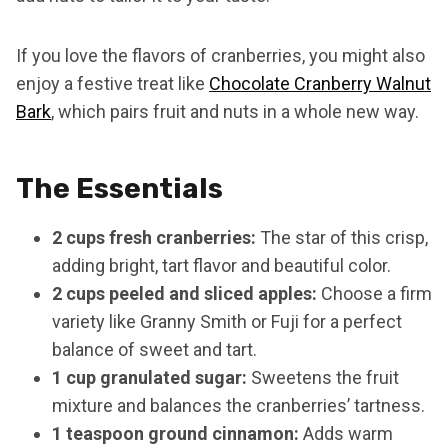
If you love the flavors of cranberries, you might also
enjoy a festive treat like
Chocolate Cranberry Walnut
Bark
, which pairs fruit and nuts in a whole new way.
The Essentials
2 cups fresh cranberries:
The star of this crisp,
adding bright, tart flavor and beautiful color.
2 cups peeled and sliced apples:
Choose a firm
variety like Granny Smith or Fuji for a perfect
balance of sweet and tart.
1 cup granulated sugar:
Sweetens the fruit
mixture and balances the cranberries’ tartness.
1 teaspoon ground cinnamon:
Adds warm