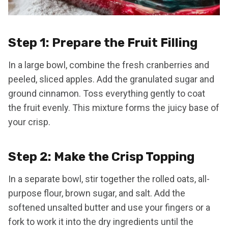
Step 1: Prepare the Fruit Filling
In a large bowl, combine the fresh cranberries and
peeled, sliced apples. Add the granulated sugar and
ground cinnamon. Toss everything gently to coat
the fruit evenly. This mixture forms the juicy base of
your crisp.
Step 2: Make the Crisp Topping
In a separate bowl, stir together the rolled oats, all-
purpose flour, brown sugar, and salt. Add the
softened unsalted butter and use your fingers or a
fork to work it into the dry ingredients until the