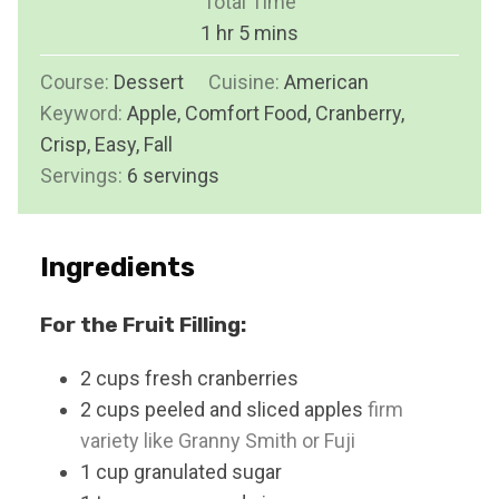
Total Time
t
n
h
m
1
hr
5
mins
e
u
o
i
s
Course:
Dessert
Cuisine:
t
American
u
n
Keyword:
Apple, Comfort Food, Cranberry,
e
r
u
Crisp, Easy, Fall
s
t
Servings:
6
servings
e
s
Ingredients
For the Fruit Filling:
2
cups
fresh cranberries
2
cups
peeled and sliced apples
firm
variety like Granny Smith or Fuji
1
cup
granulated sugar