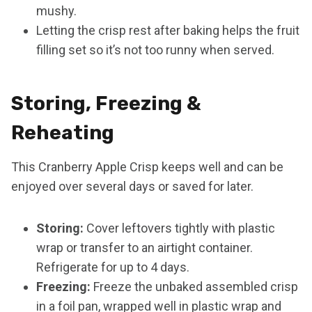
mushy.
Letting the crisp rest after baking helps the fruit
filling set so it’s not too runny when served.
Storing, Freezing &
Reheating
This Cranberry Apple Crisp keeps well and can be
enjoyed over several days or saved for later.
Storing:
Cover leftovers tightly with plastic
wrap or transfer to an airtight container.
Refrigerate for up to 4 days.
Freezing:
Freeze the unbaked assembled crisp
in a foil pan, wrapped well in plastic wrap and