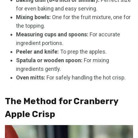
for even baking and easy serving.
Mixing bowls:
One for the fruit mixture, one for
the topping.
Measuring cups and spoons:
For accurate
ingredient portions.
Peeler and knife:
To prep the apples.
Spatula or wooden spoon:
For mixing
ingredients gently.
Oven mitts:
For safely handling the hot crisp.
The Method for Cranberry
Apple Crisp