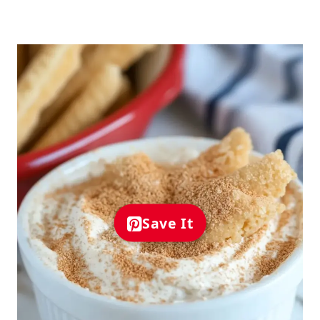
Save It