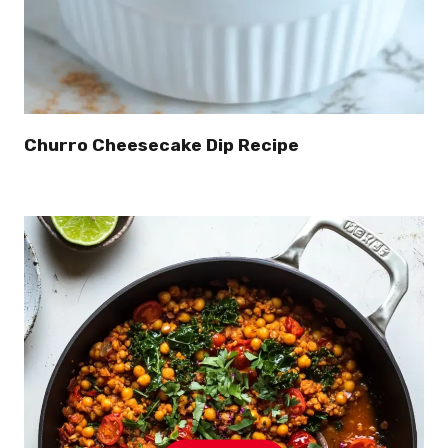
Churro Cheesecake Dip Recipe