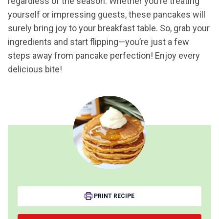
regardless of the season. Whether you’re treating
yourself or impressing guests, these pancakes will
surely bring joy to your breakfast table. So, grab your
ingredients and start flipping—you’re just a few
steps away from pancake perfection! Enjoy every
delicious bite!
PRINT RECIPE