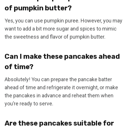
of pumpkin butter?
Yes, you can use pumpkin puree. However, you may
want to add a bit more sugar and spices to mimic
the sweetness and flavor of pumpkin butter.
Can I make these pancakes ahead
of time?
Absolutely! You can prepare the pancake batter
ahead of time and refrigerate it overnight, or make
the pancakes in advance and reheat them when
you’re ready to serve.
Are these pancakes suitable for