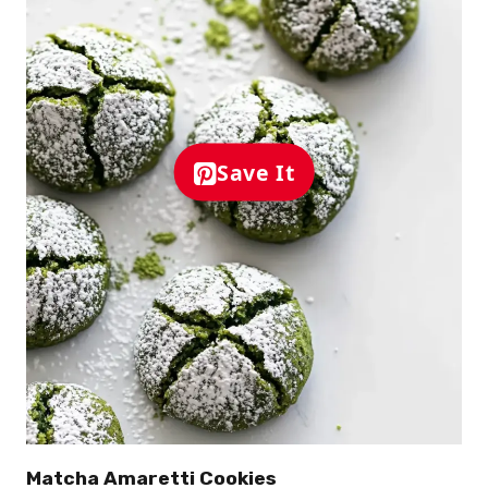
Save It
Matcha Amaretti Cookies