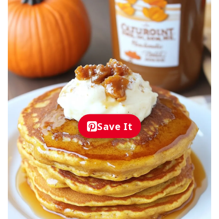
Save It