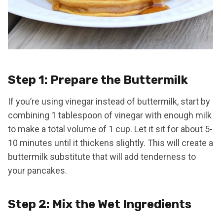
Step 1: Prepare the Buttermilk
If you’re using vinegar instead of buttermilk, start by
combining 1 tablespoon of vinegar with enough milk
to make a total volume of 1 cup. Let it sit for about 5-
10 minutes until it thickens slightly. This will create a
buttermilk substitute that will add tenderness to
your pancakes.
Step 2: Mix the Wet Ingredients