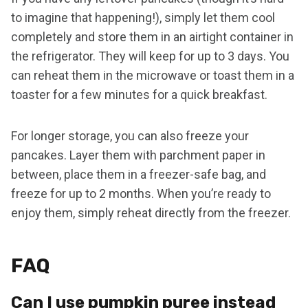
to imagine that happening!), simply let them cool
completely and store them in an airtight container in
the refrigerator. They will keep for up to 3 days. You
can reheat them in the microwave or toast them in a
toaster for a few minutes for a quick breakfast.
For longer storage, you can also freeze your
pancakes. Layer them with parchment paper in
between, place them in a freezer-safe bag, and
freeze for up to 2 months. When you’re ready to
enjoy them, simply reheat directly from the freezer.
FAQ
Can I use pumpkin puree instead