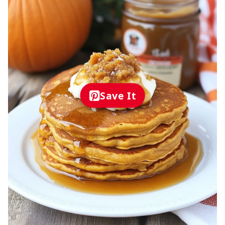
Save It