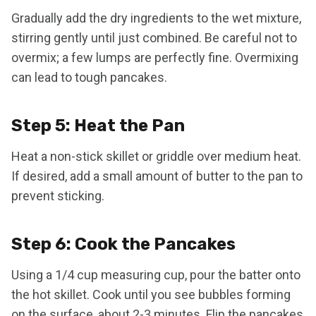
Gradually add the dry ingredients to the wet mixture,
stirring gently until just combined. Be careful not to
overmix; a few lumps are perfectly fine. Overmixing
can lead to tough pancakes.
Step 5: Heat the Pan
Heat a non-stick skillet or griddle over medium heat.
If desired, add a small amount of butter to the pan to
prevent sticking.
Step 6: Cook the Pancakes
Using a 1/4 cup measuring cup, pour the batter onto
the hot skillet. Cook until you see bubbles forming
on the surface, about 2-3 minutes. Flip the pancakes