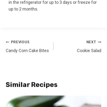
in the refrigerator for up to 3 days or freeze for
up to 2 months.
Post
PREVIOUS
NEXT
Candy Corn Cake Bites
Cookie Salad
navigation
Similar Recipes