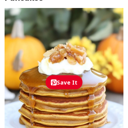
Save It