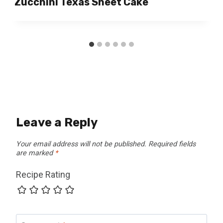
Zucchini Texas Sheet Cake
Leave a Reply
Your email address will not be published.
Required fields
are marked
*
Recipe Rating