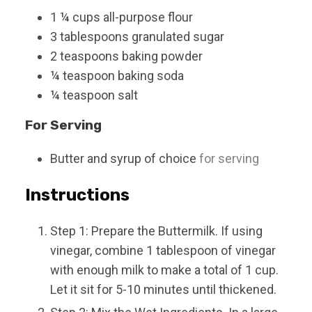
1 ¼
cups
all-purpose flour
3
tablespoons
granulated sugar
2
teaspoons
baking powder
¼
teaspoon
baking soda
¼
teaspoon
salt
For Serving
Butter and syrup of choice
for serving
Instructions
Step 1: Prepare the Buttermilk. If using
vinegar, combine 1 tablespoon of vinegar
with enough milk to make a total of 1 cup.
Let it sit for 5-10 minutes until thickened.