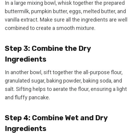
In a large mixing bowl, whisk together the prepared
buttermilk, pumpkin butter, eggs, melted butter, and
vanilla extract. Make sure all the ingredients are well
combined to create a smooth mixture.
Step 3: Combine the Dry
Ingredients
In another bowl, sift together the all-purpose flour,
granulated sugar, baking powder, baking soda, and
salt. Sifting helps to aerate the flour, ensuring a light
and fluffy pancake.
Step 4: Combine Wet and Dry
Ingredients