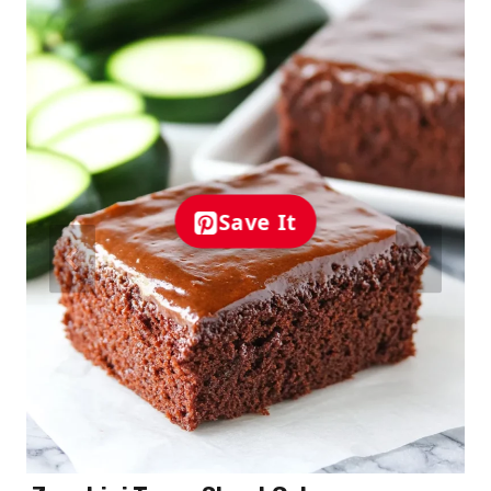
Save It