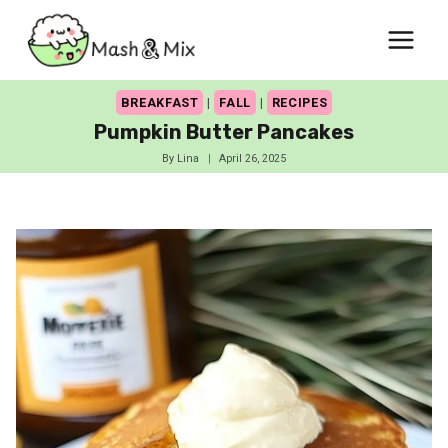
Skip
to
content
BREAKFAST
|
FALL
|
RECIPES
Pumpkin Butter Pancakes
By
Lina
April 26, 2025