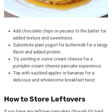
Add chocolate chips or pecans to the batter for
added texture and sweetness.
Substitute plain yogurt for buttermilk for a tangy
flavor and added protein.
Try swirling in some cream cheese for a
pumpkin cream cheese pancake experience.
Top with sautéed apples or bananas for a
delicious and wholesome breakfast twist.
How to Store Leftovers
If you have any leftover pancakes (though it’s hard