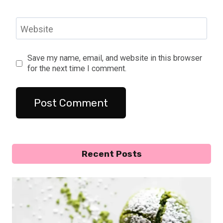
Website
Save my name, email, and website in this browser
for the next time I comment.
Recent Posts