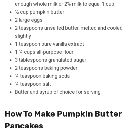
enough whole milk or 2% milk to equal 1 cup
½ cup pumpkin butter
2 large eggs
2 teaspoons unsalted butter, melted and cooled
slightly
1 teaspoon pure vanilla extract
1 ¼ cups all-purpose flour
3 tablespoons granulated sugar
2 teaspoons baking powder
¼ teaspoon baking soda
¼ teaspoon salt
Butter and syrup of choice for serving
How To Make Pumpkin Butter
Pancakes