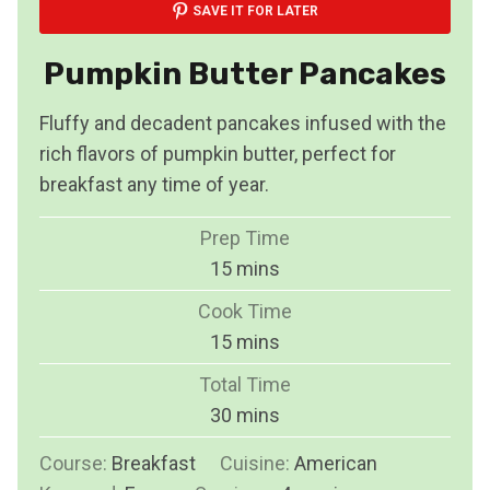
SAVE IT FOR LATER
Pumpkin Butter Pancakes
Fluffy and decadent pancakes infused with the
rich flavors of pumpkin butter, perfect for
breakfast any time of year.
Prep Time
m
15
mins
i
Cook Time
n
m
15
mins
u
i
Total Time
t
n
m
30
mins
e
u
i
s
Course:
Breakfast
Cuisine:
t
American
n