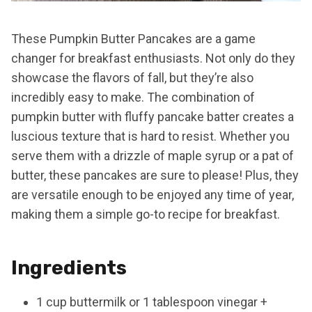
These Pumpkin Butter Pancakes are a game
changer for breakfast enthusiasts. Not only do they
showcase the flavors of fall, but they’re also
incredibly easy to make. The combination of
pumpkin butter with fluffy pancake batter creates a
luscious texture that is hard to resist. Whether you
serve them with a drizzle of maple syrup or a pat of
butter, these pancakes are sure to please! Plus, they
are versatile enough to be enjoyed any time of year,
making them a simple go-to recipe for breakfast.
Ingredients
1 cup buttermilk or 1 tablespoon vinegar +