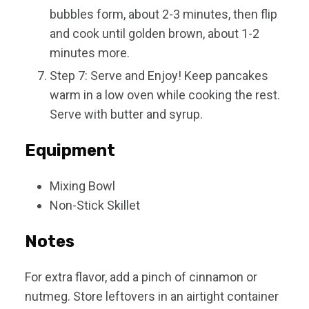
bubbles form, about 2-3 minutes, then flip
and cook until golden brown, about 1-2
minutes more.
Step 7: Serve and Enjoy! Keep pancakes
warm in a low oven while cooking the rest.
Serve with butter and syrup.
Equipment
Mixing Bowl
Non-Stick Skillet
Notes
For extra flavor, add a pinch of cinnamon or
nutmeg. Store leftovers in an airtight container