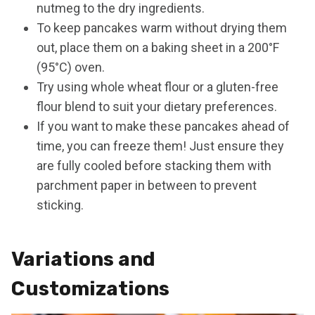
nutmeg to the dry ingredients.
To keep pancakes warm without drying them
out, place them on a baking sheet in a 200°F
(95°C) oven.
Try using whole wheat flour or a gluten-free
flour blend to suit your dietary preferences.
If you want to make these pancakes ahead of
time, you can freeze them! Just ensure they
are fully cooled before stacking them with
parchment paper in between to prevent
sticking.
Variations and
Customizations