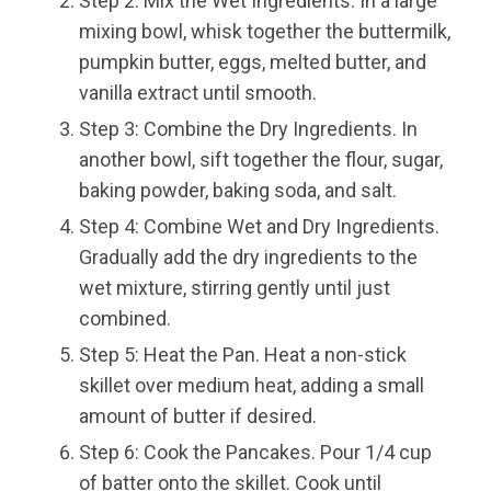
Step 2: Mix the Wet Ingredients. In a large
mixing bowl, whisk together the buttermilk,
pumpkin butter, eggs, melted butter, and
vanilla extract until smooth.
Step 3: Combine the Dry Ingredients. In
another bowl, sift together the flour, sugar,
baking powder, baking soda, and salt.
Step 4: Combine Wet and Dry Ingredients.
Gradually add the dry ingredients to the
wet mixture, stirring gently until just
combined.
Step 5: Heat the Pan. Heat a non-stick
skillet over medium heat, adding a small
amount of butter if desired.
Step 6: Cook the Pancakes. Pour 1/4 cup
of batter onto the skillet. Cook until