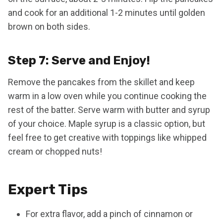
and cook for an additional 1-2 minutes until golden
brown on both sides.
Step 7: Serve and Enjoy!
Remove the pancakes from the skillet and keep
warm in a low oven while you continue cooking the
rest of the batter. Serve warm with butter and syrup
of your choice. Maple syrup is a classic option, but
feel free to get creative with toppings like whipped
cream or chopped nuts!
Expert Tips
For extra flavor, add a pinch of cinnamon or