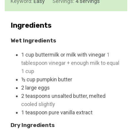
Keyword:
Easy
Servings:
e
4
servings
u
s
t
e
Ingredients
s
Wet Ingredients
1
cup
buttermilk or milk with vinegar
1
tablespoon vinegar + enough milk to equal
1 cup
½
cup
pumpkin butter
2
large
eggs
2
teaspoons
unsalted butter, melted
cooled slightly
1
teaspoon
pure vanilla extract
Dry Ingredients