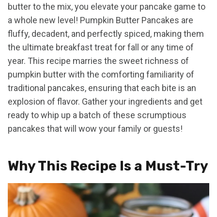
butter to the mix, you elevate your pancake game to
a whole new level! Pumpkin Butter Pancakes are
fluffy, decadent, and perfectly spiced, making them
the ultimate breakfast treat for fall or any time of
year. This recipe marries the sweet richness of
pumpkin butter with the comforting familiarity of
traditional pancakes, ensuring that each bite is an
explosion of flavor. Gather your ingredients and get
ready to whip up a batch of these scrumptious
pancakes that will wow your family or guests!
Why This Recipe Is a Must-Try