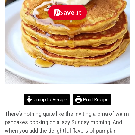
Save It
Jump to Recipe
Print Recipe
There’s nothing quite like the inviting aroma of warm
pancakes cooking on a lazy Sunday morning. And
when you add the delightful flavors of pumpkin