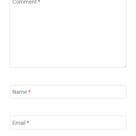
Comment
*
Name
*
Email
*