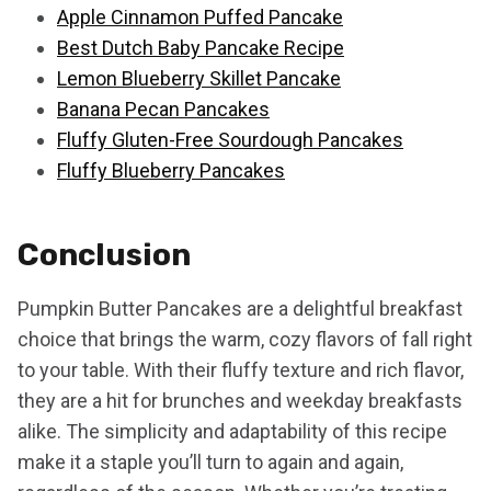
Apple Cinnamon Puffed Pancake
Best Dutch Baby Pancake Recipe
Lemon Blueberry Skillet Pancake
Banana Pecan Pancakes
Fluffy Gluten-Free Sourdough Pancakes
Fluffy Blueberry Pancakes
Conclusion
Pumpkin Butter Pancakes are a delightful breakfast
choice that brings the warm, cozy flavors of fall right
to your table. With their fluffy texture and rich flavor,
they are a hit for brunches and weekday breakfasts
alike. The simplicity and adaptability of this recipe
make it a staple you’ll turn to again and again,