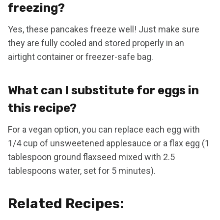
freezing?
Yes, these pancakes freeze well! Just make sure
they are fully cooled and stored properly in an
airtight container or freezer-safe bag.
What can I substitute for eggs in
this recipe?
For a vegan option, you can replace each egg with
1/4 cup of unsweetened applesauce or a flax egg (1
tablespoon ground flaxseed mixed with 2.5
tablespoons water, set for 5 minutes).
Related Recipes: