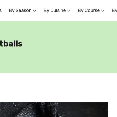
s
By Season
By Cuisine
By Course
By
tballs