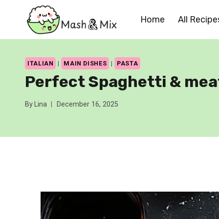
Skip
Home
All Recipe
to
content
ITALIAN
|
MAIN DISHES
|
PASTA
Perfect Spaghetti & mea
By
Lina
December 16, 2025