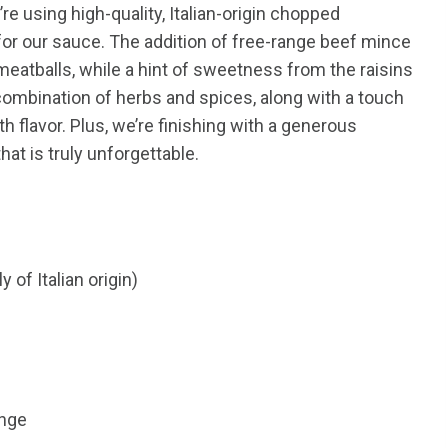
re using high-quality, Italian-origin chopped
for our sauce. The addition of free-range beef mince
 meatballs, while a hint of sweetness from the raisins
ombination of herbs and spices, along with a touch
th flavor. Plus, we’re finishing with a generous
at is truly unforgettable.
of Italian origin)
ange