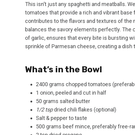
This isn’t just any spaghetti and meatballs. We’
tomatoes that provide a rich and vibrant base 
contributes to the flavors and textures of the
balances the savory elements perfectly. The c
of garlic, ensures that every bite is bursting wi
sprinkle of Parmesan cheese, creating a dish th
What’s in the Bowl
2400 grams chopped tomatoes (preferably 
1 onion, peeled and cut in half
50 grams salted butter
1/2 tsp
dried chili flakes (optional)
Salt & pepper to taste
500 grams beef mince, preferably free-r
2 tsp dried oregano