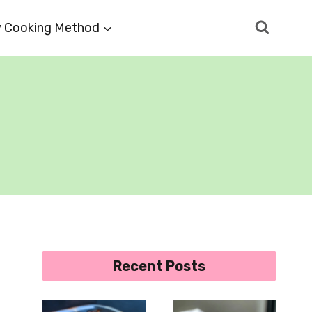
 Cooking Method
Recent Posts