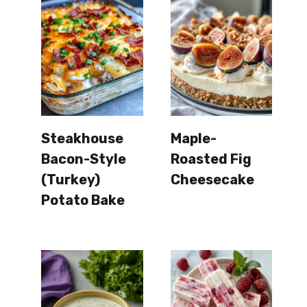
Steakhouse
Maple-
Bacon-Style
Roasted Fig
(Turkey)
Cheesecake
Potato Bake