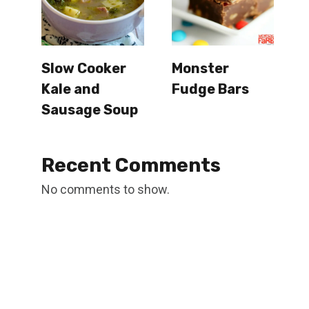
Slow Cooker
Monster
Kale and
Fudge Bars
Sausage Soup
Recent Comments
No comments to show.