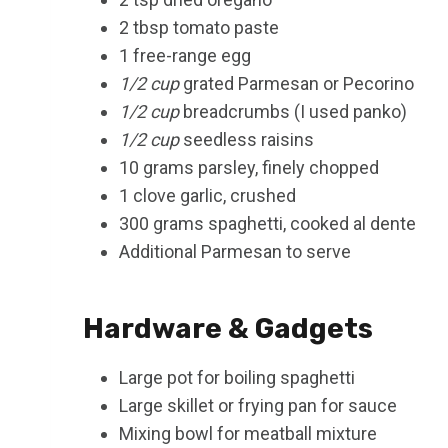
2 tbsp tomato paste
1 free-range egg
1/2 cup
grated Parmesan or Pecorino
1/2 cup
breadcrumbs (I used panko)
1/2 cup
seedless raisins
10 grams parsley, finely chopped
1 clove garlic, crushed
300 grams spaghetti, cooked al dente
Additional Parmesan to serve
Hardware & Gadgets
Large pot for boiling spaghetti
Large skillet or frying pan for sauce
Mixing bowl for meatball mixture