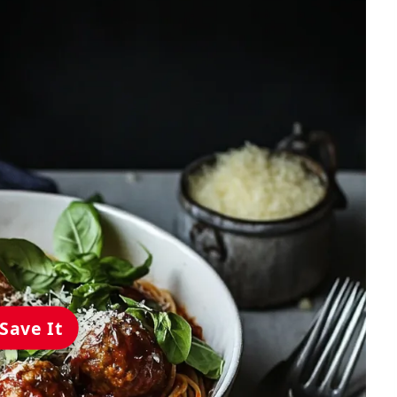
Save It