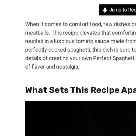
Jump to Rec
When it comes to comfort food, few dishes can
meatballs. This recipe elevates that comforting
nestled in a luscious tomato sauce made from
perfectly cooked spaghetti, this dish is sure to
details of creating your own Perfect Spaghetti
of flavor and nostalgia.
What Sets This Recipe Ap