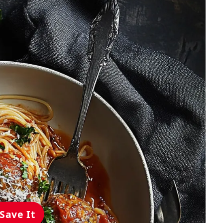
Save It