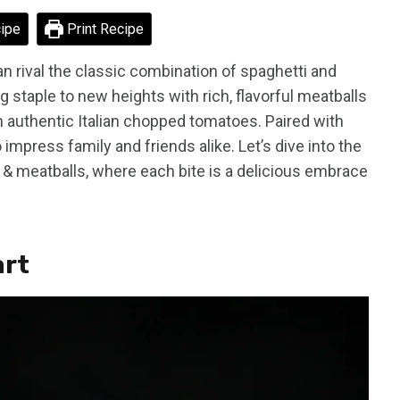
ipe
Print Recipe
 rival the classic combination of spaghetti and
 staple to new heights with rich, flavorful meatballs
 authentic Italian chopped tomatoes. Paired with
 impress family and friends alike. Let’s dive into the
 & meatballs, where each bite is a delicious embrace
art