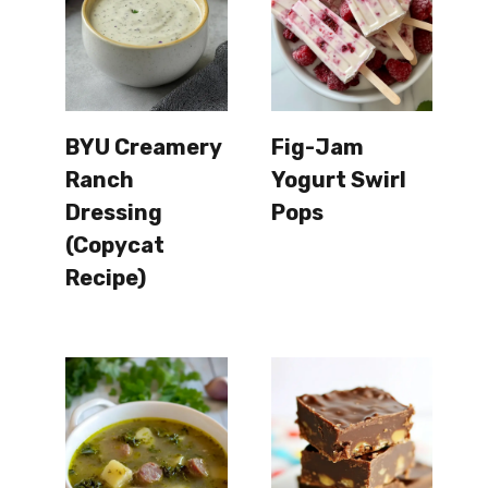
BYU Creamery
Fig-Jam
Ranch
Yogurt Swirl
Dressing
Pops
(Copycat
Recipe)