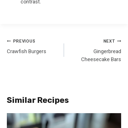
contrast.
Post
PREVIOUS
NEXT
Crawfish Burgers
Gingerbread
navigation
Cheesecake Bars
Similar Recipes