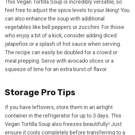
This Vegan Tortilla Soup is incredibly versatile, so
feel free to adjust the spice levels to your liking! You
can also enhance the soup with additional
vegetables like bell peppers or zucchini. For those
who enjoy a bit of a kick, consider adding diced
jalapeños or a splash of hot sauce when serving.
The recipe can easily be doubled for a crowd or
meal prepping. Serve with avocado slices or a
squeeze of lime for an extra burst of flavor.
Storage Pro Tips
If you have leftovers, store them in an airtight
container in the refrigerator for up to 3 days. This
Vegan Tortilla Soup also freezes beautifully! Just
ensure it cools completely before transferring to a