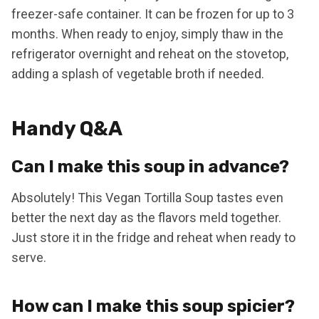
freezer-safe container. It can be frozen for up to 3
months. When ready to enjoy, simply thaw in the
refrigerator overnight and reheat on the stovetop,
adding a splash of vegetable broth if needed.
Handy Q&A
Can I make this soup in advance?
Absolutely! This Vegan Tortilla Soup tastes even
better the next day as the flavors meld together.
Just store it in the fridge and reheat when ready to
serve.
How can I make this soup spicier?