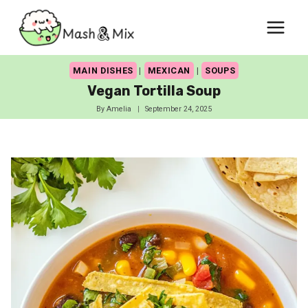
Skip
to
content
MAIN DISHES
|
MEXICAN
|
SOUPS
Vegan Tortilla Soup
By
Amelia
September 24, 2025