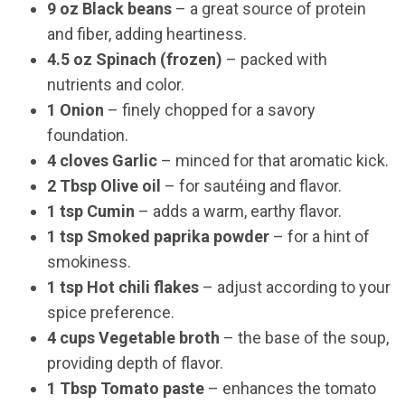
9 oz Black beans
– a great source of protein
and fiber, adding heartiness.
4.5 oz Spinach (frozen)
– packed with
nutrients and color.
1 Onion
– finely chopped for a savory
foundation.
4 cloves Garlic
– minced for that aromatic kick.
2 Tbsp Olive oil
– for sautéing and flavor.
1 tsp Cumin
– adds a warm, earthy flavor.
1 tsp Smoked paprika powder
– for a hint of
smokiness.
1 tsp Hot chili flakes
– adjust according to your
spice preference.
4 cups Vegetable broth
– the base of the soup,
providing depth of flavor.
1 Tbsp Tomato paste
– enhances the tomato