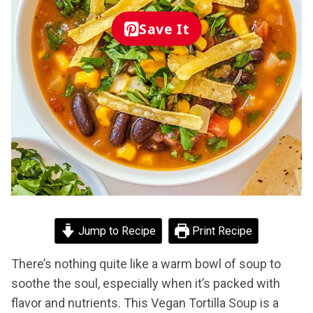
Save It
Jump to Recipe
Print Recipe
There’s nothing quite like a warm bowl of soup to
soothe the soul, especially when it’s packed with
flavor and nutrients. This Vegan Tortilla Soup is a