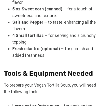
flavor.
5 oz Sweet corn (canned)
– for a touch of
sweetness and texture.
Salt and Pepper
– to taste, enhancing all the
flavors.
4 Small tortillas
– for serving and a crunchy
topping.
Fresh cilantro (optional)
– for garnish and
added freshness.
Tools & Equipment Needed
To prepare your Vegan Tortilla Soup, you will need
the following tools:
Large pot or Dutch oven
– for cooking the