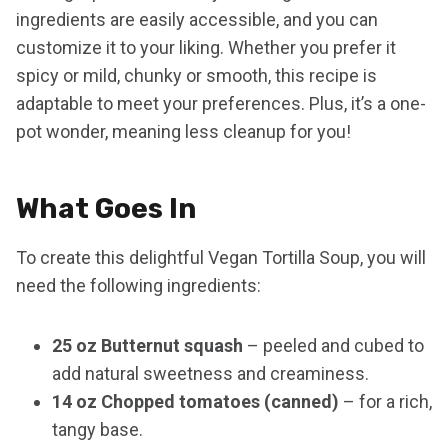
ingredients are easily accessible, and you can
customize it to your liking. Whether you prefer it
spicy or mild, chunky or smooth, this recipe is
adaptable to meet your preferences. Plus, it’s a one-
pot wonder, meaning less cleanup for you!
What Goes In
To create this delightful Vegan Tortilla Soup, you will
need the following ingredients:
25 oz Butternut squash
– peeled and cubed to
add natural sweetness and creaminess.
14 oz Chopped tomatoes (canned)
– for a rich,
tangy base.