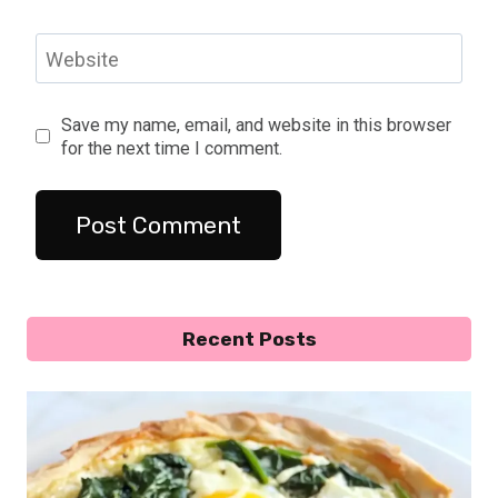
Website
Save my name, email, and website in this browser
for the next time I comment.
Recent Posts