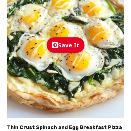
Save It
Thin Crust Spinach and Egg Breakfast Pizza