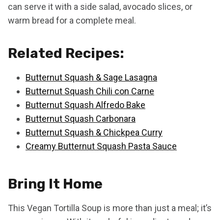
can serve it with a side salad, avocado slices, or
warm bread for a complete meal.
Related Recipes:
Butternut Squash & Sage Lasagna
Butternut Squash Chili con Carne
Butternut Squash Alfredo Bake
Butternut Squash Carbonara
Butternut Squash & Chickpea Curry
Creamy Butternut Squash Pasta Sauce
Bring It Home
This Vegan Tortilla Soup is more than just a meal; it’s