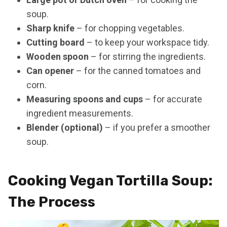
soup.
Sharp knife
– for chopping vegetables.
Cutting board
– to keep your workspace tidy.
Wooden spoon
– for stirring the ingredients.
Can opener
– for the canned tomatoes and
corn.
Measuring spoons and cups
– for accurate
ingredient measurements.
Blender (optional)
– if you prefer a smoother
soup.
Cooking Vegan Tortilla Soup:
The Process