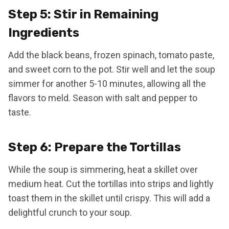
Step 5: Stir in Remaining
Ingredients
Add the black beans, frozen spinach, tomato paste,
and sweet corn to the pot. Stir well and let the soup
simmer for another 5-10 minutes, allowing all the
flavors to meld. Season with salt and pepper to
taste.
Step 6: Prepare the Tortillas
While the soup is simmering, heat a skillet over
medium heat. Cut the tortillas into strips and lightly
toast them in the skillet until crispy. This will add a
delightful crunch to your soup.