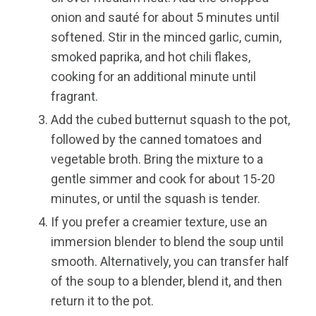
onion and sauté for about 5 minutes until
softened. Stir in the minced garlic, cumin,
smoked paprika, and hot chili flakes,
cooking for an additional minute until
fragrant.
Add the cubed butternut squash to the pot,
followed by the canned tomatoes and
vegetable broth. Bring the mixture to a
gentle simmer and cook for about 15-20
minutes, or until the squash is tender.
If you prefer a creamier texture, use an
immersion blender to blend the soup until
smooth. Alternatively, you can transfer half
of the soup to a blender, blend it, and then
return it to the pot.