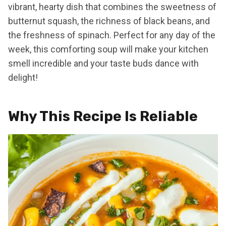
vibrant, hearty dish that combines the sweetness of
butternut squash, the richness of black beans, and
the freshness of spinach. Perfect for any day of the
week, this comforting soup will make your kitchen
smell incredible and your taste buds dance with
delight!
Why This Recipe Is Reliable