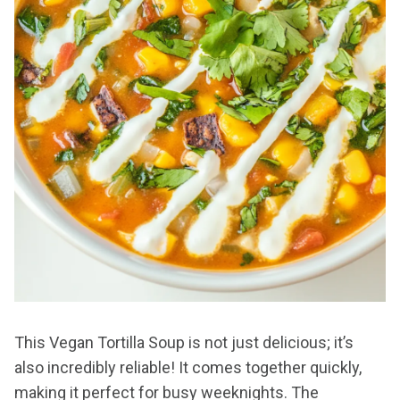
This Vegan Tortilla Soup is not just delicious; it’s
also incredibly reliable! It comes together quickly,
making it perfect for busy weeknights. The