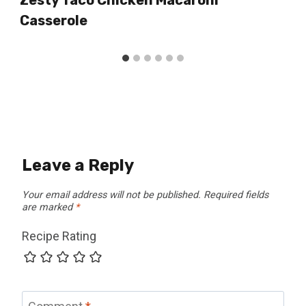
Casserole
Leave a Reply
Your email address will not be published.
Required fields
are marked
*
Recipe Rating