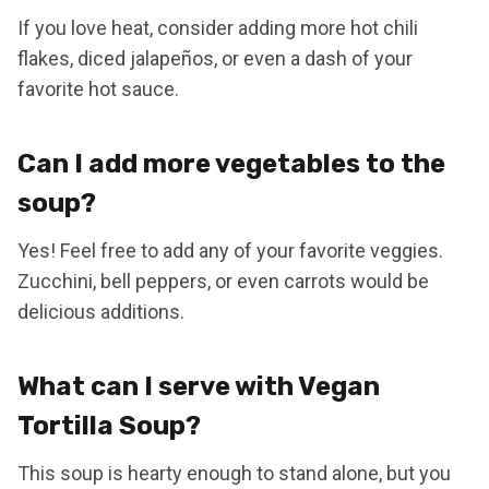
If you love heat, consider adding more hot chili
flakes, diced jalapeños, or even a dash of your
favorite hot sauce.
Can I add more vegetables to the
soup?
Yes! Feel free to add any of your favorite veggies.
Zucchini, bell peppers, or even carrots would be
delicious additions.
What can I serve with Vegan
Tortilla Soup?
This soup is hearty enough to stand alone, but you