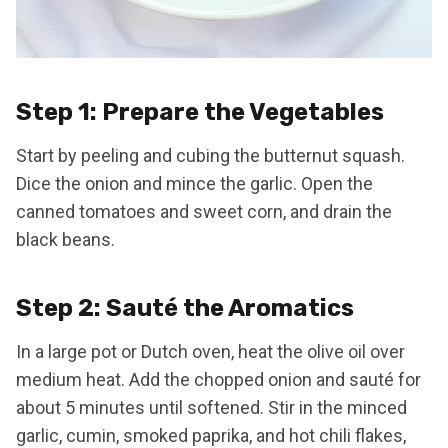
Step 1: Prepare the Vegetables
Start by peeling and cubing the butternut squash.
Dice the onion and mince the garlic. Open the
canned tomatoes and sweet corn, and drain the
black beans.
Step 2: Sauté the Aromatics
In a large pot or Dutch oven, heat the olive oil over
medium heat. Add the chopped onion and sauté for
about 5 minutes until softened. Stir in the minced
garlic, cumin, smoked paprika, and hot chili flakes,