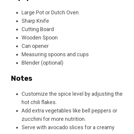
Large Pot or Dutch Oven
Sharp Knife
Cutting Board
Wooden Spoon
Can opener
Measuring spoons and cups
Blender (optional)
Notes
Customize the spice level by adjusting the
hot chili flakes.
Add extra vegetables like bell peppers or
zucchini for more nutrition.
Serve with avocado slices for a creamy