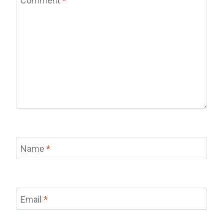
Comment
*
Name
*
Email
*