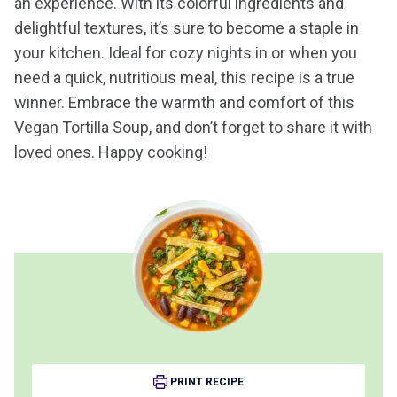
an experience. With its colorful ingredients and
delightful textures, it’s sure to become a staple in
your kitchen. Ideal for cozy nights in or when you
need a quick, nutritious meal, this recipe is a true
winner. Embrace the warmth and comfort of this
Vegan Tortilla Soup, and don’t forget to share it with
loved ones. Happy cooking!
PRINT RECIPE