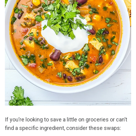
If you’re looking to save a little on groceries or can’t
find a specific ingredient, consider these swaps: