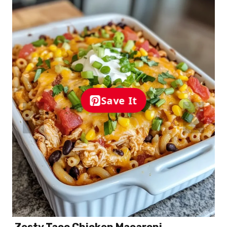
Save It
Zesty Taco Chicken Macaroni