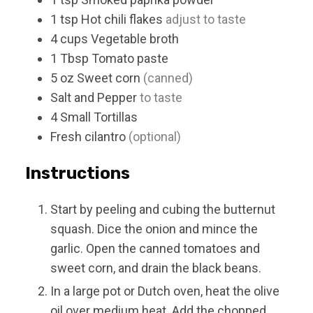
1
tsp
Hot chili flakes
adjust to taste
4
cups
Vegetable broth
1
Tbsp
Tomato paste
5
oz
Sweet corn
(canned)
Salt and Pepper
to taste
4
Small
Tortillas
Fresh cilantro
(optional)
Instructions
Start by peeling and cubing the butternut
squash. Dice the onion and mince the
garlic. Open the canned tomatoes and
sweet corn, and drain the black beans.
In a large pot or Dutch oven, heat the olive
oil over medium heat. Add the chopped