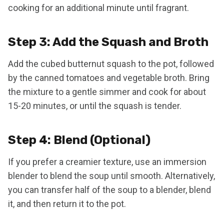
cooking for an additional minute until fragrant.
Step 3: Add the Squash and Broth
Add the cubed butternut squash to the pot, followed
by the canned tomatoes and vegetable broth. Bring
the mixture to a gentle simmer and cook for about
15-20 minutes, or until the squash is tender.
Step 4: Blend (Optional)
If you prefer a creamier texture, use an immersion
blender to blend the soup until smooth. Alternatively,
you can transfer half of the soup to a blender, blend
it, and then return it to the pot.