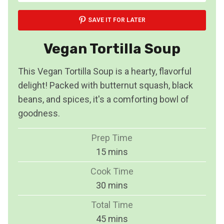
SAVE IT FOR LATER
Vegan Tortilla Soup
This Vegan Tortilla Soup is a hearty, flavorful
delight! Packed with butternut squash, black
beans, and spices, it's a comforting bowl of
goodness.
Prep Time
m
15
mins
i
Cook Time
n
m
30
mins
u
i
Total Time
t
n
m
45
mins
e