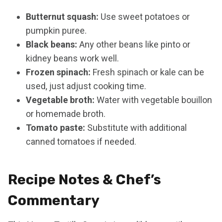
Butternut squash:
Use sweet potatoes or
pumpkin puree.
Black beans:
Any other beans like pinto or
kidney beans work well.
Frozen spinach:
Fresh spinach or kale can be
used, just adjust cooking time.
Vegetable broth:
Water with vegetable bouillon
or homemade broth.
Tomato paste:
Substitute with additional
canned tomatoes if needed.
Recipe Notes & Chef’s
Commentary