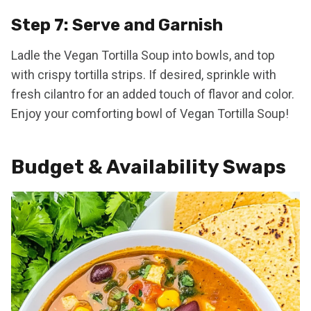
Step 7: Serve and Garnish
Ladle the Vegan Tortilla Soup into bowls, and top
with crispy tortilla strips. If desired, sprinkle with
fresh cilantro for an added touch of flavor and color.
Enjoy your comforting bowl of Vegan Tortilla Soup!
Budget & Availability Swaps