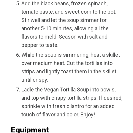
Add the black beans, frozen spinach,
tomato paste, and sweet corn to the pot.
Stir well and let the soup simmer for
another 5-10 minutes, allowing all the
flavors to meld. Season with salt and
pepper to taste.
While the soup is simmering, heat a skillet
over medium heat. Cut the tortillas into
strips and lightly toast them in the skillet
until crispy.
Ladle the Vegan Tortilla Soup into bowls,
and top with crispy tortilla strips. If desired,
sprinkle with fresh cilantro for an added
touch of flavor and color. Enjoy!
Equipment