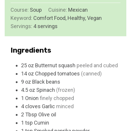
u
i
s
Course:
Soup
Cuisine:
t
Mexican
n
Keyword:
Comfort Food, Healthy, Vegan
e
u
Servings:
4
servings
s
t
e
s
Ingredients
25
oz
Butternut squash
peeled and cubed
14
oz
Chopped tomatoes
(canned)
9
oz
Black beans
4.5
oz
Spinach
(frozen)
1
Onion
finely chopped
4
cloves
Garlic
minced
2
Tbsp
Olive oil
1
tsp
Cumin
1
tsp
Smoked paprika powder