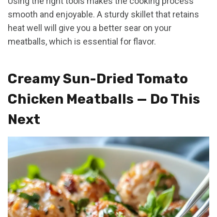
Using the right tools makes the cooking process
smooth and enjoyable. A sturdy skillet that retains
heat well will give you a better sear on your
meatballs, which is essential for flavor.
Creamy Sun-Dried Tomato
Chicken Meatballs — Do This
Next