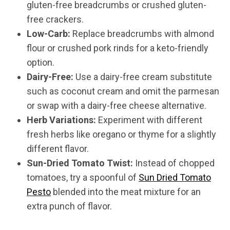
gluten-free breadcrumbs or crushed gluten-
free crackers.
Low-Carb:
Replace breadcrumbs with almond
flour or crushed pork rinds for a keto-friendly
option.
Dairy-Free:
Use a dairy-free cream substitute
such as coconut cream and omit the parmesan
or swap with a dairy-free cheese alternative.
Herb Variations:
Experiment with different
fresh herbs like oregano or thyme for a slightly
different flavor.
Sun-Dried Tomato Twist:
Instead of chopped
tomatoes, try a spoonful of
Sun Dried Tomato
Pesto
blended into the meat mixture for an
extra punch of flavor.