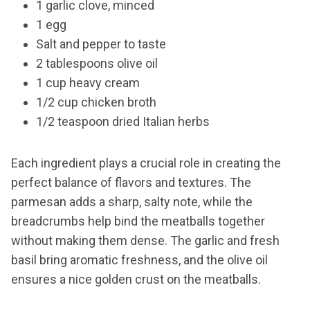
1 garlic clove, minced
1 egg
Salt and pepper to taste
2 tablespoons olive oil
1 cup heavy cream
1/2 cup chicken broth
1/2 teaspoon dried Italian herbs
Each ingredient plays a crucial role in creating the
perfect balance of flavors and textures. The
parmesan adds a sharp, salty note, while the
breadcrumbs help bind the meatballs together
without making them dense. The garlic and fresh
basil bring aromatic freshness, and the olive oil
ensures a nice golden crust on the meatballs.