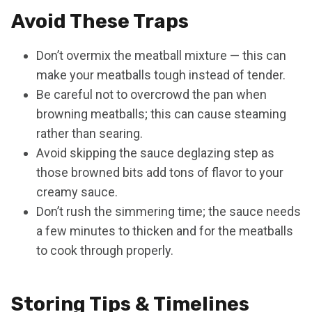
Avoid These Traps
Don’t overmix the meatball mixture — this can
make your meatballs tough instead of tender.
Be careful not to overcrowd the pan when
browning meatballs; this can cause steaming
rather than searing.
Avoid skipping the sauce deglazing step as
those browned bits add tons of flavor to your
creamy sauce.
Don’t rush the simmering time; the sauce needs
a few minutes to thicken and for the meatballs
to cook through properly.
Storing Tips & Timelines