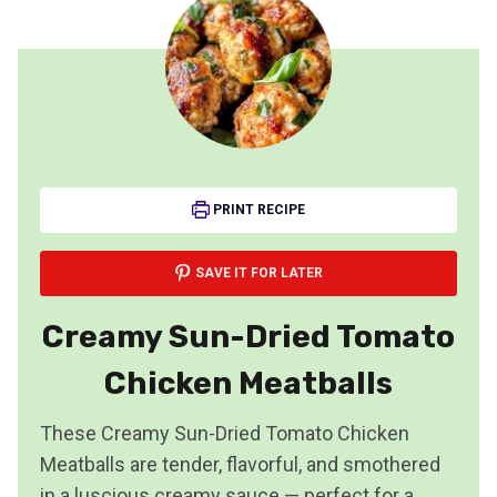
PRINT RECIPE
SAVE IT FOR LATER
Creamy Sun-Dried Tomato
Chicken Meatballs
These Creamy Sun-Dried Tomato Chicken
Meatballs are tender, flavorful, and smothered
in a luscious creamy sauce — perfect for a