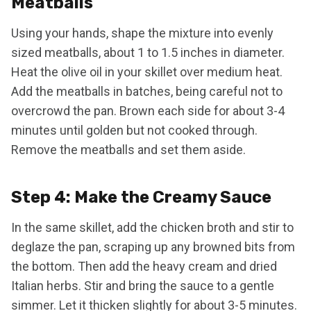
Meatballs
Using your hands, shape the mixture into evenly
sized meatballs, about 1 to 1.5 inches in diameter.
Heat the olive oil in your skillet over medium heat.
Add the meatballs in batches, being careful not to
overcrowd the pan. Brown each side for about 3-4
minutes until golden but not cooked through.
Remove the meatballs and set them aside.
Step 4: Make the Creamy Sauce
In the same skillet, add the chicken broth and stir to
deglaze the pan, scraping up any browned bits from
the bottom. Then add the heavy cream and dried
Italian herbs. Stir and bring the sauce to a gentle
simmer. Let it thicken slightly for about 3-5 minutes.