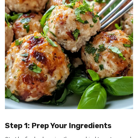
Step 1: Prep Your Ingredients