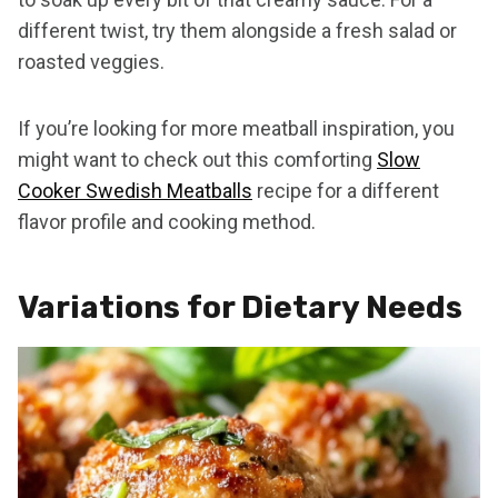
different twist, try them alongside a fresh salad or
roasted veggies.
If you’re looking for more meatball inspiration, you
might want to check out this comforting
Slow
Cooker Swedish Meatballs
recipe for a different
flavor profile and cooking method.
Variations for Dietary Needs