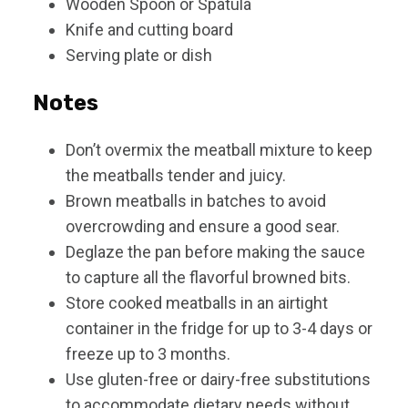
Wooden Spoon or Spatula
Knife and cutting board
Serving plate or dish
Notes
Don’t overmix the meatball mixture to keep
the meatballs tender and juicy.
Brown meatballs in batches to avoid
overcrowding and ensure a good sear.
Deglaze the pan before making the sauce
to capture all the flavorful browned bits.
Store cooked meatballs in an airtight
container in the fridge for up to 3-4 days or
freeze up to 3 months.
Use gluten-free or dairy-free substitutions
to accommodate dietary needs without