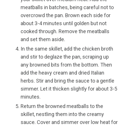
meatballs in batches, being careful not to
overcrowd the pan. Brown each side for
about 3-4 minutes until golden but not
cooked through. Remove the meatballs
and set them aside.
In the same skillet, add the chicken broth
and stir to deglaze the pan, scraping up
any browned bits from the bottom. Then
add the heavy cream and dried Italian
herbs. Stir and bring the sauce to a gentle
simmer. Let it thicken slightly for about 3-5
minutes.
Return the browned meatballs to the
skillet, nestling them into the creamy
sauce. Cover and simmer over low heat for