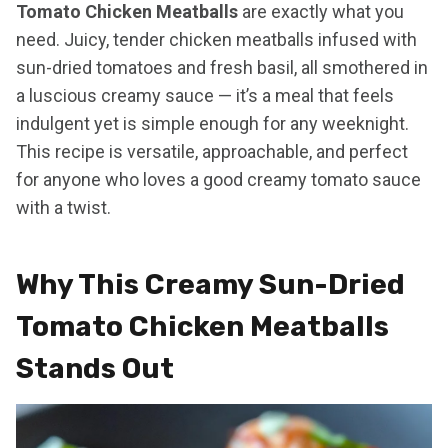
Tomato Chicken Meatballs
are exactly what you
need. Juicy, tender chicken meatballs infused with
sun-dried tomatoes and fresh basil, all smothered in
a luscious creamy sauce — it’s a meal that feels
indulgent yet is simple enough for any weeknight.
This recipe is versatile, approachable, and perfect
for anyone who loves a good creamy tomato sauce
with a twist.
Why This Creamy Sun-Dried
Tomato Chicken Meatballs
Stands Out