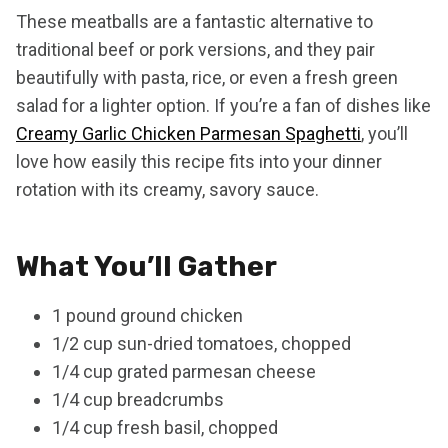
These meatballs are a fantastic alternative to
traditional beef or pork versions, and they pair
beautifully with pasta, rice, or even a fresh green
salad for a lighter option. If you’re a fan of dishes like
Creamy Garlic Chicken Parmesan Spaghetti
, you’ll
love how easily this recipe fits into your dinner
rotation with its creamy, savory sauce.
What You’ll Gather
1 pound ground chicken
1/2 cup sun-dried tomatoes, chopped
1/4 cup grated parmesan cheese
1/4 cup breadcrumbs
1/4 cup fresh basil, chopped