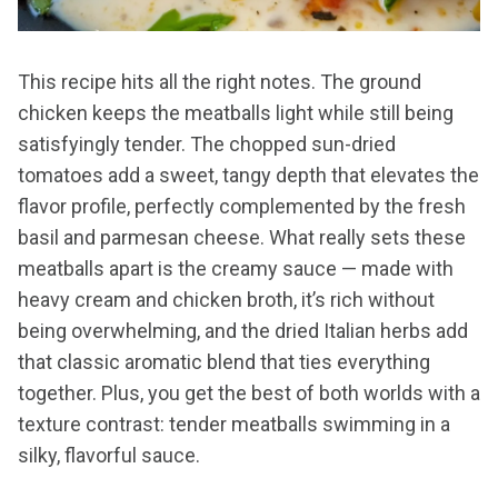
This recipe hits all the right notes. The ground
chicken keeps the meatballs light while still being
satisfyingly tender. The chopped sun-dried
tomatoes add a sweet, tangy depth that elevates the
flavor profile, perfectly complemented by the fresh
basil and parmesan cheese. What really sets these
meatballs apart is the creamy sauce — made with
heavy cream and chicken broth, it’s rich without
being overwhelming, and the dried Italian herbs add
that classic aromatic blend that ties everything
together. Plus, you get the best of both worlds with a
texture contrast: tender meatballs swimming in a
silky, flavorful sauce.