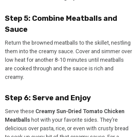
Step 5: Combine Meatballs and
Sauce
Return the browned meatballs to the skillet, nestling
them into the creamy sauce. Cover and simmer over
low heat for another 8-10 minutes until meatballs
are cooked through and the sauce is rich and
creamy.
Step 6: Serve and Enjoy
Serve these
Creamy Sun-Dried Tomato Chicken
Meatballs
hot with your favorite sides. They’re
delicious over pasta, rice, or even with crusty bread
to soak up every bit of that creamy sauce. For a