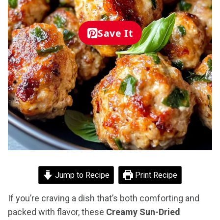
Save It
Jump to Recipe
Print Recipe
If you’re craving a dish that’s both comforting and
packed with flavor, these
Creamy Sun-Dried