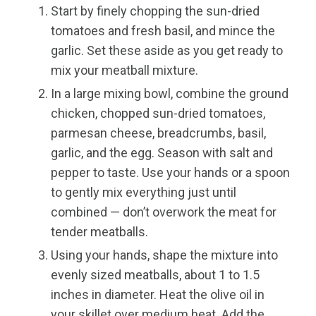
Start by finely chopping the sun-dried
tomatoes and fresh basil, and mince the
garlic. Set these aside as you get ready to
mix your meatball mixture.
In a large mixing bowl, combine the ground
chicken, chopped sun-dried tomatoes,
parmesan cheese, breadcrumbs, basil,
garlic, and the egg. Season with salt and
pepper to taste. Use your hands or a spoon
to gently mix everything just until
combined — don’t overwork the meat for
tender meatballs.
Using your hands, shape the mixture into
evenly sized meatballs, about 1 to 1.5
inches in diameter. Heat the olive oil in
your skillet over medium heat. Add the