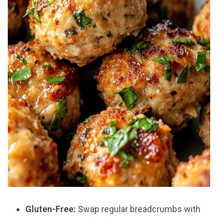
Gluten-Free:
Swap regular breadcrumbs with