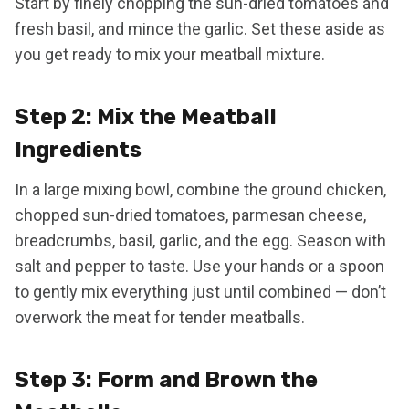
Start by finely chopping the sun-dried tomatoes and
fresh basil, and mince the garlic. Set these aside as
you get ready to mix your meatball mixture.
Step 2: Mix the Meatball
Ingredients
In a large mixing bowl, combine the ground chicken,
chopped sun-dried tomatoes, parmesan cheese,
breadcrumbs, basil, garlic, and the egg. Season with
salt and pepper to taste. Use your hands or a spoon
to gently mix everything just until combined — don’t
overwork the meat for tender meatballs.
Step 3: Form and Brown the