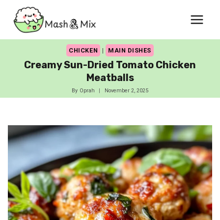
Skip
to
content
CHICKEN
|
MAIN DISHES
Creamy Sun-Dried Tomato Chicken
Meatballs
By
Oprah
November 2, 2025