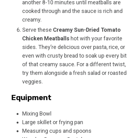
another 8-10 minutes until meatballs are
cooked through and the sauce is rich and
creamy.
Serve these
Creamy Sun-Dried Tomato
Chicken Meatballs
hot with your favorite
sides. They’re delicious over pasta, rice, or
even with crusty bread to soak up every bit
of that creamy sauce. For a different twist,
try them alongside a fresh salad or roasted
veggies.
Equipment
Mixing Bowl
Large skillet or frying pan
Measuring cups and spoons