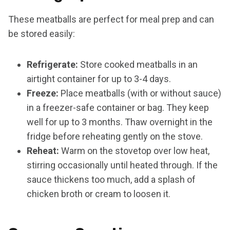
These meatballs are perfect for meal prep and can
be stored easily:
Refrigerate:
Store cooked meatballs in an
airtight container for up to 3-4 days.
Freeze:
Place meatballs (with or without sauce)
in a freezer-safe container or bag. They keep
well for up to 3 months. Thaw overnight in the
fridge before reheating gently on the stove.
Reheat:
Warm on the stovetop over low heat,
stirring occasionally until heated through. If the
sauce thickens too much, add a splash of
chicken broth or cream to loosen it.