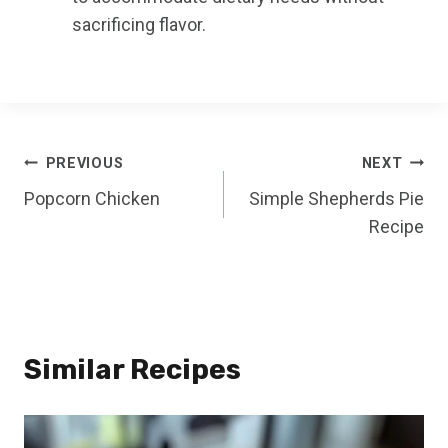
sacrificing flavor.
Post
PREVIOUS
NEXT
Popcorn Chicken
Simple Shepherds Pie
navigation
Recipe
Similar Recipes