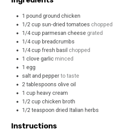
1
pound
ground chicken
1/2
cup
sun-dried tomatoes
chopped
1/4
cup
parmesan cheese
grated
1/4
cup
breadcrumbs
1/4
cup
fresh basil
chopped
1
clove
garlic
minced
1
egg
salt and pepper
to taste
2
tablespoons
olive oil
1
cup
heavy cream
1/2
cup
chicken broth
1/2
teaspoon
dried Italian herbs
Instructions