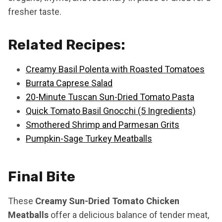
fresher taste.
Related Recipes:
Creamy Basil Polenta with Roasted Tomatoes
Burrata Caprese Salad
20-Minute Tuscan Sun-Dried Tomato Pasta
Quick Tomato Basil Gnocchi (5 Ingredients)
Smothered Shrimp and Parmesan Grits
Pumpkin-Sage Turkey Meatballs
Final Bite
These
Creamy Sun-Dried Tomato Chicken
Meatballs
offer a delicious balance of tender meat,