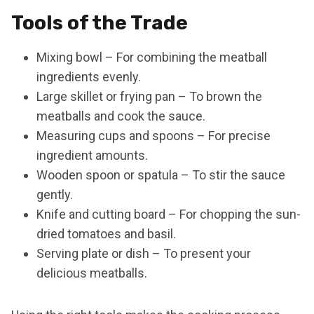
Tools of the Trade
Mixing bowl – For combining the meatball
ingredients evenly.
Large skillet or frying pan – To brown the
meatballs and cook the sauce.
Measuring cups and spoons – For precise
ingredient amounts.
Wooden spoon or spatula – To stir the sauce
gently.
Knife and cutting board – For chopping the sun-
dried tomatoes and basil.
Serving plate or dish – To present your
delicious meatballs.