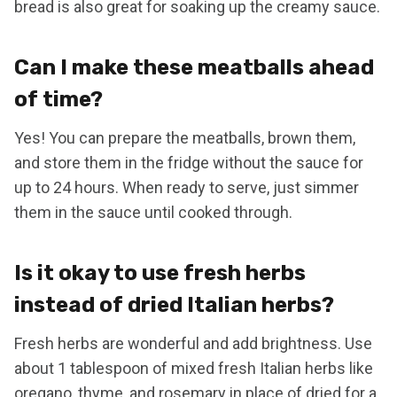
bread is also great for soaking up the creamy sauce.
Can I make these meatballs ahead
of time?
Yes! You can prepare the meatballs, brown them,
and store them in the fridge without the sauce for
up to 24 hours. When ready to serve, just simmer
them in the sauce until cooked through.
Is it okay to use fresh herbs
instead of dried Italian herbs?
Fresh herbs are wonderful and add brightness. Use
about 1 tablespoon of mixed fresh Italian herbs like
oregano, thyme, and rosemary in place of dried for a