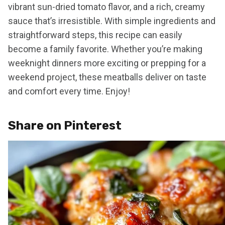
vibrant sun-dried tomato flavor, and a rich, creamy
sauce that’s irresistible. With simple ingredients and
straightforward steps, this recipe can easily
become a family favorite. Whether you’re making
weeknight dinners more exciting or prepping for a
weekend project, these meatballs deliver on taste
and comfort every time. Enjoy!
Share on Pinterest