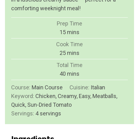
comforting weeknight meal!
Prep Time
m
15
mins
i
Cook Time
n
m
25
mins
u
i
Total Time
t
n
m
40
mins
e
u
i
s
Course:
Main Course
t
Cuisine:
Italian
n
Keyword:
Chicken, Creamy, Easy, Meatballs,
e
u
Quick, Sun-Dried Tomato
s
t
Servings:
4
servings
e
s
Ingredients