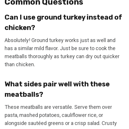
Common Questions
Can I use ground turkey instead of
chicken?
Absolutely! Ground turkey works just as well and
has a similar mild flavor. Just be sure to cook the
meatballs thoroughly as turkey can dry out quicker
than chicken.
What sides pair well with these
meatballs?
These meatballs are versatile. Serve them over
pasta, mashed potatoes, cauliflower rice, or
alongside sautéed greens or a crisp salad. Crusty