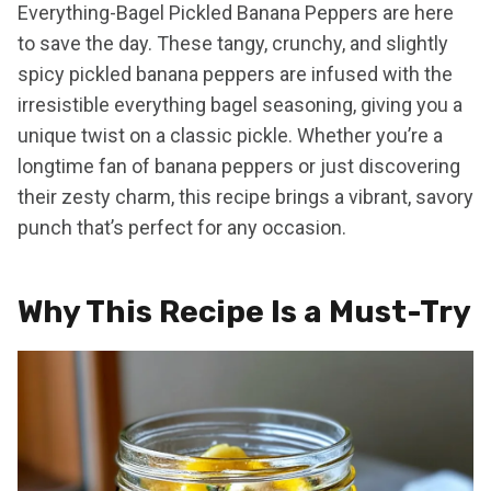
Everything-Bagel Pickled Banana Peppers are here
to save the day. These tangy, crunchy, and slightly
spicy pickled banana peppers are infused with the
irresistible everything bagel seasoning, giving you a
unique twist on a classic pickle. Whether you’re a
longtime fan of banana peppers or just discovering
their zesty charm, this recipe brings a vibrant, savory
punch that’s perfect for any occasion.
Why This Recipe Is a Must-Try