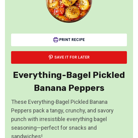
PRINT RECIPE
SAVE IT FOR LATER
Everything-Bagel Pickled
Banana Peppers
These Everything-Bagel Pickled Banana
Peppers pack a tangy, crunchy, and savory
punch with irresistible everything bagel
seasoning—perfect for snacks and
sandwiches!