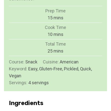
Prep Time
m
15
mins
i
Cook Time
n
m
10
mins
u
i
Total Time
t
n
m
25
mins
e
u
i
s
Course:
Snack
Cuisine:
t
American
n
Keyword:
Easy, Gluten-Free, Pickled, Quick,
e
u
Vegan
s
t
Servings:
4
servings
e
s
Ingredients