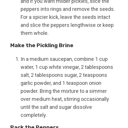
and if you want milder pickles, slice the
peppers into rings and remove the seeds.
For a spicier kick, leave the seeds intact
and slice the peppers lengthwise or keep
them whole.
Make the Pickling Brine
In a medium saucepan, combine 1 cup
water, 1 cup white vinegar, 2 tablespoons
salt, 2 tablespoons sugar, 2 teaspoons
garlic powder, and 1 teaspoon onion
powder. Bring the mixture to a simmer
over medium heat, stirring occasionally
until the salt and sugar dissolve
completely.
Pack the Peppers