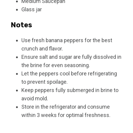
Medium Saucepan
Glass jar
Notes
Use fresh banana peppers for the best
crunch and flavor.
Ensure salt and sugar are fully dissolved in
the brine for even seasoning.
Let the peppers cool before refrigerating
to prevent spoilage.
Keep peppers fully submerged in brine to
avoid mold.
Store in the refrigerator and consume
within 3 weeks for optimal freshness.