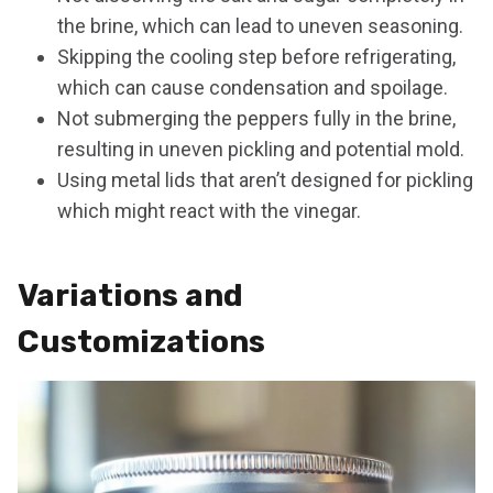
the brine, which can lead to uneven seasoning.
Skipping the cooling step before refrigerating,
which can cause condensation and spoilage.
Not submerging the peppers fully in the brine,
resulting in uneven pickling and potential mold.
Using metal lids that aren’t designed for pickling
which might react with the vinegar.
Variations and
Customizations