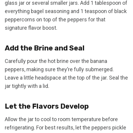
glass jar or several smaller jars. Add 1 tablespoon of
everything bagel seasoning and 1 teaspoon of black
peppercorns on top of the peppers for that
signature flavor boost.
Add the Brine and Seal
Carefully pour the hot brine over the banana
peppers, making sure they’re fully submerged.
Leave a little headspace at the top of the jar. Seal the
jar tightly with a lid.
Let the Flavors Develop
Allow the jar to cool to room temperature before
refrigerating. For best results, let the peppers pickle