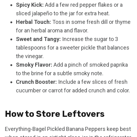
Spicy Kick:
Add a few red pepper flakes or a
sliced jalapeño to the jar for extra heat.
Herbal Touch:
Toss in some fresh dill or thyme
for an herbal aroma and flavor.
Sweet and Tangy:
Increase the sugar to 3
tablespoons for a sweeter pickle that balances
the vinegar.
Smoky Flavor:
Add a pinch of smoked paprika
to the brine for a subtle smoky note.
Crunch Booster:
Include a few slices of fresh
cucumber or carrot for added crunch and color.
How to Store Leftovers
Everything-Bagel Pickled Banana Peppers keep best