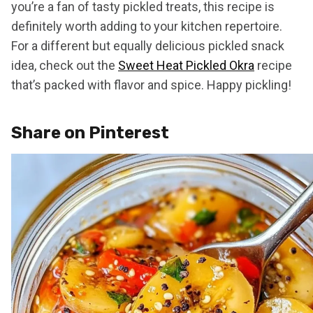
you’re a fan of tasty pickled treats, this recipe is
definitely worth adding to your kitchen repertoire.
For a different but equally delicious pickled snack
idea, check out the
Sweet Heat Pickled Okra
recipe
that’s packed with flavor and spice. Happy pickling!
Share on Pinterest