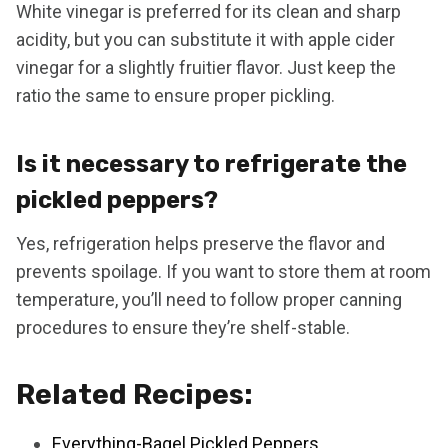
White vinegar is preferred for its clean and sharp
acidity, but you can substitute it with apple cider
vinegar for a slightly fruitier flavor. Just keep the
ratio the same to ensure proper pickling.
Is it necessary to refrigerate the
pickled peppers?
Yes, refrigeration helps preserve the flavor and
prevents spoilage. If you want to store them at room
temperature, you’ll need to follow proper canning
procedures to ensure they’re shelf-stable.
Related Recipes:
Everything-Bagel Pickled Peppers