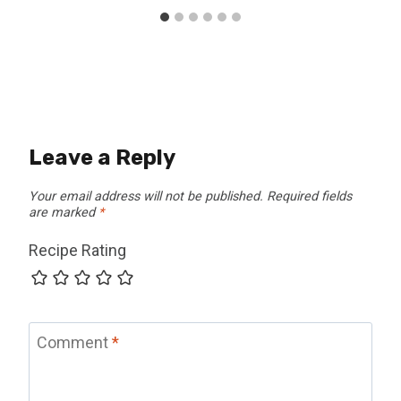
Leave a Reply
Your email address will not be published.
Required fields
are marked
*
Recipe Rating
Comment
*