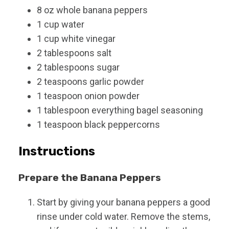
8
oz
whole banana peppers
1
cup
water
1
cup
white vinegar
2
tablespoons
salt
2
tablespoons
sugar
2
teaspoons
garlic powder
1
teaspoon
onion powder
1
tablespoon
everything bagel seasoning
1
teaspoon
black peppercorns
Instructions
Prepare the Banana Peppers
Start by giving your banana peppers a good
rinse under cold water. Remove the stems,