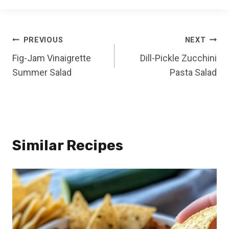
Post
PREVIOUS
NEXT
Fig-Jam Vinaigrette
Dill-Pickle Zucchini
navigation
Summer Salad
Pasta Salad
Similar Recipes