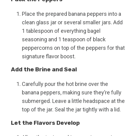
Place the prepared banana peppers into a
clean glass jar or several smaller jars. Add
1 tablespoon of everything bagel
seasoning and 1 teaspoon of black
peppercorns on top of the peppers for that
signature flavor boost.
Add the Brine and Seal
Carefully pour the hot brine over the
banana peppers, making sure they’re fully
submerged. Leave a little headspace at the
top of the jar. Seal the jar tightly with a lid.
Let the Flavors Develop