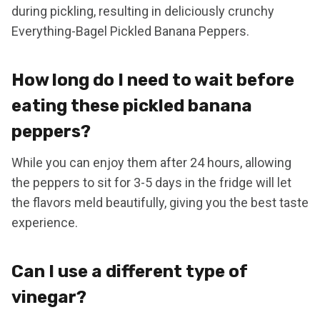
during pickling, resulting in deliciously crunchy
Everything-Bagel Pickled Banana Peppers.
How long do I need to wait before
eating these pickled banana
peppers?
While you can enjoy them after 24 hours, allowing
the peppers to sit for 3-5 days in the fridge will let
the flavors meld beautifully, giving you the best taste
experience.
Can I use a different type of
vinegar?