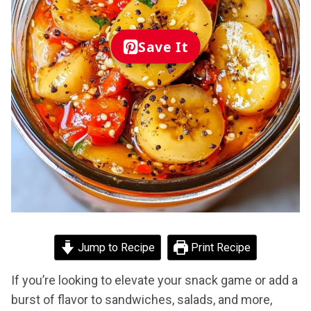
Save It
Jump to Recipe
Print Recipe
If you’re looking to elevate your snack game or add a
burst of flavor to sandwiches, salads, and more,