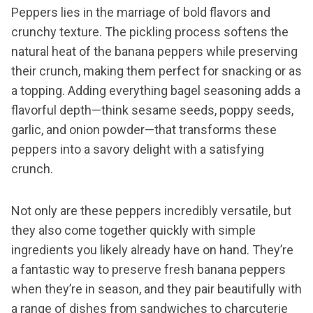
Peppers lies in the marriage of bold flavors and
crunchy texture. The pickling process softens the
natural heat of the banana peppers while preserving
their crunch, making them perfect for snacking or as
a topping. Adding everything bagel seasoning adds a
flavorful depth—think sesame seeds, poppy seeds,
garlic, and onion powder—that transforms these
peppers into a savory delight with a satisfying
crunch.
Not only are these peppers incredibly versatile, but
they also come together quickly with simple
ingredients you likely already have on hand. They’re
a fantastic way to preserve fresh banana peppers
when they’re in season, and they pair beautifully with
a range of dishes from sandwiches to charcuterie