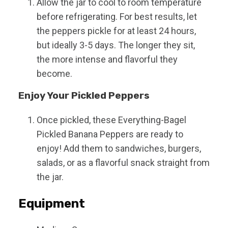
Allow the jar to cool to room temperature
before refrigerating. For best results, let
the peppers pickle for at least 24 hours,
but ideally 3-5 days. The longer they sit,
the more intense and flavorful they
become.
Enjoy Your Pickled Peppers
Once pickled, these Everything-Bagel
Pickled Banana Peppers are ready to
enjoy! Add them to sandwiches, burgers,
salads, or as a flavorful snack straight from
the jar.
Equipment