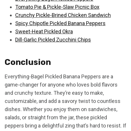
Tomato Pie & Pickle-Slaw Picnic Box
Crunchy Pickle-Brined Chicken Sandwich
Spicy Chipotle Pickled Banana Peppers
Sweet-Heat Pickled Okra
Dill-Garlic Pickled Zucchini Chips
Conclusion
Everything-Bagel Pickled Banana Peppers are a
game-changer for anyone who loves bold flavors
and crunchy texture. They’re easy to make,
customizable, and add a savory twist to countless
dishes. Whether you enjoy them on sandwiches,
salads, or straight from the jar, these pickled
peppers bring a delightful zing that’s hard to resist. If