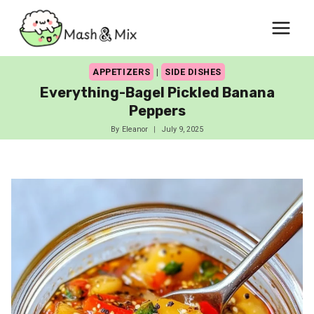
Skip
to
content
APPETIZERS
|
SIDE DISHES
Everything-Bagel Pickled Banana
Peppers
By
Eleanor
July 9, 2025