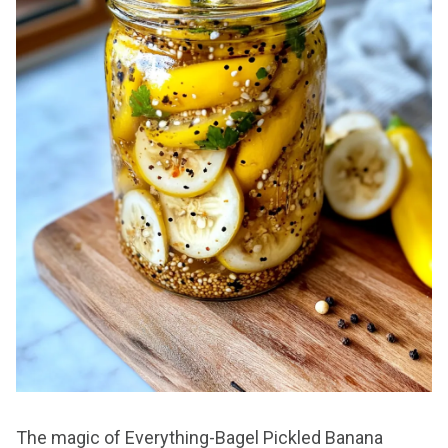
The magic of Everything-Bagel Pickled Banana