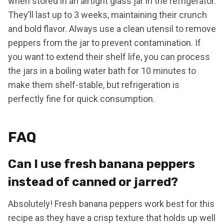
when stored in an airtight glass jar in the refrigerator.
They’ll last up to 3 weeks, maintaining their crunch
and bold flavor. Always use a clean utensil to remove
peppers from the jar to prevent contamination. If
you want to extend their shelf life, you can process
the jars in a boiling water bath for 10 minutes to
make them shelf-stable, but refrigeration is
perfectly fine for quick consumption.
FAQ
Can I use fresh banana peppers
instead of canned or jarred?
Absolutely! Fresh banana peppers work best for this
recipe as they have a crisp texture that holds up well