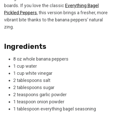
boards. If you love the classic
Everything Bagel
Pickled Peppers
, this version brings a fresher, more
vibrant bite thanks to the banana peppers’ natural
zing.
Ingredients
8 oz whole banana peppers
1 cup water
1 cup white vinegar
2 tablespoons salt
2 tablespoons sugar
2 teaspoons garlic powder
1 teaspoon onion powder
1 tablespoon everything bagel seasoning