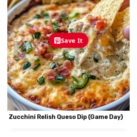
Save It
Zucchini Relish Queso Dip (Game Day)