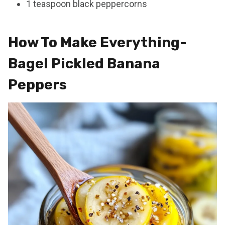
1 teaspoon black peppercorns
How To Make Everything-
Bagel Pickled Banana
Peppers