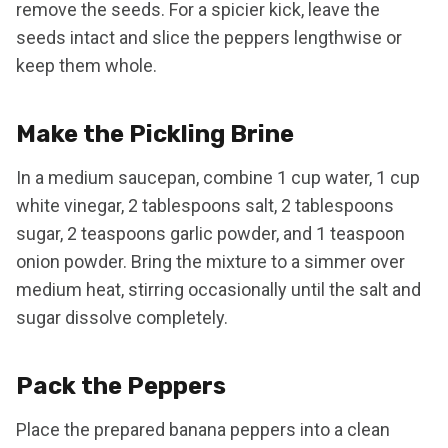
remove the seeds. For a spicier kick, leave the
seeds intact and slice the peppers lengthwise or
keep them whole.
Make the Pickling Brine
In a medium saucepan, combine 1 cup water, 1 cup
white vinegar, 2 tablespoons salt, 2 tablespoons
sugar, 2 teaspoons garlic powder, and 1 teaspoon
onion powder. Bring the mixture to a simmer over
medium heat, stirring occasionally until the salt and
sugar dissolve completely.
Pack the Peppers
Place the prepared banana peppers into a clean