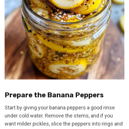
Prepare the Banana Peppers
Start by giving your banana peppers a good rinse
under cold water. Remove the stems, and if you
want milder pickles, slice the peppers into rings and