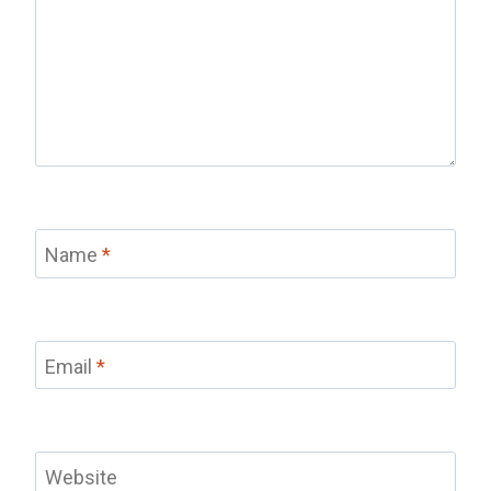
Name
*
Email
*
Website