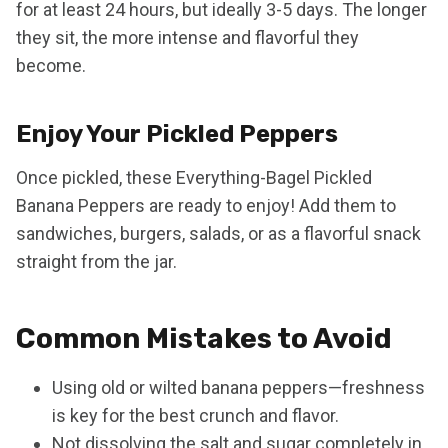
for at least 24 hours, but ideally 3-5 days. The longer
they sit, the more intense and flavorful they
become.
Enjoy Your Pickled Peppers
Once pickled, these Everything-Bagel Pickled
Banana Peppers are ready to enjoy! Add them to
sandwiches, burgers, salads, or as a flavorful snack
straight from the jar.
Common Mistakes to Avoid
Using old or wilted banana peppers—freshness
is key for the best crunch and flavor.
Not dissolving the salt and sugar completely in