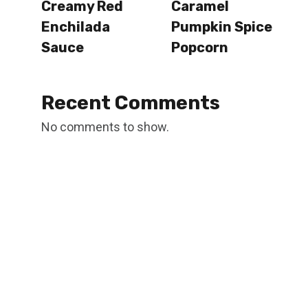
Creamy Red
Caramel
Enchilada
Pumpkin Spice
Sauce
Popcorn
Recent Comments
No comments to show.