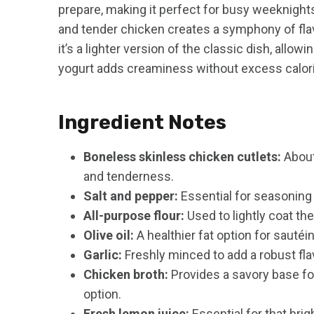
prepare, making it perfect for busy weeknight
and tender chicken creates a symphony of flavo
it’s a lighter version of the classic dish, allow
yogurt adds creaminess without excess calorie
Ingredient Notes
Boneless skinless chicken cutlets:
About
and tenderness.
Salt and pepper:
Essential for seasoning 
All-purpose flour:
Used to lightly coat the
Olive oil:
A healthier fat option for sautéi
Garlic:
Freshly minced to add a robust fla
Chicken broth:
Provides a savory base for
option.
Fresh lemon juice:
Essential for that brigh