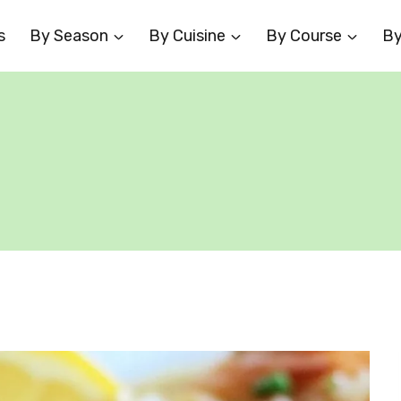
s
By Season
By Cuisine
By Course
By