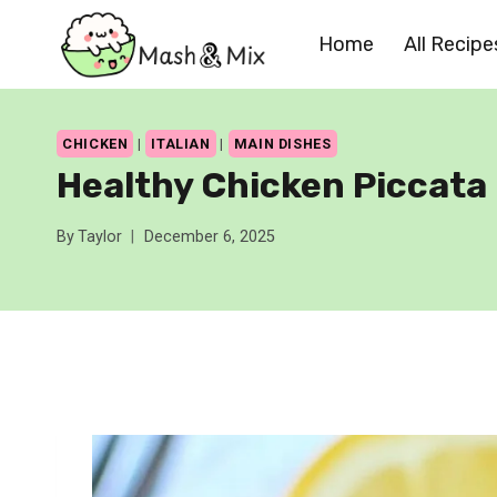
Skip
Home
All Recipe
to
content
CHICKEN
|
ITALIAN
|
MAIN DISHES
Healthy Chicken Piccata
By
Taylor
December 6, 2025