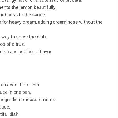
nts the lemon beautifully.
richness to the sauce.
te for heavy cream, adding creaminess without the
s way to serve the dish.
op of citrus.
ish and additional flavor.
 an even thickness.
uce in one pan.
e ingredient measurements.
sauce.
iful dish.