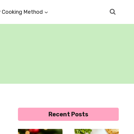
 Cooking Method
Recent Posts