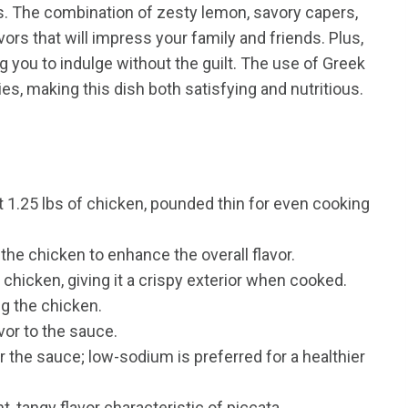
s. The combination of zesty lemon, savory capers,
rs that will impress your family and friends. Plus,
ing you to indulge without the guilt. The use of Greek
s, making this dish both satisfying and nutritious.
 1.25 lbs of chicken, pounded thin for even cooking
the chicken to enhance the overall flavor.
 chicken, giving it a crispy exterior when cooked.
ng the chicken.
vor to the sauce.
 the sauce; low-sodium is preferred for a healthier
t, tangy flavor characteristic of piccata.