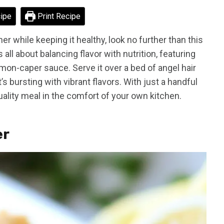
ipe
Print Recipe
er while keeping it healthy, look no further than this
 all about balancing flavor with nutrition, featuring
mon-caper sauce. Serve it over a bed of angel hair
t’s bursting with vibrant flavors. With just a handful
uality meal in the comfort of your own kitchen.
er