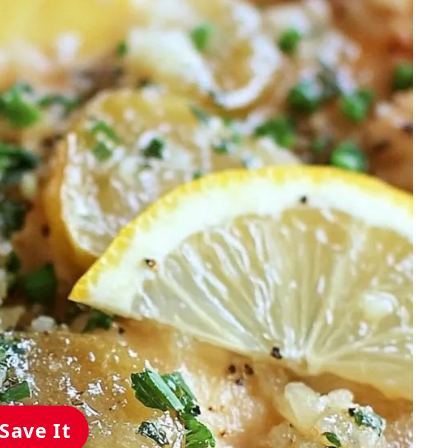
Save It