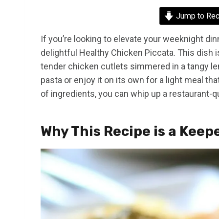
Jump to Rec
If you’re looking to elevate your weeknight dinn
delightful Healthy Chicken Piccata. This dish is
tender chicken cutlets simmered in a tangy le
pasta or enjoy it on its own for a light meal tha
of ingredients, you can whip up a restaurant-q
Why This Recipe is a Keep