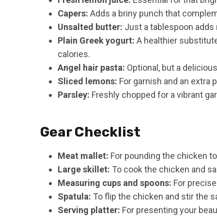
Capers:
Adds a briny punch that compleme
Unsalted butter:
Just a tablespoon adds 
Plain Greek yogurt:
A healthier substitu
calories.
Angel hair pasta:
Optional, but a deliciou
Sliced lemons:
For garnish and an extra p
Parsley:
Freshly chopped for a vibrant garn
Gear Checklist
Meat mallet:
For pounding the chicken to
Large skillet:
To cook the chicken and sa
Measuring cups and spoons:
For precis
Spatula:
To flip the chicken and stir the 
Serving platter:
For presenting your beaut