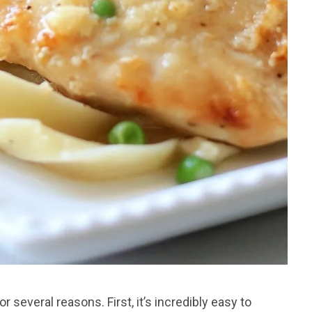
 several reasons. First, it’s incredibly easy to