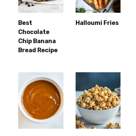
Best
Halloumi Fries
Chocolate
Chip Banana
Bread Recipe