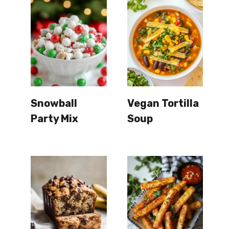
Snowball
Vegan Tortilla
Party Mix
Soup