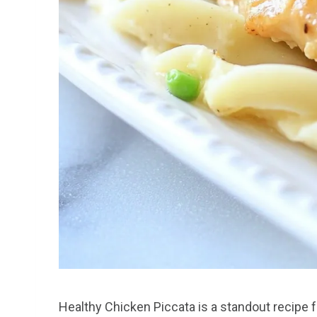
Healthy Chicken Piccata is a standout recipe for