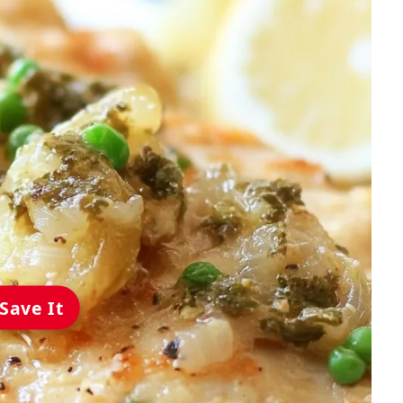
Save It