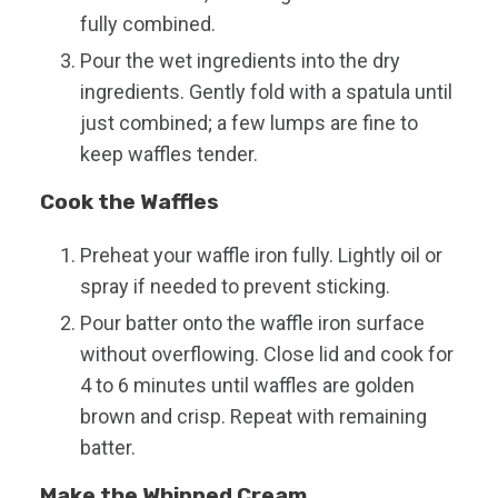
fully combined.
Pour the wet ingredients into the dry
ingredients. Gently fold with a spatula until
just combined; a few lumps are fine to
keep waffles tender.
Cook the Waffles
Preheat your waffle iron fully. Lightly oil or
spray if needed to prevent sticking.
Pour batter onto the waffle iron surface
without overflowing. Close lid and cook for
4 to 6 minutes until waffles are golden
brown and crisp. Repeat with remaining
batter.
Make the Whipped Cream