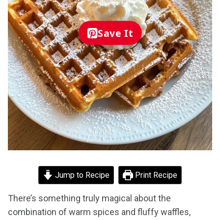
Save It
Jump to Recipe
Print Recipe
There’s something truly magical about the
combination of warm spices and fluffy waffles,