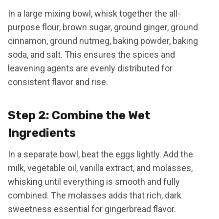
In a large mixing bowl, whisk together the all-
purpose flour, brown sugar, ground ginger, ground
cinnamon, ground nutmeg, baking powder, baking
soda, and salt. This ensures the spices and
leavening agents are evenly distributed for
consistent flavor and rise.
Step 2: Combine the Wet
Ingredients
In a separate bowl, beat the eggs lightly. Add the
milk, vegetable oil, vanilla extract, and molasses,
whisking until everything is smooth and fully
combined. The molasses adds that rich, dark
sweetness essential for gingerbread flavor.