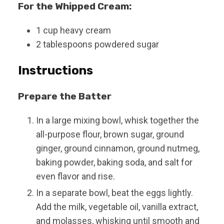
For the Whipped Cream:
1
cup
heavy cream
2
tablespoons
powdered sugar
Instructions
Prepare the Batter
In a large mixing bowl, whisk together the
all-purpose flour, brown sugar, ground
ginger, ground cinnamon, ground nutmeg,
baking powder, baking soda, and salt for
even flavor and rise.
In a separate bowl, beat the eggs lightly.
Add the milk, vegetable oil, vanilla extract,
and molasses, whisking until smooth and