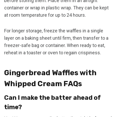
before storing them. Place them in an airtight
container or wrap in plastic wrap. They can be kept
at room temperature for up to 24 hours.
For longer storage, freeze the waffles in a single
layer on a baking sheet until firm, then transfer to a
freezer-safe bag or container. When ready to eat,
reheat in a toaster or oven to regain crispiness.
Gingerbread Waffles with
Whipped Cream FAQs
Can I make the batter ahead of
time?