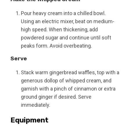
Pour heavy cream into a chilled bowl.
Using an electric mixer, beat on medium-
high speed. When thickening, add
powdered sugar and continue until soft
peaks form. Avoid overbeating.
Serve
Stack warm gingerbread waffles, top with a
generous dollop of whipped cream, and
garnish with a pinch of cinnamon or extra
ground ginger if desired. Serve
immediately.
Equipment