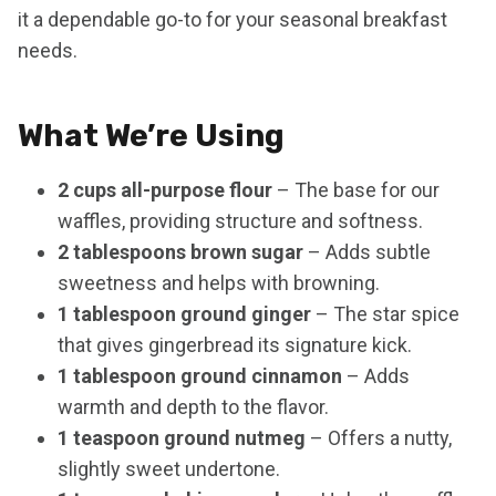
it a dependable go-to for your seasonal breakfast
needs.
What We’re Using
2 cups all-purpose flour
– The base for our
waffles, providing structure and softness.
2 tablespoons brown sugar
– Adds subtle
sweetness and helps with browning.
1 tablespoon ground ginger
– The star spice
that gives gingerbread its signature kick.
1 tablespoon ground cinnamon
– Adds
warmth and depth to the flavor.
1 teaspoon ground nutmeg
– Offers a nutty,
slightly sweet undertone.