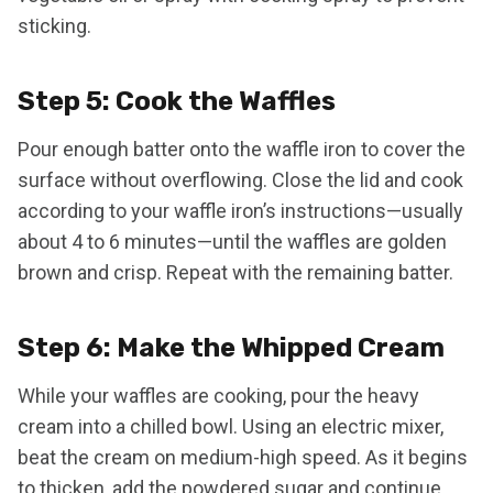
sticking.
Step 5: Cook the Waffles
Pour enough batter onto the waffle iron to cover the
surface without overflowing. Close the lid and cook
according to your waffle iron’s instructions—usually
about 4 to 6 minutes—until the waffles are golden
brown and crisp. Repeat with the remaining batter.
Step 6: Make the Whipped Cream
While your waffles are cooking, pour the heavy
cream into a chilled bowl. Using an electric mixer,
beat the cream on medium-high speed. As it begins
to thicken, add the powdered sugar and continue