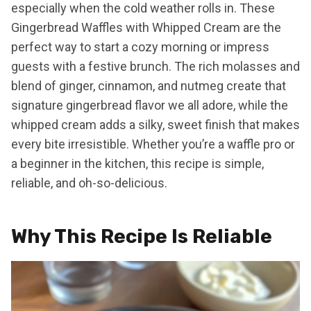
especially when the cold weather rolls in. These
Gingerbread Waffles with Whipped Cream are the
perfect way to start a cozy morning or impress
guests with a festive brunch. The rich molasses and
blend of ginger, cinnamon, and nutmeg create that
signature gingerbread flavor we all adore, while the
whipped cream adds a silky, sweet finish that makes
every bite irresistible. Whether you’re a waffle pro or
a beginner in the kitchen, this recipe is simple,
reliable, and oh-so-delicious.
Why This Recipe Is Reliable