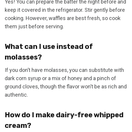
Yes! You can prepare the batter the night before and
keep it covered in the refrigerator. Stir gently before
cooking. However, waffles are best fresh, so cook
them just before serving.
What can I use instead of
molasses?
If you don’t have molasses, you can substitute with
dark corn syrup or a mix of honey and a pinch of
ground cloves, though the flavor won’t be as rich and
authentic.
How do I make dairy-free whipped
cream?