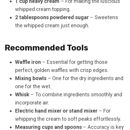
1 cup heavy cream
– For making the luscious
whipped cream topping.
2 tablespoons powdered sugar
– Sweetens
the whipped cream just enough.
Recommended Tools
Waffle iron
– Essential for getting those
perfect, golden waffles with crisp edges.
Mixing bowls
– One for the dry ingredients and
one for the wet.
Whisk
– To combine ingredients smoothly and
incorporate air.
Electric hand mixer or stand mixer
– For
whipping the cream to soft peaks effortlessly.
Measuring cups and spoons
– Accuracy is key