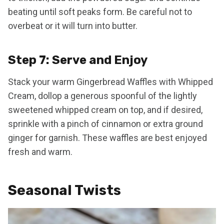
beating until soft peaks form. Be careful not to
overbeat or it will turn into butter.
Step 7: Serve and Enjoy
Stack your warm Gingerbread Waffles with Whipped
Cream, dollop a generous spoonful of the lightly
sweetened whipped cream on top, and if desired,
sprinkle with a pinch of cinnamon or extra ground
ginger for garnish. These waffles are best enjoyed
fresh and warm.
Seasonal Twists