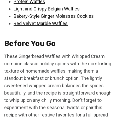
Protein Waffles
Light and Crispy Belgian Waffles
Bakery-Style Ginger Molasses Cookies
Red Velvet Marble Waffles
Before You Go
These Gingerbread Waffles with Whipped Cream
combine classic holiday spices with the comforting
texture of homemade waffles, making them a
standout breakfast or brunch option. The lightly
sweetened whipped cream balances the spices
beautifully, and the recipe is straightforward enough
to whip up on any chilly morning. Don’t forget to
experiment with the seasonal twists or pair this
recipe with other festive favorites for a full spread