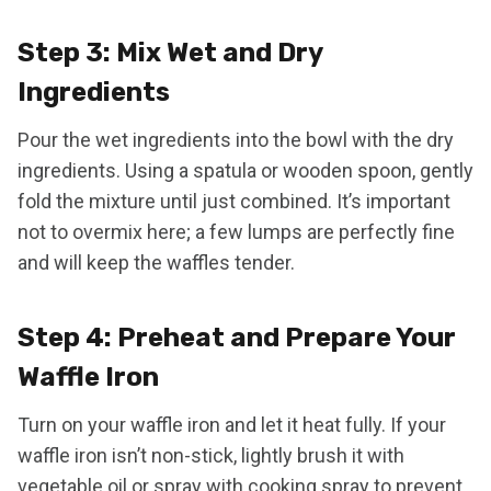
Step 3: Mix Wet and Dry
Ingredients
Pour the wet ingredients into the bowl with the dry
ingredients. Using a spatula or wooden spoon, gently
fold the mixture until just combined. It’s important
not to overmix here; a few lumps are perfectly fine
and will keep the waffles tender.
Step 4: Preheat and Prepare Your
Waffle Iron
Turn on your waffle iron and let it heat fully. If your
waffle iron isn’t non-stick, lightly brush it with
vegetable oil or spray with cooking spray to prevent