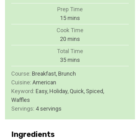
Prep Time
m
15
mins
i
Cook Time
n
m
20
mins
u
i
Total Time
t
n
m
35
mins
e
u
i
s
Course:
Breakfast, Brunch
t
n
Cuisine:
American
e
u
Keyword:
Easy, Holiday, Quick, Spiced,
s
t
Waffles
e
Servings:
4
servings
s
Ingredients