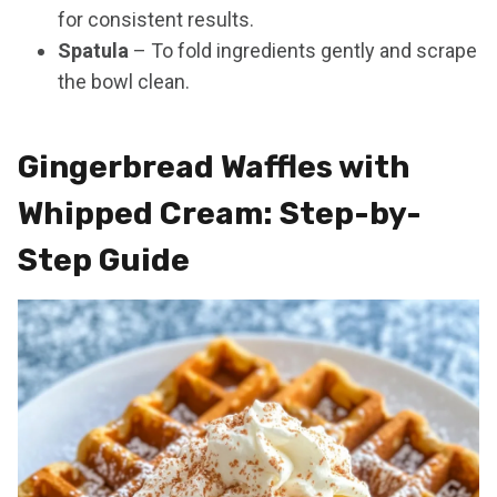
for consistent results.
Spatula
– To fold ingredients gently and scrape
the bowl clean.
Gingerbread Waffles with
Whipped Cream: Step-by-
Step Guide