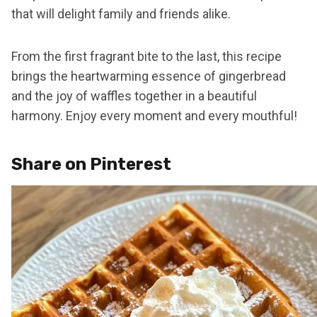
that will delight family and friends alike.
From the first fragrant bite to the last, this recipe
brings the heartwarming essence of gingerbread
and the joy of waffles together in a beautiful
harmony. Enjoy every moment and every mouthful!
Share on Pinterest