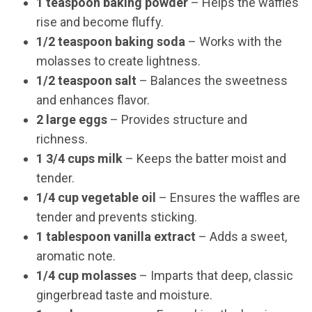
1 teaspoon baking powder
– Helps the waffles
rise and become fluffy.
1/2 teaspoon baking soda
– Works with the
molasses to create lightness.
1/2 teaspoon salt
– Balances the sweetness
and enhances flavor.
2 large eggs
– Provides structure and
richness.
1 3/4 cups milk
– Keeps the batter moist and
tender.
1/4 cup vegetable oil
– Ensures the waffles are
tender and prevents sticking.
1 tablespoon vanilla extract
– Adds a sweet,
aromatic note.
1/4 cup molasses
– Imparts that deep, classic
gingerbread taste and moisture.