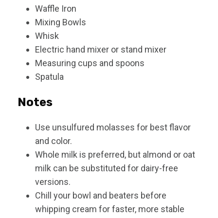
Waffle Iron
Mixing Bowls
Whisk
Electric hand mixer or stand mixer
Measuring cups and spoons
Spatula
Notes
Use unsulfured molasses for best flavor
and color.
Whole milk is preferred, but almond or oat
milk can be substituted for dairy-free
versions.
Chill your bowl and beaters before
whipping cream for faster, more stable