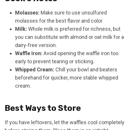
Molasses:
Make sure to use unsulfured
molasses for the best flavor and color.
Milk:
Whole milk is preferred for richness, but
you can substitute with almond or oat milk for a
dairy-free version.
Waffle Iron:
Avoid opening the waffle iron too
early to prevent tearing or sticking.
Whipped Cream:
Chill your bowl and beaters
beforehand for quicker, more stable whipped
cream.
Best Ways to Store
If you have leftovers, let the waffles cool completely