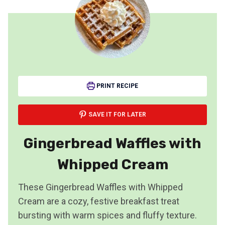
PRINT RECIPE
SAVE IT FOR LATER
Gingerbread Waffles with
Whipped Cream
These Gingerbread Waffles with Whipped
Cream are a cozy, festive breakfast treat
bursting with warm spices and fluffy texture.