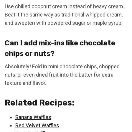
Use chilled coconut cream instead of heavy cream.
Beat it the same way as traditional whipped cream,
and sweeten with powdered sugar or maple syrup.
Can I add mix-ins like chocolate
chips or nuts?
Absolutely! Fold in mini chocolate chips, chopped
nuts, or even dried fruit into the batter for extra
texture and flavor.
Related Recipes:
Banana Waffles
Red Velvet Waffles