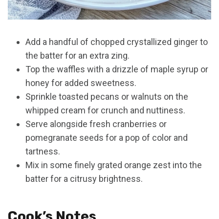
Add a handful of chopped crystallized ginger to
the batter for an extra zing.
Top the waffles with a drizzle of maple syrup or
honey for added sweetness.
Sprinkle toasted pecans or walnuts on the
whipped cream for crunch and nuttiness.
Serve alongside fresh cranberries or
pomegranate seeds for a pop of color and
tartness.
Mix in some finely grated orange zest into the
batter for a citrusy brightness.
Cook’s Notes