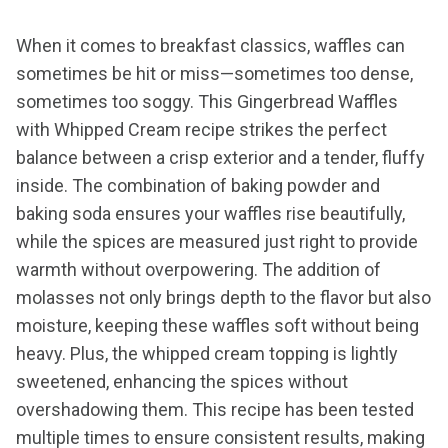
When it comes to breakfast classics, waffles can
sometimes be hit or miss—sometimes too dense,
sometimes too soggy. This Gingerbread Waffles
with Whipped Cream recipe strikes the perfect
balance between a crisp exterior and a tender, fluffy
inside. The combination of baking powder and
baking soda ensures your waffles rise beautifully,
while the spices are measured just right to provide
warmth without overpowering. The addition of
molasses not only brings depth to the flavor but also
moisture, keeping these waffles soft without being
heavy. Plus, the whipped cream topping is lightly
sweetened, enhancing the spices without
overshadowing them. This recipe has been tested
multiple times to ensure consistent results, making