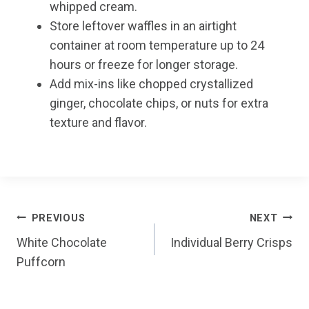
whipped cream.
Store leftover waffles in an airtight
container at room temperature up to 24
hours or freeze for longer storage.
Add mix-ins like chopped crystallized
ginger, chocolate chips, or nuts for extra
texture and flavor.
Post
PREVIOUS
NEXT
White Chocolate
Individual Berry Crisps
navigation
Puffcorn