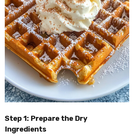
Step 1: Prepare the Dry
Ingredients