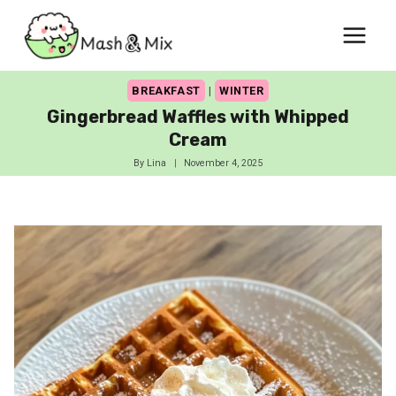
Skip
to
content
BREAKFAST
|
WINTER
Gingerbread Waffles with Whipped
Cream
By
Lina
November 4, 2025