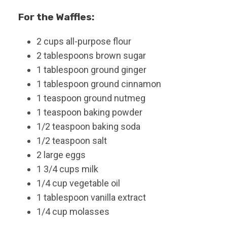
For the Waffles:
2
cups
all-purpose flour
2
tablespoons
brown sugar
1
tablespoon
ground ginger
1
tablespoon
ground cinnamon
1
teaspoon
ground nutmeg
1
teaspoon
baking powder
1/2
teaspoon
baking soda
1/2
teaspoon
salt
2
large
eggs
1 3/4
cups
milk
1/4
cup
vegetable oil
1
tablespoon
vanilla extract
1/4
cup
molasses