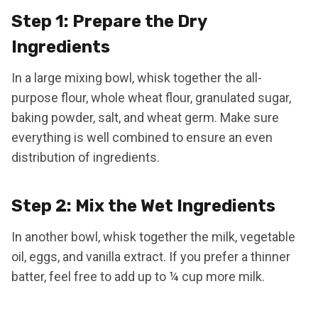
Step 1: Prepare the Dry
Ingredients
In a large mixing bowl, whisk together the all-
purpose flour, whole wheat flour, granulated sugar,
baking powder, salt, and wheat germ. Make sure
everything is well combined to ensure an even
distribution of ingredients.
Step 2: Mix the Wet Ingredients
In another bowl, whisk together the milk, vegetable
oil, eggs, and vanilla extract. If you prefer a thinner
batter, feel free to add up to ¼ cup more milk.