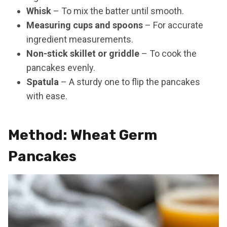
Whisk
– To mix the batter until smooth.
Measuring cups and spoons
– For accurate
ingredient measurements.
Non-stick skillet or griddle
– To cook the
pancakes evenly.
Spatula
– A sturdy one to flip the pancakes
with ease.
Method: Wheat Germ
Pancakes