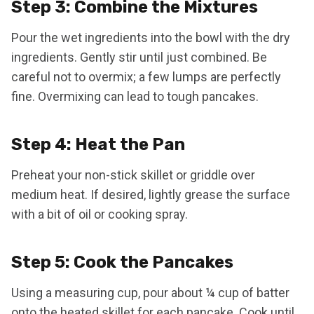
Step 3: Combine the Mixtures
Pour the wet ingredients into the bowl with the dry
ingredients. Gently stir until just combined. Be
careful not to overmix; a few lumps are perfectly
fine. Overmixing can lead to tough pancakes.
Step 4: Heat the Pan
Preheat your non-stick skillet or griddle over
medium heat. If desired, lightly grease the surface
with a bit of oil or cooking spray.
Step 5: Cook the Pancakes
Using a measuring cup, pour about ¼ cup of batter
onto the heated skillet for each pancake. Cook until