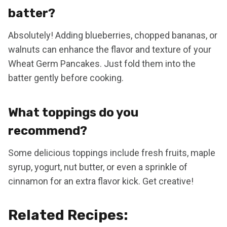
batter?
Absolutely! Adding blueberries, chopped bananas, or
walnuts can enhance the flavor and texture of your
Wheat Germ Pancakes. Just fold them into the
batter gently before cooking.
What toppings do you
recommend?
Some delicious toppings include fresh fruits, maple
syrup, yogurt, nut butter, or even a sprinkle of
cinnamon for an extra flavor kick. Get creative!
Related Recipes: