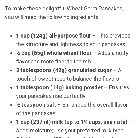
To make these delightful Wheat Germ Pancakes,
you will need the following ingredients:
1 cup (124g) all-purpose flour
– This provides
the structure and lightness to your pancakes.
½ cup (65g) whole wheat flour
– Adds a nutty
flavor and more fiber to the mix.
3 tablespoons (42g) granulated sugar
– A
touch of sweetness to balance the flavors.
1 tablespoon (14g) baking powder
– Ensures
your pancakes rise perfectly.
½ teaspoon salt
– Enhances the overall flavor
of the pancakes.
1 cup (237ml) milk (up to 1¼ cups, see note)
–
Adds moisture; use your preferred milk type.