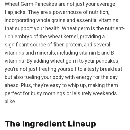
Wheat Germ Pancakes are not just your average
flapjacks. They are a powerhouse of nutrition,
incorporating whole grains and essential vitamins
that support your health. Wheat germ is the nutrient-
rich embryo of the wheat kernel, providing a
significant source of fiber, protein, and several
vitamins and minerals, including vitamin E and B
vitamins. By adding wheat germ to your pancakes,
you’re not just treating yourself to a tasty breakfast
but also fueling your body with energy for the day
ahead. Plus, they’re easy to whip up, making them
perfect for busy mornings or leisurely weekends
alike!
The Ingredient Lineup