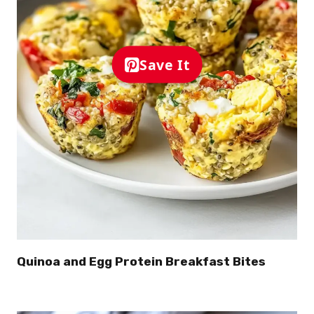
Save It
Quinoa and Egg Protein Breakfast Bites