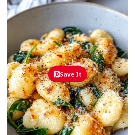
Save It