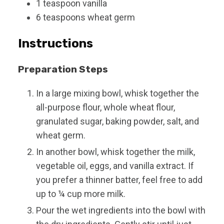
1
teaspoon
vanilla
6
teaspoons
wheat germ
Instructions
Preparation Steps
In a large mixing bowl, whisk together the
all-purpose flour, whole wheat flour,
granulated sugar, baking powder, salt, and
wheat germ.
In another bowl, whisk together the milk,
vegetable oil, eggs, and vanilla extract. If
you prefer a thinner batter, feel free to add
up to ¼ cup more milk.
Pour the wet ingredients into the bowl with