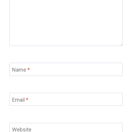
Name
*
Email
*
Website