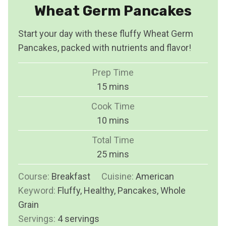
Wheat Germ Pancakes
Start your day with these fluffy Wheat Germ
Pancakes, packed with nutrients and flavor!
Prep Time
m
15
mins
i
Cook Time
n
m
10
mins
u
i
Total Time
t
n
m
25
mins
e
u
i
s
Course:
Breakfast
Cuisine:
t
American
n
Keyword:
Fluffy, Healthy, Pancakes, Whole
e
u
Grain
s
t
Servings:
4
servings
e