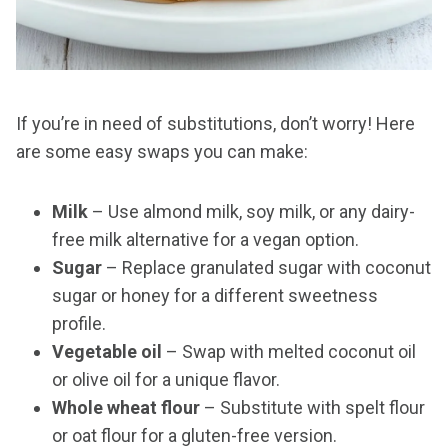
If you’re in need of substitutions, don’t worry! Here
are some easy swaps you can make:
Milk
– Use almond milk, soy milk, or any dairy-
free milk alternative for a vegan option.
Sugar
– Replace granulated sugar with coconut
sugar or honey for a different sweetness
profile.
Vegetable oil
– Swap with melted coconut oil
or olive oil for a unique flavor.
Whole wheat flour
– Substitute with spelt flour
or oat flour for a gluten-free version.