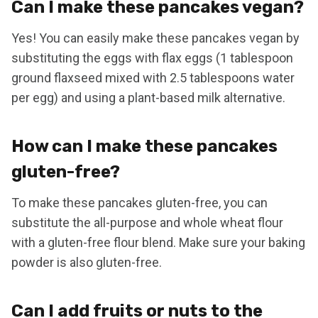
Can I make these pancakes vegan?
Yes! You can easily make these pancakes vegan by
substituting the eggs with flax eggs (1 tablespoon
ground flaxseed mixed with 2.5 tablespoons water
per egg) and using a plant-based milk alternative.
How can I make these pancakes
gluten-free?
To make these pancakes gluten-free, you can
substitute the all-purpose and whole wheat flour
with a gluten-free flour blend. Make sure your baking
powder is also gluten-free.
Can I add fruits or nuts to the