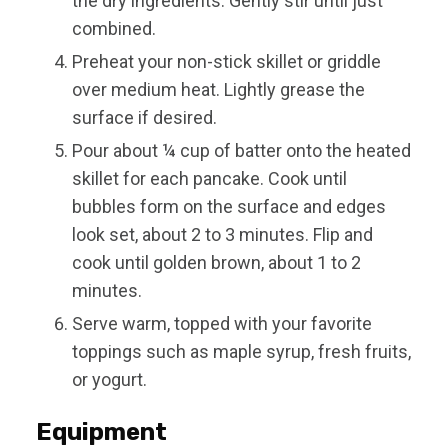
the dry ingredients. Gently stir until just
combined.
Preheat your non-stick skillet or griddle
over medium heat. Lightly grease the
surface if desired.
Pour about ¼ cup of batter onto the heated
skillet for each pancake. Cook until
bubbles form on the surface and edges
look set, about 2 to 3 minutes. Flip and
cook until golden brown, about 1 to 2
minutes.
Serve warm, topped with your favorite
toppings such as maple syrup, fresh fruits,
or yogurt.
Equipment