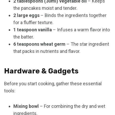
2 tablespoons (30ml) vegetable oil
– Keeps
the pancakes moist and tender.
2 large eggs
– Binds the ingredients together
for a fluffier texture.
1 teaspoon vanilla
– Infuses a warm flavor into
the batter.
6 teaspoons wheat germ
– The star ingredient
that packs in nutrients and flavor.
Hardware & Gadgets
Before you start cooking, gather these essential
tools:
Mixing bowl
– For combining the dry and wet
ingredients.