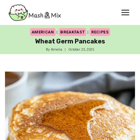
Skip
to
content
AMERICAN
|
BREAKFAST
|
RECIPES
Wheat Germ Pancakes
By
Amelia
October 25, 2025