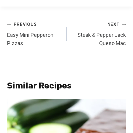
Post
PREVIOUS
NEXT
Easy Mini Pepperoni
Steak & Pepper Jack
navigation
Pizzas
Queso Mac
Similar Recipes