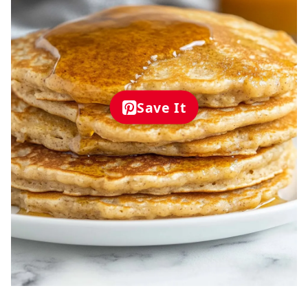
Save It