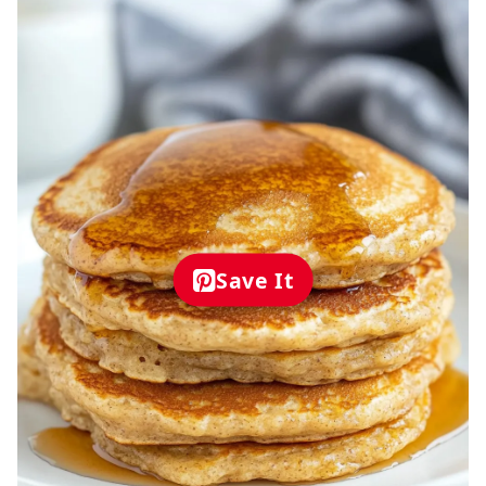
Save It