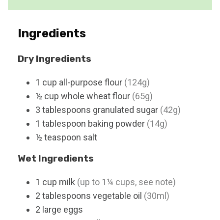
s
Ingredients
Dry Ingredients
1
cup
all-purpose flour
(124g)
½
cup
whole wheat flour
(65g)
3
tablespoons
granulated sugar
(42g)
1
tablespoon
baking powder
(14g)
½
teaspoon
salt
Wet Ingredients
1
cup
milk
(up to 1¼ cups, see note)
2
tablespoons
vegetable oil
(30ml)
2
large
eggs