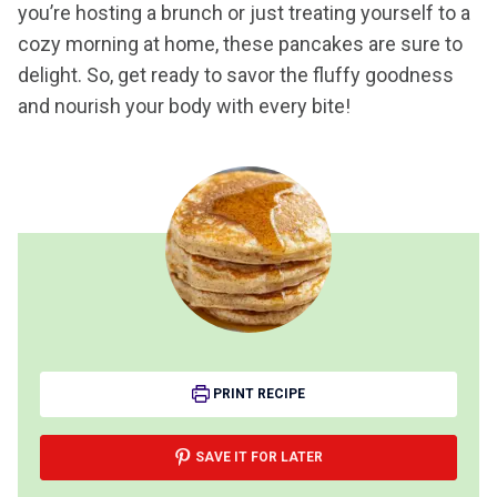
you’re hosting a brunch or just treating yourself to a
cozy morning at home, these pancakes are sure to
delight. So, get ready to savor the fluffy goodness
and nourish your body with every bite!
PRINT RECIPE
SAVE IT FOR LATER