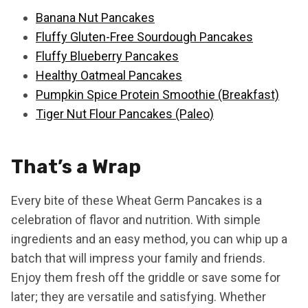
Banana Nut Pancakes
Fluffy Gluten-Free Sourdough Pancakes
Fluffy Blueberry Pancakes
Healthy Oatmeal Pancakes
Pumpkin Spice Protein Smoothie (Breakfast)
Tiger Nut Flour Pancakes (Paleo)
That’s a Wrap
Every bite of these Wheat Germ Pancakes is a
celebration of flavor and nutrition. With simple
ingredients and an easy method, you can whip up a
batch that will impress your family and friends.
Enjoy them fresh off the griddle or save some for
later; they are versatile and satisfying. Whether