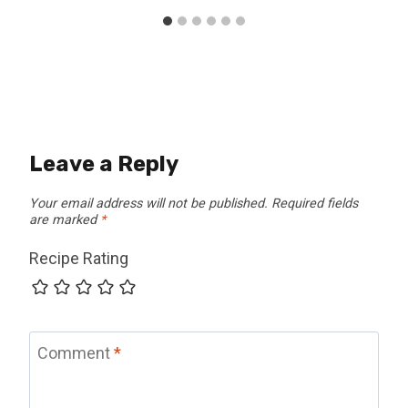
Leave a Reply
Your email address will not be published.
Required fields
are marked
*
Recipe Rating
Comment
*