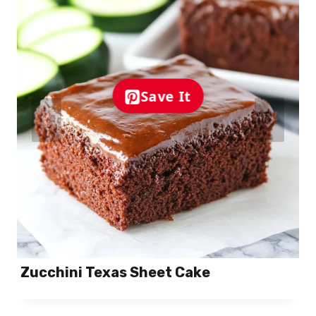
Save It
Zucchini Texas Sheet Cake