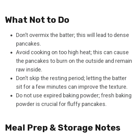
What Not to Do
Don’t overmix the batter; this will lead to dense
pancakes.
Avoid cooking on too high heat; this can cause
the pancakes to burn on the outside and remain
raw inside.
Don’t skip the resting period; letting the batter
sit for a few minutes can improve the texture.
Do not use expired baking powder; fresh baking
powder is crucial for fluffy pancakes.
Meal Prep & Storage Notes