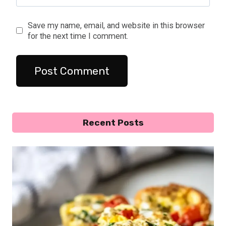
Save my name, email, and website in this browser
for the next time I comment.
Recent Posts