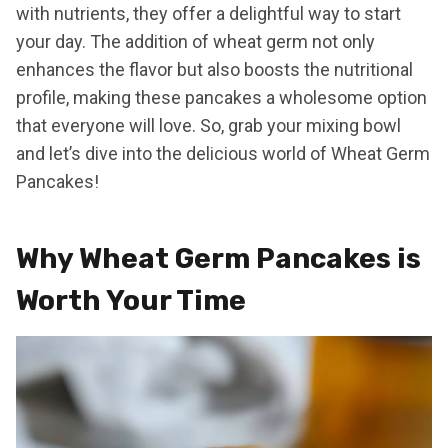
with nutrients, they offer a delightful way to start
your day. The addition of wheat germ not only
enhances the flavor but also boosts the nutritional
profile, making these pancakes a wholesome option
that everyone will love. So, grab your mixing bowl
and let’s dive into the delicious world of Wheat Germ
Pancakes!
Why Wheat Germ Pancakes is
Worth Your Time