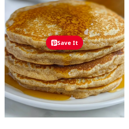
Save It