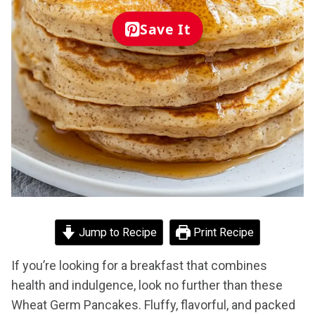
Save It
Jump to Recipe
Print Recipe
If you’re looking for a breakfast that combines
health and indulgence, look no further than these
Wheat Germ Pancakes. Fluffy, flavorful, and packed