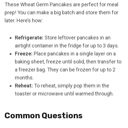
These Wheat Germ Pancakes are perfect for meal
prep! You can make a big batch and store them for
later. Here’s how:
Refrigerate:
Store leftover pancakes in an
airtight container in the fridge for up to 3 days.
Freeze:
Place pancakes in a single layer on a
baking sheet, freeze until solid, then transfer to
a freezer bag. They can be frozen for up to 2
months.
Reheat:
To reheat, simply pop them in the
toaster or microwave until warmed through.
Common Questions