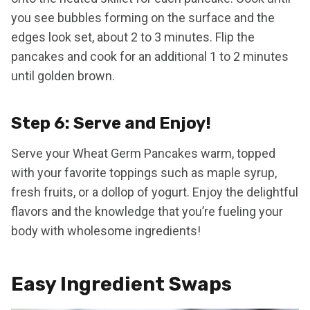
you see bubbles forming on the surface and the
edges look set, about 2 to 3 minutes. Flip the
pancakes and cook for an additional 1 to 2 minutes
until golden brown.
Step 6: Serve and Enjoy!
Serve your Wheat Germ Pancakes warm, topped
with your favorite toppings such as maple syrup,
fresh fruits, or a dollop of yogurt. Enjoy the delightful
flavors and the knowledge that you’re fueling your
body with wholesome ingredients!
Easy Ingredient Swaps