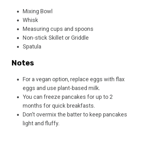
Mixing Bowl
Whisk
Measuring cups and spoons
Non-stick Skillet or Griddle
Spatula
Notes
For a vegan option, replace eggs with flax
eggs and use plant-based milk.
You can freeze pancakes for up to 2
months for quick breakfasts.
Don’t overmix the batter to keep pancakes
light and fluffy.