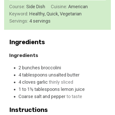
i
s
Course:
Side Dish
Cuisine:
t
American
n
Keyword:
Healthy, Quick, Vegetarian
e
u
Servings:
4
servings
s
t
e
s
Ingredients
Ingredients
2
bunches
broccolini
4
tablespoons
unsalted butter
4
cloves
garlic
thinly sliced
1 to 1½
tablespoons
lemon juice
Coarse salt and pepper
to taste
Instructions