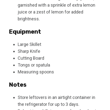
garnished with a sprinkle of extra lemon
juice or a zest of lemon for added
brightness.
Equipment
Large Skillet
Sharp Knife
Cutting Board
Tongs or spatula
Measuring spoons
Notes
Store leftovers in an airtight container in
the refrigerator for up to 3 days.