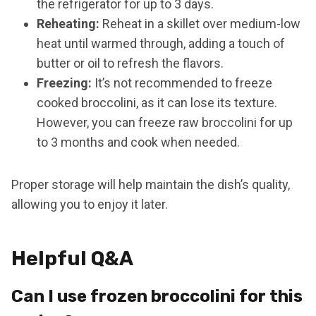
the refrigerator for up to 3 days.
Reheating:
Reheat in a skillet over medium-low
heat until warmed through, adding a touch of
butter or oil to refresh the flavors.
Freezing:
It’s not recommended to freeze
cooked broccolini, as it can lose its texture.
However, you can freeze raw broccolini for up
to 3 months and cook when needed.
Proper storage will help maintain the dish’s quality,
allowing you to enjoy it later.
Helpful Q&A
Can I use frozen broccolini for this