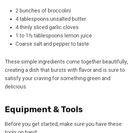
2 bunches of broccolini
4 tablespoons unsalted butter
4 thinly sliced garlic cloves
1 to 1½ tablespoons lemon juice
Coarse salt and pepper to taste
These simple ingredients come together beautifully,
creating a dish that bursts with flavor and is sure to
satisfy your craving for something green and
delicious.
Equipment & Tools
Before you get started, make sure you have these
tools on hand: