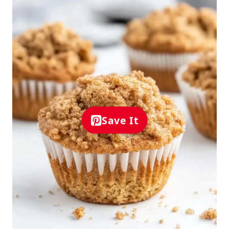
Save It