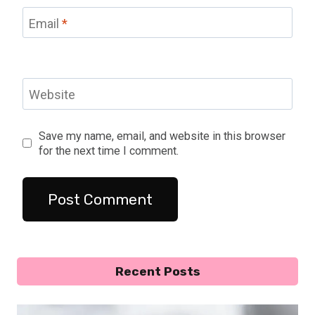
Email
*
Website
Save my name, email, and website in this browser
for the next time I comment.
Recent Posts