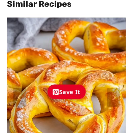
Similar Recipes
Save It