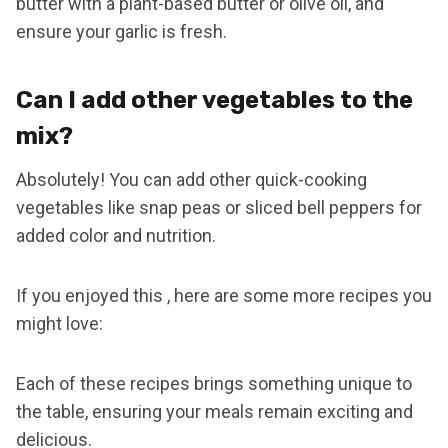
butter with a plant-based butter or olive oil, and
ensure your garlic is fresh.
Can I add other vegetables to the
mix?
Absolutely! You can add other quick-cooking
vegetables like snap peas or sliced bell peppers for
added color and nutrition.
If you enjoyed this , here are some more recipes you
might love:
Each of these recipes brings something unique to
the table, ensuring your meals remain exciting and
delicious.