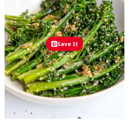
Save It