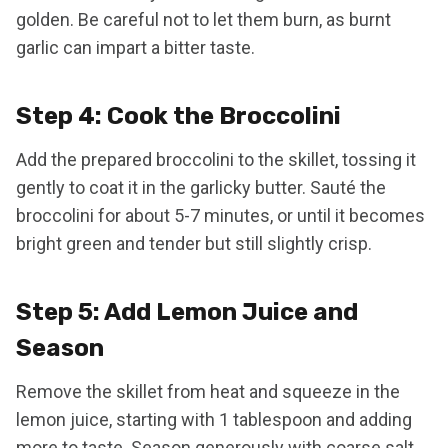
golden. Be careful not to let them burn, as burnt
garlic can impart a bitter taste.
Step 4: Cook the Broccolini
Add the prepared broccolini to the skillet, tossing it
gently to coat it in the garlicky butter. Sauté the
broccolini for about 5-7 minutes, or until it becomes
bright green and tender but still slightly crisp.
Step 5: Add Lemon Juice and
Season
Remove the skillet from heat and squeeze in the
lemon juice, starting with 1 tablespoon and adding
more to taste. Season generously with coarse salt