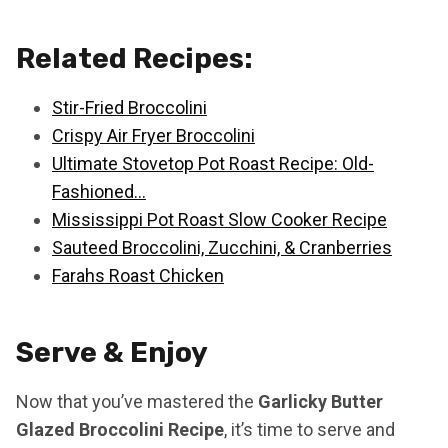
Related Recipes:
Stir-Fried Broccolini
Crispy Air Fryer Broccolini
Ultimate Stovetop Pot Roast Recipe: Old-
Fashioned…
Mississippi Pot Roast Slow Cooker Recipe
Sauteed Broccolini, Zucchini, & Cranberries
Farahs Roast Chicken
Serve & Enjoy
Now that you’ve mastered the
Garlicky Butter
Glazed Broccolini Recipe
, it’s time to serve and