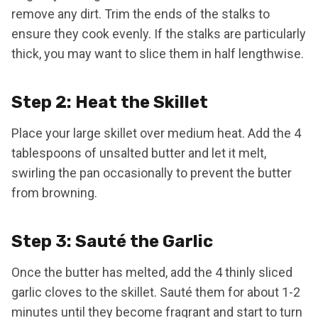
remove any dirt. Trim the ends of the stalks to
ensure they cook evenly. If the stalks are particularly
thick, you may want to slice them in half lengthwise.
Step 2: Heat the Skillet
Place your large skillet over medium heat. Add the 4
tablespoons of unsalted butter and let it melt,
swirling the pan occasionally to prevent the butter
from browning.
Step 3: Sauté the Garlic
Once the butter has melted, add the 4 thinly sliced
garlic cloves to the skillet. Sauté them for about 1-2
minutes until they become fragrant and start to turn