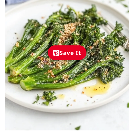
Save It