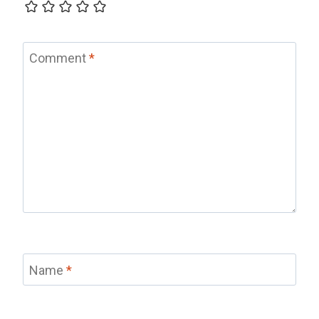
Comment
*
Name
*