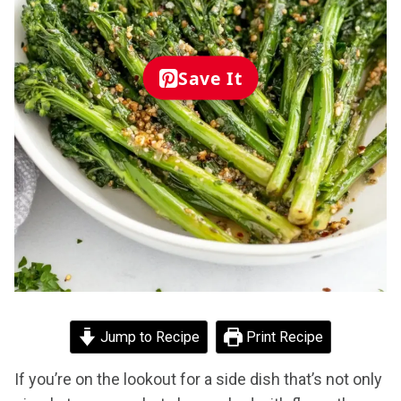
Save It
Jump to Recipe
Print Recipe
If you’re on the lookout for a side dish that’s not only