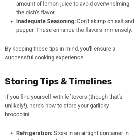
amount of lemon juice to avoid overwhelming
the dish’s flavor.
Inadequate Seasoning:
Don’t skimp on salt and
pepper. These enhance the flavors immensely.
By keeping these tips in mind, you’ll ensure a
successful cooking experience.
Storing Tips & Timelines
If you find yourself with leftovers (though that’s
unlikely!), here’s how to store your garlicky
broccolini:
Refrigeration:
Store in an airtight container in