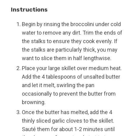
Instructions
Begin by rinsing the broccolini under cold
water to remove any dirt. Trim the ends of
the stalks to ensure they cook evenly. If
the stalks are particularly thick, you may
want to slice them in half lengthwise.
Place your large skillet over medium heat.
Add the 4 tablespoons of unsalted butter
and let it melt, swirling the pan
occasionally to prevent the butter from
browning.
Once the butter has melted, add the 4
thinly sliced garlic cloves to the skillet.
Sauté them for about 1-2 minutes until