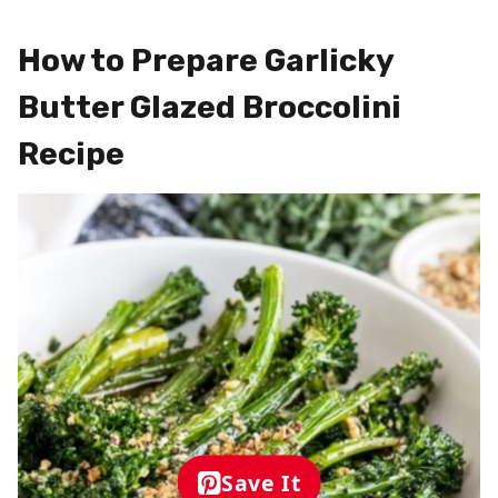
How to Prepare Garlicky
Butter Glazed Broccolini
Recipe
Save It