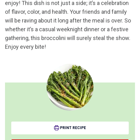
enjoy! This dish is not just a side; it’s a celebration
of flavor, color, and health. Your friends and family
will be raving about it long after the meal is over. So
whether it’s a casual weeknight dinner or a festive
gathering, this broccolini will surely steal the show.
Enjoy every bite!
PRINT RECIPE