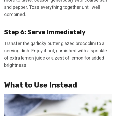
and pepper. Toss everything together until well
combined.
Step 6: Serve Immediately
Transfer the garlicky butter glazed broccolini to a
serving dish. Enjoy it hot, garnished with a sprinkle
of extra lemon juice or a zest of lemon for added
brightness.
What to Use Instead