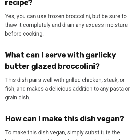
recipe?
Yes, you can use frozen broccolini, but be sure to
thaw it completely and drain any excess moisture
before cooking.
What can I serve with garlicky
butter glazed broccolini?
This dish pairs well with grilled chicken, steak, or
fish, and makes a delicious addition to any pasta or
grain dish.
How can I make this dish vegan?
To make this dish vegan, simply substitute the