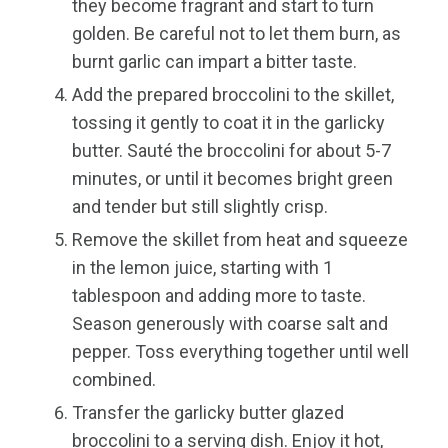
they become fragrant and start to turn
golden. Be careful not to let them burn, as
burnt garlic can impart a bitter taste.
Add the prepared broccolini to the skillet,
tossing it gently to coat it in the garlicky
butter. Sauté the broccolini for about 5-7
minutes, or until it becomes bright green
and tender but still slightly crisp.
Remove the skillet from heat and squeeze
in the lemon juice, starting with 1
tablespoon and adding more to taste.
Season generously with coarse salt and
pepper. Toss everything together until well
combined.
Transfer the garlicky butter glazed
broccolini to a serving dish. Enjoy it hot,