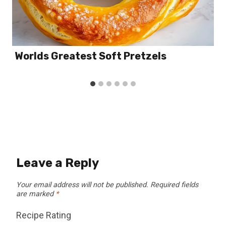
Worlds Greatest Soft Pretzels
Leave a Reply
Your email address will not be published.
Required fields
are marked
*
Recipe Rating