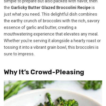
simple to prepare but also packed with flavor, then
the
Garlicky Butter Glazed Broccolini Recipe
is
just what you need. This delightful dish combines
the earthy crunch of broccolini with the rich, savory
essence of garlic and butter, creating a
mouthwatering experience that elevates any meal.
Whether you’re serving it alongside a hearty roast or
tossing it into a vibrant grain bowl, this broccolini is
sure to impress.
Why It’s Crowd-Pleasing