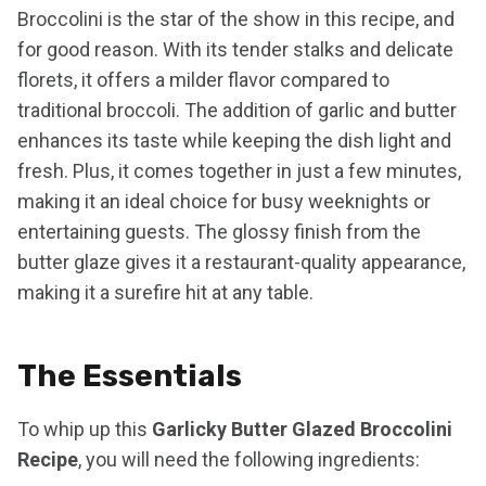
Broccolini is the star of the show in this recipe, and
for good reason. With its tender stalks and delicate
florets, it offers a milder flavor compared to
traditional broccoli. The addition of garlic and butter
enhances its taste while keeping the dish light and
fresh. Plus, it comes together in just a few minutes,
making it an ideal choice for busy weeknights or
entertaining guests. The glossy finish from the
butter glaze gives it a restaurant-quality appearance,
making it a surefire hit at any table.
The Essentials
To whip up this
Garlicky Butter Glazed Broccolini
Recipe
, you will need the following ingredients: