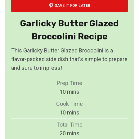
SAVE IT FOR LATER
Garlicky Butter Glazed
Broccolini Recipe
This Garlicky Butter Glazed Broccolini is a
flavor-packed side dish that's simple to prepare
and sure to impress!
Prep Time
m
10
mins
i
Cook Time
n
m
10
mins
u
i
Total Time
t
n
m
20
mins
e
u