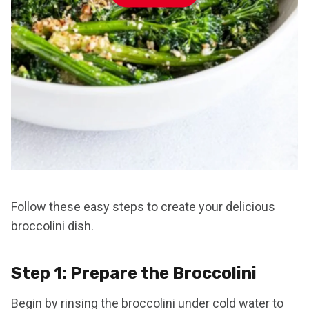
Follow these easy steps to create your delicious
broccolini dish.
Step 1: Prepare the Broccolini
Begin by rinsing the broccolini under cold water to