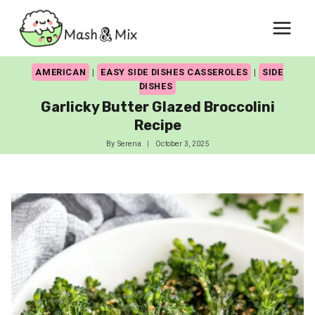
Skip
to
content
AMERICAN
|
EASY SIDE DISHES CASSEROLES
|
SIDE
DISHES
Garlicky Butter Glazed Broccolini
Recipe
By
Serena
October 3, 2025