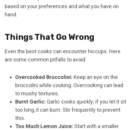
based on your preferences and what you have on
hand.
Things That Go Wrong
Even the best cooks can encounter hiccups. Here
are some common pitfalls to avoid:
Overcooked Broccolini:
Keep an eye on the
broccolini while cooking. Overcooking can lead
to mushy textures.
Burnt Garlic:
Garlic cooks quickly; if you let it sit
too long, it can burn. Stir frequently to prevent
this.
Too Much Lemon Juice:
Start with a smaller