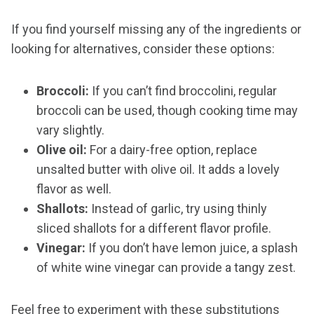
If you find yourself missing any of the ingredients or
looking for alternatives, consider these options:
Broccoli:
If you can’t find broccolini, regular
broccoli can be used, though cooking time may
vary slightly.
Olive oil:
For a dairy-free option, replace
unsalted butter with olive oil. It adds a lovely
flavor as well.
Shallots:
Instead of garlic, try using thinly
sliced shallots for a different flavor profile.
Vinegar:
If you don’t have lemon juice, a splash
of white wine vinegar can provide a tangy zest.
Feel free to experiment with these substitutions