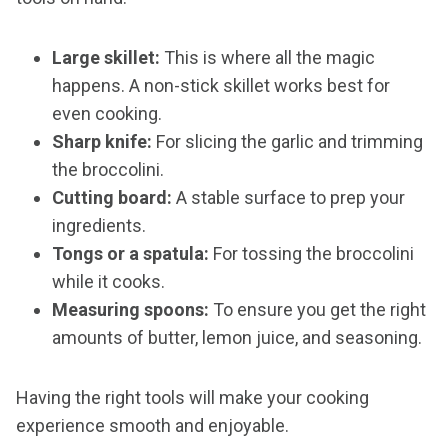
Large skillet:
This is where all the magic
happens. A non-stick skillet works best for
even cooking.
Sharp knife:
For slicing the garlic and trimming
the broccolini.
Cutting board:
A stable surface to prep your
ingredients.
Tongs or a spatula:
For tossing the broccolini
while it cooks.
Measuring spoons:
To ensure you get the right
amounts of butter, lemon juice, and seasoning.
Having the right tools will make your cooking
experience smooth and enjoyable.