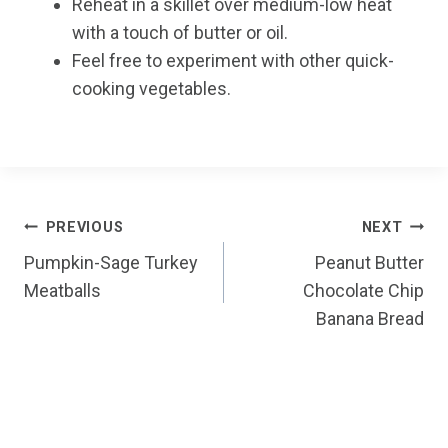
Reheat in a skillet over medium-low heat
with a touch of butter or oil.
Feel free to experiment with other quick-
cooking vegetables.
Post
PREVIOUS
NEXT
Pumpkin-Sage Turkey
Peanut Butter
navigation
Meatballs
Chocolate Chip
Banana Bread