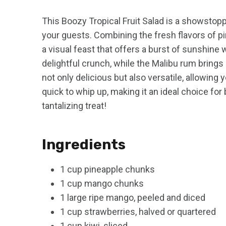
This Boozy Tropical Fruit Salad is a showstop
your guests. Combining the fresh flavors of pin
a visual feast that offers a burst of sunshine 
delightful crunch, while the Malibu rum brings a
not only delicious but also versatile, allowing y
quick to whip up, making it an ideal choice fo
tantalizing treat!
Ingredients
1 cup pineapple chunks
1 cup mango chunks
1 large ripe mango, peeled and diced
1 cup strawberries, halved or quartered
1 cup kiwi, sliced