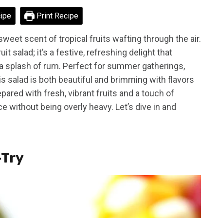
ipe
Print Recipe
weet scent of tropical fruits wafting through the air.
it salad; it’s a festive, refreshing delight that
d a splash of rum. Perfect for summer gatherings,
is salad is both beautiful and brimming with flavors
pared with fresh, vibrant fruits and a touch of
e without being overly heavy. Let’s dive in and
-Try