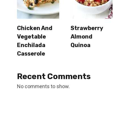
Chicken And
Strawberry
Vegetable
Almond
Enchilada
Quinoa
Casserole
Recent Comments
No comments to show.