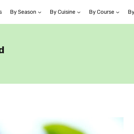
s
By Season
By Cuisine
By Course
By
d