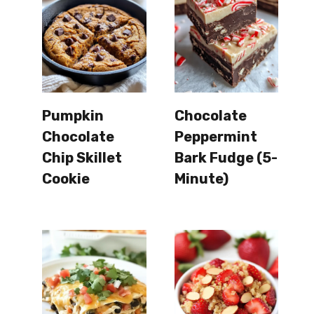
Pumpkin
Chocolate
Chocolate
Peppermint
Chip Skillet
Bark Fudge (5-
Cookie
Minute)