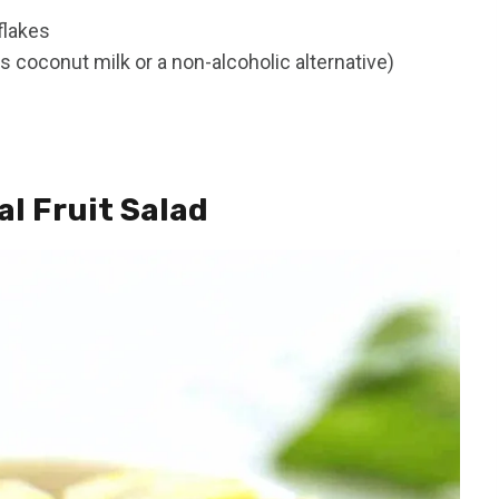
flakes
 coconut milk or a non-alcoholic alternative)
l Fruit Salad