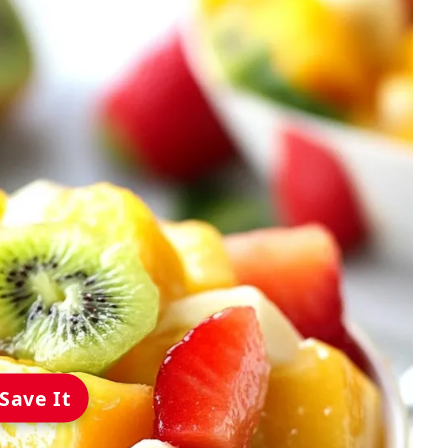
Save It