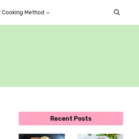
 Cooking Method
Recent Posts