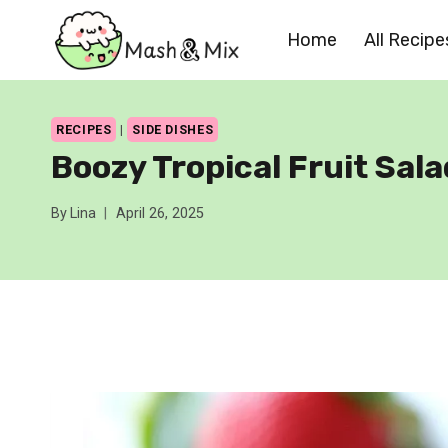
Skip
Home
All Recipe
to
content
RECIPES
|
SIDE DISHES
Boozy Tropical Fruit Sala
By
Lina
April 26, 2025