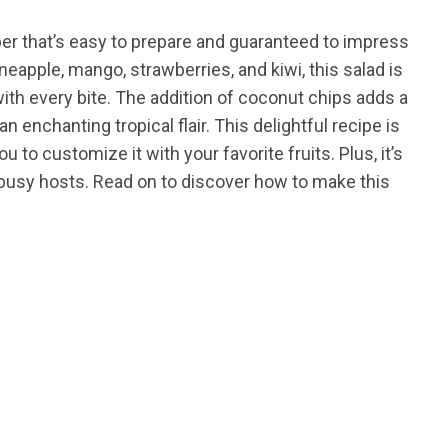
per that’s easy to prepare and guaranteed to impress
eapple, mango, strawberries, and kiwi, this salad is
with every bite. The addition of coconut chips adds a
n enchanting tropical flair. This delightful recipe is
ou to customize it with your favorite fruits. Plus, it’s
r busy hosts. Read on to discover how to make this