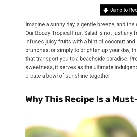
Jump to Rec
Imagine a sunny day, a gentle breeze, and the s
Our Boozy Tropical Fruit Salad is not just any fru
infuses juicy fruits with a hint of coconut an
brunches, or simply to brighten up your day, th
that transport you to a beachside paradise. Pre
sweetness, it serves as the ultimate indulgenc
create a bowl of sunshine together!
Why This Recipe Is a Must