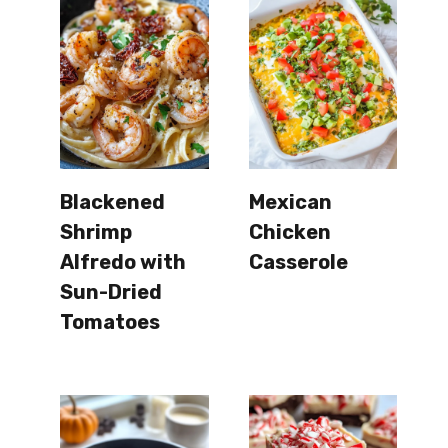
Blackened
Mexican
Shrimp
Chicken
Alfredo with
Casserole
Sun-Dried
Tomatoes