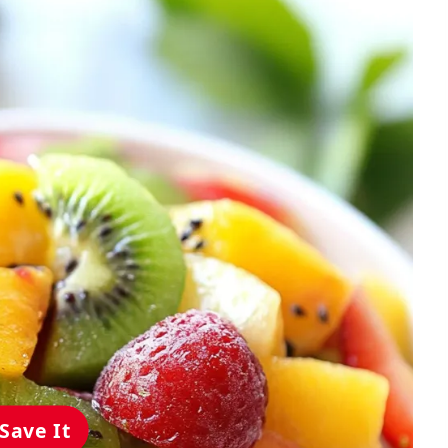
Save It