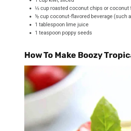
⅓ cup roasted coconut chips or coconut 
½ cup coconut-flavored beverage (such as
1 tablespoon lime juice
1 teaspoon poppy seeds
How To Make Boozy Tropica