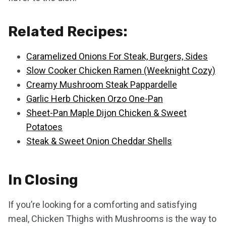
Related Recipes:
Caramelized Onions For Steak, Burgers, Sides
Slow Cooker Chicken Ramen (Weeknight Cozy)
Creamy Mushroom Steak Pappardelle
Garlic Herb Chicken Orzo One-Pan
Sheet-Pan Maple Dijon Chicken & Sweet
Potatoes
Steak & Sweet Onion Cheddar Shells
In Closing
If you’re looking for a comforting and satisfying
meal, Chicken Thighs with Mushrooms is the way to