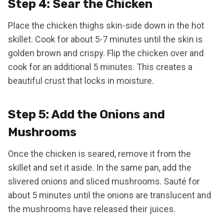
Step 4: Sear the Chicken
Place the chicken thighs skin-side down in the hot
skillet. Cook for about 5-7 minutes until the skin is
golden brown and crispy. Flip the chicken over and
cook for an additional 5 minutes. This creates a
beautiful crust that locks in moisture.
Step 5: Add the Onions and
Mushrooms
Once the chicken is seared, remove it from the
skillet and set it aside. In the same pan, add the
slivered onions and sliced mushrooms. Sauté for
about 5 minutes until the onions are translucent and
the mushrooms have released their juices.