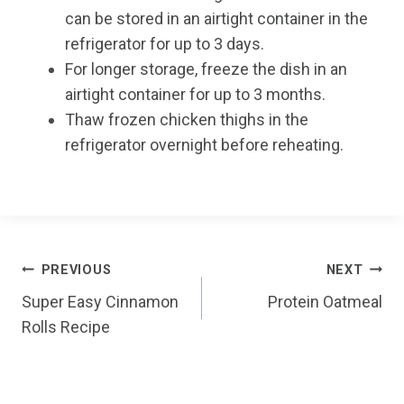
can be stored in an airtight container in the
refrigerator for up to 3 days.
For longer storage, freeze the dish in an
airtight container for up to 3 months.
Thaw frozen chicken thighs in the
refrigerator overnight before reheating.
Post
PREVIOUS
NEXT
Super Easy Cinnamon
Protein Oatmeal
navigation
Rolls Recipe