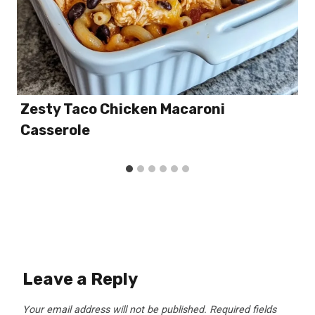
Zesty Taco Chicken Macaroni
Casserole
Leave a Reply
Your email address will not be published.
Required fields