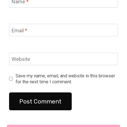
Name
*
Email
*
Website
Save my name, email, and website in this browser
for the next time I comment.