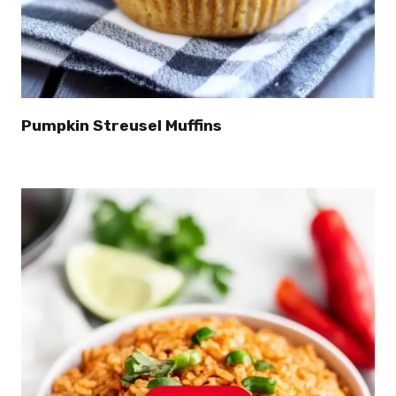
Pumpkin Streusel Muffins