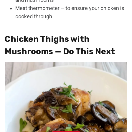
Meat thermometer – to ensure your chicken is
cooked through
Chicken Thighs with
Mushrooms — Do This Next