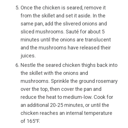
Once the chicken is seared, remove it
from the skillet and set it aside. In the
same pan, add the slivered onions and
sliced mushrooms. Sauté for about 5
minutes until the onions are translucent
and the mushrooms have released their
juices.
Nestle the seared chicken thighs back into
the skillet with the onions and
mushrooms. Sprinkle the ground rosemary
over the top, then cover the pan and
reduce the heat to medium-low. Cook for
an additional 20-25 minutes, or until the
chicken reaches an internal temperature
of 165°F.