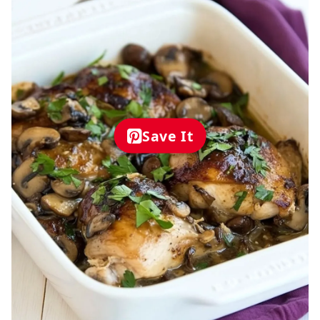
Save It