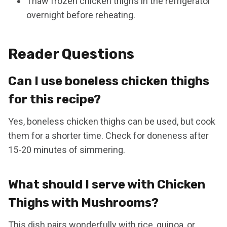
Thaw frozen chicken thighs in the refrigerator
overnight before reheating.
Reader Questions
Can I use boneless chicken thighs
for this recipe?
Yes, boneless chicken thighs can be used, but cook
them for a shorter time. Check for doneness after
15-20 minutes of simmering.
What should I serve with Chicken
Thighs with Mushrooms?
This dish pairs wonderfully with rice, quinoa, or