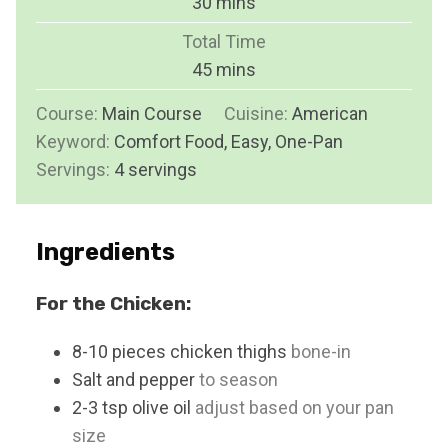
m
30
mins
u
i
Total Time
t
n
m
45
mins
e
u
i
s
Course:
Main Course
t
Cuisine:
American
n
Keyword:
Comfort Food, Easy, One-Pan
e
u
Servings:
4
servings
s
t
e
s
Ingredients
For the Chicken:
8-10
pieces
chicken thighs
bone-in
Salt and pepper
to season
2-3
tsp
olive oil
adjust based on your pan
size