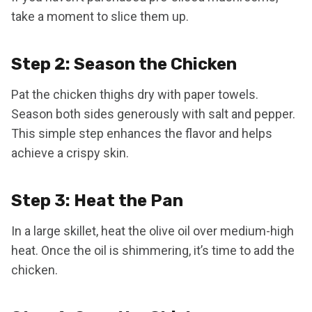
take a moment to slice them up.
Step 2: Season the Chicken
Pat the chicken thighs dry with paper towels.
Season both sides generously with salt and pepper.
This simple step enhances the flavor and helps
achieve a crispy skin.
Step 3: Heat the Pan
In a large skillet, heat the olive oil over medium-high
heat. Once the oil is shimmering, it’s time to add the
chicken.