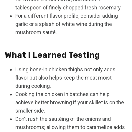
tablespoon of finely chopped fresh rosemary.
For a different flavor profile, consider adding
garlic or a splash of white wine during the
mushroom sauté.
What I Learned Testing
Using bone-in chicken thighs not only adds
flavor but also helps keep the meat moist
during cooking.
Cooking the chicken in batches can help
achieve better browning if your skillet is on the
smaller side.
Don’t rush the sautéing of the onions and
mushrooms; allowing them to caramelize adds