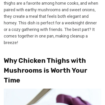
thighs are a favorite among home cooks, and when
paired with earthy mushrooms and sweet onions,
they create a meal that feels both elegant and
homey. This dish is perfect for a weeknight dinner
or a cozy gathering with friends. The best part? It
comes together in one pan, making cleanup a
breeze!
Why Chicken Thighs with
Mushrooms is Worth Your
Time