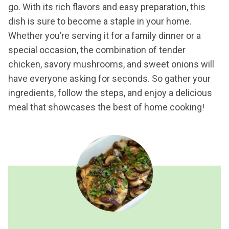
go. With its rich flavors and easy preparation, this
dish is sure to become a staple in your home.
Whether you’re serving it for a family dinner or a
special occasion, the combination of tender
chicken, savory mushrooms, and sweet onions will
have everyone asking for seconds. So gather your
ingredients, follow the steps, and enjoy a delicious
meal that showcases the best of home cooking!