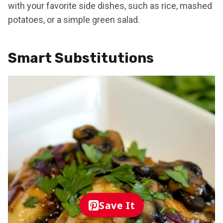
with your favorite side dishes, such as rice, mashed
potatoes, or a simple green salad.
Smart Substitutions
Save It