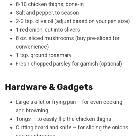
8-10 chicken thighs, bone-in
Salt and pepper, to season
2-3 tsp. olive oil (adjust based on your pan size)
1 red onion, cut into slivers
8 oz. sliced mushrooms (buy pre-sliced for
convenience)
1 tsp. ground rosemary
Fresh chopped parsley for garnish (optional)
Hardware & Gadgets
Large skillet or frying pan – for even cooking
and browning
Tongs – to easily flip the chicken thighs
Cutting board and knife – for slicing the onions
and mushrooms