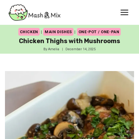
Skip
to
content
CHICKEN
|
MAIN DISHES
|
ONE-POT / ONE-PAN
Chicken Thighs with Mushrooms
By
Amelia
December 14, 2025