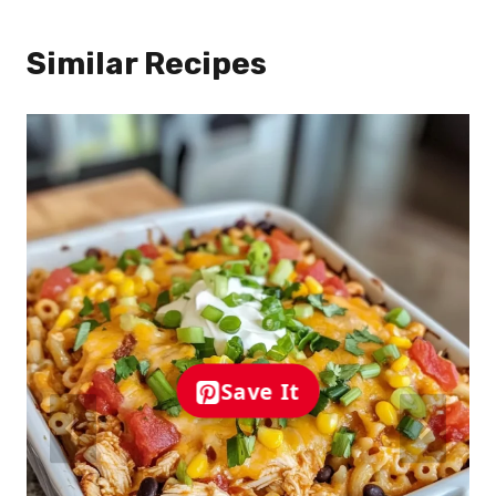
Similar Recipes
Save It