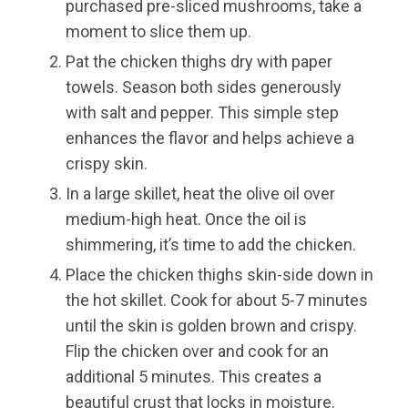
purchased pre-sliced mushrooms, take a
moment to slice them up.
Pat the chicken thighs dry with paper
towels. Season both sides generously
with salt and pepper. This simple step
enhances the flavor and helps achieve a
crispy skin.
In a large skillet, heat the olive oil over
medium-high heat. Once the oil is
shimmering, it’s time to add the chicken.
Place the chicken thighs skin-side down in
the hot skillet. Cook for about 5-7 minutes
until the skin is golden brown and crispy.
Flip the chicken over and cook for an
additional 5 minutes. This creates a
beautiful crust that locks in moisture.