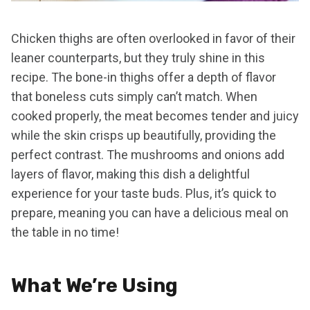
Chicken thighs are often overlooked in favor of their
leaner counterparts, but they truly shine in this
recipe. The bone-in thighs offer a depth of flavor
that boneless cuts simply can’t match. When
cooked properly, the meat becomes tender and juicy
while the skin crisps up beautifully, providing the
perfect contrast. The mushrooms and onions add
layers of flavor, making this dish a delightful
experience for your taste buds. Plus, it’s quick to
prepare, meaning you can have a delicious meal on
the table in no time!
What We’re Using