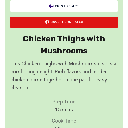
PRINT RECIPE
SAVE IT FOR LATER
Chicken Thighs with
Mushrooms
This Chicken Thighs with Mushrooms dish is a
comforting delight! Rich flavors and tender
chicken come together in one pan for easy
cleanup.
Prep Time
m
15
mins
i
Cook Time
n