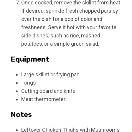
Once cooked, remove the skillet from heat.
If desired, sprinkle fresh chopped parsley
over the dish for a pop of color and
freshness. Serve it hot with your favorite
side dishes, such as rice, mashed
potatoes, or a simple green salad.
Equipment
Large skillet or frying pan
Tongs
Cutting board and knife
Meat thermometer
Notes
Leftover Chicken Thighs with Mushrooms