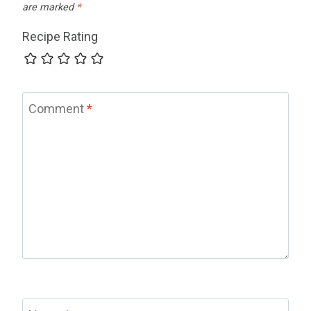
are marked
*
Recipe Rating
Comment
*