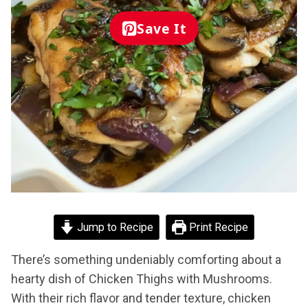
Save It
Jump to Recipe
Print Recipe
There’s something undeniably comforting about a
hearty dish of Chicken Thighs with Mushrooms.
With their rich flavor and tender texture, chicken