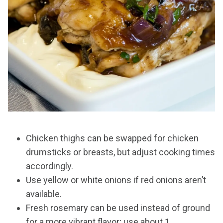
Chicken thighs can be swapped for chicken
drumsticks or breasts, but adjust cooking times
accordingly.
Use yellow or white onions if red onions aren’t
available.
Fresh rosemary can be used instead of ground
for a more vibrant flavor; use about 1