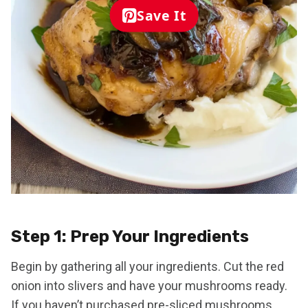
Save It
Step 1: Prep Your Ingredients
Begin by gathering all your ingredients. Cut the red
onion into slivers and have your mushrooms ready.
If you haven’t purchased pre-sliced mushrooms,