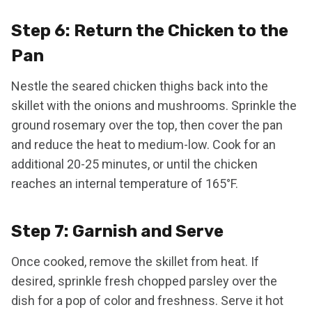
Step 6: Return the Chicken to the
Pan
Nestle the seared chicken thighs back into the
skillet with the onions and mushrooms. Sprinkle the
ground rosemary over the top, then cover the pan
and reduce the heat to medium-low. Cook for an
additional 20-25 minutes, or until the chicken
reaches an internal temperature of 165°F.
Step 7: Garnish and Serve
Once cooked, remove the skillet from heat. If
desired, sprinkle fresh chopped parsley over the
dish for a pop of color and freshness. Serve it hot