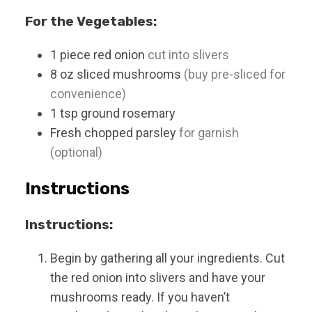
For the Vegetables:
1
piece
red onion
cut into slivers
8
oz
sliced mushrooms
(buy pre-sliced for
convenience)
1
tsp
ground rosemary
Fresh chopped parsley
for garnish
(optional)
Instructions
Instructions:
Begin by gathering all your ingredients. Cut
the red onion into slivers and have your
mushrooms ready. If you haven’t