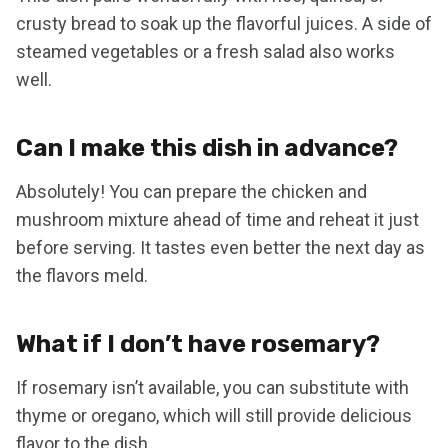
crusty bread to soak up the flavorful juices. A side of
steamed vegetables or a fresh salad also works
well.
Can I make this dish in advance?
Absolutely! You can prepare the chicken and
mushroom mixture ahead of time and reheat it just
before serving. It tastes even better the next day as
the flavors meld.
What if I don’t have rosemary?
If rosemary isn’t available, you can substitute with
thyme or oregano, which will still provide delicious
flavor to the dish.