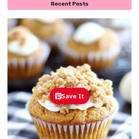
Recent Posts
Save It