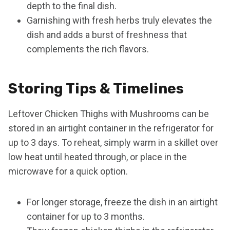
depth to the final dish.
Garnishing with fresh herbs truly elevates the
dish and adds a burst of freshness that
complements the rich flavors.
Storing Tips & Timelines
Leftover Chicken Thighs with Mushrooms can be
stored in an airtight container in the refrigerator for
up to 3 days. To reheat, simply warm in a skillet over
low heat until heated through, or place in the
microwave for a quick option.
For longer storage, freeze the dish in an airtight
container for up to 3 months.