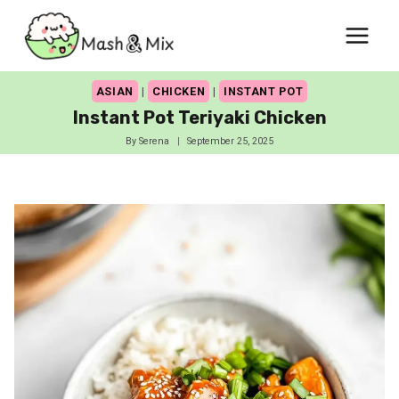
Skip
to
content
ASIAN
|
CHICKEN
|
INSTANT POT
Instant Pot Teriyaki Chicken
By
Serena
September 25, 2025