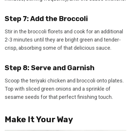
Step 7: Add the Broccoli
Stir in the broccoli florets and cook for an additional
2-3 minutes until they are bright green and tender-
crisp, absorbing some of that delicious sauce.
Step 8: Serve and Garnish
Scoop the teriyaki chicken and broccoli onto plates.
Top with sliced green onions and a sprinkle of
sesame seeds for that perfect finishing touch.
Make It Your Way