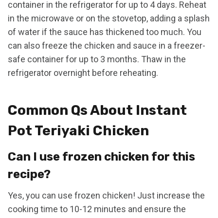
container in the refrigerator for up to 4 days. Reheat
in the microwave or on the stovetop, adding a splash
of water if the sauce has thickened too much. You
can also freeze the chicken and sauce in a freezer-
safe container for up to 3 months. Thaw in the
refrigerator overnight before reheating.
Common Qs About Instant
Pot Teriyaki Chicken
Can I use frozen chicken for this
recipe?
Yes, you can use frozen chicken! Just increase the
cooking time to 10-12 minutes and ensure the