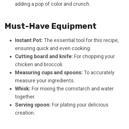
adding a pop of color and crunch.
Must-Have Equipment
Instant Pot:
The essential tool for this recipe,
ensuring quick and even cooking.
Cutting board and knife:
For chopping your
chicken and broccoli.
Measuring cups and spoons:
To accurately
measure your ingredients.
Whisk:
For mixing the cornstarch and water
together.
Serving spoon:
For plating your delicious
creation.