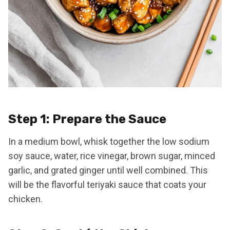
Step 1: Prepare the Sauce
In a medium bowl, whisk together the low sodium
soy sauce, water, rice vinegar, brown sugar, minced
garlic, and grated ginger until well combined. This
will be the flavorful teriyaki sauce that coats your
chicken.