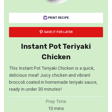
PRINT RECIPE
SAVE IT FOR LATER
Instant Pot Teriyaki
Chicken
This Instant Pot Teriyaki Chicken is a quick,
delicious meal! Juicy chicken and vibrant
broccoli coated in homemade teriyaki sauce,
ready in under 30 minutes!
Prep Time
m
10
mins