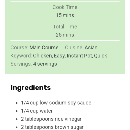
i
Cook Time
n
m
15
mins
u
i
Total Time
t
n
m
25
mins
e
u
i
s
Course:
Main Course
t
Cuisine:
Asian
n
Keyword:
Chicken, Easy, Instant Pot, Quick
e
u
Servings:
4
servings
s
t
e
s
Ingredients
1/4
cup
low sodium soy sauce
1/4
cup
water
2
tablespoons
rice vinegar
2
tablespoons
brown sugar