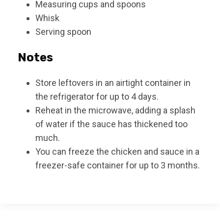
Measuring cups and spoons
Whisk
Serving spoon
Notes
Store leftovers in an airtight container in
the refrigerator for up to 4 days.
Reheat in the microwave, adding a splash
of water if the sauce has thickened too
much.
You can freeze the chicken and sauce in a
freezer-safe container for up to 3 months.