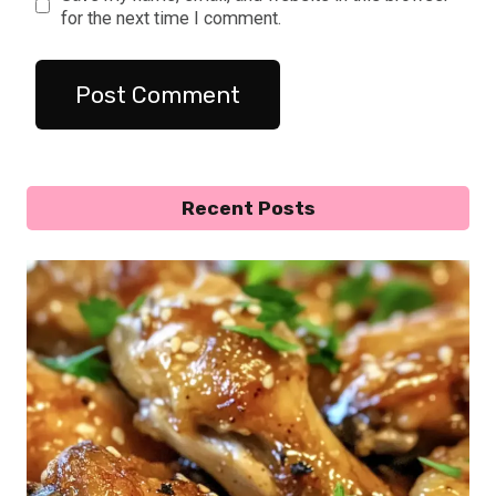
for the next time I comment.
Recent Posts