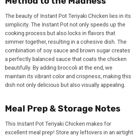
Method to the Madness
The beauty of Instant Pot Teriyaki Chicken lies in its
simplicity. The Instant Pot not only speeds up the
cooking process but also locks in flavors that
simmer together, resulting in a cohesive dish. The
combination of soy sauce and brown sugar creates
a perfectly balanced sauce that coats the chicken
beautifully. By adding broccoli at the end, we
maintain its vibrant color and crispness, making this
dish not only delicious but also visually appealing.
Meal Prep & Storage Notes
This Instant Pot Teriyaki Chicken makes for
excellent meal prep! Store any leftovers in an airtight