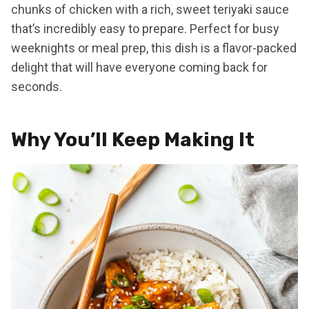
chunks of chicken with a rich, sweet teriyaki sauce
that’s incredibly easy to prepare. Perfect for busy
weeknights or meal prep, this dish is a flavor-packed
delight that will have everyone coming back for
seconds.
Why You’ll Keep Making It