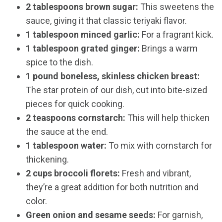
2 tablespoons brown sugar:
This sweetens the
sauce, giving it that classic teriyaki flavor.
1 tablespoon minced garlic:
For a fragrant kick.
1 tablespoon grated ginger:
Brings a warm
spice to the dish.
1 pound boneless, skinless chicken breast:
The star protein of our dish, cut into bite-sized
pieces for quick cooking.
2 teaspoons cornstarch:
This will help thicken
the sauce at the end.
1 tablespoon water:
To mix with cornstarch for
thickening.
2 cups broccoli florets:
Fresh and vibrant,
they’re a great addition for both nutrition and
color.
Green onion and sesame seeds:
For garnish,