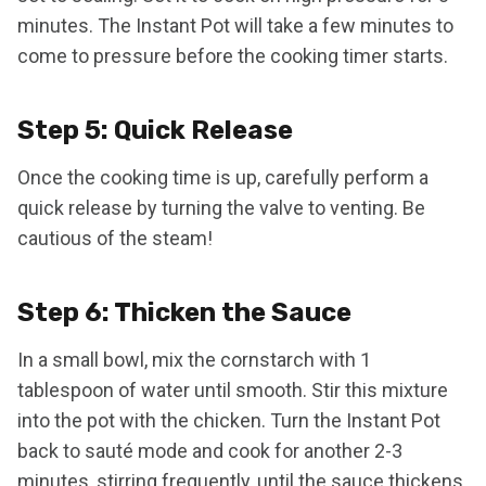
minutes. The Instant Pot will take a few minutes to
come to pressure before the cooking timer starts.
Step 5: Quick Release
Once the cooking time is up, carefully perform a
quick release by turning the valve to venting. Be
cautious of the steam!
Step 6: Thicken the Sauce
In a small bowl, mix the cornstarch with 1
tablespoon of water until smooth. Stir this mixture
into the pot with the chicken. Turn the Instant Pot
back to sauté mode and cook for another 2-3
minutes, stirring frequently, until the sauce thickens.