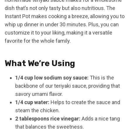
dish that’s not only tasty but also nutritious. The
Instant Pot makes cooking a breeze, allowing you to
whip up dinner in under 30 minutes. Plus, you can
customize it to your liking, making it a versatile
favorite for the whole family.
What We’re Using
1/4 cup low sodium soy sauce:
This is the
backbone of our teriyaki sauce, providing that
savory umami flavor.
1/4 cup water:
Helps to create the sauce and
steam the chicken.
2 tablespoons rice vinegar:
Adds a nice tang
that balances the sweetness.