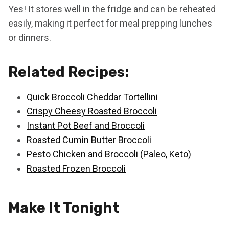
Yes! It stores well in the fridge and can be reheated
easily, making it perfect for meal prepping lunches
or dinners.
Related Recipes:
Quick Broccoli Cheddar Tortellini
Crispy Cheesy Roasted Broccoli
Instant Pot Beef and Broccoli
Roasted Cumin Butter Broccoli
Pesto Chicken and Broccoli (Paleo, Keto)
Roasted Frozen Broccoli
Make It Tonight