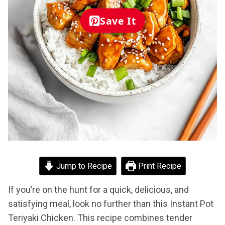
Save It
Jump to Recipe
Print Recipe
If you’re on the hunt for a quick, delicious, and
satisfying meal, look no further than this Instant Pot
Teriyaki Chicken. This recipe combines tender