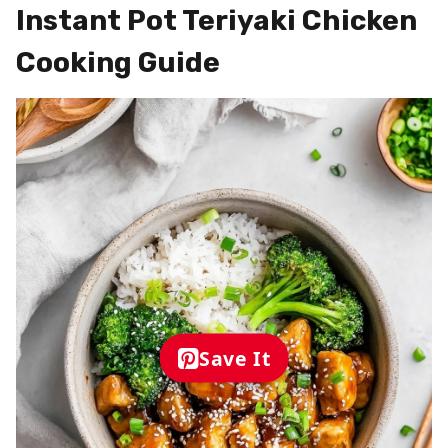
Instant Pot Teriyaki Chicken
Cooking Guide
Save It