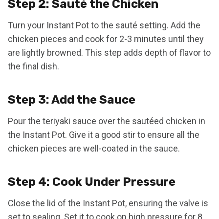
Step 2: Sauté the Chicken
Turn your Instant Pot to the sauté setting. Add the
chicken pieces and cook for 2-3 minutes until they
are lightly browned. This step adds depth of flavor to
the final dish.
Step 3: Add the Sauce
Pour the teriyaki sauce over the sautéed chicken in
the Instant Pot. Give it a good stir to ensure all the
chicken pieces are well-coated in the sauce.
Step 4: Cook Under Pressure
Close the lid of the Instant Pot, ensuring the valve is
set to sealing. Set it to cook on high pressure for 8