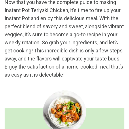
Now that you have the complete guide to making
Instant Pot Teriyaki Chicken, it’s time to fire up your
Instant Pot and enjoy this delicious meal. With the
perfect blend of savory and sweet, alongside vibrant
veggies, it’s sure to become a go-to recipe in your
weekly rotation. So grab your ingredients, and let’s
get cooking! This incredible dish is only a few steps
away, and the flavors will captivate your taste buds.
Enjoy the satisfaction of a home-cooked meal that’s
as easy as it is delectable!