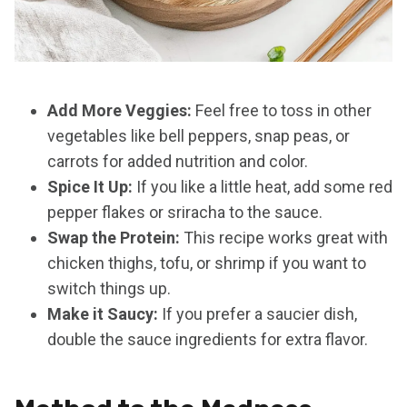
Add More Veggies:
Feel free to toss in other
vegetables like bell peppers, snap peas, or
carrots for added nutrition and color.
Spice It Up:
If you like a little heat, add some red
pepper flakes or sriracha to the sauce.
Swap the Protein:
This recipe works great with
chicken thighs, tofu, or shrimp if you want to
switch things up.
Make it Saucy:
If you prefer a saucier dish,
double the sauce ingredients for extra flavor.