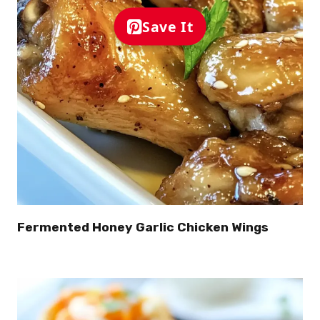
Save It
Fermented Honey Garlic Chicken Wings