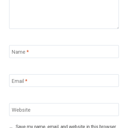
Name
*
Email
*
Website
Save my name, email, and website in this browser