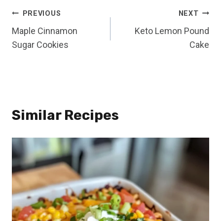
Post
PREVIOUS
NEXT
Maple Cinnamon
Keto Lemon Pound
navigation
Sugar Cookies
Cake
Similar Recipes