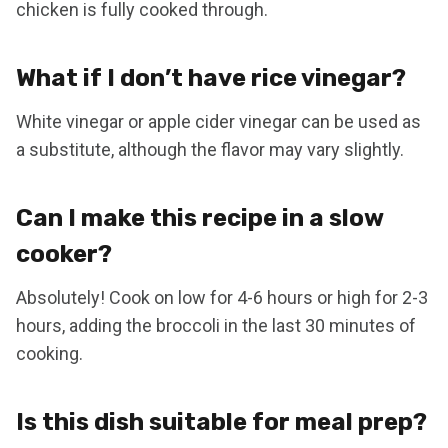
chicken is fully cooked through.
What if I don’t have rice vinegar?
White vinegar or apple cider vinegar can be used as
a substitute, although the flavor may vary slightly.
Can I make this recipe in a slow
cooker?
Absolutely! Cook on low for 4-6 hours or high for 2-3
hours, adding the broccoli in the last 30 minutes of
cooking.
Is this dish suitable for meal prep?