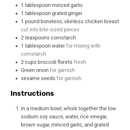
1
tablespoon
minced garlic
1
tablespoon
grated ginger
1
pound
boneless, skinless chicken breast
cut into bite-sized pieces
2
teaspoons
cornstarch
1
tablespoon
water
for mixing with
cornstarch
2
cups
broccoli florets
fresh
Green onion
for garnish
sesame seeds
for garnish
Instructions
In a medium bowl, whisk together the low
sodium soy sauce, water, rice vinegar,
brown sugar, minced garlic, and grated