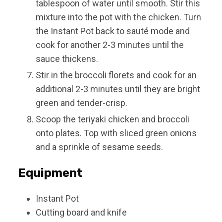
tablespoon of water until smooth. Stir this
mixture into the pot with the chicken. Turn
the Instant Pot back to sauté mode and
cook for another 2-3 minutes until the
sauce thickens.
Stir in the broccoli florets and cook for an
additional 2-3 minutes until they are bright
green and tender-crisp.
Scoop the teriyaki chicken and broccoli
onto plates. Top with sliced green onions
and a sprinkle of sesame seeds.
Equipment
Instant Pot
Cutting board and knife