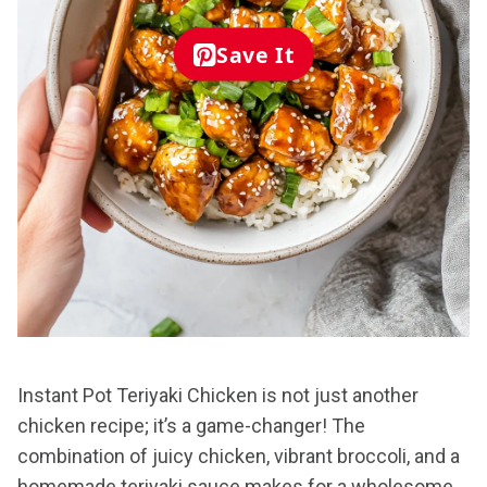
Save It
Instant Pot Teriyaki Chicken is not just another
chicken recipe; it’s a game-changer! The
combination of juicy chicken, vibrant broccoli, and a
homemade teriyaki sauce makes for a wholesome