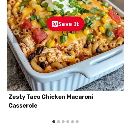
Save It
Zesty Taco Chicken Macaroni
Casserole