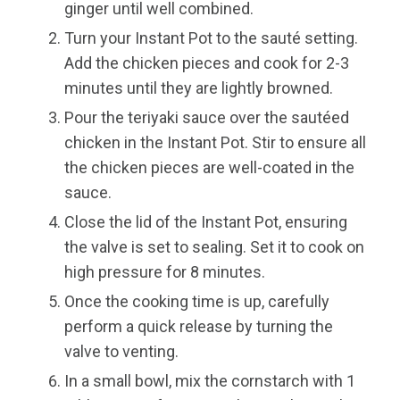
ginger until well combined.
Turn your Instant Pot to the sauté setting.
Add the chicken pieces and cook for 2-3
minutes until they are lightly browned.
Pour the teriyaki sauce over the sautéed
chicken in the Instant Pot. Stir to ensure all
the chicken pieces are well-coated in the
sauce.
Close the lid of the Instant Pot, ensuring
the valve is set to sealing. Set it to cook on
high pressure for 8 minutes.
Once the cooking time is up, carefully
perform a quick release by turning the
valve to venting.
In a small bowl, mix the cornstarch with 1