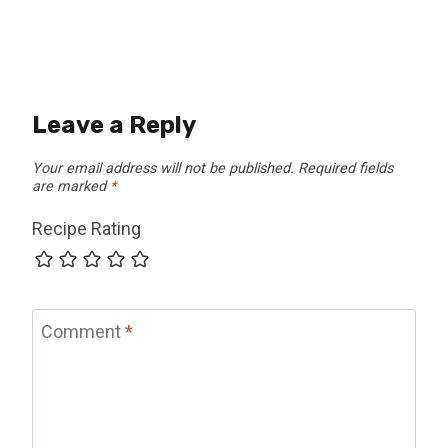
Leave a Reply
Your email address will not be published.
Required fields
are marked
*
Recipe Rating
Comment
*