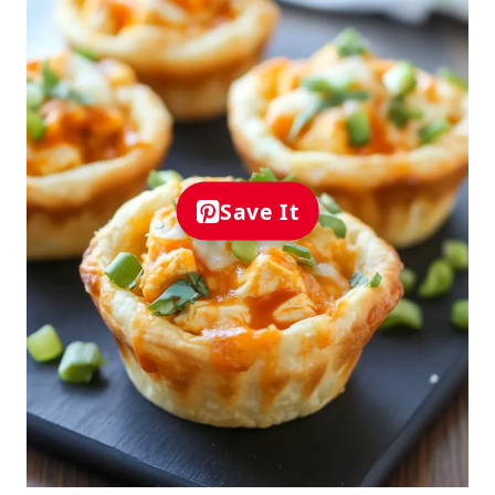
Save It