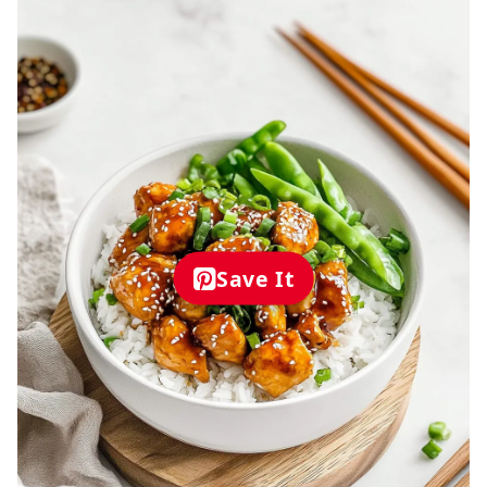
Save It