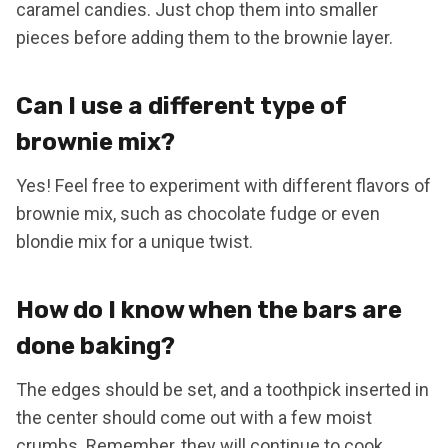
caramel candies. Just chop them into smaller
pieces before adding them to the brownie layer.
Can I use a different type of
brownie mix?
Yes! Feel free to experiment with different flavors of
brownie mix, such as chocolate fudge or even
blondie mix for a unique twist.
How do I know when the bars are
done baking?
The edges should be set, and a toothpick inserted in
the center should come out with a few moist
crumbs. Remember, they will continue to cook