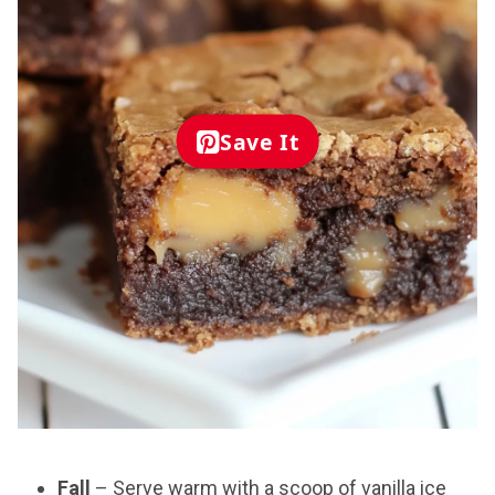
Save It
Fall
– Serve warm with a scoop of vanilla ice