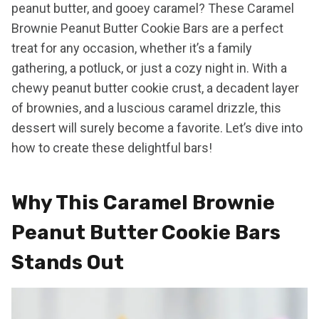
peanut butter, and gooey caramel? These Caramel
Brownie Peanut Butter Cookie Bars are a perfect
treat for any occasion, whether it’s a family
gathering, a potluck, or just a cozy night in. With a
chewy peanut butter cookie crust, a decadent layer
of brownies, and a luscious caramel drizzle, this
dessert will surely become a favorite. Let’s dive into
how to create these delightful bars!
Why This Caramel Brownie
Peanut Butter Cookie Bars
Stands Out