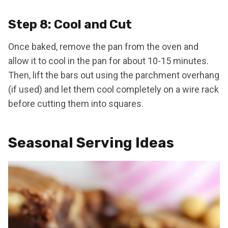
Step 8: Cool and Cut
Once baked, remove the pan from the oven and
allow it to cool in the pan for about 10-15 minutes.
Then, lift the bars out using the parchment overhang
(if used) and let them cool completely on a wire rack
before cutting them into squares.
Seasonal Serving Ideas