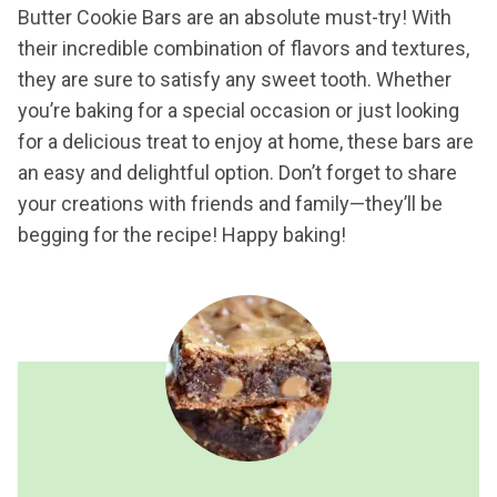
Butter Cookie Bars are an absolute must-try! With
their incredible combination of flavors and textures,
they are sure to satisfy any sweet tooth. Whether
you’re baking for a special occasion or just looking
for a delicious treat to enjoy at home, these bars are
an easy and delightful option. Don’t forget to share
your creations with friends and family—they’ll be
begging for the recipe! Happy baking!