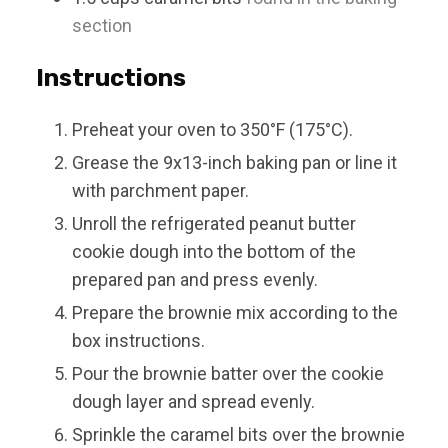
section
Instructions
Preheat your oven to 350°F (175°C).
Grease the 9x13-inch baking pan or line it
with parchment paper.
Unroll the refrigerated peanut butter
cookie dough into the bottom of the
prepared pan and press evenly.
Prepare the brownie mix according to the
box instructions.
Pour the brownie batter over the cookie
dough layer and spread evenly.
Sprinkle the caramel bits over the brownie