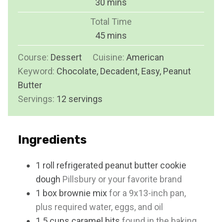
m
30
mins
u
i
Total Time
t
n
m
45
mins
e
u
i
s
Course:
Dessert
Cuisine:
t
American
n
Keyword:
Chocolate, Decadent, Easy, Peanut
e
u
Butter
s
t
Servings:
12
servings
e
s
Ingredients
1
roll
refrigerated peanut butter cookie
dough
Pillsbury or your favorite brand
1
box
brownie mix
for a 9x13-inch pan,
plus required water, eggs, and oil
1.5
cups
caramel bits
found in the baking