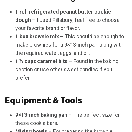
1 roll refrigerated peanut butter cookie
dough
– I used Pillsbury; feel free to choose
your favorite brand or flavor.
1 box brownie mix
– This should be enough to
make brownies for a 9×13-inch pan, along with
the required water, eggs, and oil.
1 ½ cups caramel bits
– Found in the baking
section or use other sweet candies if you
prefer.
Equipment & Tools
9×13-inch baking pan
– The perfect size for
these cookie bars.
Mixing bowls
– For preparing the brownie