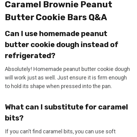
Caramel Brownie Peanut
Butter Cookie Bars Q&A
Can I use homemade peanut
butter cookie dough instead of
refrigerated?
Absolutely! Homemade peanut butter cookie dough
will work just as well. Just ensure it is firm enough
to hold its shape when pressed into the pan.
What can I substitute for caramel
bits?
If you can’t find caramel bits, you can use soft