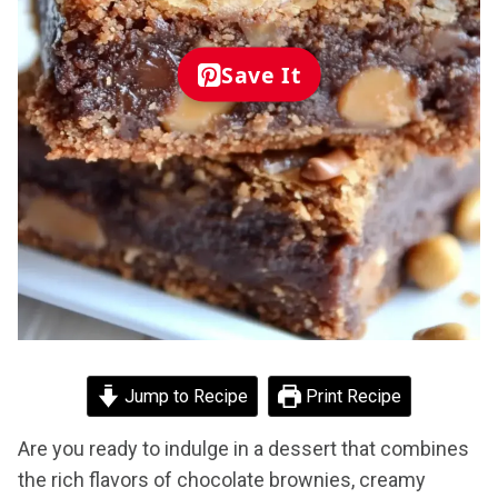
Save It
Jump to Recipe
Print Recipe
Are you ready to indulge in a dessert that combines
the rich flavors of chocolate brownies, creamy