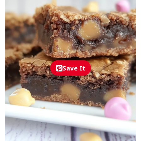
Save It