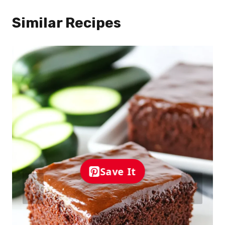
Similar Recipes
Save It