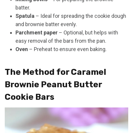
batter.
Spatula
– Ideal for spreading the cookie dough
and brownie batter evenly.
Parchment paper
– Optional, but helps with
easy removal of the bars from the pan.
Oven
– Preheat to ensure even baking.
The Method for Caramel
Brownie Peanut Butter
Cookie Bars