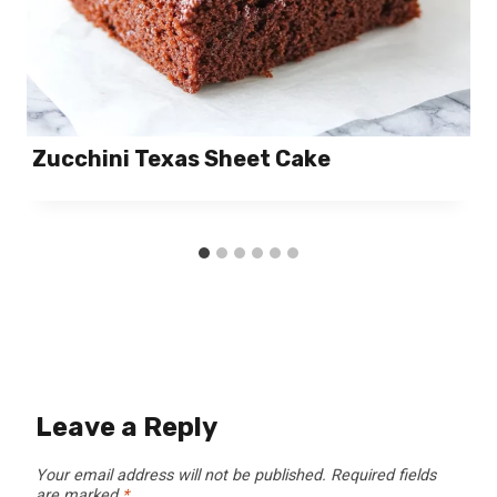
Zucchini Texas Sheet Cake
Leave a Reply
Your email address will not be published.
Required fields
are marked
*