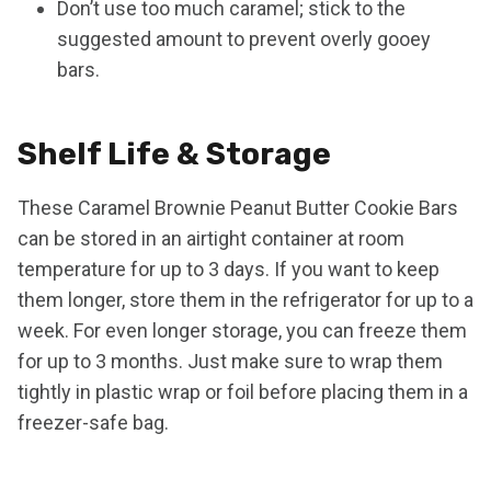
Don’t use too much caramel; stick to the
suggested amount to prevent overly gooey
bars.
Shelf Life & Storage
These Caramel Brownie Peanut Butter Cookie Bars
can be stored in an airtight container at room
temperature for up to 3 days. If you want to keep
them longer, store them in the refrigerator for up to a
week. For even longer storage, you can freeze them
for up to 3 months. Just make sure to wrap them
tightly in plastic wrap or foil before placing them in a
freezer-safe bag.