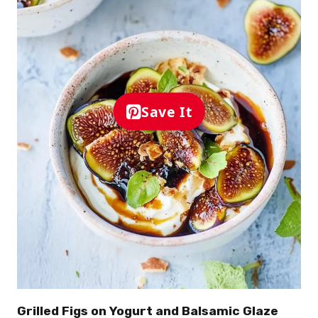
Save It
Grilled Figs on Yogurt and Balsamic Glaze