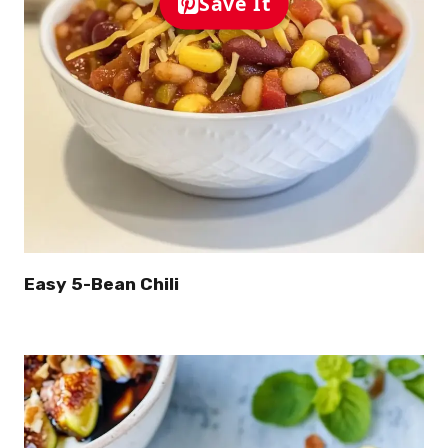
Save It
Easy 5-Bean Chili