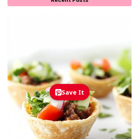
Save It