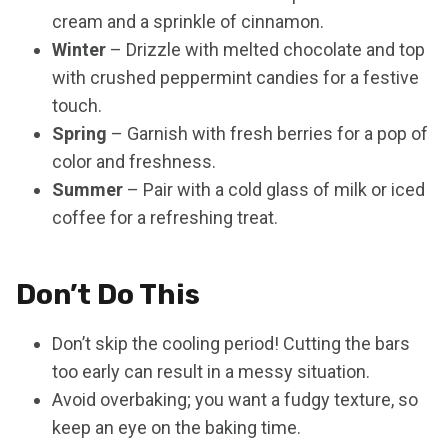
cream and a sprinkle of cinnamon.
Winter
– Drizzle with melted chocolate and top
with crushed peppermint candies for a festive
touch.
Spring
– Garnish with fresh berries for a pop of
color and freshness.
Summer
– Pair with a cold glass of milk or iced
coffee for a refreshing treat.
Don’t Do This
Don’t skip the cooling period! Cutting the bars
too early can result in a messy situation.
Avoid overbaking; you want a fudgy texture, so
keep an eye on the baking time.