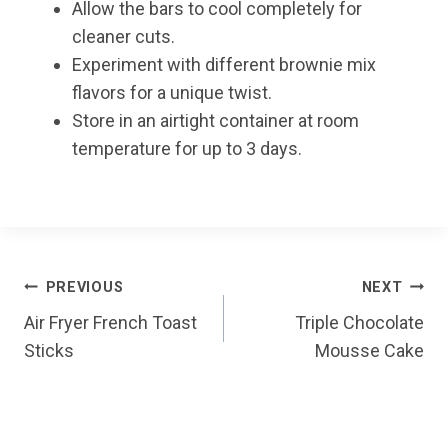
Allow the bars to cool completely for
cleaner cuts.
Experiment with different brownie mix
flavors for a unique twist.
Store in an airtight container at room
temperature for up to 3 days.
Post
PREVIOUS
NEXT
Air Fryer French Toast
Triple Chocolate
navigation
Sticks
Mousse Cake