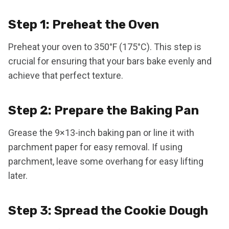
Step 1: Preheat the Oven
Preheat your oven to 350°F (175°C). This step is
crucial for ensuring that your bars bake evenly and
achieve that perfect texture.
Step 2: Prepare the Baking Pan
Grease the 9×13-inch baking pan or line it with
parchment paper for easy removal. If using
parchment, leave some overhang for easy lifting
later.
Step 3: Spread the Cookie Dough