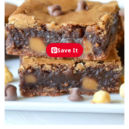
Save It