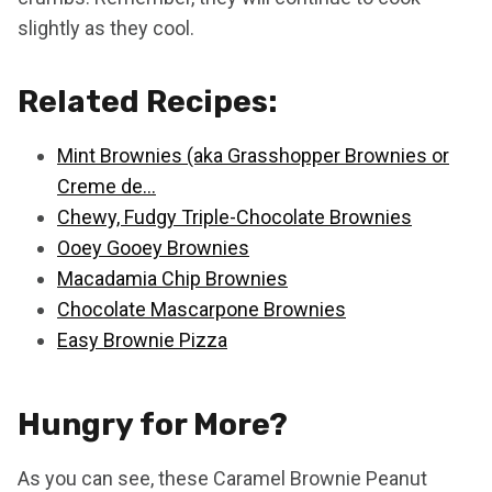
slightly as they cool.
Related Recipes:
Mint Brownies (aka Grasshopper Brownies or
Creme de…
Chewy, Fudgy Triple-Chocolate Brownies
Ooey Gooey Brownies
Macadamia Chip Brownies
Chocolate Mascarpone Brownies
Easy Brownie Pizza
Hungry for More?
As you can see, these Caramel Brownie Peanut