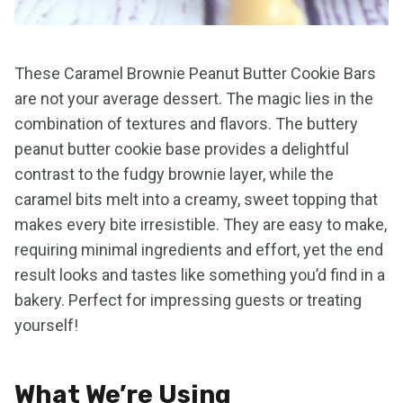
These Caramel Brownie Peanut Butter Cookie Bars
are not your average dessert. The magic lies in the
combination of textures and flavors. The buttery
peanut butter cookie base provides a delightful
contrast to the fudgy brownie layer, while the
caramel bits melt into a creamy, sweet topping that
makes every bite irresistible. They are easy to make,
requiring minimal ingredients and effort, yet the end
result looks and tastes like something you’d find in a
bakery. Perfect for impressing guests or treating
yourself!
What We’re Using