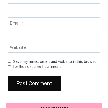
Email
*
Website
Save my name, email, and website in this browser
for the next time I comment.
Recent Posts