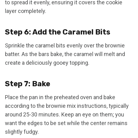
to spread it evenly, ensuring it covers the cookie
layer completely.
Step 6: Add the Caramel Bits
Sprinkle the caramel bits evenly over the brownie
batter. As the bars bake, the caramel will melt and
create a deliciously gooey topping.
Step 7: Bake
Place the pan in the preheated oven and bake
according to the brownie mix instructions, typically
around 25-30 minutes. Keep an eye on them; you
want the edges to be set while the center remains
slightly fudgy.