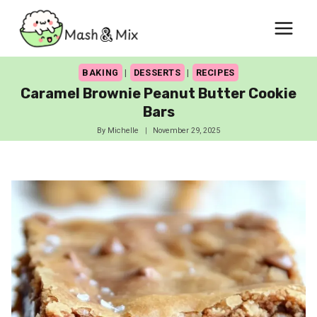
Skip
to
content
BAKING
|
DESSERTS
|
RECIPES
Caramel Brownie Peanut Butter Cookie
Bars
By
Michelle
November 29, 2025