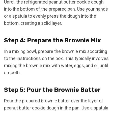
Unroll the refrigerated peanut butter cookie dough
into the bottom of the prepared pan. Use your hands
or a spatula to evenly press the dough into the
bottom, creating a solid layer.
Step 4: Prepare the Brownie Mix
In a mixing bowl, prepare the brownie mix according
to the instructions on the box. This typically involves
mixing the brownie mix with water, eggs, and oil until
smooth.
Step 5: Pour the Brownie Batter
Pour the prepared brownie batter over the layer of
peanut butter cookie dough in the pan. Use a spatula