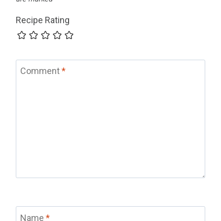
Recipe Rating
Comment
*
Name
*