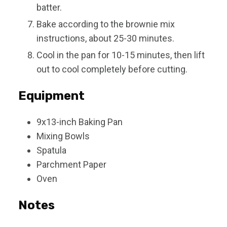
batter.
Bake according to the brownie mix
instructions, about 25-30 minutes.
Cool in the pan for 10-15 minutes, then lift
out to cool completely before cutting.
Equipment
9x13-inch Baking Pan
Mixing Bowls
Spatula
Parchment Paper
Oven
Notes