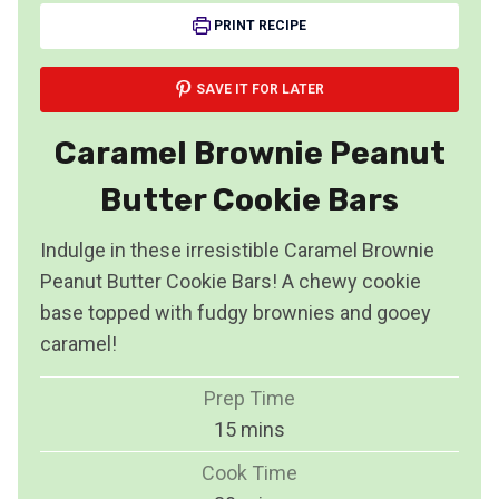
PRINT RECIPE
SAVE IT FOR LATER
Caramel Brownie Peanut
Butter Cookie Bars
Indulge in these irresistible Caramel Brownie
Peanut Butter Cookie Bars! A chewy cookie
base topped with fudgy brownies and gooey
caramel!
Prep Time
m
15
mins
i
Cook Time
n