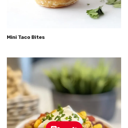
Mini Taco Bites