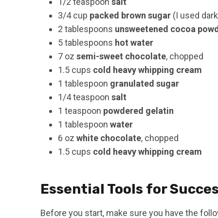
1/2 teaspoon
salt
3/4 cup
packed brown sugar
(I used dark
2 tablespoons
unsweetened cocoa pow
5 tablespoons
hot water
7 oz
semi-sweet chocolate
, chopped
1.5 cups
cold heavy whipping cream
1 tablespoon
granulated sugar
1/4 teaspoon
salt
1 teaspoon
powdered gelatin
1 tablespoon
water
6 oz
white chocolate
, chopped
1.5 cups
cold heavy whipping cream
Essential Tools for Succe
Before you start, make sure you have the foll