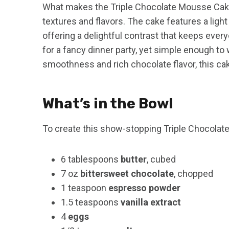
What makes the Triple Chocolate Mousse Cake a
textures and flavors. The cake features a ligh
offering a delightful contrast that keeps eve
for a fancy dinner party, yet simple enough to 
smoothness and rich chocolate flavor, this cak
What’s in the Bowl
To create this show-stopping Triple Chocolate
6 tablespoons
butter
, cubed
7 oz
bittersweet chocolate
, chopped
1 teaspoon
espresso powder
1.5 teaspoons
vanilla extract
4
eggs