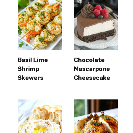
Basil Lime
Chocolate
Shrimp
Mascarpone
Skewers
Cheesecake