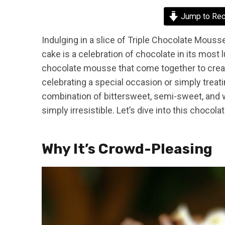
Jump to Rec
Indulging in a slice of Triple Chocolate Mousse
cake is a celebration of chocolate in its most l
chocolate mousse that come together to creat
celebrating a special occasion or simply treati
combination of bittersweet, semi-sweet, and wh
simply irresistible. Let’s dive into this chocola
Why It’s Crowd-Pleasing