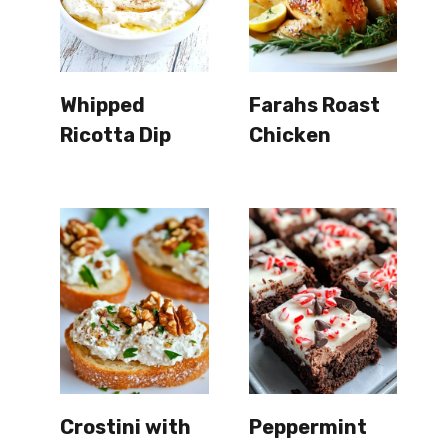
Whipped
Farahs Roast
Ricotta Dip
Chicken
Crostini with
Peppermint