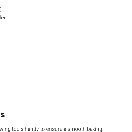
)
der
ss
owing tools handy to ensure a smooth baking