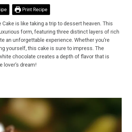
ipe
Print Recipe
 Cake is like taking a trip to dessert heaven. This
uxurious form, featuring three distinct layers of rich
e an unforgettable experience. Whether you’re
ng yourself, this cake is sure to impress. The
ite chocolate creates a depth of flavor that is
te lover’s dream!