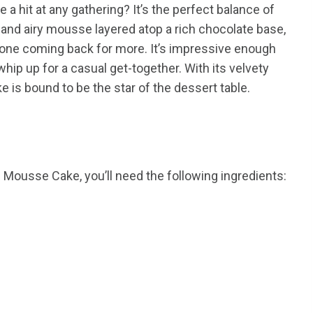
 hit at any gathering? It’s the perfect balance of
t and airy mousse layered atop a rich chocolate base,
ryone coming back for more. It’s impressive enough
whip up for a casual get-together. With its velvety
e is bound to be the star of the dessert table.
 Mousse Cake, you’ll need the following ingredients: