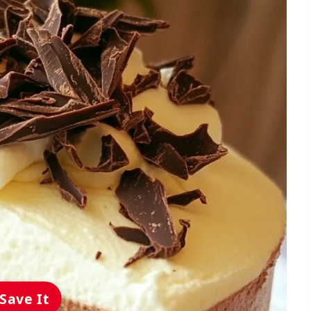
Save It