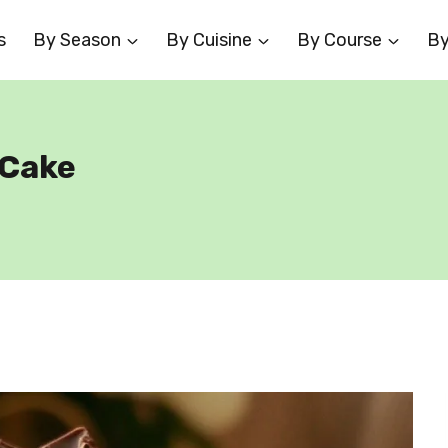
s
By Season
By Cuisine
By Course
By
 Cake