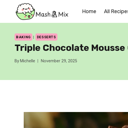
Skip
Home
All Recipe
to
content
BAKING
|
DESSERTS
Triple Chocolate Mousse
By
Michelle
November 29, 2025