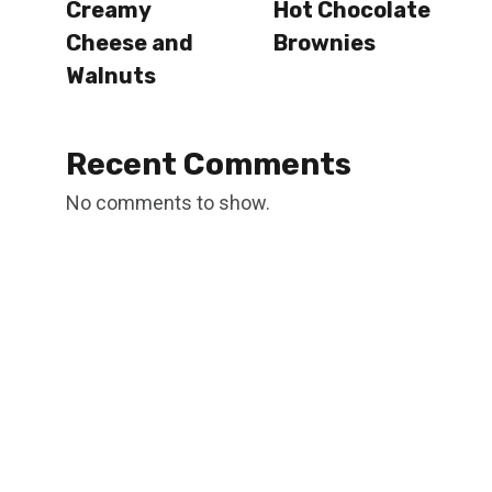
Creamy
Hot Chocolate
Cheese and
Brownies
Walnuts
Recent Comments
No comments to show.