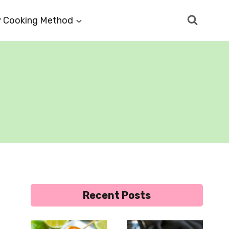
 Cooking Method
Recent Posts