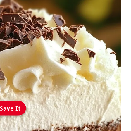
Save It