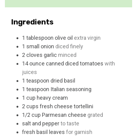
e
s
Ingredients
1
tablespoon
olive oil
extra virgin
1
small
onion
diced finely
2
cloves
garlic
minced
14
ounce
canned diced tomatoes
with
juices
1
teaspoon
dried basil
1
teaspoon
Italian seasoning
1
cup
heavy cream
2
cups
fresh cheese tortellini
1/2
cup
Parmesan cheese
grated
salt and pepper
to taste
fresh basil leaves
for garnish