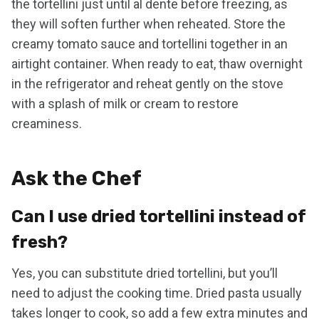
the tortellini just until al dente before freezing, as
they will soften further when reheated. Store the
creamy tomato sauce and tortellini together in an
airtight container. When ready to eat, thaw overnight
in the refrigerator and reheat gently on the stove
with a splash of milk or cream to restore
creaminess.
Ask the Chef
Can I use dried tortellini instead of
fresh?
Yes, you can substitute dried tortellini, but you’ll
need to adjust the cooking time. Dried pasta usually
takes longer to cook, so add a few extra minutes and