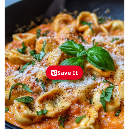
Save It