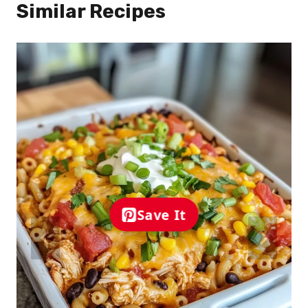
Similar Recipes
Save It