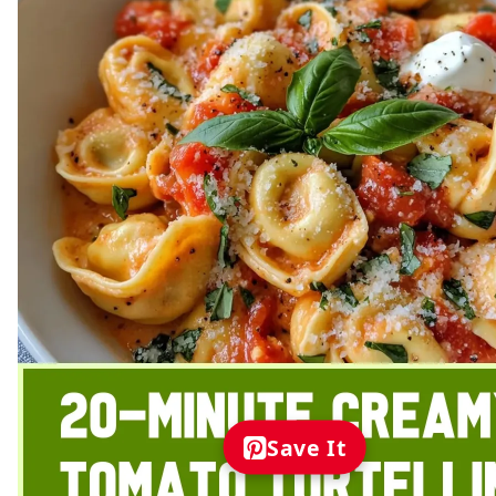
Save It