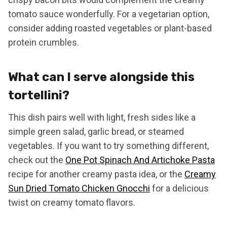
tomato sauce wonderfully. For a vegetarian option,
consider adding roasted vegetables or plant-based
protein crumbles.
What can I serve alongside this
tortellini?
This dish pairs well with light, fresh sides like a
simple green salad, garlic bread, or steamed
vegetables. If you want to try something different,
check out the
One Pot Spinach And Artichoke Pasta
recipe for another creamy pasta idea, or the
Creamy
Sun Dried Tomato Chicken Gnocchi
for a delicious
twist on creamy tomato flavors.