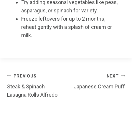
Try adding seasonal vegetables like peas,
asparagus, or spinach for variety.
Freeze leftovers for up to 2 months;
reheat gently with a splash of cream or
milk.
Post
PREVIOUS
NEXT
Steak & Spinach
Japanese Cream Puff
navigation
Lasagna Rolls Alfredo