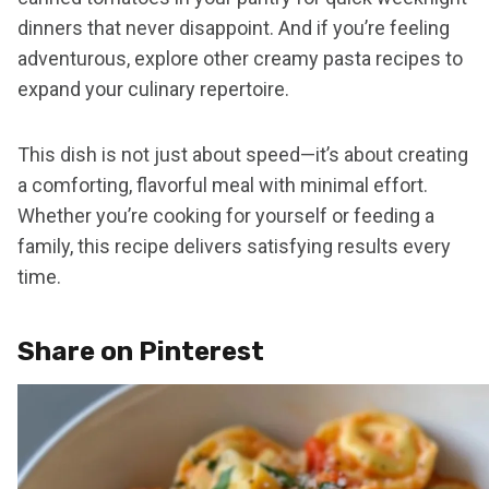
dinners that never disappoint. And if you’re feeling
adventurous, explore other creamy pasta recipes to
expand your culinary repertoire.
This dish is not just about speed—it’s about creating
a comforting, flavorful meal with minimal effort.
Whether you’re cooking for yourself or feeding a
family, this recipe delivers satisfying results every
time.
Share on Pinterest