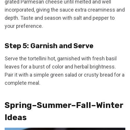
grated Parmesan cheese until melted and well
incorporated, giving the sauce extra creaminess and
depth. Taste and season with salt and pepper to
your preference.
Step 5: Garnish and Serve
Serve the tortellini hot, garnished with fresh basil
leaves for a burst of color and herbal brightness.
Pair it with a simple green salad or crusty bread for a
complete meal.
Spring–Summer–Fall–Winter
Ideas