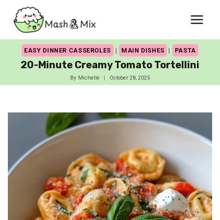
Skip
to
content
EASY DINNER CASSEROLES
|
MAIN DISHES
|
PASTA
20-Minute Creamy Tomato Tortellini
By
Michelle
October 28, 2025