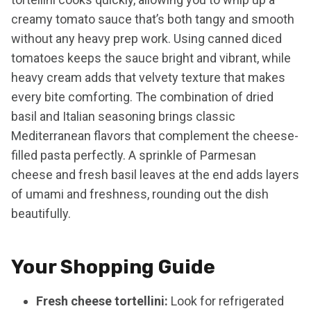
creamy tomato sauce that’s both tangy and smooth
without any heavy prep work. Using canned diced
tomatoes keeps the sauce bright and vibrant, while
heavy cream adds that velvety texture that makes
every bite comforting. The combination of dried
basil and Italian seasoning brings classic
Mediterranean flavors that complement the cheese-
filled pasta perfectly. A sprinkle of Parmesan
cheese and fresh basil leaves at the end adds layers
of umami and freshness, rounding out the dish
beautifully.
Your Shopping Guide
Fresh cheese tortellini:
Look for refrigerated