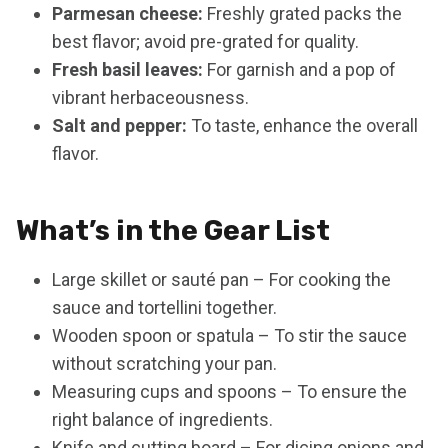
Parmesan cheese:
Freshly grated packs the
best flavor; avoid pre-grated for quality.
Fresh basil leaves:
For garnish and a pop of
vibrant herbaceousness.
Salt and pepper:
To taste, enhance the overall
flavor.
What’s in the Gear List
Large skillet or sauté pan – For cooking the
sauce and tortellini together.
Wooden spoon or spatula – To stir the sauce
without scratching your pan.
Measuring cups and spoons – To ensure the
right balance of ingredients.
Knife and cutting board – For dicing onions and