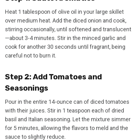
Heat 1 tablespoon of olive oil in your large skillet
over medium heat. Add the diced onion and cook,
stirring occasionally, until softened and translucent
—about 3-4 minutes. Stir in the minced garlic and
cook for another 30 seconds until fragrant, being
careful not to burn it.
Step 2: Add Tomatoes and
Seasonings
Pour in the entire 14-ounce can of diced tomatoes
with their juices. Stir in 1 teaspoon each of dried
basil and Italian seasoning. Let the mixture simmer
for 5 minutes, allowing the flavors to meld and the
sauce to slightly reduce.