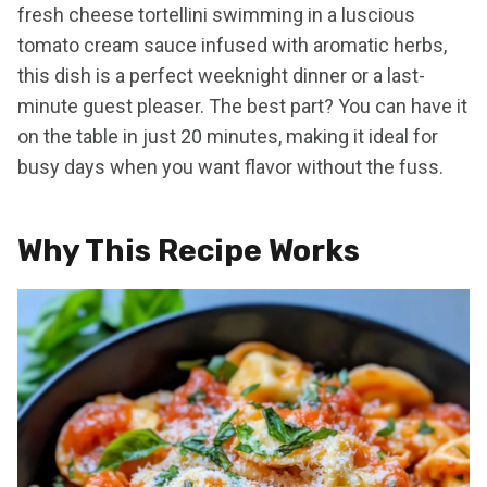
fresh cheese tortellini swimming in a luscious
tomato cream sauce infused with aromatic herbs,
this dish is a perfect weeknight dinner or a last-
minute guest pleaser. The best part? You can have it
on the table in just 20 minutes, making it ideal for
busy days when you want flavor without the fuss.
Why This Recipe Works