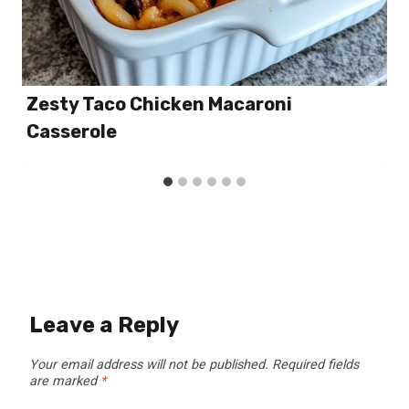
Zesty Taco Chicken Macaroni
Casserole
Leave a Reply
Your email address will not be published.
Required fields
are marked
*