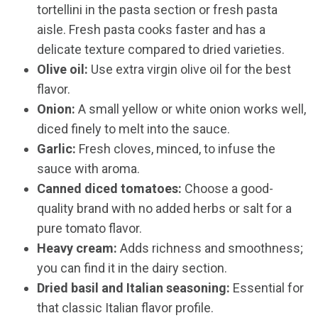
tortellini in the pasta section or fresh pasta
aisle. Fresh pasta cooks faster and has a
delicate texture compared to dried varieties.
Olive oil:
Use extra virgin olive oil for the best
flavor.
Onion:
A small yellow or white onion works well,
diced finely to melt into the sauce.
Garlic:
Fresh cloves, minced, to infuse the
sauce with aroma.
Canned diced tomatoes:
Choose a good-
quality brand with no added herbs or salt for a
pure tomato flavor.
Heavy cream:
Adds richness and smoothness;
you can find it in the dairy section.
Dried basil and Italian seasoning:
Essential for
that classic Italian flavor profile.