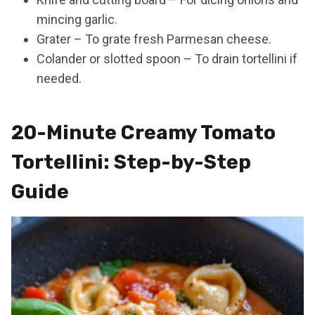
mincing garlic.
Grater – To grate fresh Parmesan cheese.
Colander or slotted spoon – To drain tortellini if
needed.
20-Minute Creamy Tomato
Tortellini: Step-by-Step
Guide