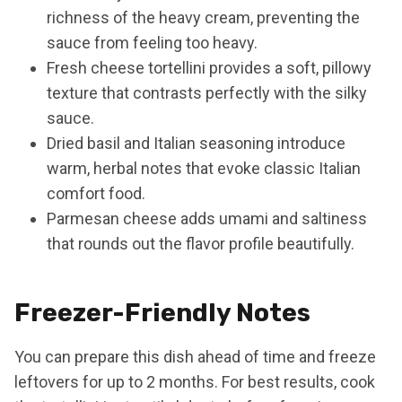
richness of the heavy cream, preventing the
sauce from feeling too heavy.
Fresh cheese tortellini provides a soft, pillowy
texture that contrasts perfectly with the silky
sauce.
Dried basil and Italian seasoning introduce
warm, herbal notes that evoke classic Italian
comfort food.
Parmesan cheese adds umami and saltiness
that rounds out the flavor profile beautifully.
Freezer-Friendly Notes
You can prepare this dish ahead of time and freeze
leftovers for up to 2 months. For best results, cook