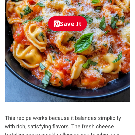
Save It
This recipe works because it balances simplicity
with rich, satisfying flavors. The fresh cheese
tortellini cooks quickly, allowing you to whip up a