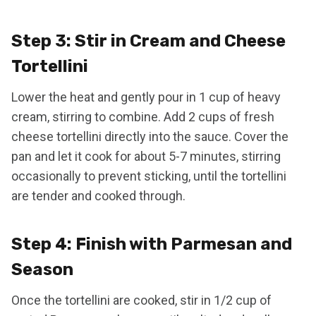
Step 3: Stir in Cream and Cheese
Tortellini
Lower the heat and gently pour in 1 cup of heavy
cream, stirring to combine. Add 2 cups of fresh
cheese tortellini directly into the sauce. Cover the
pan and let it cook for about 5-7 minutes, stirring
occasionally to prevent sticking, until the tortellini
are tender and cooked through.
Step 4: Finish with Parmesan and
Season
Once the tortellini are cooked, stir in 1/2 cup of