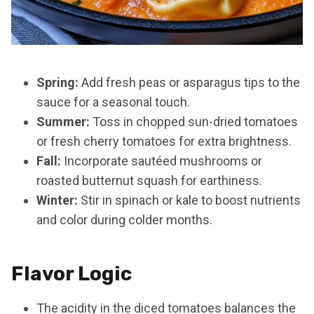
Spring:
Add fresh peas or asparagus tips to the
sauce for a seasonal touch.
Summer:
Toss in chopped sun-dried tomatoes
or fresh cherry tomatoes for extra brightness.
Fall:
Incorporate sautéed mushrooms or
roasted butternut squash for earthiness.
Winter:
Stir in spinach or kale to boost nutrients
and color during colder months.
Flavor Logic
The acidity in the diced tomatoes balances the