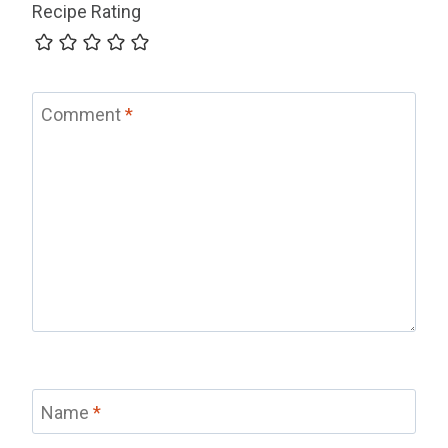
Recipe Rating
Comment
*
Name
*