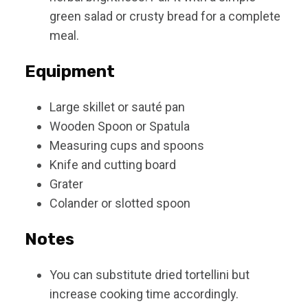
green salad or crusty bread for a complete
meal.
Equipment
Large skillet or sauté pan
Wooden Spoon or Spatula
Measuring cups and spoons
Knife and cutting board
Grater
Colander or slotted spoon
Notes
You can substitute dried tortellini but
increase cooking time accordingly.