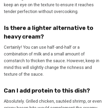
keep an eye on the texture to ensure it reaches
tender perfection without overcooking.
Is there a lighter alternative to
heavy cream?
Certainly! You can use half-and-half or a
combination of milk and a small amount of
cornstarch to thicken the sauce. However, keep in
mind this will slightly change the richness and
texture of the sauce.
Can I add protein to this dish?
Absolutely. Grilled chicken, sautéed shrimp, or even
crispy bacon bits would complement the creamy