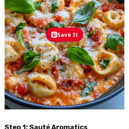
Save It
Step 1: Sauté Aromatics