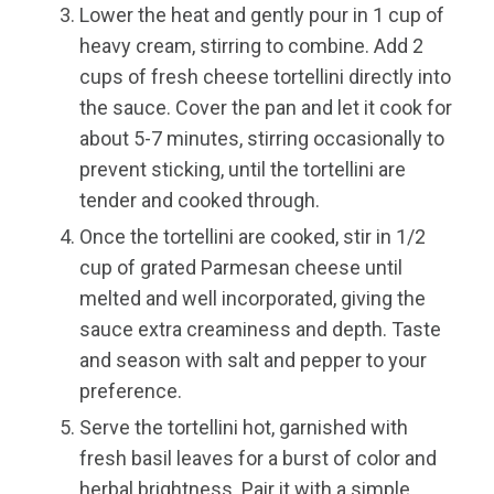
Lower the heat and gently pour in 1 cup of
heavy cream, stirring to combine. Add 2
cups of fresh cheese tortellini directly into
the sauce. Cover the pan and let it cook for
about 5-7 minutes, stirring occasionally to
prevent sticking, until the tortellini are
tender and cooked through.
Once the tortellini are cooked, stir in 1/2
cup of grated Parmesan cheese until
melted and well incorporated, giving the
sauce extra creaminess and depth. Taste
and season with salt and pepper to your
preference.
Serve the tortellini hot, garnished with
fresh basil leaves for a burst of color and
herbal brightness. Pair it with a simple