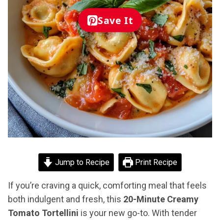
Save It
Jump to Recipe
Print Recipe
If you’re craving a quick, comforting meal that feels
both indulgent and fresh, this
20-Minute Creamy
Tomato Tortellini
is your new go-to. With tender