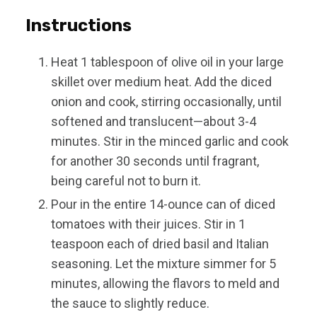
Instructions
Heat 1 tablespoon of olive oil in your large
skillet over medium heat. Add the diced
onion and cook, stirring occasionally, until
softened and translucent—about 3-4
minutes. Stir in the minced garlic and cook
for another 30 seconds until fragrant,
being careful not to burn it.
Pour in the entire 14-ounce can of diced
tomatoes with their juices. Stir in 1
teaspoon each of dried basil and Italian
seasoning. Let the mixture simmer for 5
minutes, allowing the flavors to meld and
the sauce to slightly reduce.