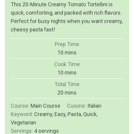
This 20-Minute Creamy Tomato Tortellini is
quick, comforting, and packed with rich flavors.
Perfect for busy nights when you want creamy,
cheesy pasta fast!
Prep Time
m
10
mins
i
Cook Time
n
m
10
mins
u
i
Total Time
t
n
m
20
mins
e
u
i
s
Course:
Main Course
t
Cuisine:
Italian
n
Keyword:
Creamy, Easy, Pasta, Quick,
e
u
Vegetarian
s
t
Servings:
4
servings