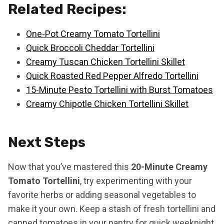
Related Recipes:
One-Pot Creamy Tomato Tortellini
Quick Broccoli Cheddar Tortellini
Creamy Tuscan Chicken Tortellini Skillet
Quick Roasted Red Pepper Alfredo Tortellini
15-Minute Pesto Tortellini with Burst Tomatoes
Creamy Chipotle Chicken Tortellini Skillet
Next Steps
Now that you’ve mastered this
20-Minute Creamy
Tomato Tortellini
, try experimenting with your
favorite herbs or adding seasonal vegetables to
make it your own. Keep a stash of fresh tortellini and
canned tomatoes in your pantry for quick weeknight