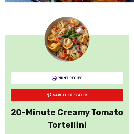
PRINT RECIPE
SAVE IT FOR LATER
20-Minute Creamy Tomato
Tortellini