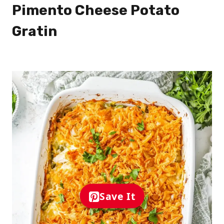
Pimento Cheese Potato
Gratin
Save It