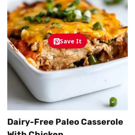
Save It
Dairy-Free Paleo Casserole
With Chicken