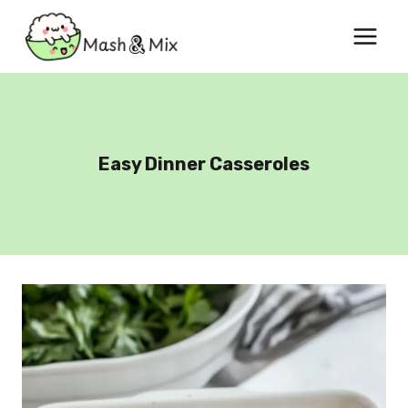
Skip
to
content
Easy Dinner Casseroles