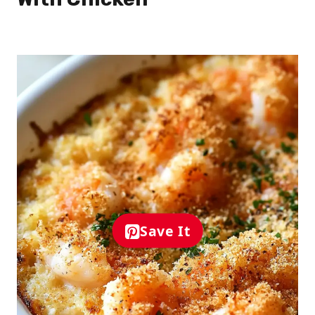
Save It