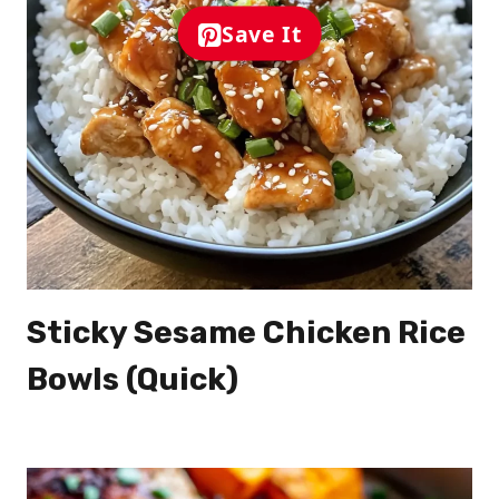
Save It
Sticky Sesame Chicken Rice
Bowls (Quick)