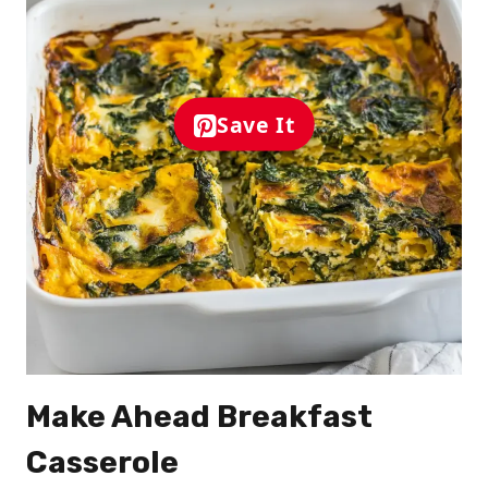
Save It
Make Ahead Breakfast
Casserole