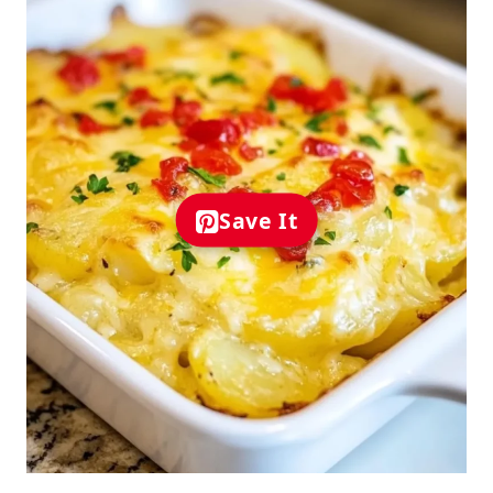
Save It