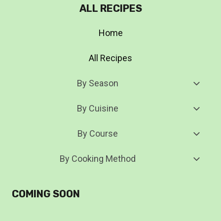
ALL RECIPES
Home
All Recipes
Toggl
By Season
Child
Menu
Toggl
By Cuisine
Child
Menu
Toggl
By Course
Child
Menu
Toggl
By Cooking Method
Child
Menu
COMING SOON