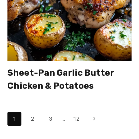
Sheet-Pan Garlic Butter
Chicken & Potatoes
Page
Next
1
2
3
…
12
navigation
Page