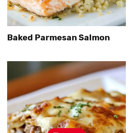
Baked Parmesan Salmon