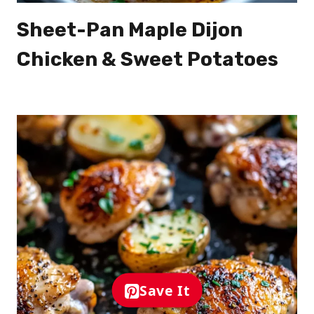
Sheet-Pan Maple Dijon
Chicken & Sweet Potatoes
Save It