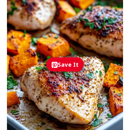
Save It