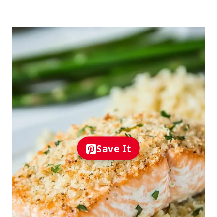
Save It