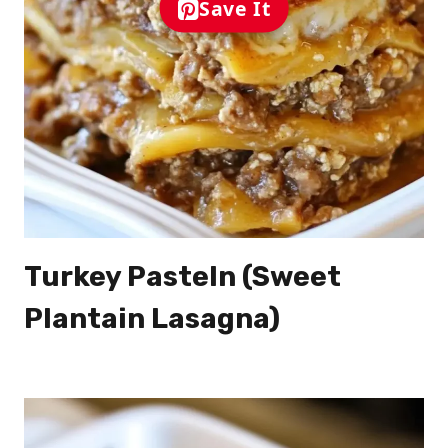
Save It
Turkey Pasteln (Sweet
Plantain Lasagna)