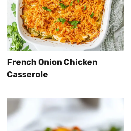
French Onion Chicken
Casserole