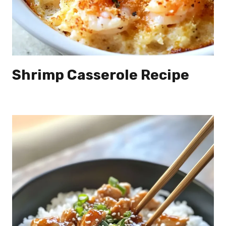
Shrimp Casserole Recipe