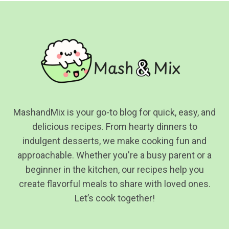
MashandMix is your go-to blog for quick, easy, and
delicious recipes. From hearty dinners to
indulgent desserts, we make cooking fun and
approachable. Whether you're a busy parent or a
beginner in the kitchen, our recipes help you
create flavorful meals to share with loved ones.
Let’s cook together!