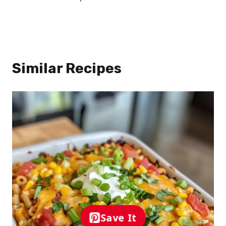
Similar Recipes
Save It