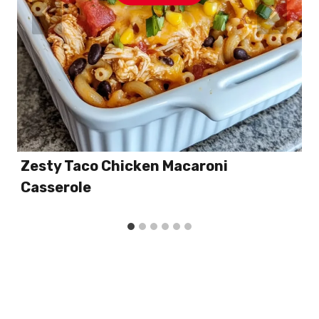
Zesty Taco Chicken Macaroni
Casserole