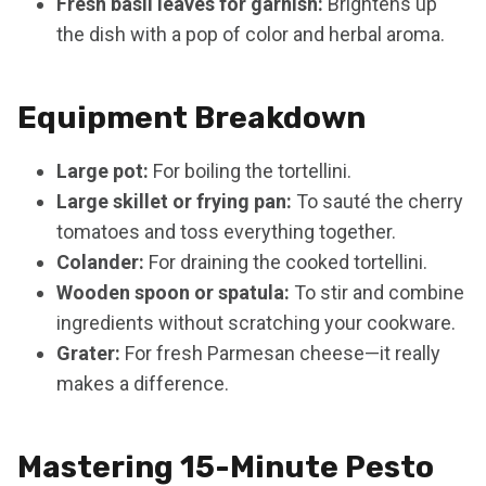
Fresh basil leaves for garnish:
Brightens up
the dish with a pop of color and herbal aroma.
Equipment Breakdown
Large pot:
For boiling the tortellini.
Large skillet or frying pan:
To sauté the cherry
tomatoes and toss everything together.
Colander:
For draining the cooked tortellini.
Wooden spoon or spatula:
To stir and combine
ingredients without scratching your cookware.
Grater:
For fresh Parmesan cheese—it really
makes a difference.
Mastering 15-Minute Pesto