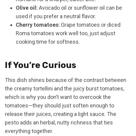
Olive oil:
Avocado oil or sunflower oil can be
used if you prefer a neutral flavor.
Cherry tomatoes:
Grape tomatoes or diced
Roma tomatoes work well too, just adjust
cooking time for softness.
If You’re Curious
This dish shines because of the contrast between
the creamy tortellini and the juicy burst tomatoes,
which is why you don’t want to overcook the
tomatoes—they should just soften enough to
release their juices, creating a light sauce. The
pesto adds an herbal, nutty richness that ties
everything together.