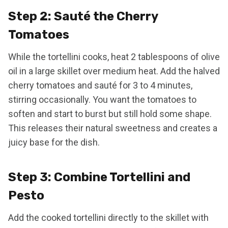
Step 2: Sauté the Cherry
Tomatoes
While the tortellini cooks, heat 2 tablespoons of olive
oil in a large skillet over medium heat. Add the halved
cherry tomatoes and sauté for 3 to 4 minutes,
stirring occasionally. You want the tomatoes to
soften and start to burst but still hold some shape.
This releases their natural sweetness and creates a
juicy base for the dish.
Step 3: Combine Tortellini and
Pesto
Add the cooked tortellini directly to the skillet with