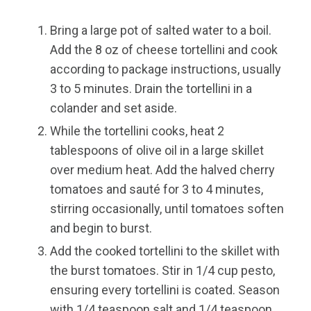
Bring a large pot of salted water to a boil.
Add the 8 oz of cheese tortellini and cook
according to package instructions, usually
3 to 5 minutes. Drain the tortellini in a
colander and set aside.
While the tortellini cooks, heat 2
tablespoons of olive oil in a large skillet
over medium heat. Add the halved cherry
tomatoes and sauté for 3 to 4 minutes,
stirring occasionally, until tomatoes soften
and begin to burst.
Add the cooked tortellini to the skillet with
the burst tomatoes. Stir in 1/4 cup pesto,
ensuring every tortellini is coated. Season
with 1/4 teaspoon salt and 1/4 teaspoon