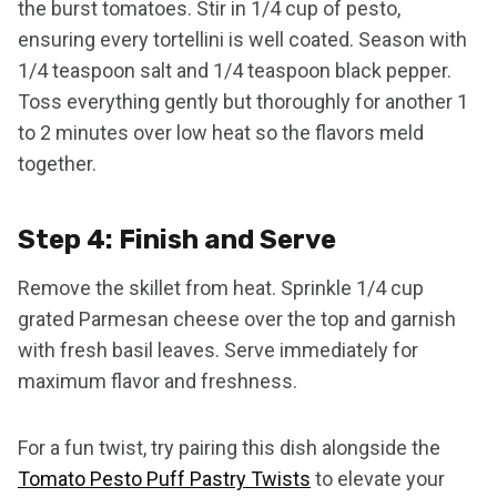
the burst tomatoes. Stir in 1/4 cup of pesto,
ensuring every tortellini is well coated. Season with
1/4 teaspoon salt and 1/4 teaspoon black pepper.
Toss everything gently but thoroughly for another 1
to 2 minutes over low heat so the flavors meld
together.
Step 4: Finish and Serve
Remove the skillet from heat. Sprinkle 1/4 cup
grated Parmesan cheese over the top and garnish
with fresh basil leaves. Serve immediately for
maximum flavor and freshness.
For a fun twist, try pairing this dish alongside the
Tomato Pesto Puff Pastry Twists
to elevate your