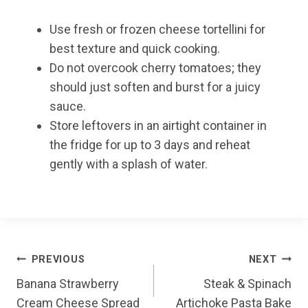
Use fresh or frozen cheese tortellini for
best texture and quick cooking.
Do not overcook cherry tomatoes; they
should just soften and burst for a juicy
sauce.
Store leftovers in an airtight container in
the fridge for up to 3 days and reheat
gently with a splash of water.
Post
PREVIOUS
NEXT
Banana Strawberry
Steak & Spinach
navigation
Cream Cheese Spread
Artichoke Pasta Bake