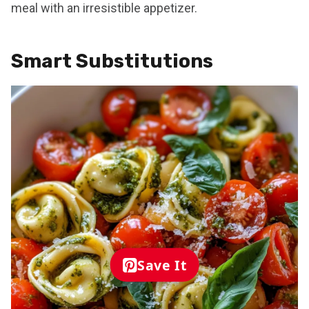
meal with an irresistible appetizer.
Smart Substitutions
Save It