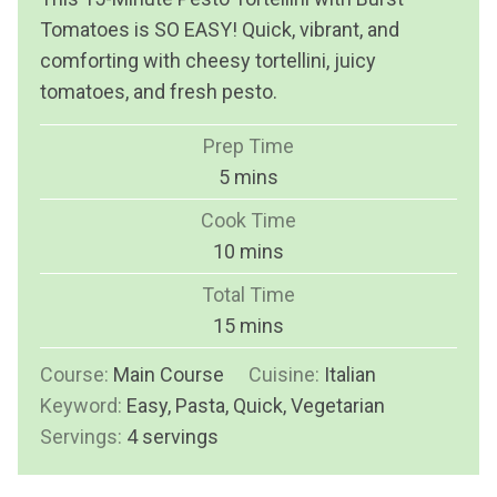
Tomatoes is SO EASY! Quick, vibrant, and
comforting with cheesy tortellini, juicy
tomatoes, and fresh pesto.
Prep Time
m
5
mins
i
Cook Time
n
m
10
mins
u
i
Total Time
t
n
m
15
mins
e
u
i
s
Course:
Main Course
t
Cuisine:
Italian
n
Keyword:
Easy, Pasta, Quick, Vegetarian
e
u
Servings:
4
servings
s
t
e