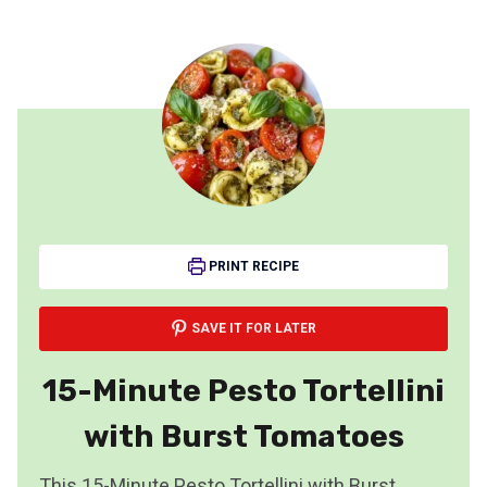
PRINT RECIPE
SAVE IT FOR LATER
15-Minute Pesto Tortellini
with Burst Tomatoes
This 15-Minute Pesto Tortellini with Burst