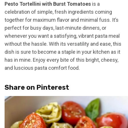
Pesto Tortellini with Burst Tomatoes
is a
celebration of simple, fresh ingredients coming
together for maximum flavor and minimal fuss. It’s
perfect for busy days, last-minute dinners, or
whenever you want a satisfying, vibrant pasta meal
without the hassle. With its versatility and ease, this
dish is sure to become a staple in your kitchen as it
has in mine. Enjoy every bite of this bright, cheesy,
and luscious pasta comfort food.
Share on Pinterest