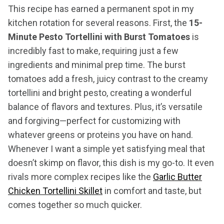
This recipe has earned a permanent spot in my
kitchen rotation for several reasons. First, the
15-
Minute Pesto Tortellini with Burst Tomatoes
is
incredibly fast to make, requiring just a few
ingredients and minimal prep time. The burst
tomatoes add a fresh, juicy contrast to the creamy
tortellini and bright pesto, creating a wonderful
balance of flavors and textures. Plus, it’s versatile
and forgiving—perfect for customizing with
whatever greens or proteins you have on hand.
Whenever I want a simple yet satisfying meal that
doesn’t skimp on flavor, this dish is my go-to. It even
rivals more complex recipes like the
Garlic Butter
Chicken Tortellini Skillet
in comfort and taste, but
comes together so much quicker.