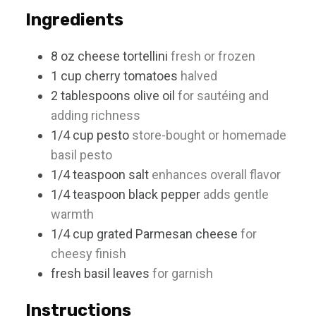
s
Ingredients
8
oz
cheese tortellini
fresh or frozen
1
cup
cherry tomatoes
halved
2
tablespoons
olive oil
for sautéing and
adding richness
1/4
cup
pesto
store-bought or homemade
basil pesto
1/4
teaspoon
salt
enhances overall flavor
1/4
teaspoon
black pepper
adds gentle
warmth
1/4
cup
grated Parmesan cheese
for
cheesy finish
fresh basil leaves
for garnish
Instructions