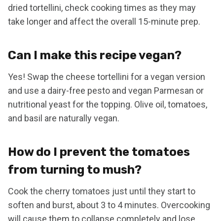
dried tortellini, check cooking times as they may
take longer and affect the overall 15-minute prep.
Can I make this recipe vegan?
Yes! Swap the cheese tortellini for a vegan version
and use a dairy-free pesto and vegan Parmesan or
nutritional yeast for the topping. Olive oil, tomatoes,
and basil are naturally vegan.
How do I prevent the tomatoes
from turning to mush?
Cook the cherry tomatoes just until they start to
soften and burst, about 3 to 4 minutes. Overcooking
will cause them to collapse completely and lose