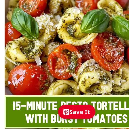
Save It