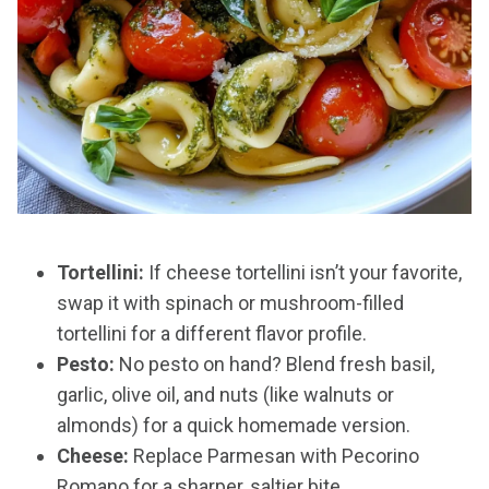
Tortellini:
If cheese tortellini isn’t your favorite,
swap it with spinach or mushroom-filled
tortellini for a different flavor profile.
Pesto:
No pesto on hand? Blend fresh basil,
garlic, olive oil, and nuts (like walnuts or
almonds) for a quick homemade version.
Cheese:
Replace Parmesan with Pecorino
Romano for a sharper, saltier bite.