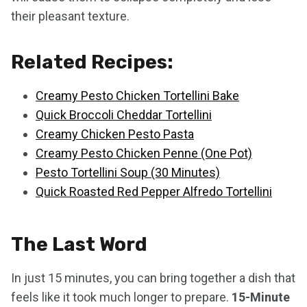
their pleasant texture.
Related Recipes:
Creamy Pesto Chicken Tortellini Bake
Quick Broccoli Cheddar Tortellini
Creamy Chicken Pesto Pasta
Creamy Pesto Chicken Penne (One Pot)
Pesto Tortellini Soup (30 Minutes)
Quick Roasted Red Pepper Alfredo Tortellini
The Last Word
In just 15 minutes, you can bring together a dish that
feels like it took much longer to prepare.
15-Minute