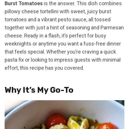
Burst Tomatoes
is the answer. This dish combines
pillowy cheese tortellini with sweet, juicy burst
tomatoes and a vibrant pesto sauce, all tossed
together with just a hint of seasoning and Parmesan
cheese. Ready in a flash, it’s perfect for busy
weeknights or anytime you want a fuss-free dinner
that feels special. Whether you’re craving a quick
pasta fix or looking to impress guests with minimal
effort, this recipe has you covered.
Why It’s My Go-To