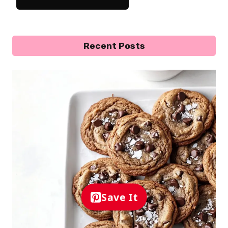
Recent Posts
Save It