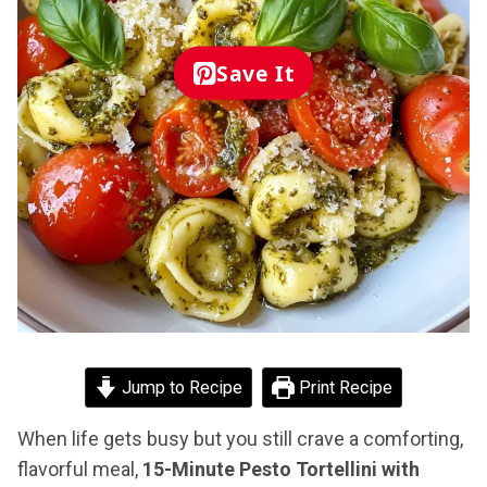
Save It
Jump to Recipe
Print Recipe
When life gets busy but you still crave a comforting,
flavorful meal,
15-Minute Pesto Tortellini with