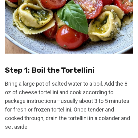
Step 1: Boil the Tortellini
Bring a large pot of salted water to a boil. Add the 8
oz of cheese tortellini and cook according to
package instructions—usually about 3 to 5 minutes
for fresh or frozen tortellini. Once tender and
cooked through, drain the tortellini in a colander and
set aside.