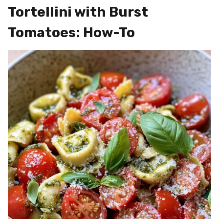
Tortellini with Burst
Tomatoes: How-To