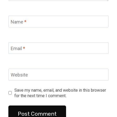
Name
*
Email
*
Website
Save my name, email, and website in this browser
for the next time I comment.