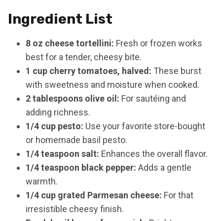
Ingredient List
8 oz cheese tortellini:
Fresh or frozen works
best for a tender, cheesy bite.
1 cup cherry tomatoes, halved:
These burst
with sweetness and moisture when cooked.
2 tablespoons olive oil:
For sautéing and
adding richness.
1/4 cup pesto:
Use your favorite store-bought
or homemade basil pesto.
1/4 teaspoon salt:
Enhances the overall flavor.
1/4 teaspoon black pepper:
Adds a gentle
warmth.
1/4 cup grated Parmesan cheese:
For that
irresistible cheesy finish.