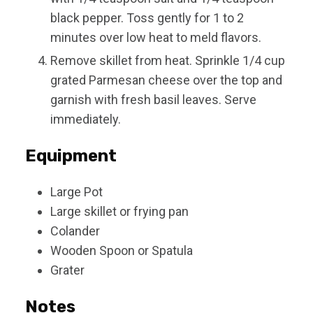
black pepper. Toss gently for 1 to 2
minutes over low heat to meld flavors.
Remove skillet from heat. Sprinkle 1/4 cup
grated Parmesan cheese over the top and
garnish with fresh basil leaves. Serve
immediately.
Equipment
Large Pot
Large skillet or frying pan
Colander
Wooden Spoon or Spatula
Grater
Notes