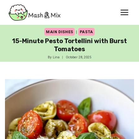
Skip
to
content
MAIN DISHES
|
PASTA
15-Minute Pesto Tortellini with Burst
Tomatoes
By
Lina
October 28, 2025