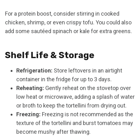
For a protein boost, consider stirring in cooked
chicken, shrimp, or even crispy tofu. You could also
add some sautéed spinach or kale for extra greens.
Shelf Life & Storage
Refrigeration:
Store leftovers in an airtight
container in the fridge for up to 3 days.
Reheating:
Gently reheat on the stovetop over
low heat or microwave, adding a splash of water
or broth to keep the tortellini from drying out.
Freezing:
Freezing is not recommended as the
texture of the tortellini and burst tomatoes may
become mushy after thawing.