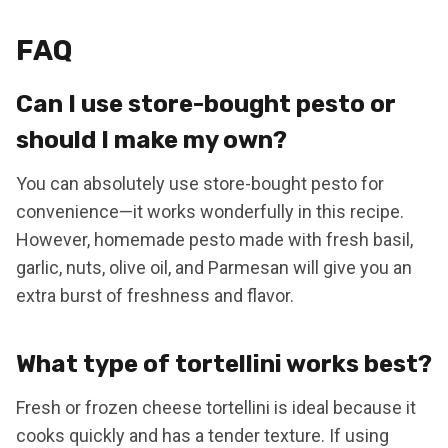
FAQ
Can I use store-bought pesto or
should I make my own?
You can absolutely use store-bought pesto for
convenience—it works wonderfully in this recipe.
However, homemade pesto made with fresh basil,
garlic, nuts, olive oil, and Parmesan will give you an
extra burst of freshness and flavor.
What type of tortellini works best?
Fresh or frozen cheese tortellini is ideal because it
cooks quickly and has a tender texture. If using