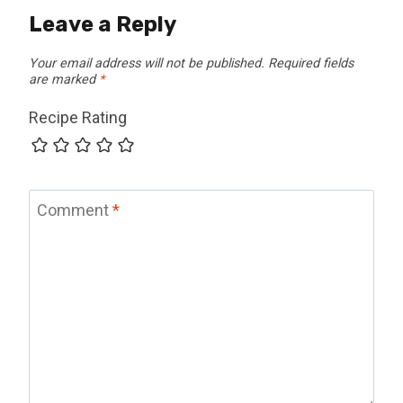
Leave a Reply
Your email address will not be published.
Required fields
are marked
*
Recipe Rating
Comment
*