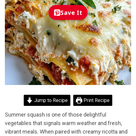
Save It
Jump to Recipe
Print Recipe
Summer squash is one of those delightful
vegetables that signals warm weather and fresh,
vibrant meals. When paired with creamy ricotta and