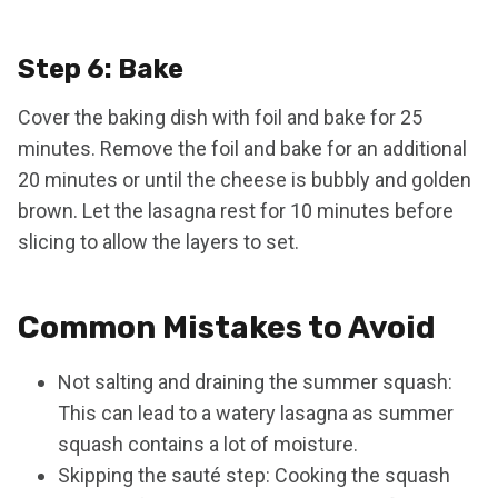
Step 6: Bake
Cover the baking dish with foil and bake for 25
minutes. Remove the foil and bake for an additional
20 minutes or until the cheese is bubbly and golden
brown. Let the lasagna rest for 10 minutes before
slicing to allow the layers to set.
Common Mistakes to Avoid
Not salting and draining the summer squash:
This can lead to a watery lasagna as summer
squash contains a lot of moisture.
Skipping the sauté step: Cooking the squash