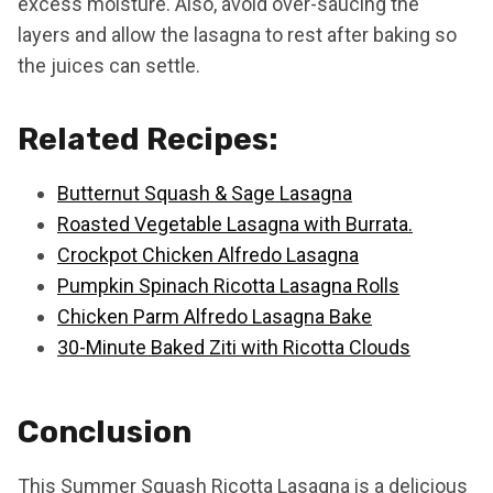
excess moisture. Also, avoid over-saucing the
layers and allow the lasagna to rest after baking so
the juices can settle.
Related Recipes:
Butternut Squash & Sage Lasagna
Roasted Vegetable Lasagna with Burrata.
Crockpot Chicken Alfredo Lasagna
Pumpkin Spinach Ricotta Lasagna Rolls
Chicken Parm Alfredo Lasagna Bake
30-Minute Baked Ziti with Ricotta Clouds
Conclusion
This Summer Squash Ricotta Lasagna is a delicious