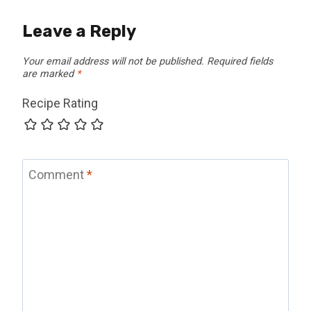
Leave a Reply
Your email address will not be published.
Required fields
are marked
*
Recipe Rating
Comment
*