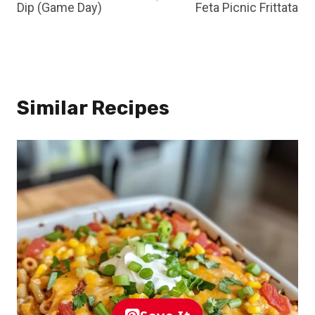
Dip (Game Day)
Feta Picnic Frittata
Similar Recipes