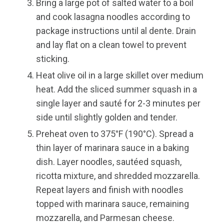
Bring a large pot of salted water to a boil
and cook lasagna noodles according to
package instructions until al dente. Drain
and lay flat on a clean towel to prevent
sticking.
Heat olive oil in a large skillet over medium
heat. Add the sliced summer squash in a
single layer and sauté for 2-3 minutes per
side until slightly golden and tender.
Preheat oven to 375°F (190°C). Spread a
thin layer of marinara sauce in a baking
dish. Layer noodles, sautéed squash,
ricotta mixture, and shredded mozzarella.
Repeat layers and finish with noodles
topped with marinara sauce, remaining
mozzarella, and Parmesan cheese.