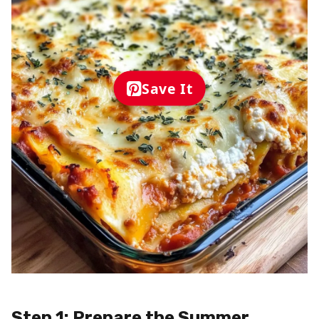
Save It
Step 1: Prepare the Summer