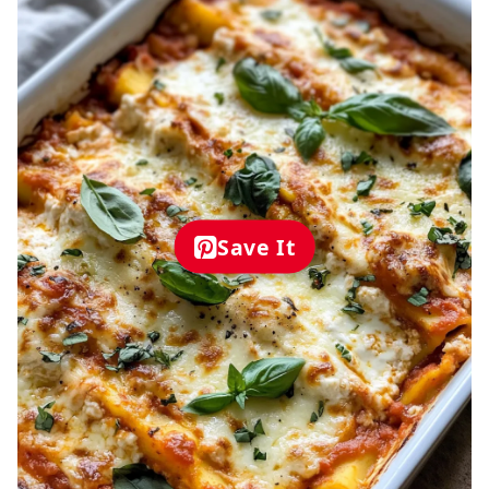
Save It