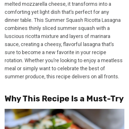
melted mozzarella cheese, it transforms into a
comforting yet light dish that’s perfect for any
dinner table. This Summer Squash Ricotta Lasagna
combines thinly sliced summer squash with a
luscious ricotta mixture and layers of marinara
sauce, creating a cheesy, flavorful lasagna that’s
sure to become a new favorite in your recipe
rotation. Whether you’re looking to enjoy a meatless
meal or simply want to celebrate the best of
summer produce, this recipe delivers on all fronts.
Why This Recipe Is a Must-Try