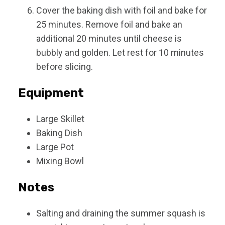
Cover the baking dish with foil and bake for
25 minutes. Remove foil and bake an
additional 20 minutes until cheese is
bubbly and golden. Let rest for 10 minutes
before slicing.
Equipment
Large Skillet
Baking Dish
Large Pot
Mixing Bowl
Notes
Salting and draining the summer squash is