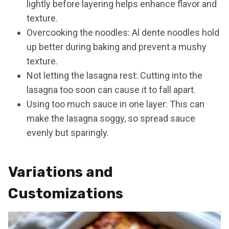
lightly before layering helps enhance flavor and
texture.
Overcooking the noodles: Al dente noodles hold
up better during baking and prevent a mushy
texture.
Not letting the lasagna rest: Cutting into the
lasagna too soon can cause it to fall apart.
Using too much sauce in one layer: This can
make the lasagna soggy, so spread sauce
evenly but sparingly.
Variations and
Customizations