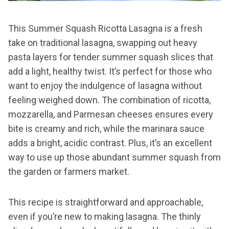
This Summer Squash Ricotta Lasagna is a fresh
take on traditional lasagna, swapping out heavy
pasta layers for tender summer squash slices that
add a light, healthy twist. It’s perfect for those who
want to enjoy the indulgence of lasagna without
feeling weighed down. The combination of ricotta,
mozzarella, and Parmesan cheeses ensures every
bite is creamy and rich, while the marinara sauce
adds a bright, acidic contrast. Plus, it’s an excellent
way to use up those abundant summer squash from
the garden or farmers market.
This recipe is straightforward and approachable,
even if you’re new to making lasagna. The thinly