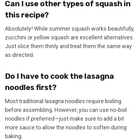
Can I use other types of squash in
this recipe?
Absolutely! While summer squash works beautifully,
zucchini or yellow squash are excellent alternatives.
Just slice them thinly and treat them the same way
as directed.
Do I have to cook the lasagna
noodles first?
Most traditional lasagna noodles require boiling
before assembling. However, you can use no-boil
noodles if preferred—just make sure to add a bit
more sauce to allow the noodles to soften during
baking.