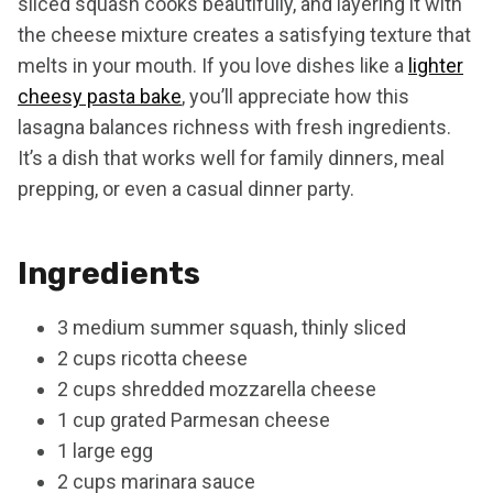
sliced squash cooks beautifully, and layering it with
the cheese mixture creates a satisfying texture that
melts in your mouth. If you love dishes like a
lighter
cheesy pasta bake
, you’ll appreciate how this
lasagna balances richness with fresh ingredients.
It’s a dish that works well for family dinners, meal
prepping, or even a casual dinner party.
Ingredients
3 medium summer squash, thinly sliced
2 cups ricotta cheese
2 cups shredded mozzarella cheese
1 cup grated Parmesan cheese
1 large egg
2 cups marinara sauce