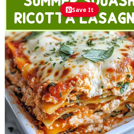
Save It