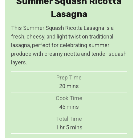
Summer Squash Ricotta
Lasagna
This Summer Squash Ricotta Lasagna is a
fresh, cheesy, and light twist on traditional
lasagna, perfect for celebrating summer
produce with creamy ricotta and tender squash
layers.
Prep Time
m
20
mins
i
Cook Time
n
m
45
mins
u
i
Total Time
t
n
h
m
1
hr
5
mins
e
u
o
i
s