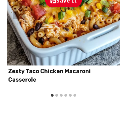
Save It
Zesty Taco Chicken Macaroni
Casserole