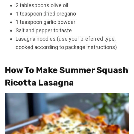
2 tablespoons olive oil
1 teaspoon dried oregano
1 teaspoon garlic powder
Salt and pepper to taste
Lasagna noodles (use your preferred type,
cooked according to package instructions)
How To Make Summer Squash
Ricotta Lasagna