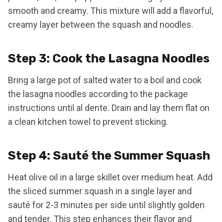
smooth and creamy. This mixture will add a flavorful,
creamy layer between the squash and noodles.
Step 3: Cook the Lasagna Noodles
Bring a large pot of salted water to a boil and cook
the lasagna noodles according to the package
instructions until al dente. Drain and lay them flat on
a clean kitchen towel to prevent sticking.
Step 4: Sauté the Summer Squash
Heat olive oil in a large skillet over medium heat. Add
the sliced summer squash in a single layer and
sauté for 2-3 minutes per side until slightly golden
and tender. This step enhances their flavor and