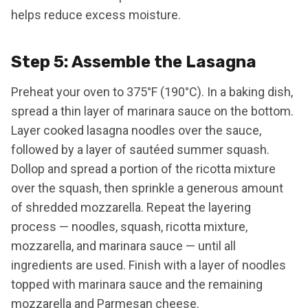
helps reduce excess moisture.
Step 5: Assemble the Lasagna
Preheat your oven to 375°F (190°C). In a baking dish,
spread a thin layer of marinara sauce on the bottom.
Layer cooked lasagna noodles over the sauce,
followed by a layer of sautéed summer squash.
Dollop and spread a portion of the ricotta mixture
over the squash, then sprinkle a generous amount
of shredded mozzarella. Repeat the layering
process — noodles, squash, ricotta mixture,
mozzarella, and marinara sauce — until all
ingredients are used. Finish with a layer of noodles
topped with marinara sauce and the remaining
mozzarella and Parmesan cheese.