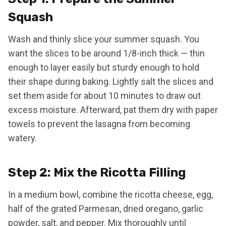
Squash
Wash and thinly slice your summer squash. You
want the slices to be around 1/8-inch thick — thin
enough to layer easily but sturdy enough to hold
their shape during baking. Lightly salt the slices and
set them aside for about 10 minutes to draw out
excess moisture. Afterward, pat them dry with paper
towels to prevent the lasagna from becoming
watery.
Step 2: Mix the Ricotta Filling
In a medium bowl, combine the ricotta cheese, egg,
half of the grated Parmesan, dried oregano, garlic
powder, salt, and pepper. Mix thoroughly until