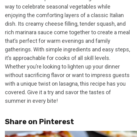
way to celebrate seasonal vegetables while
enjoying the comforting layers of a classic Italian
dish. Its creamy cheese filling, tender squash, and
rich marinara sauce come together to create a meal
that’s perfect for warm evenings and family
gatherings. With simple ingredients and easy steps,
it’s approachable for cooks of all skill levels.
Whether you’re looking to lighten up your dinner
without sacrificing flavor or want to impress guests
with a unique twist on lasagna, this recipe has you
covered. Give it a try and savor the tastes of
summer in every bite!
Share on Pinterest