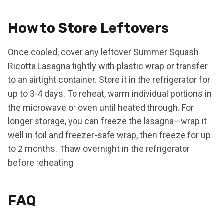
How to Store Leftovers
Once cooled, cover any leftover Summer Squash
Ricotta Lasagna tightly with plastic wrap or transfer
to an airtight container. Store it in the refrigerator for
up to 3-4 days. To reheat, warm individual portions in
the microwave or oven until heated through. For
longer storage, you can freeze the lasagna—wrap it
well in foil and freezer-safe wrap, then freeze for up
to 2 months. Thaw overnight in the refrigerator
before reheating.
FAQ