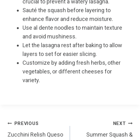
crucial to prevent a watery lasagna.
Sauté the squash before layering to
enhance flavor and reduce moisture.
Use al dente noodles to maintain texture
and avoid mushiness.
Let the lasagna rest after baking to allow
layers to set for easier slicing.
Customize by adding fresh herbs, other
vegetables, or different cheeses for
variety.
Post
PREVIOUS
NEXT
Zucchini Relish Queso
Summer Squash &
navigation