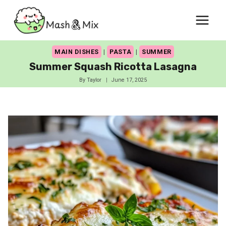
Skip
to
content
MAIN DISHES
|
PASTA
|
SUMMER
Summer Squash Ricotta Lasagna
By
Taylor
June 17, 2025