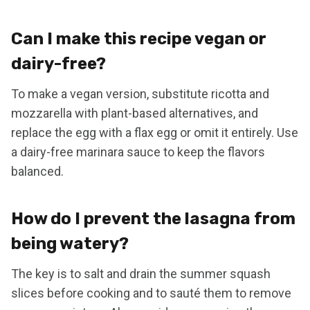
Can I make this recipe vegan or
dairy-free?
To make a vegan version, substitute ricotta and
mozzarella with plant-based alternatives, and
replace the egg with a flax egg or omit it entirely. Use
a dairy-free marinara sauce to keep the flavors
balanced.
How do I prevent the lasagna from
being watery?
The key is to salt and drain the summer squash
slices before cooking and to sauté them to remove