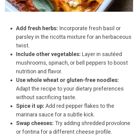
Add fresh herbs:
Incorporate fresh basil or
parsley in the ricotta mixture for an herbaceous
twist.
Include other vegetables:
Layer in sautéed
mushrooms, spinach, or bell peppers to boost
nutrition and flavor.
Use whole wheat or gluten-free noodles:
Adapt the recipe to your dietary preferences
without sacrificing taste.
Spice it up:
Add red pepper flakes to the
marinara sauce for a subtle kick.
Swap cheeses:
Try adding shredded provolone
or fontina for a different cheese profile.