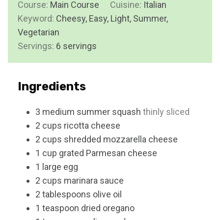
Course:
Main Course
t
Cuisine:
Italian
u
n
Keyword:
Cheesy, Easy, Light, Summer,
e
r
u
Vegetarian
s
t
Servings:
6
servings
e
s
Ingredients
3
medium
summer squash
thinly sliced
2
cups
ricotta cheese
2
cups
shredded mozzarella cheese
1
cup
grated Parmesan cheese
1
large
egg
2
cups
marinara sauce
2
tablespoons
olive oil
1
teaspoon
dried oregano