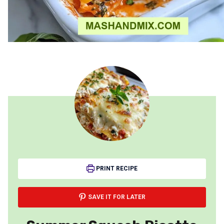
PRINT RECIPE
SAVE IT FOR LATER