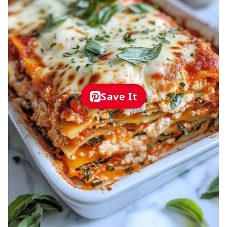
Save It