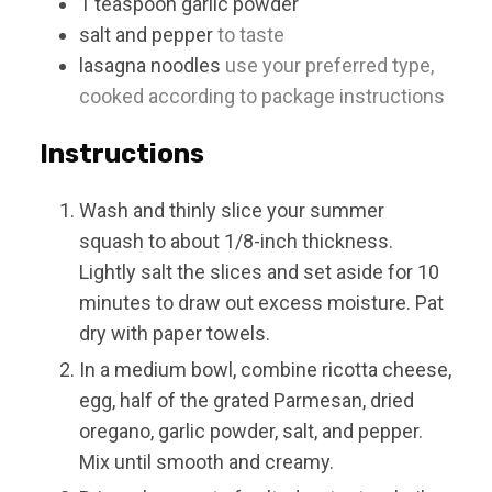
1
teaspoon
garlic powder
salt and pepper
to taste
lasagna noodles
use your preferred type,
cooked according to package instructions
Instructions
Wash and thinly slice your summer
squash to about 1/8-inch thickness.
Lightly salt the slices and set aside for 10
minutes to draw out excess moisture. Pat
dry with paper towels.
In a medium bowl, combine ricotta cheese,
egg, half of the grated Parmesan, dried
oregano, garlic powder, salt, and pepper.
Mix until smooth and creamy.