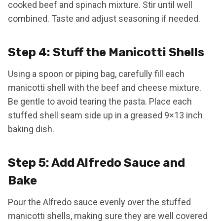
cooked beef and spinach mixture. Stir until well
combined. Taste and adjust seasoning if needed.
Step 4: Stuff the Manicotti Shells
Using a spoon or piping bag, carefully fill each
manicotti shell with the beef and cheese mixture.
Be gentle to avoid tearing the pasta. Place each
stuffed shell seam side up in a greased 9×13 inch
baking dish.
Step 5: Add Alfredo Sauce and
Bake
Pour the Alfredo sauce evenly over the stuffed
manicotti shells, making sure they are well covered