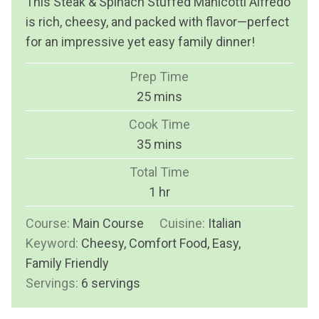
This Steak & Spinach Stuffed Manicotti Alfredo
is rich, cheesy, and packed with flavor—perfect
for an impressive yet easy family dinner!
Prep Time
m
25
mins
i
Cook Time
n
m
35
mins
u
i
Total Time
t
n
h
1
hr
e
u
o
s
Course:
Main Course
t
Cuisine:
Italian
u
Keyword:
Cheesy, Comfort Food, Easy,
e
r
Family Friendly
s
Servings:
6
servings