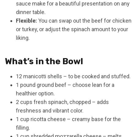
sauce make for a beautiful presentation on any
dinner table.
Flexible:
You can swap out the beef for chicken
or turkey, or adjust the spinach amount to your
liking.
What’s in the Bowl
12 manicotti shells – to be cooked and stuffed.
1 pound ground beef – choose lean for a
healthier option.
2 cups fresh spinach, chopped – adds
freshness and vibrant color.
1 cup ricotta cheese – creamy base for the
filling.
1 cup shredded mozzarella cheese – melts