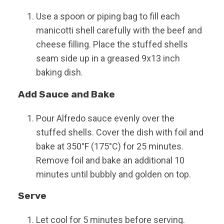
Use a spoon or piping bag to fill each
manicotti shell carefully with the beef and
cheese filling. Place the stuffed shells
seam side up in a greased 9x13 inch
baking dish.
Add Sauce and Bake
Pour Alfredo sauce evenly over the
stuffed shells. Cover the dish with foil and
bake at 350°F (175°C) for 25 minutes.
Remove foil and bake an additional 10
minutes until bubbly and golden on top.
Serve
Let cool for 5 minutes before serving.