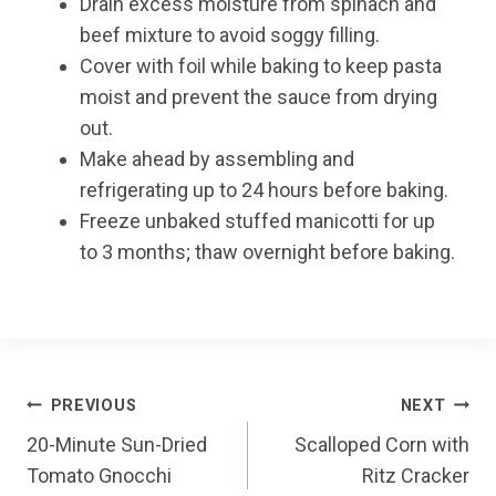
Drain excess moisture from spinach and
beef mixture to avoid soggy filling.
Cover with foil while baking to keep pasta
moist and prevent the sauce from drying
out.
Make ahead by assembling and
refrigerating up to 24 hours before baking.
Freeze unbaked stuffed manicotti for up
to 3 months; thaw overnight before baking.
Post
PREVIOUS
NEXT
20-Minute Sun-Dried
Scalloped Corn with
navigation
Tomato Gnocchi
Ritz Cracker