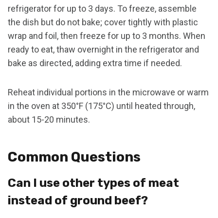
refrigerator for up to 3 days. To freeze, assemble
the dish but do not bake; cover tightly with plastic
wrap and foil, then freeze for up to 3 months. When
ready to eat, thaw overnight in the refrigerator and
bake as directed, adding extra time if needed.
Reheat individual portions in the microwave or warm
in the oven at 350°F (175°C) until heated through,
about 15-20 minutes.
Common Questions
Can I use other types of meat
instead of ground beef?