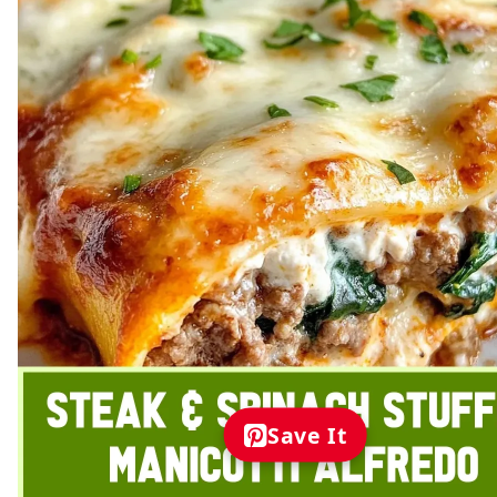
Save It