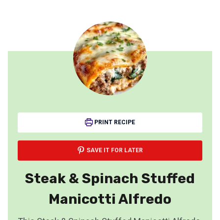
PRINT RECIPE
SAVE IT FOR LATER
Steak & Spinach Stuffed
Manicotti Alfredo