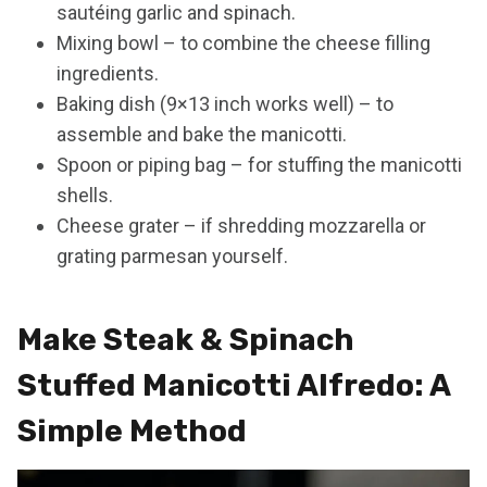
sautéing garlic and spinach.
Mixing bowl – to combine the cheese filling
ingredients.
Baking dish (9×13 inch works well) – to
assemble and bake the manicotti.
Spoon or piping bag – for stuffing the manicotti
shells.
Cheese grater – if shredding mozzarella or
grating parmesan yourself.
Make Steak & Spinach
Stuffed Manicotti Alfredo: A
Simple Method