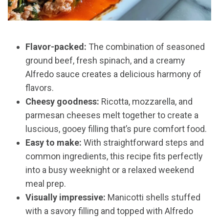
Flavor-packed:
The combination of seasoned
ground beef, fresh spinach, and a creamy
Alfredo sauce creates a delicious harmony of
flavors.
Cheesy goodness:
Ricotta, mozzarella, and
parmesan cheeses melt together to create a
luscious, gooey filling that’s pure comfort food.
Easy to make:
With straightforward steps and
common ingredients, this recipe fits perfectly
into a busy weeknight or a relaxed weekend
meal prep.
Visually impressive:
Manicotti shells stuffed
with a savory filling and topped with Alfredo