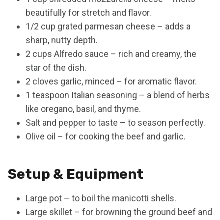
beautifully for stretch and flavor.
1/2 cup grated parmesan cheese – adds a
sharp, nutty depth.
2 cups Alfredo sauce – rich and creamy, the
star of the dish.
2 cloves garlic, minced – for aromatic flavor.
1 teaspoon Italian seasoning – a blend of herbs
like oregano, basil, and thyme.
Salt and pepper to taste – to season perfectly.
Olive oil – for cooking the beef and garlic.
Setup & Equipment
Large pot – to boil the manicotti shells.
Large skillet – for browning the ground beef and