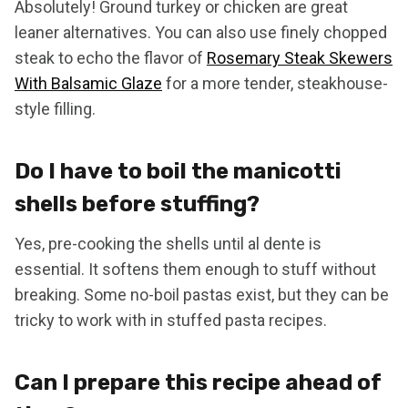
Absolutely! Ground turkey or chicken are great
leaner alternatives. You can also use finely chopped
steak to echo the flavor of
Rosemary Steak Skewers
With Balsamic Glaze
for a more tender, steakhouse-
style filling.
Do I have to boil the manicotti
shells before stuffing?
Yes, pre-cooking the shells until al dente is
essential. It softens them enough to stuff without
breaking. Some no-boil pastas exist, but they can be
tricky to work with in stuffed pasta recipes.
Can I prepare this recipe ahead of