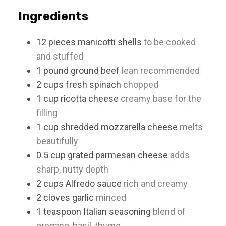
Ingredients
12
pieces
manicotti shells
to be cooked
and stuffed
1
pound
ground beef
lean recommended
2
cups
fresh spinach
chopped
1
cup
ricotta cheese
creamy base for the
filling
1
cup
shredded mozzarella cheese
melts
beautifully
0.5
cup
grated parmesan cheese
adds
sharp, nutty depth
2
cups
Alfredo sauce
rich and creamy
2
cloves
garlic
minced
1
teaspoon
Italian seasoning
blend of
oregano, basil, thyme