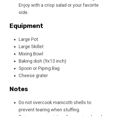
Enjoy with a crisp salad or your favorite
side.
Equipment
Large Pot
Large Skillet
Mixing Bowl
Baking dish (9x13 inch)
Spoon or Piping Bag
Cheese grater
Notes
Do not overcook manicotti shells to
prevent tearing when stuffing.