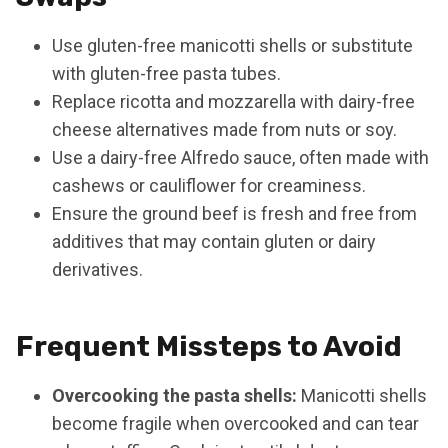
Use gluten-free manicotti shells or substitute
with gluten-free pasta tubes.
Replace ricotta and mozzarella with dairy-free
cheese alternatives made from nuts or soy.
Use a dairy-free Alfredo sauce, often made with
cashews or cauliflower for creaminess.
Ensure the ground beef is fresh and free from
additives that may contain gluten or dairy
derivatives.
Frequent Missteps to Avoid
Overcooking the pasta shells:
Manicotti shells
become fragile when overcooked and can tear