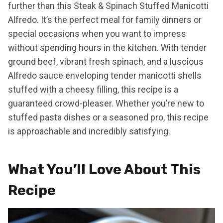
further than this Steak & Spinach Stuffed Manicotti
Alfredo. It’s the perfect meal for family dinners or
special occasions when you want to impress
without spending hours in the kitchen. With tender
ground beef, vibrant fresh spinach, and a luscious
Alfredo sauce enveloping tender manicotti shells
stuffed with a cheesy filling, this recipe is a
guaranteed crowd-pleaser. Whether you’re new to
stuffed pasta dishes or a seasoned pro, this recipe
is approachable and incredibly satisfying.
What You’ll Love About This
Recipe