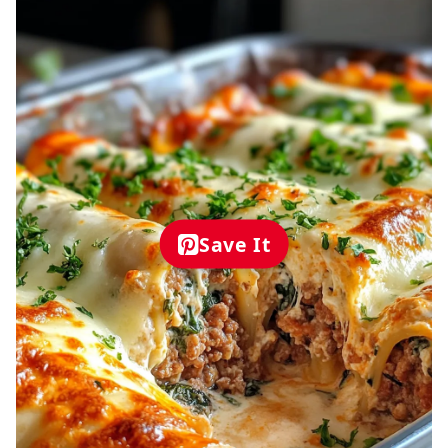
Save It