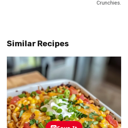
Crunchies.
Similar Recipes
Save It