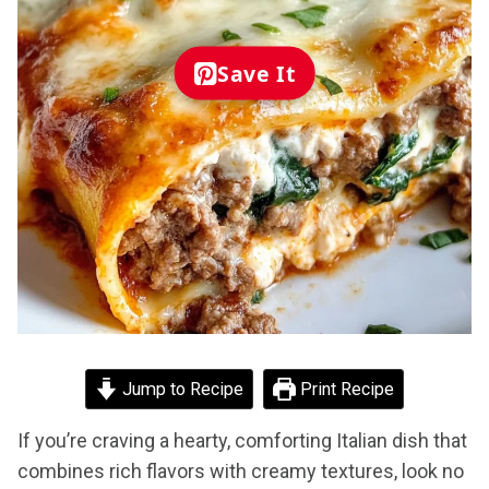
Save It
Jump to Recipe
Print Recipe
If you’re craving a hearty, comforting Italian dish that
combines rich flavors with creamy textures, look no