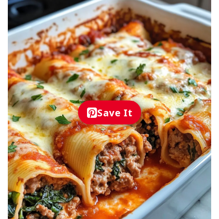
Save It