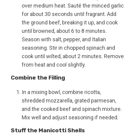
over medium heat. Sauté the minced garlic
for about 30 seconds until fragrant. Add
the ground beef, breaking it up, and cook
until browned, about 6 to 8 minutes.
Season with salt, pepper, and Italian
seasoning. Stir in chopped spinach and
cook until wilted, about 2 minutes. Remove
from heat and cool slightly.
Combine the Filling
In a mixing bowl, combine ricotta,
shredded mozzarella, grated parmesan,
and the cooked beef and spinach mixture.
Mix well and adjust seasoning if needed.
Stuff the Manicotti Shells