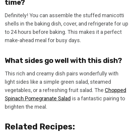
time?
Definitely! You can assemble the stuffed manicotti
shells in the baking dish, cover, and refrigerate for up
to 24 hours before baking. This makes it a perfect
make-ahead meal for busy days.
What sides go well with this dish?
This rich and creamy dish pairs wonderfully with
light sides like a simple green salad, steamed
vegetables, or a refreshing fruit salad. The
Chopped
Spinach Pomegranate Salad
is a fantastic pairing to
brighten the meal.
Related Recipes: