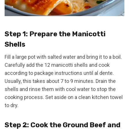
Step 1: Prepare the Manicotti
Shells
Fill a large pot with salted water and bring it to a boil.
Carefully add the 12 manicotti shells and cook
according to package instructions until al dente.
Usually, this takes about 7 to 9 minutes. Drain the
shells and rinse them with cool water to stop the
cooking process. Set aside on a clean kitchen towel
to dry.
Step 2: Cook the Ground Beef and