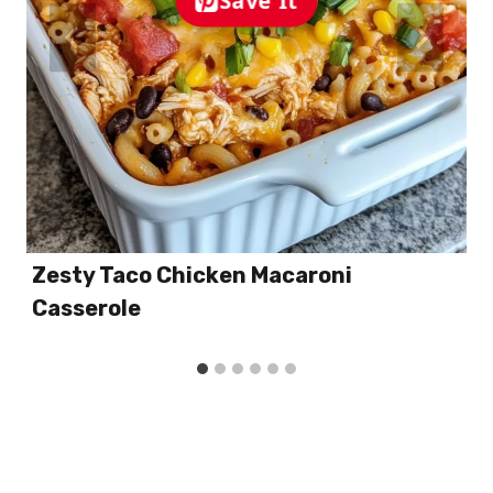
Zesty Taco Chicken Macaroni
Casserole