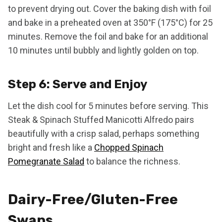
to prevent drying out. Cover the baking dish with foil
and bake in a preheated oven at 350°F (175°C) for 25
minutes. Remove the foil and bake for an additional
10 minutes until bubbly and lightly golden on top.
Step 6: Serve and Enjoy
Let the dish cool for 5 minutes before serving. This
Steak & Spinach Stuffed Manicotti Alfredo pairs
beautifully with a crisp salad, perhaps something
bright and fresh like a
Chopped Spinach
Pomegranate Salad
to balance the richness.
Dairy-Free/Gluten-Free
Swaps