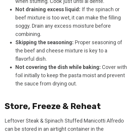
when stuffing. Cook just until al dente.
Not draining excess liquid:
If the spinach or
beef mixture is too wet, it can make the filling
soggy. Drain any excess moisture before
combining.
Skipping the seasoning:
Proper seasoning of
the beef and cheese mixture is key to a
flavorful dish.
Not covering the dish while baking:
Cover with
foil initially to keep the pasta moist and prevent
the sauce from drying out.
Store, Freeze & Reheat
Leftover Steak & Spinach Stuffed Manicotti Alfredo
can be stored in an airtight container in the