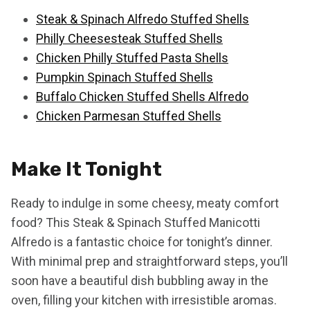
Steak & Spinach Alfredo Stuffed Shells
Philly Cheesesteak Stuffed Shells
Chicken Philly Stuffed Pasta Shells
Pumpkin Spinach Stuffed Shells
Buffalo Chicken Stuffed Shells Alfredo
Chicken Parmesan Stuffed Shells
Make It Tonight
Ready to indulge in some cheesy, meaty comfort
food? This Steak & Spinach Stuffed Manicotti
Alfredo is a fantastic choice for tonight’s dinner.
With minimal prep and straightforward steps, you’ll
soon have a beautiful dish bubbling away in the
oven, filling your kitchen with irresistible aromas.