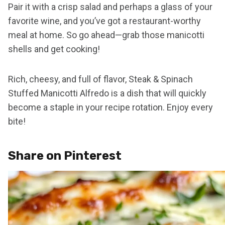
Pair it with a crisp salad and perhaps a glass of your
favorite wine, and you’ve got a restaurant-worthy
meal at home. So go ahead—grab those manicotti
shells and get cooking!
Rich, cheesy, and full of flavor, Steak & Spinach
Stuffed Manicotti Alfredo is a dish that will quickly
become a staple in your recipe rotation. Enjoy every
bite!
Share on Pinterest