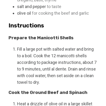
salt and pepper
to taste
olive oil
for cooking the beef and garlic
Instructions
Prepare the Manicotti Shells
Fill a large pot with salted water and bring
to a boil. Cook the 12 manicotti shells
according to package instructions, about 7
to 9 minutes, until al dente. Drain and rinse
with cool water, then set aside on a clean
towel to dry.
Cook the Ground Beef and Spinach
Heat a drizzle of olive oil in a large skillet