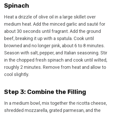
Spinach
Heat a drizzle of olive oil in a large skillet over
medium heat. Add the minced garlic and sauté for
about 30 seconds until fragrant. Add the ground
beef, breaking it up with a spatula. Cook until
browned and no longer pink, about 6 to 8 minutes.
Season with salt, pepper, and Italian seasoning. Stir
in the chopped fresh spinach and cook until wilted,
roughly 2 minutes. Remove from heat and allow to
cool slightly.
Step 3: Combine the Filling
In a medium bowl, mix together the ricotta cheese,
shredded mozzarella, grated parmesan, and the