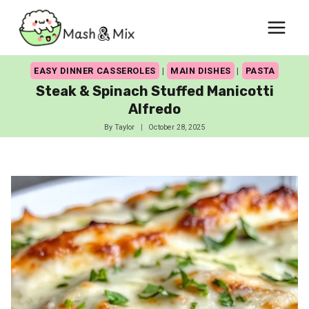
Skip
to
content
EASY DINNER CASSEROLES
|
MAIN DISHES
|
PASTA
Steak & Spinach Stuffed Manicotti
Alfredo
By
Taylor
October 28, 2025