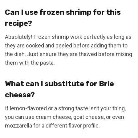
Can I use frozen shrimp for this
recipe?
Absolutely! Frozen shrimp work perfectly as long as
they are cooked and peeled before adding them to
the dish. Just ensure they are thawed before mixing
them with the pasta.
What can I substitute for Brie
cheese?
If lemon-flavored or a strong taste isn’t your thing,
you can use cream cheese, goat cheese, or even
mozzarella for a different flavor profile.