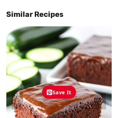
Similar Recipes
Save It