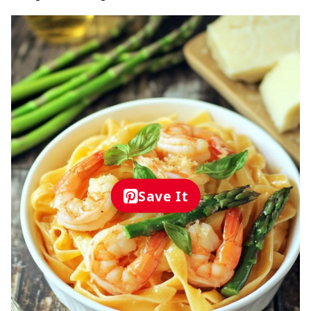
Save It