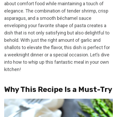
about comfort food while maintaining a touch of
elegance. The combination of tender shrimp, crisp
asparagus, and a smooth béchamel sauce
enveloping your favorite shape of pasta creates a
dish that is not only satisfying but also delightful to
behold. With just the right amount of garlic and
shallots to elevate the flavor, this dish is perfect for
a weeknight dinner or a special occasion. Let’s dive
into how to whip up this fantastic meal in your own
kitchen!
Why This Recipe Is a Must-Try