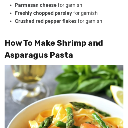
Parmesan cheese
for garnish
Freshly chopped parsley
for garnish
Crushed red pepper flakes
for garnish
How To Make Shrimp and
Asparagus Pasta