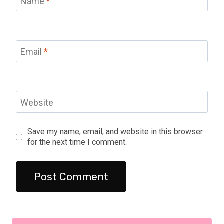
Name
*
Email
*
Website
Save my name, email, and website in this browser
for the next time I comment.