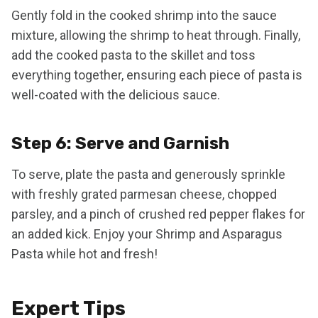
Gently fold in the cooked shrimp into the sauce
mixture, allowing the shrimp to heat through. Finally,
add the cooked pasta to the skillet and toss
everything together, ensuring each piece of pasta is
well-coated with the delicious sauce.
Step 6: Serve and Garnish
To serve, plate the pasta and generously sprinkle
with freshly grated parmesan cheese, chopped
parsley, and a pinch of crushed red pepper flakes for
an added kick. Enjoy your Shrimp and Asparagus
Pasta while hot and fresh!
Expert Tips