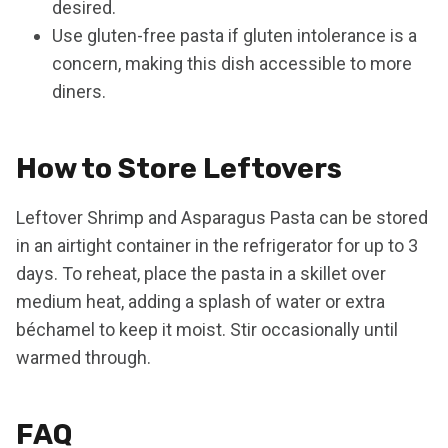
desired.
Use gluten-free pasta if gluten intolerance is a
concern, making this dish accessible to more
diners.
How to Store Leftovers
Leftover Shrimp and Asparagus Pasta can be stored
in an airtight container in the refrigerator for up to 3
days. To reheat, place the pasta in a skillet over
medium heat, adding a splash of water or extra
béchamel to keep it moist. Stir occasionally until
warmed through.
FAQ