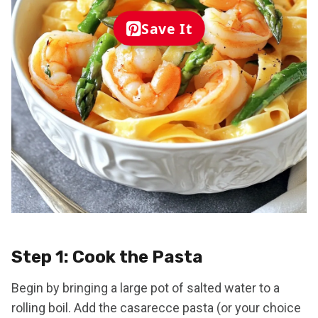
Save It
Step 1: Cook the Pasta
Begin by bringing a large pot of salted water to a
rolling boil. Add the casarecce pasta (or your choice