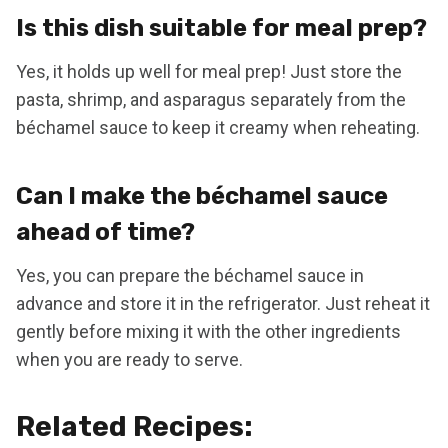
Is this dish suitable for meal prep?
Yes, it holds up well for meal prep! Just store the
pasta, shrimp, and asparagus separately from the
béchamel sauce to keep it creamy when reheating.
Can I make the béchamel sauce
ahead of time?
Yes, you can prepare the béchamel sauce in
advance and store it in the refrigerator. Just reheat it
gently before mixing it with the other ingredients
when you are ready to serve.
Related Recipes: