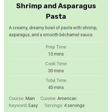
Shrimp and Asparagus
Pasta
A creamy, dreamy bowl of pasta with shrimp,
asparagus, and a smooth béchamel sauce.
Prep Time
m
15
mins
i
Cook Time
n
m
30
mins
u
i
Total Time
t
n
m
45
mins
e
u
i
s
Course:
Main
Cuisine:
t
American
n
Keyword:
Easy
Servings:
e
4
servings
u