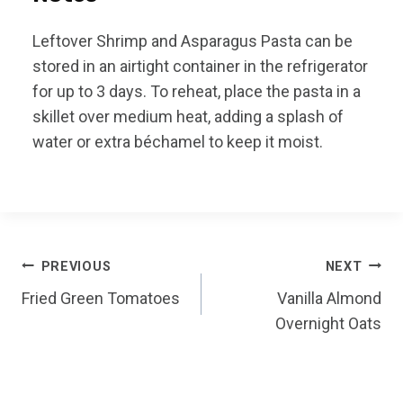
Leftover Shrimp and Asparagus Pasta can be
stored in an airtight container in the refrigerator
for up to 3 days. To reheat, place the pasta in a
skillet over medium heat, adding a splash of
water or extra béchamel to keep it moist.
Post
PREVIOUS
NEXT
Fried Green Tomatoes
Vanilla Almond
navigation
Overnight Oats