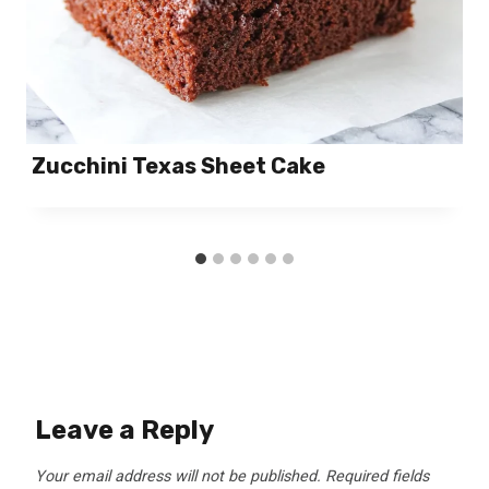
Zucchini Texas Sheet Cake
Leave a Reply
Your email address will not be published.
Required fields