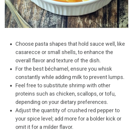
Choose pasta shapes that hold sauce well, like
casarecce or small shells, to enhance the
overall flavor and texture of the dish.
For the best béchamel, ensure you whisk
constantly while adding milk to prevent lumps.
Feel free to substitute shrimp with other
proteins such as chicken, scallops, or tofu,
depending on your dietary preferences.
Adjust the quantity of crushed red pepper to
your spice level; add more for a bolder kick or
omit it for a milder flavor.