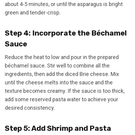
about 4-5 minutes, or until the asparagus is bright
green and tender-crisp.
Step 4: Incorporate the Béchamel
Sauce
Reduce the heat to low and pour in the prepared
béchamel sauce. Stir well to combine all the
ingredients, then add the diced Brie cheese. Mix
until the cheese melts into the sauce and the
texture becomes creamy. If the sauce is too thick,
add some reserved pasta water to achieve your
desired consistency.
Step 5: Add Shrimp and Pasta