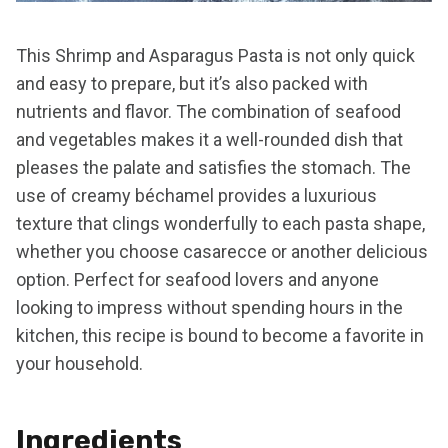
This Shrimp and Asparagus Pasta is not only quick
and easy to prepare, but it’s also packed with
nutrients and flavor. The combination of seafood
and vegetables makes it a well-rounded dish that
pleases the palate and satisfies the stomach. The
use of creamy béchamel provides a luxurious
texture that clings wonderfully to each pasta shape,
whether you choose casarecce or another delicious
option. Perfect for seafood lovers and anyone
looking to impress without spending hours in the
kitchen, this recipe is bound to become a favorite in
your household.
Ingredients