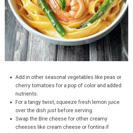
Add in other seasonal vegetables like peas or
cherry tomatoes for a pop of color and added
nutrients.
For a tangy twist, squeeze fresh lemon juice
over the dish just before serving.
Swap the Brie cheese for other creamy
cheeses like cream cheese or fontina if