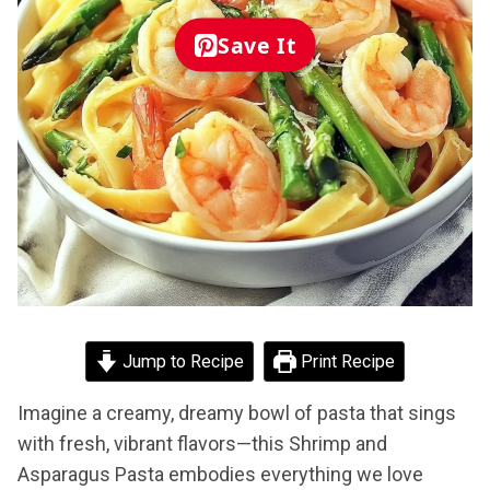
Save It
Jump to Recipe
Print Recipe
Imagine a creamy, dreamy bowl of pasta that sings
with fresh, vibrant flavors—this Shrimp and
Asparagus Pasta embodies everything we love