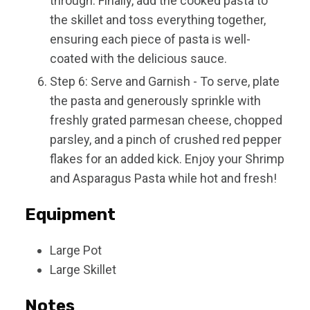
through. Finally, add the cooked pasta to
the skillet and toss everything together,
ensuring each piece of pasta is well-
coated with the delicious sauce.
Step 6: Serve and Garnish - To serve, plate
the pasta and generously sprinkle with
freshly grated parmesan cheese, chopped
parsley, and a pinch of crushed red pepper
flakes for an added kick. Enjoy your Shrimp
and Asparagus Pasta while hot and fresh!
Equipment
Large Pot
Large Skillet
Notes