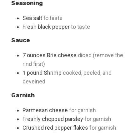
Seasoning
Sea salt
to taste
Fresh black pepper
to taste
Sauce
7
ounces
Brie cheese
diced (remove the
rind first)
1
pound
Shrimp
cooked, peeled, and
deveined
Garnish
Parmesan cheese
for garnish
Freshly chopped parsley
for garnish
Crushed red pepper flakes
for garnish