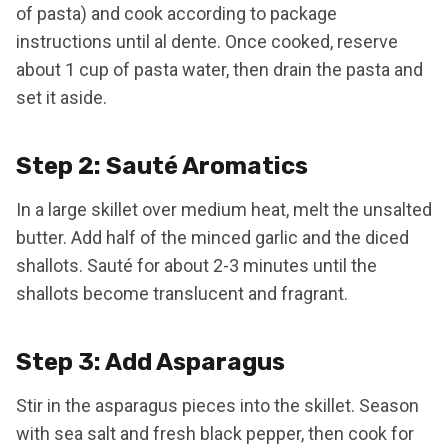
of pasta) and cook according to package
instructions until al dente. Once cooked, reserve
about 1 cup of pasta water, then drain the pasta and
set it aside.
Step 2: Sauté Aromatics
In a large skillet over medium heat, melt the unsalted
butter. Add half of the minced garlic and the diced
shallots. Sauté for about 2-3 minutes until the
shallots become translucent and fragrant.
Step 3: Add Asparagus
Stir in the asparagus pieces into the skillet. Season
with sea salt and fresh black pepper, then cook for