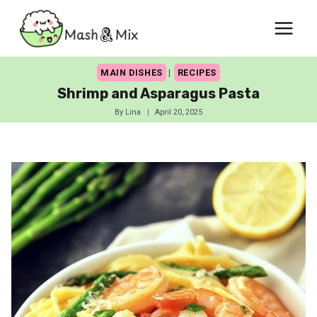
Skip
to
content
MAIN DISHES
|
RECIPES
Shrimp and Asparagus Pasta
By
Lina
April 20, 2025