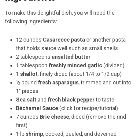
To make this delightful dish, you will need the
following ingredients:
12 ounces
Casarecce pasta
or another pasta
that holds sauce well such as small shells
2 tablespoons
unsalted butter
1 tablespoon
freshly minced garlic
(divided)
1
shallot
, finely diced (about 1/4 to 1/2 cup)
½ pound
fresh asparagus
, trimmed and cut into
1″ pieces
Sea salt
and
fresh black pepper
to taste
Béchamel Sauce
(click for recipe/tutorial)
7 ounces
Brie cheese
, diced (remove the rind
first)
1 lb
shrimp
, cooked, peeled, and deveined