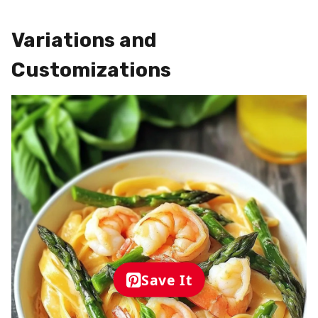
Variations and
Customizations
Save It