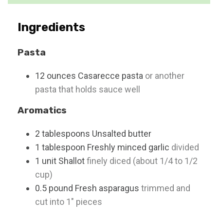
s
t
e
Ingredients
s
Pasta
12
ounces
Casarecce pasta
or another
pasta that holds sauce well
Aromatics
2
tablespoons
Unsalted butter
1
tablespoon
Freshly minced garlic
divided
1
unit
Shallot
finely diced (about 1/4 to 1/2
cup)
0.5
pound
Fresh asparagus
trimmed and
cut into 1" pieces