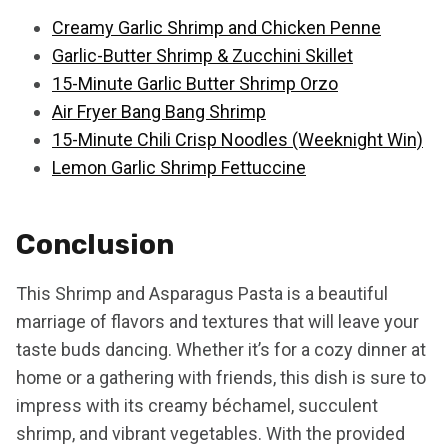
Creamy Garlic Shrimp and Chicken Penne
Garlic-Butter Shrimp & Zucchini Skillet
15-Minute Garlic Butter Shrimp Orzo
Air Fryer Bang Bang Shrimp
15-Minute Chili Crisp Noodles (Weeknight Win)
Lemon Garlic Shrimp Fettuccine
Conclusion
This Shrimp and Asparagus Pasta is a beautiful
marriage of flavors and textures that will leave your
taste buds dancing. Whether it’s for a cozy dinner at
home or a gathering with friends, this dish is sure to
impress with its creamy béchamel, succulent
shrimp, and vibrant vegetables. With the provided