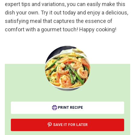
expert tips and variations, you can easily make this
dish your own. Try it out today and enjoy a delicious,
satisfying meal that captures the essence of
comfort with a gourmet touch! Happy cooking!
PRINT RECIPE
SAVE IT FOR LATER