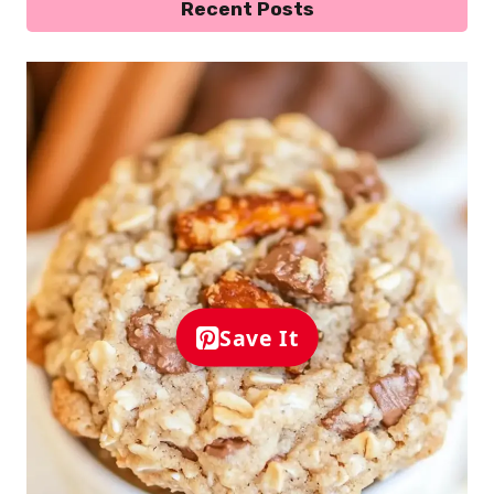
Recent Posts
Save It