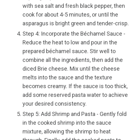
with sea salt and fresh black pepper, then
cook for about 4-5 minutes, or until the
asparagus is bright green and tender-crisp.
Step 4: Incorporate the Béchamel Sauce -
Reduce the heat to low and pour in the
prepared béchamel sauce. Stir well to
combine all the ingredients, then add the
diced Brie cheese. Mix until the cheese
melts into the sauce and the texture
becomes creamy. If the sauce is too thick,
add some reserved pasta water to achieve
your desired consistency.
Step 5: Add Shrimp and Pasta - Gently fold
in the cooked shrimp into the sauce
mixture, allowing the shrimp to heat