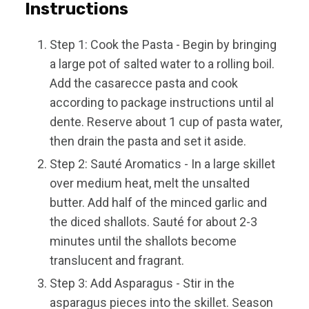
Instructions
Step 1: Cook the Pasta - Begin by bringing
a large pot of salted water to a rolling boil.
Add the casarecce pasta and cook
according to package instructions until al
dente. Reserve about 1 cup of pasta water,
then drain the pasta and set it aside.
Step 2: Sauté Aromatics - In a large skillet
over medium heat, melt the unsalted
butter. Add half of the minced garlic and
the diced shallots. Sauté for about 2-3
minutes until the shallots become
translucent and fragrant.
Step 3: Add Asparagus - Stir in the
asparagus pieces into the skillet. Season