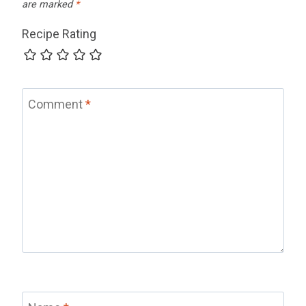
are marked
*
Recipe Rating
Comment
*