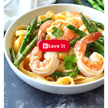
Save It