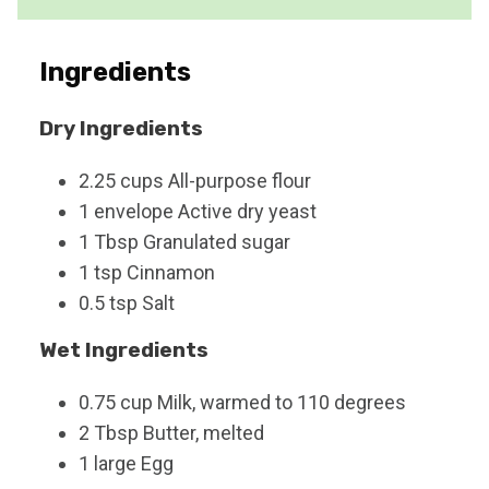
e
s
Ingredients
Dry Ingredients
2.25
cups
All-purpose flour
1
envelope
Active dry yeast
1
Tbsp
Granulated sugar
1
tsp
Cinnamon
0.5
tsp
Salt
Wet Ingredients
0.75
cup
Milk, warmed to 110 degrees
2
Tbsp
Butter, melted
1
large
Egg