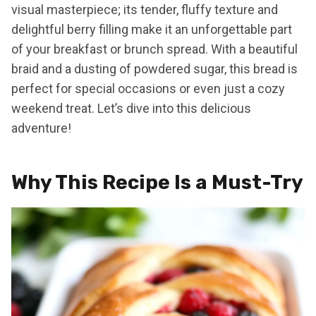
visual masterpiece; its tender, fluffy texture and
delightful berry filling make it an unforgettable part
of your breakfast or brunch spread. With a beautiful
braid and a dusting of powdered sugar, this bread is
perfect for special occasions or even just a cozy
weekend treat. Let’s dive into this delicious
adventure!
Why This Recipe Is a Must-Try