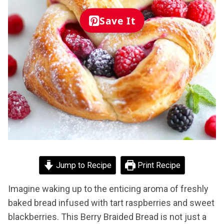
Save It
Jump to Recipe
Print Recipe
Imagine waking up to the enticing aroma of freshly
baked bread infused with tart raspberries and sweet
blackberries. This Berry Braided Bread is not just a