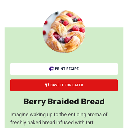
PRINT RECIPE
SAVE IT FOR LATER
Berry Braided Bread
Imagine waking up to the enticing aroma of
freshly baked bread infused with tart