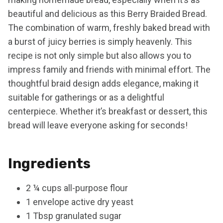
beautiful and delicious as this Berry Braided Bread.
The combination of warm, freshly baked bread with
a burst of juicy berries is simply heavenly. This
recipe is not only simple but also allows you to
impress family and friends with minimal effort. The
thoughtful braid design adds elegance, making it
suitable for gatherings or as a delightful
centerpiece. Whether it’s breakfast or dessert, this
bread will leave everyone asking for seconds!
Ingredients
2 ¼ cups all-purpose flour
1 envelope active dry yeast
1 Tbsp granulated sugar