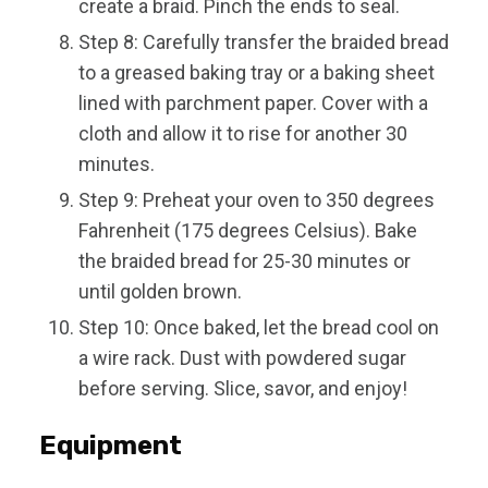
create a braid. Pinch the ends to seal.
Step 8: Carefully transfer the braided bread
to a greased baking tray or a baking sheet
lined with parchment paper. Cover with a
cloth and allow it to rise for another 30
minutes.
Step 9: Preheat your oven to 350 degrees
Fahrenheit (175 degrees Celsius). Bake
the braided bread for 25-30 minutes or
until golden brown.
Step 10: Once baked, let the bread cool on
a wire rack. Dust with powdered sugar
before serving. Slice, savor, and enjoy!
Equipment