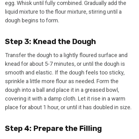
egg. Whisk until fully combined. Gradually add the
liquid mixture to the flour mixture, stirring until a
dough begins to form.
Step 3: Knead the Dough
Transfer the dough to a lightly floured surface and
knead for about 5-7 minutes, or until the dough is
smooth and elastic. If the dough feels too sticky,
sprinkle a little more flour as needed. Form the
dough into a ball and place it in a greased bowl,
covering it with a damp cloth. Let it rise in a warm
place for about 1 hour, or until it has doubled in size.
Step 4: Prepare the Filling