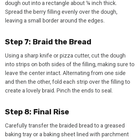
dough out into a rectangle about ¼ inch thick.
Spread the berry filling evenly over the dough,
leaving a small border around the edges.
Step 7: Braid the Bread
Using a sharp knife or pizza cutter, cut the dough
into strips on both sides of the filling, making sure to
leave the center intact. Alternating from one side
and then the other, fold each strip over the filling to
create a lovely braid. Pinch the ends to seal.
Step 8: Final Rise
Carefully transfer the braided bread to a greased
baking tray or a baking sheet lined with parchment