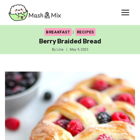
Skip
to
content
BREAKFAST
|
RECIPES
Berry Braided Bread
By
Lina
May 9, 2025