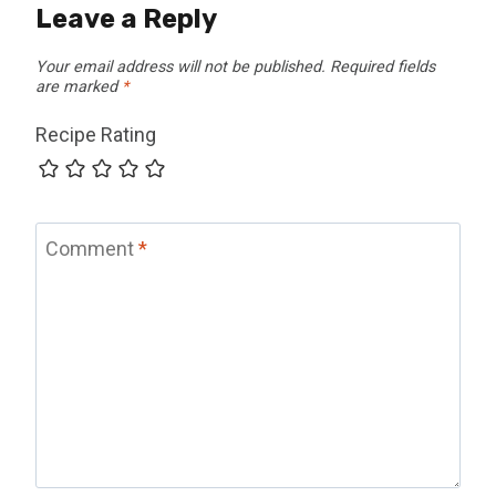
Leave a Reply
Your email address will not be published.
Required fields
are marked
*
Recipe Rating
Comment
*