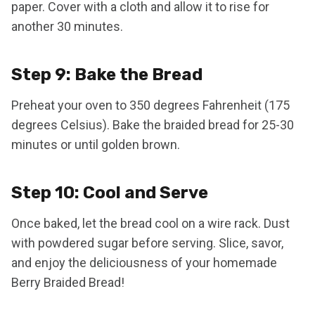
paper. Cover with a cloth and allow it to rise for
another 30 minutes.
Step 9: Bake the Bread
Preheat your oven to 350 degrees Fahrenheit (175
degrees Celsius). Bake the braided bread for 25-30
minutes or until golden brown.
Step 10: Cool and Serve
Once baked, let the bread cool on a wire rack. Dust
with powdered sugar before serving. Slice, savor,
and enjoy the deliciousness of your homemade
Berry Braided Bread!