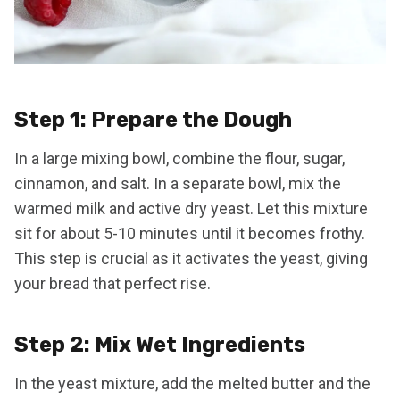
Step 1: Prepare the Dough
In a large mixing bowl, combine the flour, sugar,
cinnamon, and salt. In a separate bowl, mix the
warmed milk and active dry yeast. Let this mixture
sit for about 5-10 minutes until it becomes frothy.
This step is crucial as it activates the yeast, giving
your bread that perfect rise.
Step 2: Mix Wet Ingredients
In the yeast mixture, add the melted butter and the