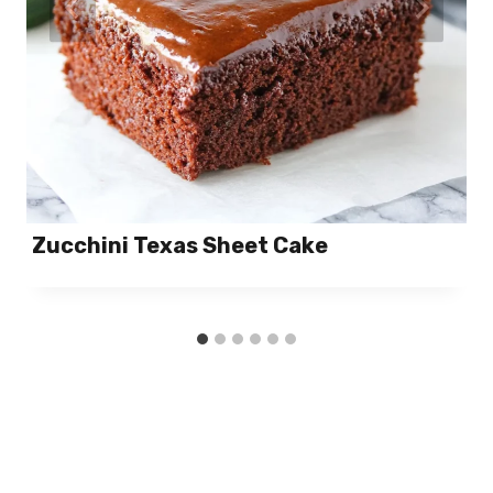
Zucchini Texas Sheet Cake