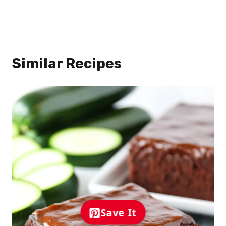
Similar Recipes
Save It