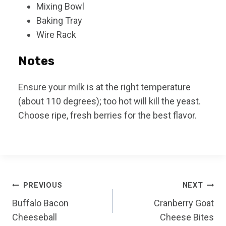
Mixing Bowl
Baking Tray
Wire Rack
Notes
Ensure your milk is at the right temperature
(about 110 degrees); too hot will kill the yeast.
Choose ripe, fresh berries for the best flavor.
Post
PREVIOUS
NEXT
Buffalo Bacon
Cranberry Goat
navigation
Cheeseball
Cheese Bites