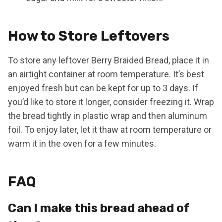
How to Store Leftovers
To store any leftover Berry Braided Bread, place it in
an airtight container at room temperature. It’s best
enjoyed fresh but can be kept for up to 3 days. If
you’d like to store it longer, consider freezing it. Wrap
the bread tightly in plastic wrap and then aluminum
foil. To enjoy later, let it thaw at room temperature or
warm it in the oven for a few minutes.
FAQ
Can I make this bread ahead of