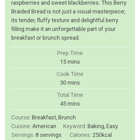
raspberries and sweet blackberries. This Berry
Braided Bread is not just a visual masterpiece;
its tender, fluffy texture and delightful berry
filling make it an unforgettable part of your
breakfast or brunch spread.
Prep Time
m
15
mins
i
Cook Time
n
m
30
mins
u
i
Total Time
t
n
m
45
mins
e
u
i
s
Course:
Breakfast, Brunch
t
n
Cuisine:
American
Keyword:
e
Baking, Easy
u
Servings:
8
servings
s
Calories:
250
kcal
t