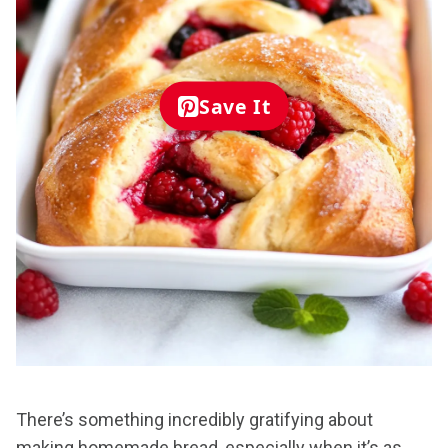
Save It
There’s something incredibly gratifying about
making homemade bread, especially when it’s as