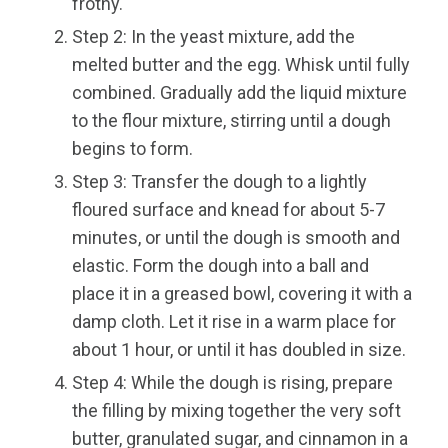
frothy.
Step 2: In the yeast mixture, add the
melted butter and the egg. Whisk until fully
combined. Gradually add the liquid mixture
to the flour mixture, stirring until a dough
begins to form.
Step 3: Transfer the dough to a lightly
floured surface and knead for about 5-7
minutes, or until the dough is smooth and
elastic. Form the dough into a ball and
place it in a greased bowl, covering it with a
damp cloth. Let it rise in a warm place for
about 1 hour, or until it has doubled in size.
Step 4: While the dough is rising, prepare
the filling by mixing together the very soft
butter, granulated sugar, and cinnamon in a