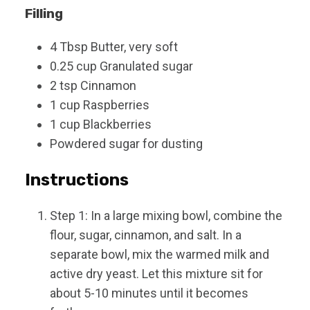
Filling
4
Tbsp
Butter, very soft
0.25
cup
Granulated sugar
2
tsp
Cinnamon
1
cup
Raspberries
1
cup
Blackberries
Powdered sugar for dusting
Instructions
Step 1: In a large mixing bowl, combine the
flour, sugar, cinnamon, and salt. In a
separate bowl, mix the warmed milk and
active dry yeast. Let this mixture sit for
about 5-10 minutes until it becomes