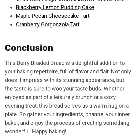
Blackberry Lemon Pudding Cake
Maple Pecan Cheesecake Tart
Cranberry Gorgonzola Tart
Conclusion
This Berry Braided Bread is a delightful addition to
your baking repertoire, full of flavor and flair. Not only
does it impress with its stunning appearance, but
the taste is sure to woo your taste buds. Whether
enjoyed as part of a leisurely brunch or a cozy
evening treat, this bread serves as a warm hug on a
plate. So gather your ingredients, channel your inner
baker, and enjoy the process of creating something
wonderful. Happy baking!