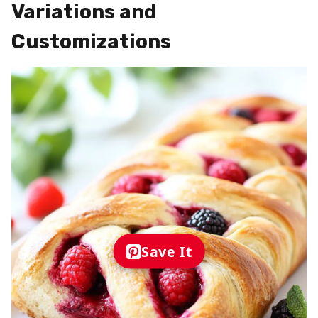
Variations and
Customizations
Save It