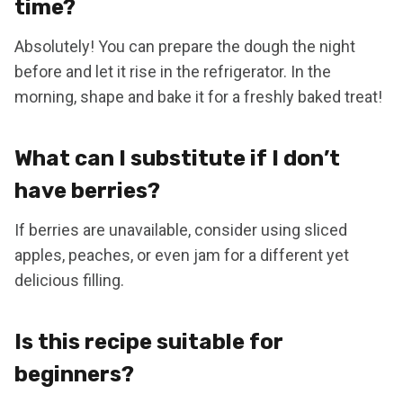
time?
Absolutely! You can prepare the dough the night
before and let it rise in the refrigerator. In the
morning, shape and bake it for a freshly baked treat!
What can I substitute if I don’t
have berries?
If berries are unavailable, consider using sliced
apples, peaches, or even jam for a different yet
delicious filling.
Is this recipe suitable for
beginners?