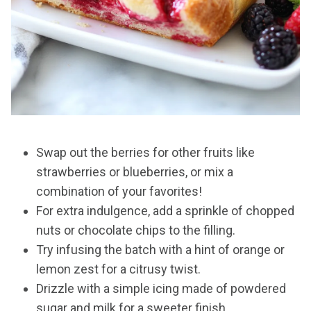
Swap out the berries for other fruits like
strawberries or blueberries, or mix a
combination of your favorites!
For extra indulgence, add a sprinkle of chopped
nuts or chocolate chips to the filling.
Try infusing the batch with a hint of orange or
lemon zest for a citrusy twist.
Drizzle with a simple icing made of powdered
sugar and milk for a sweeter finish.