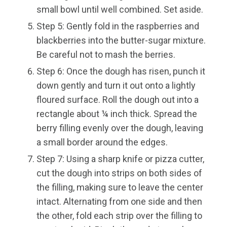
small bowl until well combined. Set aside.
Step 5: Gently fold in the raspberries and
blackberries into the butter-sugar mixture.
Be careful not to mash the berries.
Step 6: Once the dough has risen, punch it
down gently and turn it out onto a lightly
floured surface. Roll the dough out into a
rectangle about ¼ inch thick. Spread the
berry filling evenly over the dough, leaving
a small border around the edges.
Step 7: Using a sharp knife or pizza cutter,
cut the dough into strips on both sides of
the filling, making sure to leave the center
intact. Alternating from one side and then
the other, fold each strip over the filling to