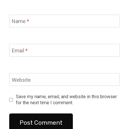
Name
*
Email
*
Website
Save my name, email, and website in this browser
for the next time I comment.