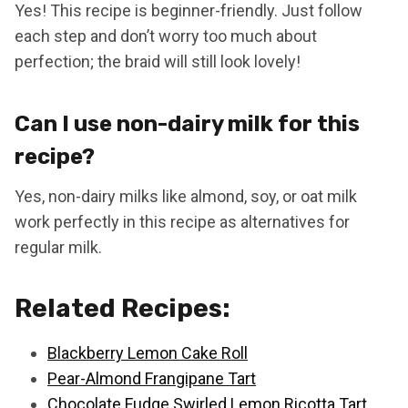
Yes! This recipe is beginner-friendly. Just follow
each step and don’t worry too much about
perfection; the braid will still look lovely!
Can I use non-dairy milk for this
recipe?
Yes, non-dairy milks like almond, soy, or oat milk
work perfectly in this recipe as alternatives for
regular milk.
Related Recipes:
Blackberry Lemon Cake Roll
Pear-Almond Frangipane Tart
Chocolate Fudge Swirled Lemon Ricotta Tart.