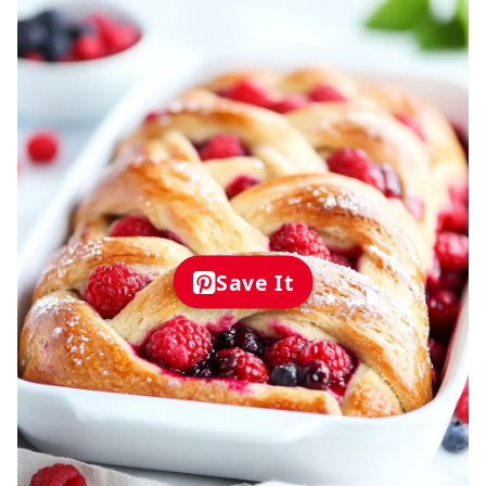
Save It