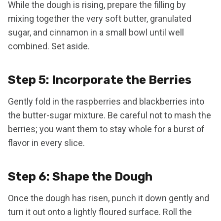
While the dough is rising, prepare the filling by
mixing together the very soft butter, granulated
sugar, and cinnamon in a small bowl until well
combined. Set aside.
Step 5: Incorporate the Berries
Gently fold in the raspberries and blackberries into
the butter-sugar mixture. Be careful not to mash the
berries; you want them to stay whole for a burst of
flavor in every slice.
Step 6: Shape the Dough
Once the dough has risen, punch it down gently and
turn it out onto a lightly floured surface. Roll the