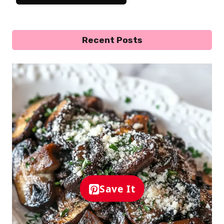
Recent Posts
Save It