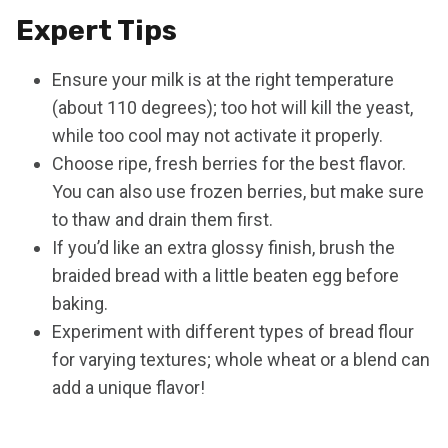
Expert Tips
Ensure your milk is at the right temperature
(about 110 degrees); too hot will kill the yeast,
while too cool may not activate it properly.
Choose ripe, fresh berries for the best flavor.
You can also use frozen berries, but make sure
to thaw and drain them first.
If you’d like an extra glossy finish, brush the
braided bread with a little beaten egg before
baking.
Experiment with different types of bread flour
for varying textures; whole wheat or a blend can
add a unique flavor!