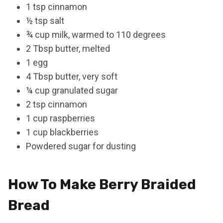
1 tsp cinnamon
½ tsp salt
¾ cup milk, warmed to 110 degrees
2 Tbsp butter, melted
1 egg
4 Tbsp butter, very soft
¼ cup granulated sugar
2 tsp cinnamon
1 cup raspberries
1 cup blackberries
Powdered sugar for dusting
How To Make Berry Braided
Bread