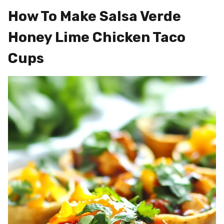
How To Make Salsa Verde
Honey Lime Chicken Taco
Cups