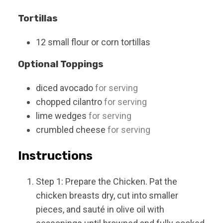
Tortillas
12
small
flour or corn tortillas
Optional Toppings
diced avocado
for serving
chopped cilantro
for serving
lime wedges
for serving
crumbled cheese
for serving
Instructions
Step 1: Prepare the Chicken. Pat the
chicken breasts dry, cut into smaller
pieces, and sauté in olive oil with