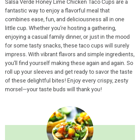
Salsa Verde Honey Lime Chicken Taco Cups are a
fantastic way to enjoy a flavorful meal that
combines ease, fun, and deliciousness all in one
little cup. Whether you’re hosting a gathering,
enjoying a casual family dinner, or just in the mood
for some tasty snacks, these taco cups will surely
impress. With vibrant flavors and simple ingredients,
you’ll find yourself making these again and again. So
roll up your sleeves and get ready to savor the taste
of these delightful bites! Enjoy every crispy, zesty
morsel—your taste buds will thank you!