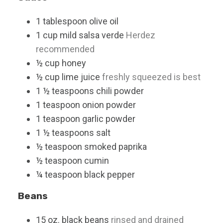
1
tablespoon
olive oil
1
cup
mild salsa verde
Herdez
recommended
½
cup
honey
½
cup
lime juice
freshly squeezed is best
1 ½
teaspoons
chili powder
1
teaspoon
onion powder
1
teaspoon
garlic powder
1 ½
teaspoons
salt
½
teaspoon
smoked paprika
½
teaspoon
cumin
¼
teaspoon
black pepper
Beans
15
oz.
black beans
rinsed and drained