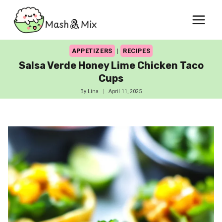
Skip
to
content
APPETIZERS
|
RECIPES
Salsa Verde Honey Lime Chicken Taco
Cups
By
Lina
April 11, 2025