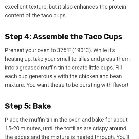
excellent texture, but it also enhances the protein
content of the taco cups.
Step 4: Assemble the Taco Cups
Preheat your oven to 375°F (190°C). While it’s
heating up, take your small tortillas and press them
into a greased muffin tin to create little cups. Fill
each cup generously with the chicken and bean
mixture. You want these to be bursting with flavor!
Step 5: Bake
Place the muffin tin in the oven and bake for about
15-20 minutes, until the tortillas are crispy around
the edges and the mixture is heated through. You’ll