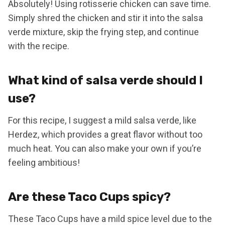
Absolutely! Using rotisserie chicken can save time.
Simply shred the chicken and stir it into the salsa
verde mixture, skip the frying step, and continue
with the recipe.
What kind of salsa verde should I
use?
For this recipe, I suggest a mild salsa verde, like
Herdez, which provides a great flavor without too
much heat. You can also make your own if you’re
feeling ambitious!
Are these Taco Cups spicy?
These Taco Cups have a mild spice level due to the