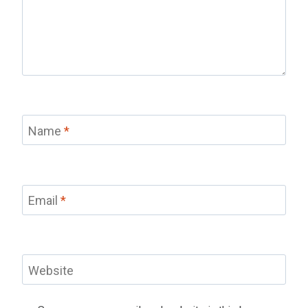
Name
*
Email
*
Website