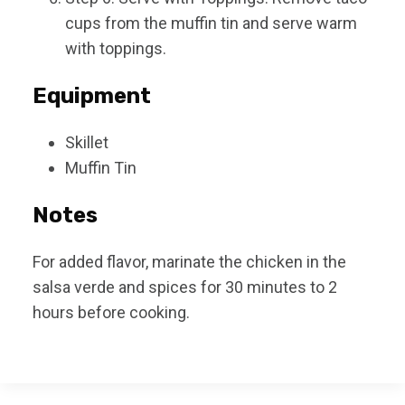
cups from the muffin tin and serve warm
with toppings.
Equipment
Skillet
Muffin Tin
Notes
For added flavor, marinate the chicken in the
salsa verde and spices for 30 minutes to 2
hours before cooking.