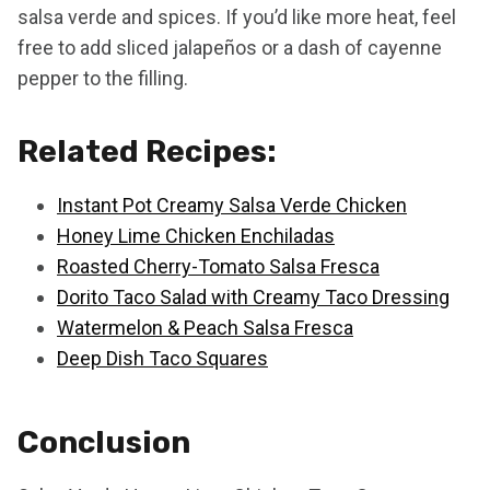
salsa verde and spices. If you’d like more heat, feel
free to add sliced jalapeños or a dash of cayenne
pepper to the filling.
Related Recipes:
Instant Pot Creamy Salsa Verde Chicken
Honey Lime Chicken Enchiladas
Roasted Cherry-Tomato Salsa Fresca
Dorito Taco Salad with Creamy Taco Dressing
Watermelon & Peach Salsa Fresca
Deep Dish Taco Squares
Conclusion