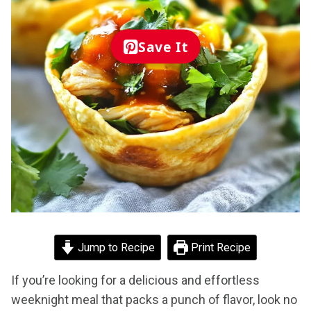
Save It
Jump to Recipe
Print Recipe
If you’re looking for a delicious and effortless
weeknight meal that packs a punch of flavor, look no