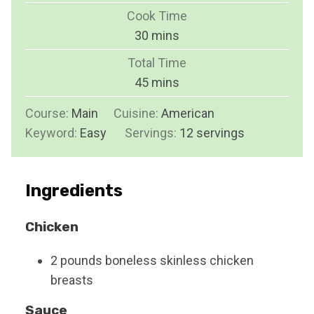
i
Cook Time
n
m
30
mins
u
i
Total Time
t
n
m
45
mins
e
u
i
s
Course:
Main
Cuisine:
t
American
n
Keyword:
Easy
Servings:
e
12
servings
u
s
t
e
Ingredients
s
Chicken
2
pounds
boneless skinless chicken
breasts
Sauce