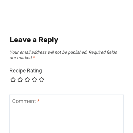
Leave a Reply
Your email address will not be published.
Required fields
are marked
*
Recipe Rating
Comment
*