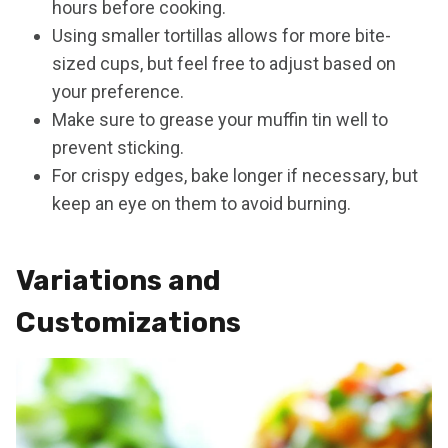
hours before cooking.
Using smaller tortillas allows for more bite-
sized cups, but feel free to adjust based on
your preference.
Make sure to grease your muffin tin well to
prevent sticking.
For crispy edges, bake longer if necessary, but
keep an eye on them to avoid burning.
Variations and
Customizations