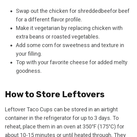
Swap out the chicken for shreddedbeefor beef
for a different flavor profile.
Make it vegetarian by replacing chicken with
extra beans or roasted vegetables.
Add some corn for sweetness and texture in
your filling.
Top with your favorite cheese for added melty
goodness.
How to Store Leftovers
Leftover Taco Cups can be stored in an airtight
container in the refrigerator for up to 3 days. To
reheat, place them in an oven at 350°F (175°C) for
about 10-15 minutes or until heated through. They