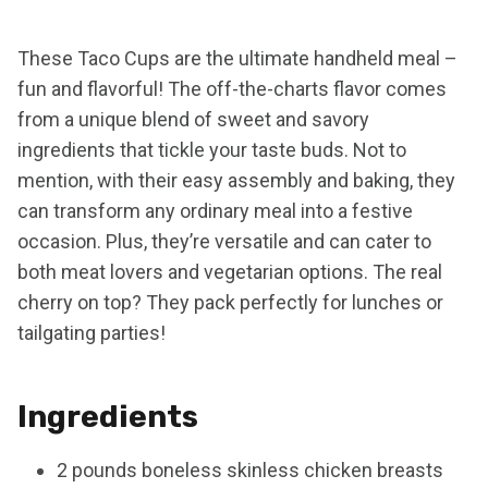
These Taco Cups are the ultimate handheld meal –
fun and flavorful! The off-the-charts flavor comes
from a unique blend of sweet and savory
ingredients that tickle your taste buds. Not to
mention, with their easy assembly and baking, they
can transform any ordinary meal into a festive
occasion. Plus, they’re versatile and can cater to
both meat lovers and vegetarian options. The real
cherry on top? They pack perfectly for lunches or
tailgating parties!
Ingredients
2 pounds boneless skinless chicken breasts