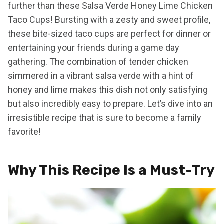
further than these Salsa Verde Honey Lime Chicken
Taco Cups! Bursting with a zesty and sweet profile,
these bite-sized taco cups are perfect for dinner or
entertaining your friends during a game day
gathering. The combination of tender chicken
simmered in a vibrant salsa verde with a hint of
honey and lime makes this dish not only satisfying
but also incredibly easy to prepare. Let’s dive into an
irresistible recipe that is sure to become a family
favorite!
Why This Recipe Is a Must-Try