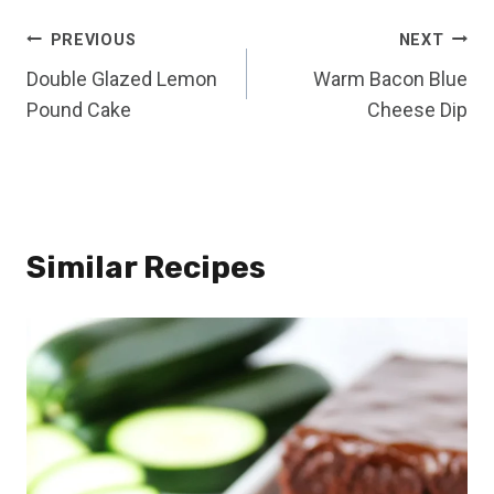
Post
PREVIOUS
NEXT
Double Glazed Lemon
Warm Bacon Blue
navigation
Pound Cake
Cheese Dip
Similar Recipes