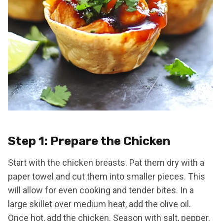
Step 1: Prepare the Chicken
Start with the chicken breasts. Pat them dry with a
paper towel and cut them into smaller pieces. This
will allow for even cooking and tender bites. In a
large skillet over medium heat, add the olive oil.
Once hot, add the chicken. Season with salt, pepper,