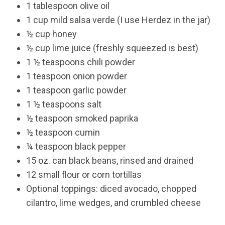
1 tablespoon olive oil
1 cup mild salsa verde (I use Herdez in the jar)
½ cup honey
½ cup lime juice (freshly squeezed is best)
1 ½ teaspoons chili powder
1 teaspoon onion powder
1 teaspoon garlic powder
1 ½ teaspoons salt
½ teaspoon smoked paprika
½ teaspoon cumin
¼ teaspoon black pepper
15 oz. can black beans, rinsed and drained
12 small flour or corn tortillas
Optional toppings: diced avocado, chopped
cilantro, lime wedges, and crumbled cheese