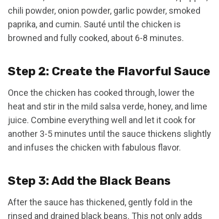
chili powder, onion powder, garlic powder, smoked
paprika, and cumin. Sauté until the chicken is
browned and fully cooked, about 6-8 minutes.
Step 2: Create the Flavorful Sauce
Once the chicken has cooked through, lower the
heat and stir in the mild salsa verde, honey, and lime
juice. Combine everything well and let it cook for
another 3-5 minutes until the sauce thickens slightly
and infuses the chicken with fabulous flavor.
Step 3: Add the Black Beans
After the sauce has thickened, gently fold in the
rinsed and drained black beans. This not only adds