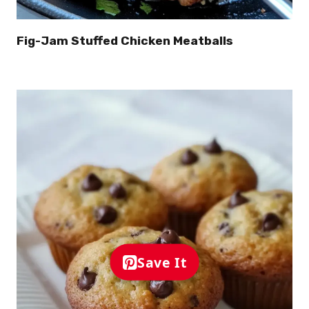
Fig-Jam Stuffed Chicken Meatballs
Save It