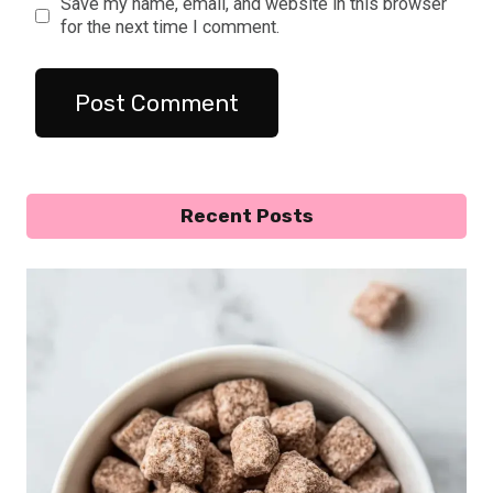
Save my name, email, and website in this browser
for the next time I comment.
Recent Posts