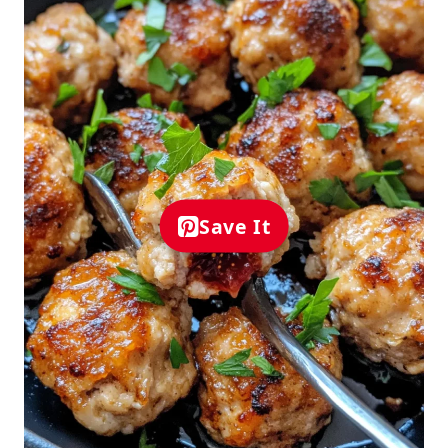
Save It