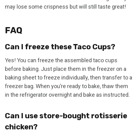
may lose some crispness but will still taste great!
FAQ
Can I freeze these Taco Cups?
Yes! You can freeze the assembled taco cups
before baking. Just place them in the freezer on a
baking sheet to freeze individually, then transfer to a
freezer bag. When you’re ready to bake, thaw them
in the refrigerator overnight and bake as instructed.
Can I use store-bought rotisserie
chicken?