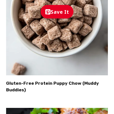
Save It
Gluten-Free Protein Puppy Chow (Muddy
Buddies)