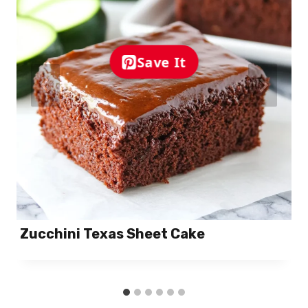
Save It
Zucchini Texas Sheet Cake