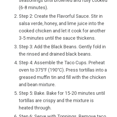
seasonings until browned and fully cooked
(6-8 minutes).
Step 2: Create the Flavorful Sauce. Stir in
salsa verde, honey, and lime juice into the
cooked chicken and let it cook for another
3-5 minutes until the sauce thickens.
Step 3: Add the Black Beans. Gently fold in
the rinsed and drained black beans.
Step 4: Assemble the Taco Cups. Preheat
oven to 375°F (190°C). Press tortillas into a
greased muffin tin and fill with the chicken
and bean mixture.
Step 5: Bake. Bake for 15-20 minutes until
tortillas are crispy and the mixture is
heated through.
Step 6: Serve with Toppings. Remove taco