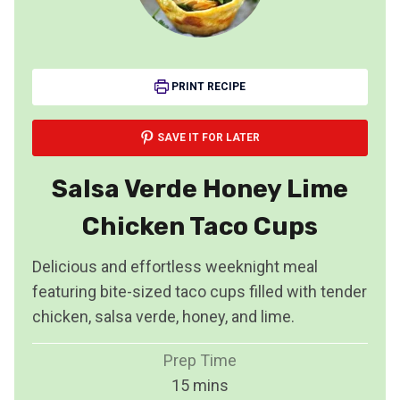
PRINT RECIPE
SAVE IT FOR LATER
Salsa Verde Honey Lime
Chicken Taco Cups
Delicious and effortless weeknight meal
featuring bite-sized taco cups filled with tender
chicken, salsa verde, honey, and lime.
Prep Time
m
15
mins