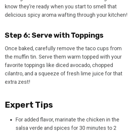
know they’re ready when you start to smell that
delicious spicy aroma wafting through your kitchen!
Step 6: Serve with Toppings
Once baked, carefully remove the taco cups from
the muffin tin. Serve them warm topped with your
favorite toppings like diced avocado, chopped
cilantro, and a squeeze of fresh lime juice for that
extra zest!
Expert Tips
For added flavor, marinate the chicken in the
salsa verde and spices for 30 minutes to 2