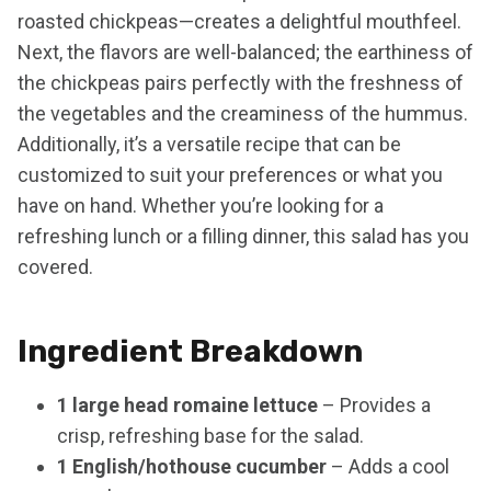
roasted chickpeas—creates a delightful mouthfeel.
Next, the flavors are well-balanced; the earthiness of
the chickpeas pairs perfectly with the freshness of
the vegetables and the creaminess of the hummus.
Additionally, it’s a versatile recipe that can be
customized to suit your preferences or what you
have on hand. Whether you’re looking for a
refreshing lunch or a filling dinner, this salad has you
covered.
Ingredient Breakdown
1 large head romaine lettuce
– Provides a
crisp, refreshing base for the salad.
1 English/hothouse cucumber
– Adds a cool