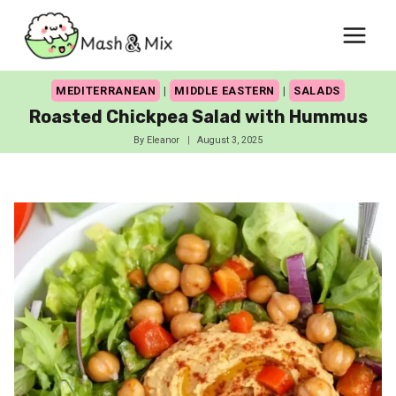
Skip
to
content
MEDITERRANEAN
|
MIDDLE EASTERN
|
SALADS
Roasted Chickpea Salad with Hummus
By
Eleanor
August 3, 2025