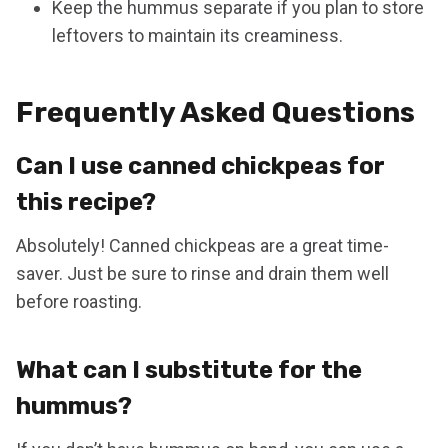
Keep the hummus separate if you plan to store
leftovers to maintain its creaminess.
Frequently Asked Questions
Can I use canned chickpeas for
this recipe?
Absolutely! Canned chickpeas are a great time-
saver. Just be sure to rinse and drain them well
before roasting.
What can I substitute for the
hummus?