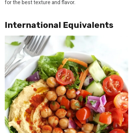
for the best texture and flavor.
International Equivalents