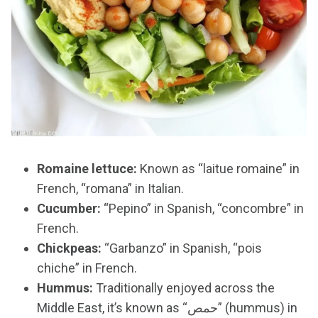
Romaine lettuce:
Known as “laitue romaine” in
French, “romana” in Italian.
Cucumber:
“Pepino” in Spanish, “concombre” in
French.
Chickpeas:
“Garbanzo” in Spanish, “pois
chiche” in French.
Hummus:
Traditionally enjoyed across the
Middle East, it’s known as “حمص” (hummus) in