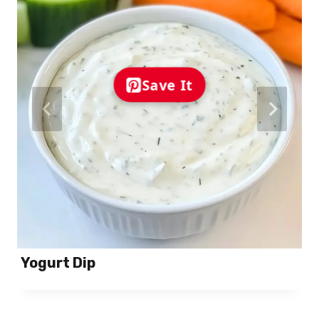
Save It
Yogurt Dip