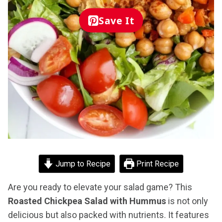
Save It
Jump to Recipe
Print Recipe
Are you ready to elevate your salad game? This
Roasted Chickpea Salad with Hummus
is not only
delicious but also packed with nutrients. It features