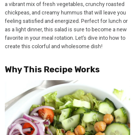
a vibrant mix of fresh vegetables, crunchy roasted
chickpeas, and creamy hummus that will leave you
feeling satisfied and energized. Perfect for lunch or
as a light dinner, this salad is sure to become a new
favorite in your meal rotation. Let’s dive into how to
create this colorful and wholesome dish!
Why This Recipe Works