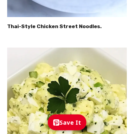
Thai-Style Chicken Street Noodles.
Save It