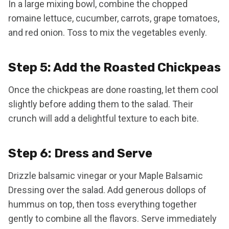
In a large mixing bowl, combine the chopped
romaine lettuce, cucumber, carrots, grape tomatoes,
and red onion. Toss to mix the vegetables evenly.
Step 5: Add the Roasted Chickpeas
Once the chickpeas are done roasting, let them cool
slightly before adding them to the salad. Their
crunch will add a delightful texture to each bite.
Step 6: Dress and Serve
Drizzle balsamic vinegar or your Maple Balsamic
Dressing over the salad. Add generous dollops of
hummus on top, then toss everything together
gently to combine all the flavors. Serve immediately