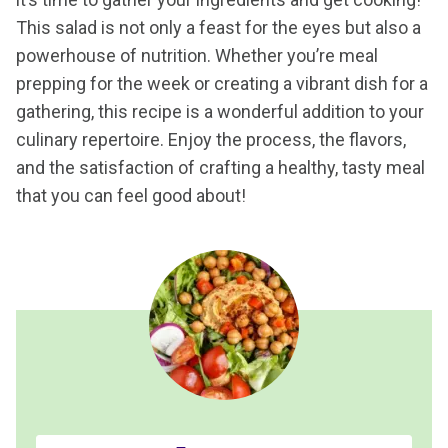
This salad is not only a feast for the eyes but also a
powerhouse of nutrition. Whether you’re meal
prepping for the week or creating a vibrant dish for a
gathering, this recipe is a wonderful addition to your
culinary repertoire. Enjoy the process, the flavors,
and the satisfaction of crafting a healthy, tasty meal
that you can feel good about!