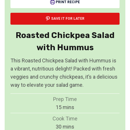
PRINT RECIPE
SAVE IT FOR LATER
Roasted Chickpea Salad
with Hummus
This Roasted Chickpea Salad with Hummus is
a vibrant, nutritious delight! Packed with fresh
veggies and crunchy chickpeas, it’s a delicious
way to elevate your salad game.
Prep Time
m
15
mins
i
Cook Time
n
m
30
mins