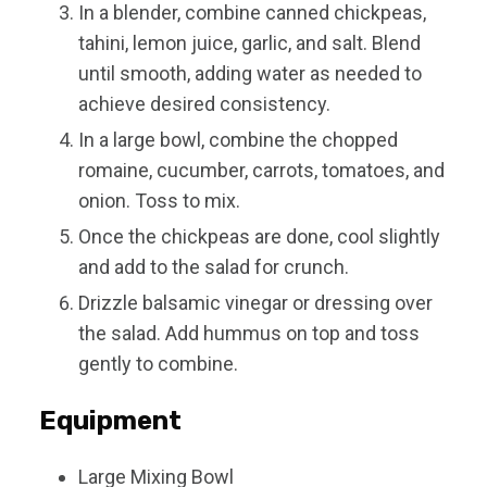
In a blender, combine canned chickpeas,
tahini, lemon juice, garlic, and salt. Blend
until smooth, adding water as needed to
achieve desired consistency.
In a large bowl, combine the chopped
romaine, cucumber, carrots, tomatoes, and
onion. Toss to mix.
Once the chickpeas are done, cool slightly
and add to the salad for crunch.
Drizzle balsamic vinegar or dressing over
the salad. Add hummus on top and toss
gently to combine.
Equipment
Large Mixing Bowl