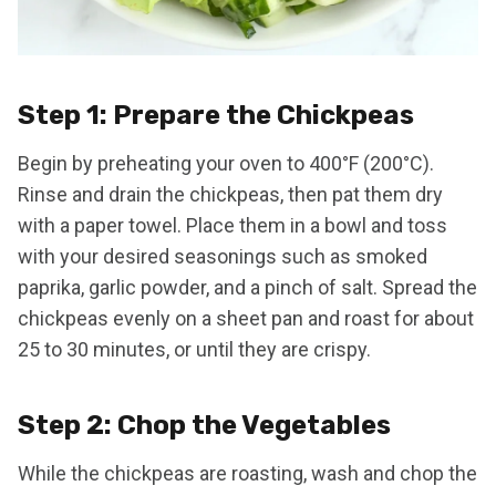
Step 1: Prepare the Chickpeas
Begin by preheating your oven to 400°F (200°C).
Rinse and drain the chickpeas, then pat them dry
with a paper towel. Place them in a bowl and toss
with your desired seasonings such as smoked
paprika, garlic powder, and a pinch of salt. Spread the
chickpeas evenly on a sheet pan and roast for about
25 to 30 minutes, or until they are crispy.
Step 2: Chop the Vegetables
While the chickpeas are roasting, wash and chop the