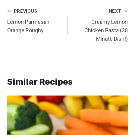
Post
PREVIOUS
NEXT
Lemon Parmesan
Creamy Lemon
navigation
Orange Roughy
Chicken Pasta (30
Minute Dish!)
Similar Recipes