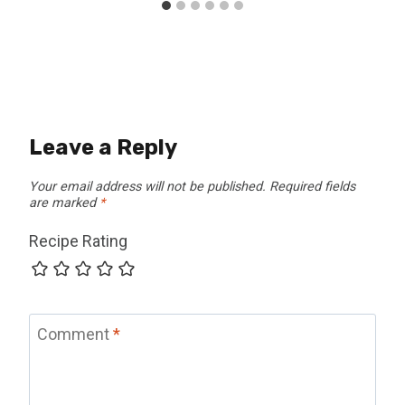
Leave a Reply
Your email address will not be published.
Required fields
are marked
*
Recipe Rating
Comment
*