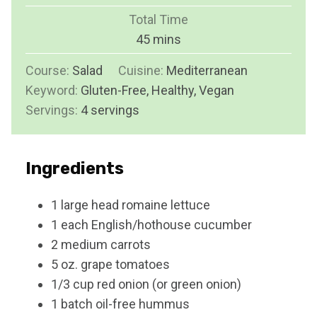
u
i
Total Time
t
n
m
45
mins
e
u
i
s
Course:
Salad
Cuisine:
t
Mediterranean
n
Keyword:
Gluten-Free, Healthy, Vegan
e
u
Servings:
4
servings
s
t
e
s
Ingredients
1
large head
romaine lettuce
1
each
English/hothouse cucumber
2
medium
carrots
5
oz.
grape tomatoes
1/3
cup
red onion (or green onion)
1
batch
oil-free hummus