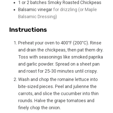
1 or 2
batches
Smoky Roasted Chickpeas
Balsamic vinegar
for drizzling (or Maple
Balsamic Dressing)
Instructions
Preheat your oven to 400°F (200°C). Rinse
and drain the chickpeas, then pat them dry.
Toss with seasonings like smoked paprika
and garlic powder. Spread on a sheet pan
and roast for 25-30 minutes until crispy.
Wash and chop the romaine lettuce into
bite-sized pieces. Peel and julienne the
carrots, and slice the cucumber into thin
rounds. Halve the grape tomatoes and
finely chop the onion.