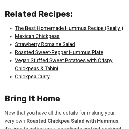
Related Recipes:
The Best Homemade Hummus Recipe (Really!)
Mexican Chickpeas
Strawberry Romaine Salad
Roasted Sweet-Pepper Hummus Plate
Vegan Stuffed Sweet Potatoes with Crispy
Chickpeas & Tahini
Chickpea Curry
Bring It Home
Now that you have all the details for making your
very own
Roasted Chickpea Salad with Hummus
,
it’s time to gather your ingredients and get cooking!