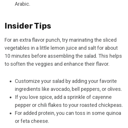
Arabic.
Insider Tips
For an extra flavor punch, try marinating the sliced
vegetables in a little lemon juice and salt for about
10 minutes before assembling the salad. This helps
to soften the veggies and enhance their flavor.
Customize your salad by adding your favorite
ingredients like avocado, bell peppers, or olives.
If you love spice, add a sprinkle of cayenne
pepper or chili flakes to your roasted chickpeas.
For added protein, you can toss in some quinoa
or feta cheese.