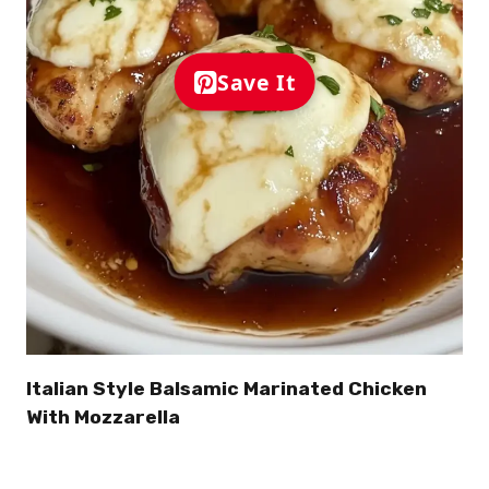
Save It
Italian Style Balsamic Marinated Chicken
With Mozzarella