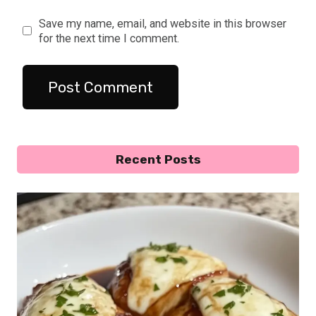
Save my name, email, and website in this browser
for the next time I comment.
Recent Posts