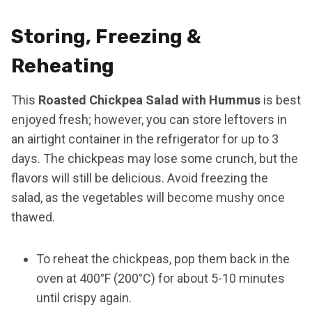
Storing, Freezing &
Reheating
This
Roasted Chickpea Salad with Hummus
is best
enjoyed fresh; however, you can store leftovers in
an airtight container in the refrigerator for up to 3
days. The chickpeas may lose some crunch, but the
flavors will still be delicious. Avoid freezing the
salad, as the vegetables will become mushy once
thawed.
To reheat the chickpeas, pop them back in the
oven at 400°F (200°C) for about 5-10 minutes
until crispy again.