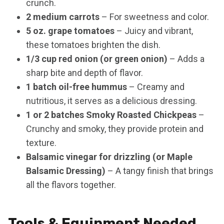
crunch.
2 medium carrots
– For sweetness and color.
5 oz. grape tomatoes
– Juicy and vibrant,
these tomatoes brighten the dish.
1/3 cup red onion (or green onion)
– Adds a
sharp bite and depth of flavor.
1 batch oil-free hummus
– Creamy and
nutritious, it serves as a delicious dressing.
1 or 2 batches Smoky Roasted Chickpeas
–
Crunchy and smoky, they provide protein and
texture.
Balsamic vinegar for drizzling (or Maple
Balsamic Dressing)
– A tangy finish that brings
all the flavors together.
Tools & Equipment Needed