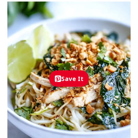
Save It