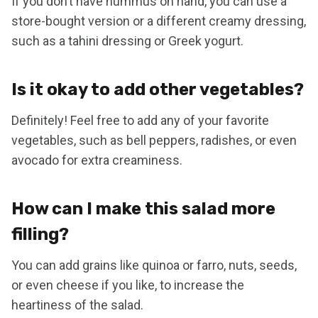
If you don’t have hummus on hand, you can use a
store-bought version or a different creamy dressing,
such as a tahini dressing or Greek yogurt.
Is it okay to add other vegetables?
Definitely! Feel free to add any of your favorite
vegetables, such as bell peppers, radishes, or even
avocado for extra creaminess.
How can I make this salad more
filling?
You can add grains like quinoa or farro, nuts, seeds,
or even cheese if you like, to increase the
heartiness of the salad.