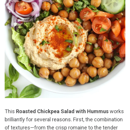
This
Roasted Chickpea Salad with Hummus
works
brilliantly for several reasons. First, the combination
of textures—from the crisp romaine to the tender