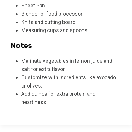
Sheet Pan
Blender or food processor
Knife and cutting board
Measuring cups and spoons
Notes
Marinate vegetables in lemon juice and
salt for extra flavor.
Customize with ingredients like avocado
or olives.
Add quinoa for extra protein and
heartiness.