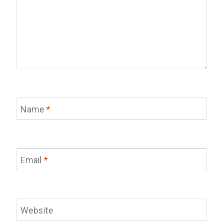
Name
*
Email
*
Website