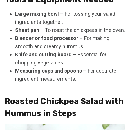
Large mixing bowl
– For tossing your salad
ingredients together.
Sheet pan
– To roast the chickpeas in the oven.
Blender or food processor
– For making
smooth and creamy hummus.
Knife and cutting board
– Essential for
chopping vegetables.
Measuring cups and spoons
– For accurate
ingredient measurements.
Roasted Chickpea Salad with
Hummus in Steps