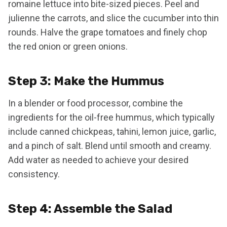
romaine lettuce into bite-sized pieces. Peel and
julienne the carrots, and slice the cucumber into thin
rounds. Halve the grape tomatoes and finely chop
the red onion or green onions.
Step 3: Make the Hummus
In a blender or food processor, combine the
ingredients for the oil-free hummus, which typically
include canned chickpeas, tahini, lemon juice, garlic,
and a pinch of salt. Blend until smooth and creamy.
Add water as needed to achieve your desired
consistency.
Step 4: Assemble the Salad