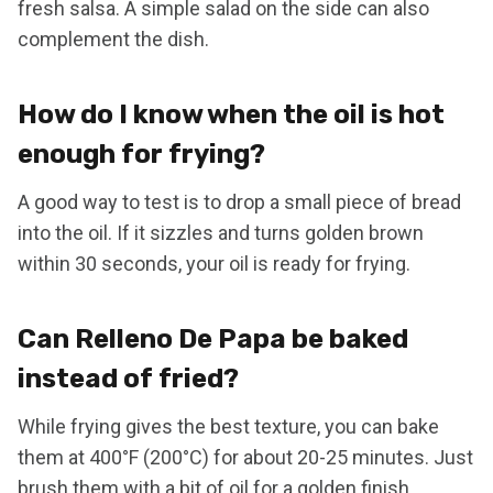
fresh salsa. A simple salad on the side can also
complement the dish.
How do I know when the oil is hot
enough for frying?
A good way to test is to drop a small piece of bread
into the oil. If it sizzles and turns golden brown
within 30 seconds, your oil is ready for frying.
Can Relleno De Papa be baked
instead of fried?
While frying gives the best texture, you can bake
them at 400°F (200°C) for about 20-25 minutes. Just
brush them with a bit of oil for a golden finish.