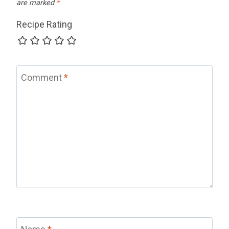
are marked
*
Recipe Rating
Comment
*