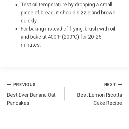
Test oil temperature by dropping a small
piece of bread; it should sizzle and brown
quickly.
For baking instead of frying, brush with oil
and bake at 400°F (200°C) for 20-25
minutes.
Post
PREVIOUS
NEXT
Best Ever Banana Oat
Best Lemon Ricotta
navigation
Pancakes
Cake Recipe