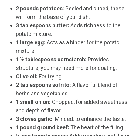
2 pounds potatoes:
Peeled and cubed, these
will form the base of your dish.
3 tablespoons butter:
Adds richness to the
potato mixture.
1 large egg:
Acts as a binder for the potato
mixture.
1 ½ tablespoons cornstarch:
Provides
structure; you may need more for coating.
Olive oil:
For frying.
2 tablespoons sofrito:
A flavorful blend of
herbs and vegetables.
1 small onion:
Chopped, for added sweetness
and depth of flavor.
3 cloves garlic:
Minced, to enhance the taste.
1 pound ground beef:
The heart of the filling.
⅓ cup tomato sauce:
Adds moisture and flavor