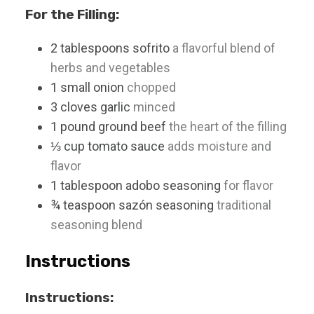
For the Filling:
2
tablespoons
sofrito
a flavorful blend of
herbs and vegetables
1
small
onion
chopped
3
cloves
garlic
minced
1
pound
ground beef
the heart of the filling
⅓
cup
tomato sauce
adds moisture and
flavor
1
tablespoon
adobo seasoning
for flavor
¾
teaspoon
sazón seasoning
traditional
seasoning blend
Instructions
Instructions: