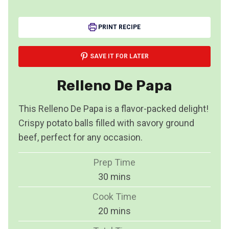
PRINT RECIPE
SAVE IT FOR LATER
Relleno De Papa
This Relleno De Papa is a flavor-packed delight!
Crispy potato balls filled with savory ground
beef, perfect for any occasion.
Prep Time
m
30
mins
i
Cook Time
n
m
20
mins
u
i