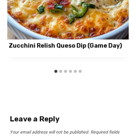
Zucchini Relish Queso Dip (Game Day)
Leave a Reply
Your email address will not be published.
Required fields