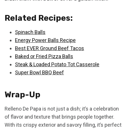
Related Recipes:
Spinach Balls
Energy Power Balls Recipe
Best EVER Ground Beef Tacos
Baked or Fried Pizza Balls
Steak & Loaded Potato Tot Casserole
Super Bowl BBQ Beef
Wrap-Up
Relleno De Papa is not just a dish; it’s a celebration
of flavor and texture that brings people together.
With its crispy exterior and savory filling, it’s perfect