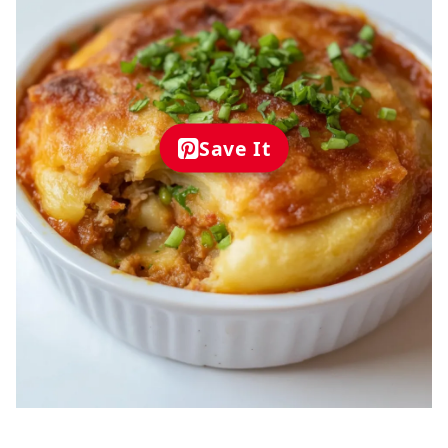
Save It