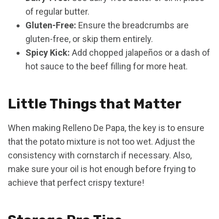
of regular butter.
Gluten-Free:
Ensure the breadcrumbs are
gluten-free, or skip them entirely.
Spicy Kick:
Add chopped jalapeños or a dash of
hot sauce to the beef filling for more heat.
Little Things that Matter
When making Relleno De Papa, the key is to ensure
that the potato mixture is not too wet. Adjust the
consistency with cornstarch if necessary. Also,
make sure your oil is hot enough before frying to
achieve that perfect crispy texture!