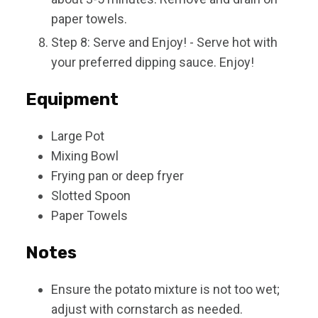
paper towels.
Step 8: Serve and Enjoy! - Serve hot with
your preferred dipping sauce. Enjoy!
Equipment
Large Pot
Mixing Bowl
Frying pan or deep fryer
Slotted Spoon
Paper Towels
Notes
Ensure the potato mixture is not too wet;
adjust with cornstarch as needed.