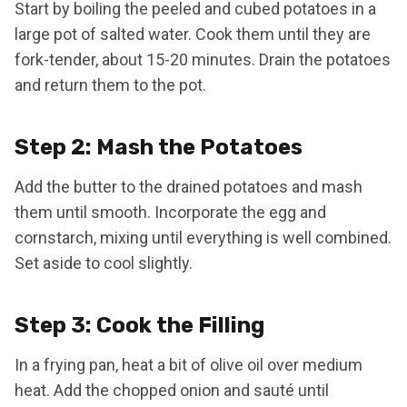
Start by boiling the peeled and cubed potatoes in a
large pot of salted water. Cook them until they are
fork-tender, about 15-20 minutes. Drain the potatoes
and return them to the pot.
Step 2: Mash the Potatoes
Add the butter to the drained potatoes and mash
them until smooth. Incorporate the egg and
cornstarch, mixing until everything is well combined.
Set aside to cool slightly.
Step 3: Cook the Filling
In a frying pan, heat a bit of olive oil over medium
heat. Add the chopped onion and sauté until