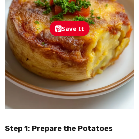
Save It
Step 1: Prepare the Potatoes