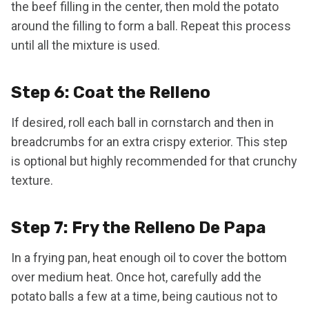
the beef filling in the center, then mold the potato
around the filling to form a ball. Repeat this process
until all the mixture is used.
Step 6: Coat the Relleno
If desired, roll each ball in cornstarch and then in
breadcrumbs for an extra crispy exterior. This step
is optional but highly recommended for that crunchy
texture.
Step 7: Fry the Relleno De Papa
In a frying pan, heat enough oil to cover the bottom
over medium heat. Once hot, carefully add the
potato balls a few at a time, being cautious not to