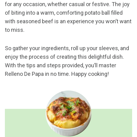
for any occasion, whether casual or festive. The joy
of biting into a warm, comforting potato ball filled
with seasoned beef is an experience you won’t want
to miss.
So gather your ingredients, roll up your sleeves, and
enjoy the process of creating this delightful dish.
With the tips and steps provided, you’ll master
Relleno De Papa in no time. Happy cooking!