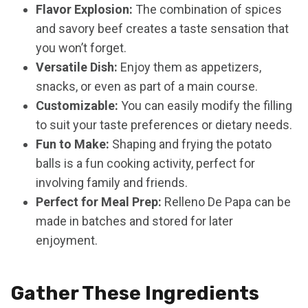
Flavor Explosion:
The combination of spices
and savory beef creates a taste sensation that
you won’t forget.
Versatile Dish:
Enjoy them as appetizers,
snacks, or even as part of a main course.
Customizable:
You can easily modify the filling
to suit your taste preferences or dietary needs.
Fun to Make:
Shaping and frying the potato
balls is a fun cooking activity, perfect for
involving family and friends.
Perfect for Meal Prep:
Relleno De Papa can be
made in batches and stored for later
enjoyment.
Gather These Ingredients