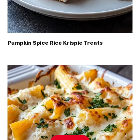
Pumpkin Spice Rice Krispie Treats