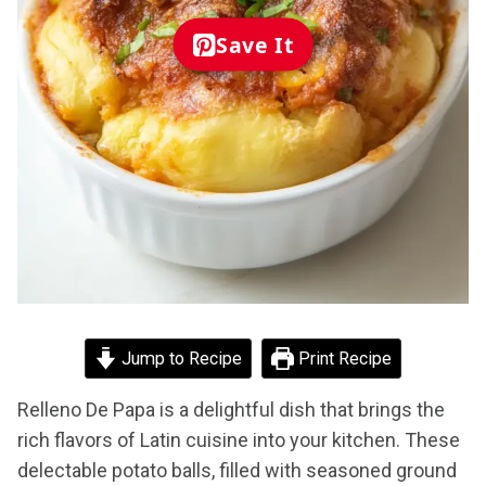
Save It
Jump to Recipe
Print Recipe
Relleno De Papa is a delightful dish that brings the
rich flavors of Latin cuisine into your kitchen. These
delectable potato balls, filled with seasoned ground