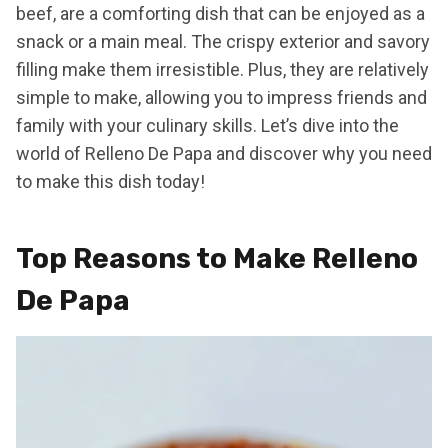
beef, are a comforting dish that can be enjoyed as a
snack or a main meal. The crispy exterior and savory
filling make them irresistible. Plus, they are relatively
simple to make, allowing you to impress friends and
family with your culinary skills. Let’s dive into the
world of Relleno De Papa and discover why you need
to make this dish today!
Top Reasons to Make Relleno
De Papa