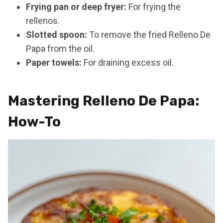
Frying pan or deep fryer:
For frying the
rellenos.
Slotted spoon:
To remove the fried Relleno De
Papa from the oil.
Paper towels:
For draining excess oil.
Mastering Relleno De Papa:
How-To