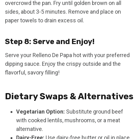
overcrowd the pan. Fry until golden brown on all
sides, about 3-5 minutes. Remove and place on
paper towels to drain excess oil.
Step 8: Serve and Enjoy!
Serve your Relleno De Papa hot with your preferred
dipping sauce. Enjoy the crispy outside and the
flavorful, savory filling!
Dietary Swaps & Alternatives
Vegetarian Option:
Substitute ground beef
with cooked lentils, mushrooms, or a meat
alternative.
Dairy-Free:
Use dairy-free butter or oil in place