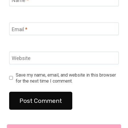
Name
*
Email
*
Website
Save my name, email, and website in this browser
for the next time I comment.