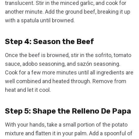
translucent. Stir in the minced garlic, and cook for
another minute. Add the ground beef, breaking it up
with a spatula until browned.
Step 4: Season the Beef
Once the beef is browned, stir in the sofrito, tomato
sauce, adobo seasoning, and sazón seasoning.
Cook for a few more minutes until all ingredients are
well combined and heated through. Remove from
heat and let it cool.
Step 5: Shape the Relleno De Papa
With your hands, take a small portion of the potato
mixture and flatten it in your palm. Add a spoonful of