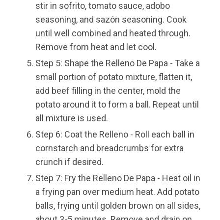
stir in sofrito, tomato sauce, adobo
seasoning, and sazón seasoning. Cook
until well combined and heated through.
Remove from heat and let cool.
Step 5: Shape the Relleno De Papa - Take a
small portion of potato mixture, flatten it,
add beef filling in the center, mold the
potato around it to form a ball. Repeat until
all mixture is used.
Step 6: Coat the Relleno - Roll each ball in
cornstarch and breadcrumbs for extra
crunch if desired.
Step 7: Fry the Relleno De Papa - Heat oil in
a frying pan over medium heat. Add potato
balls, frying until golden brown on all sides,
about 3-5 minutes. Remove and drain on