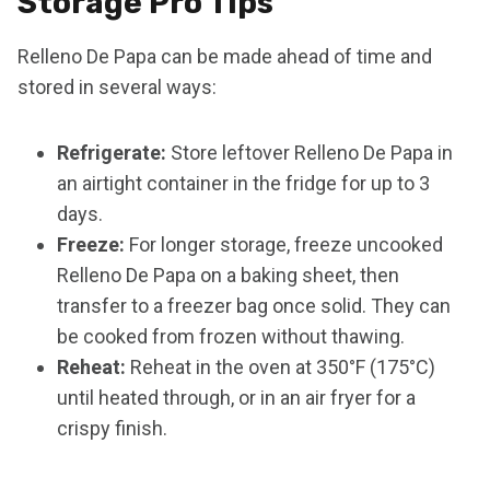
Storage Pro Tips
Relleno De Papa can be made ahead of time and
stored in several ways:
Refrigerate:
Store leftover Relleno De Papa in
an airtight container in the fridge for up to 3
days.
Freeze:
For longer storage, freeze uncooked
Relleno De Papa on a baking sheet, then
transfer to a freezer bag once solid. They can
be cooked from frozen without thawing.
Reheat:
Reheat in the oven at 350°F (175°C)
until heated through, or in an air fryer for a
crispy finish.