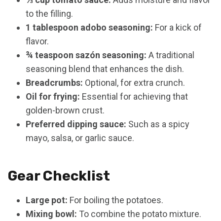
to the filling.
1 tablespoon adobo seasoning:
For a kick of
flavor.
¾ teaspoon sazón seasoning:
A traditional
seasoning blend that enhances the dish.
Breadcrumbs:
Optional, for extra crunch.
Oil for frying:
Essential for achieving that
golden-brown crust.
Preferred dipping sauce:
Such as a spicy
mayo, salsa, or garlic sauce.
Gear Checklist
Large pot:
For boiling the potatoes.
Mixing bowl:
To combine the potato mixture.