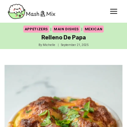
Skip
to
content
APPETIZERS
|
MAIN DISHES
|
MEXICAN
Relleno De Papa
By
Michelle
September 21, 2025