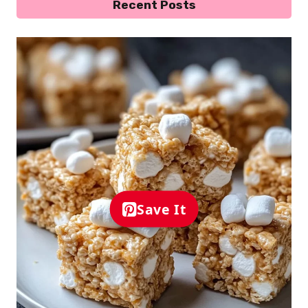
Recent Posts
Save It