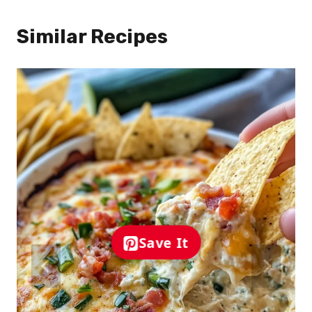
Similar Recipes
Save It