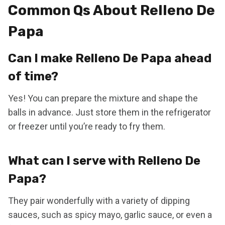
Common Qs About Relleno De
Papa
Can I make Relleno De Papa ahead
of time?
Yes! You can prepare the mixture and shape the
balls in advance. Just store them in the refrigerator
or freezer until you’re ready to fry them.
What can I serve with Relleno De
Papa?
They pair wonderfully with a variety of dipping
sauces, such as spicy mayo, garlic sauce, or even a