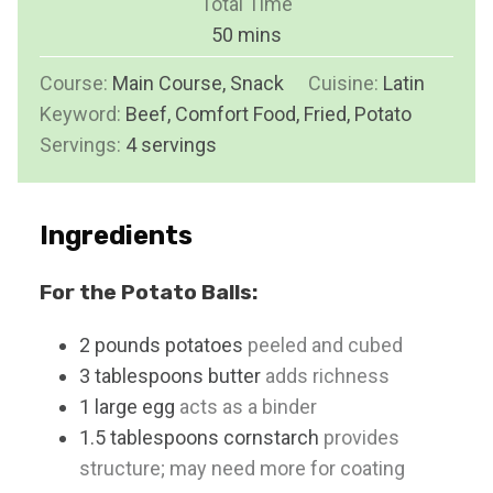
Total Time
t
n
m
50
mins
e
u
i
s
Course:
Main Course, Snack
t
Cuisine:
Latin
n
Keyword:
Beef, Comfort Food, Fried, Potato
e
u
Servings:
4
servings
s
t
e
s
Ingredients
For the Potato Balls:
2
pounds
potatoes
peeled and cubed
3
tablespoons
butter
adds richness
1
large
egg
acts as a binder
1.5
tablespoons
cornstarch
provides
structure; may need more for coating