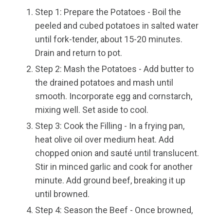
Step 1: Prepare the Potatoes - Boil the
peeled and cubed potatoes in salted water
until fork-tender, about 15-20 minutes.
Drain and return to pot.
Step 2: Mash the Potatoes - Add butter to
the drained potatoes and mash until
smooth. Incorporate egg and cornstarch,
mixing well. Set aside to cool.
Step 3: Cook the Filling - In a frying pan,
heat olive oil over medium heat. Add
chopped onion and sauté until translucent.
Stir in minced garlic and cook for another
minute. Add ground beef, breaking it up
until browned.
Step 4: Season the Beef - Once browned,