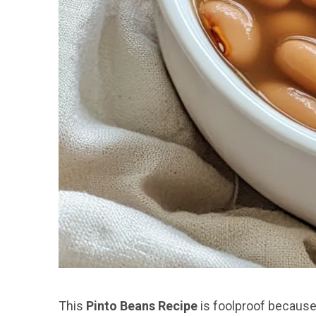
This
Pinto Beans Recipe
is foolproof because i