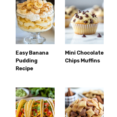
Easy Banana
Mini Chocolate
Pudding
Chips Muffins
Recipe