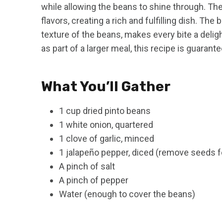
while allowing the beans to shine through. T
flavors, creating a rich and fulfilling dish. T
texture of the beans, makes every bite a delig
as part of a larger meal, this recipe is guarante
What You’ll Gather
1 cup dried pinto beans
1 white onion, quartered
1 clove of garlic, minced
1 jalapeño pepper, diced (remove seeds f
A pinch of salt
A pinch of pepper
Water (enough to cover the beans)