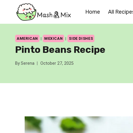
Skip
Home
All Recipe
to
content
AMERICAN
|
MEXICAN
|
SIDE DISHES
Pinto Beans Recipe
By
Serena
October 27, 2025