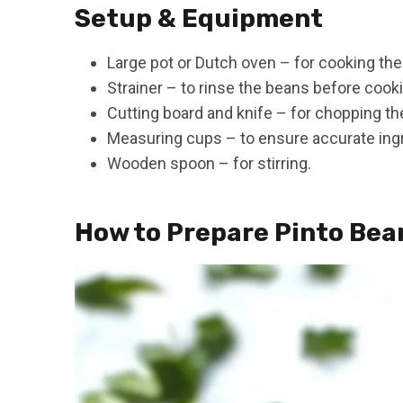
Setup & Equipment
Large pot or Dutch oven – for cooking the
Strainer – to rinse the beans before cook
Cutting board and knife – for chopping the
Measuring cups – to ensure accurate ing
Wooden spoon – for stirring.
How to Prepare Pinto Bea