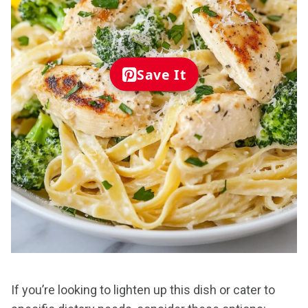
Save It
If you’re looking to lighten up this dish or cater to