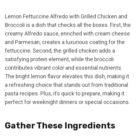
Lemon Fettuccine Alfredo with Grilled Chicken and
Broccoli is a dish that checks all the boxes. First, the
creamy Alfredo sauce, enriched with cream cheese
and Parmesan, creates a luxurious coating for the
fettuccine. Second, the grilled chicken adds a
satisfying protein element, while the broccoli
contributes vibrant color and essential nutrients.
The bright lemon flavor elevates this dish, making it
a refreshing choice that stands out from traditional
pasta recipes. Plus, it’s quick to prepare, making it
perfect for weeknight dinners or special occasions.
Gather These Ingredients