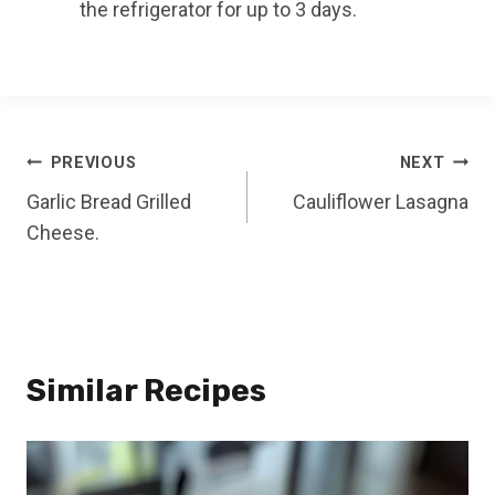
the refrigerator for up to 3 days.
Post
PREVIOUS
NEXT
Garlic Bread Grilled
Cauliflower Lasagna
navigation
Cheese.
Similar Recipes