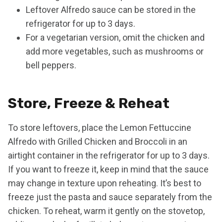
Leftover Alfredo sauce can be stored in the
refrigerator for up to 3 days.
For a vegetarian version, omit the chicken and
add more vegetables, such as mushrooms or
bell peppers.
Store, Freeze & Reheat
To store leftovers, place the Lemon Fettuccine
Alfredo with Grilled Chicken and Broccoli in an
airtight container in the refrigerator for up to 3 days.
If you want to freeze it, keep in mind that the sauce
may change in texture upon reheating. It’s best to
freeze just the pasta and sauce separately from the
chicken. To reheat, warm it gently on the stovetop,