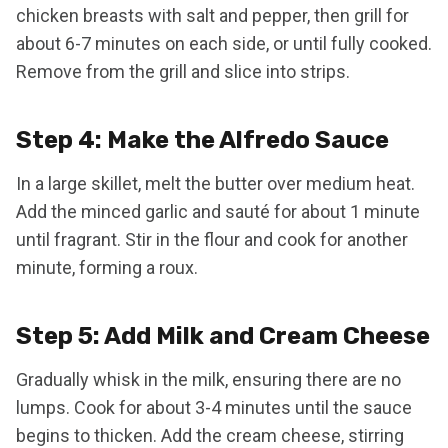
chicken breasts with salt and pepper, then grill for
about 6-7 minutes on each side, or until fully cooked.
Remove from the grill and slice into strips.
Step 4: Make the Alfredo Sauce
In a large skillet, melt the butter over medium heat.
Add the minced garlic and sauté for about 1 minute
until fragrant. Stir in the flour and cook for another
minute, forming a roux.
Step 5: Add Milk and Cream Cheese
Gradually whisk in the milk, ensuring there are no
lumps. Cook for about 3-4 minutes until the sauce
begins to thicken. Add the cream cheese, stirring