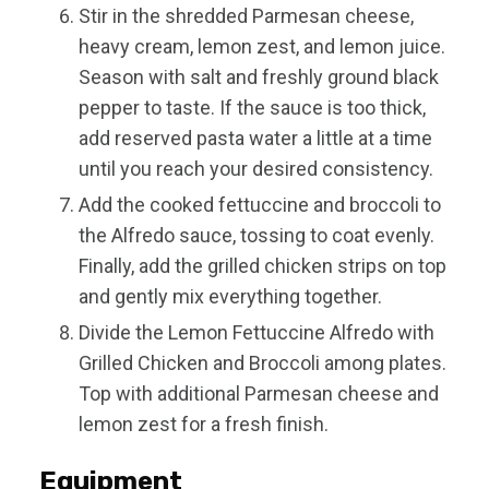
Stir in the shredded Parmesan cheese,
heavy cream, lemon zest, and lemon juice.
Season with salt and freshly ground black
pepper to taste. If the sauce is too thick,
add reserved pasta water a little at a time
until you reach your desired consistency.
Add the cooked fettuccine and broccoli to
the Alfredo sauce, tossing to coat evenly.
Finally, add the grilled chicken strips on top
and gently mix everything together.
Divide the Lemon Fettuccine Alfredo with
Grilled Chicken and Broccoli among plates.
Top with additional Parmesan cheese and
lemon zest for a fresh finish.
Equipment