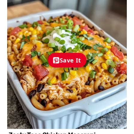
Save It