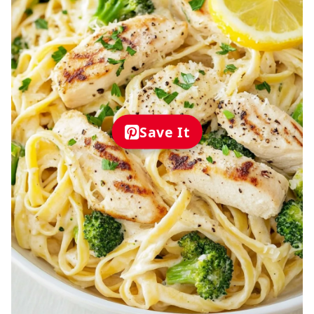
Save It