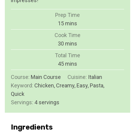
impresses!
Prep Time
m
15
mins
i
Cook Time
n
m
30
mins
u
i
Total Time
t
n
m
45
mins
e
u
i
s
Course:
Main Course
t
Cuisine:
Italian
n
Keyword:
Chicken, Creamy, Easy, Pasta,
e
u
Quick
s
t
Servings:
4
servings
e
s
Ingredients