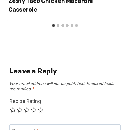
Zesty Taco Chicken Macaroni
Casserole
Leave a Reply
Your email address will not be published.
Required fields
are marked
*
Recipe Rating