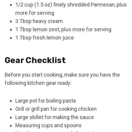
1/2 cup (1.5 oz) finely shredded Parmesan, plus
more for serving
3 Tbsp heavy cream
1 Tbsp lemon zest, plus more for serving
1 Tbsp fresh lemon juice
Gear Checklist
Before you start cooking, make sure you have the
following kitchen gear ready:
Large pot for boiling pasta
Grill or grill pan for cooking chicken
Large skillet for making the sauce
Measuring cups and spoons