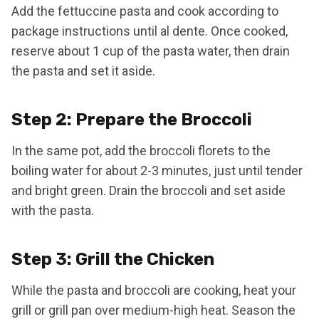
Add the fettuccine pasta and cook according to
package instructions until al dente. Once cooked,
reserve about 1 cup of the pasta water, then drain
the pasta and set it aside.
Step 2: Prepare the Broccoli
In the same pot, add the broccoli florets to the
boiling water for about 2-3 minutes, just until tender
and bright green. Drain the broccoli and set aside
with the pasta.
Step 3: Grill the Chicken
While the pasta and broccoli are cooking, heat your
grill or grill pan over medium-high heat. Season the