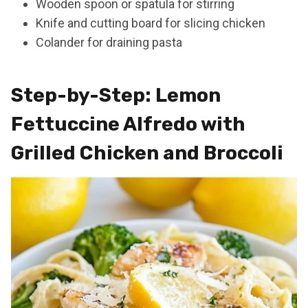
Wooden spoon or spatula for stirring
Knife and cutting board for slicing chicken
Colander for draining pasta
Step-by-Step: Lemon
Fettuccine Alfredo with
Grilled Chicken and Broccoli