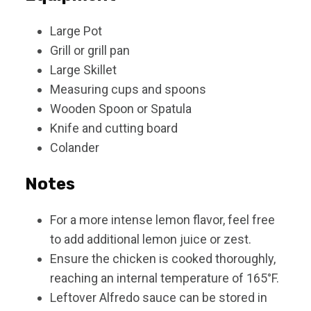
Large Pot
Grill or grill pan
Large Skillet
Measuring cups and spoons
Wooden Spoon or Spatula
Knife and cutting board
Colander
Notes
For a more intense lemon flavor, feel free
to add additional lemon juice or zest.
Ensure the chicken is cooked thoroughly,
reaching an internal temperature of 165°F.
Leftover Alfredo sauce can be stored in