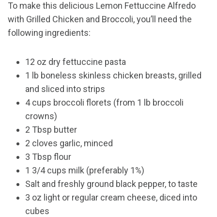
To make this delicious Lemon Fettuccine Alfredo
with Grilled Chicken and Broccoli, you’ll need the
following ingredients:
12 oz dry fettuccine pasta
1 lb boneless skinless chicken breasts, grilled
and sliced into strips
4 cups broccoli florets (from 1 lb broccoli
crowns)
2 Tbsp butter
2 cloves garlic, minced
3 Tbsp flour
1 3/4 cups milk (preferably 1%)
Salt and freshly ground black pepper, to taste
3 oz light or regular cream cheese, diced into
cubes