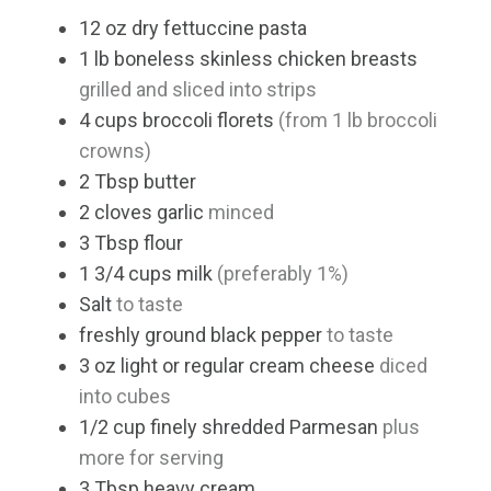
12
oz
dry fettuccine pasta
1
lb
boneless skinless chicken breasts
grilled and sliced into strips
4
cups
broccoli florets
(from 1 lb broccoli
crowns)
2
Tbsp
butter
2
cloves
garlic
minced
3
Tbsp
flour
1 3/4
cups
milk
(preferably 1%)
Salt
to taste
freshly ground black pepper
to taste
3
oz
light or regular cream cheese
diced
into cubes
1/2
cup
finely shredded Parmesan
plus
more for serving
3
Tbsp
heavy cream