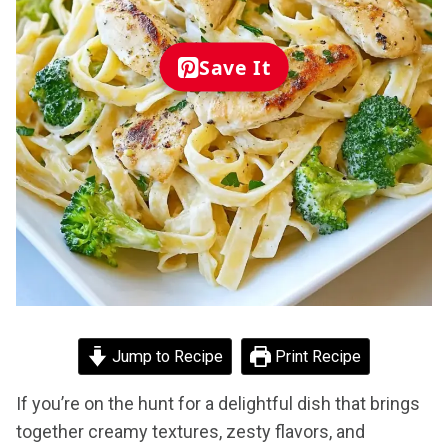
Save It
Jump to Recipe
Print Recipe
If you’re on the hunt for a delightful dish that brings
together creamy textures, zesty flavors, and