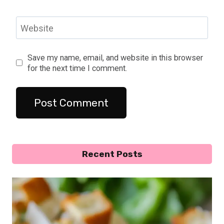
Website
Save my name, email, and website in this browser
for the next time I comment.
Recent Posts