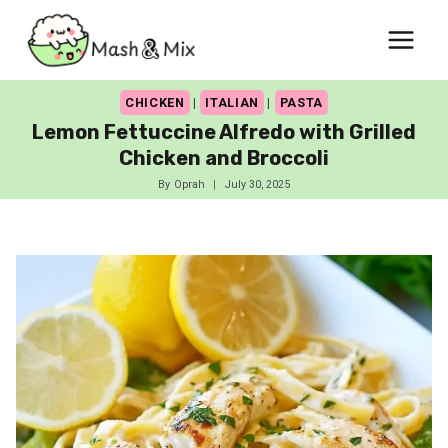
Skip
to
content
CHICKEN
|
ITALIAN
|
PASTA
Lemon Fettuccine Alfredo with Grilled
Chicken and Broccoli
By
Oprah
July 30, 2025