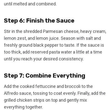
until melted and combined.
Step 6: Finish the Sauce
Stir in the shredded Parmesan cheese, heavy cream,
lemon zest, and lemon juice. Season with salt and
freshly ground black pepper to taste. If the sauce is
too thick, add reserved pasta water a little at a time
until you reach your desired consistency.
Step 7: Combine Everything
Add the cooked fettuccine and broccoli to the
Alfredo sauce, tossing to coat evenly. Finally, add the
grilled chicken strips on top and gently mix
everything together.