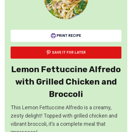
PRINT RECIPE
SAVE IT FOR LATER
Lemon Fettuccine Alfredo
with Grilled Chicken and
Broccoli
This Lemon Fettuccine Alfredo is a creamy,
zesty delight! Topped with grilled chicken and
vibrant broccoli, it’s a complete meal that