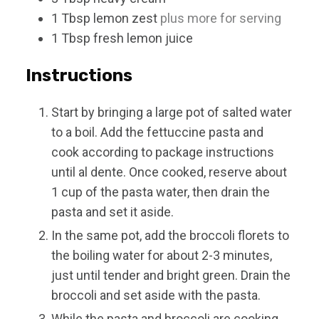
1
Tbsp
lemon zest
plus more for serving
1
Tbsp
fresh lemon juice
Instructions
Start by bringing a large pot of salted water
to a boil. Add the fettuccine pasta and
cook according to package instructions
until al dente. Once cooked, reserve about
1 cup of the pasta water, then drain the
pasta and set it aside.
In the same pot, add the broccoli florets to
the boiling water for about 2-3 minutes,
just until tender and bright green. Drain the
broccoli and set aside with the pasta.
While the pasta and broccoli are cooking,