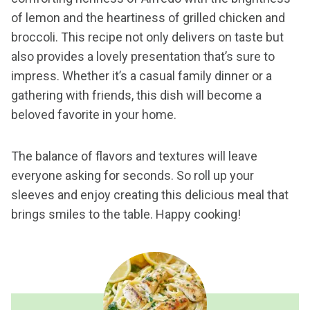
of lemon and the heartiness of grilled chicken and
broccoli. This recipe not only delivers on taste but
also provides a lovely presentation that’s sure to
impress. Whether it’s a casual family dinner or a
gathering with friends, this dish will become a
beloved favorite in your home.
The balance of flavors and textures will leave
everyone asking for seconds. So roll up your
sleeves and enjoy creating this delicious meal that
brings smiles to the table. Happy cooking!