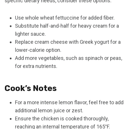
specific dietary needs, consider these options:
Use whole wheat fettuccine for added fiber.
Substitute half-and-half for heavy cream for a
lighter sauce.
Replace cream cheese with Greek yogurt for a
lower-calorie option.
Add more vegetables, such as spinach or peas,
for extra nutrients.
Cook’s Notes
For a more intense lemon flavor, feel free to add
additional lemon juice or zest.
Ensure the chicken is cooked thoroughly,
reaching an internal temperature of 165°F.