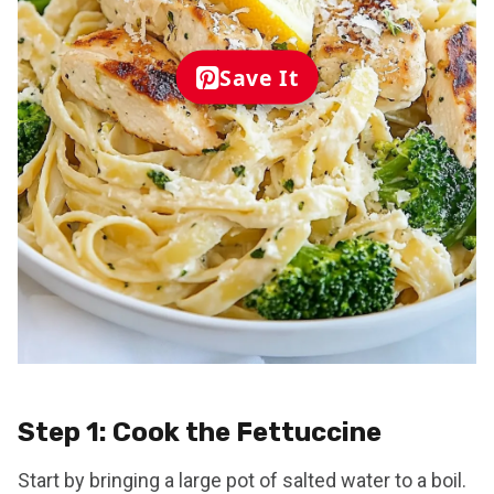
Save It
Step 1: Cook the Fettuccine
Start by bringing a large pot of salted water to a boil.