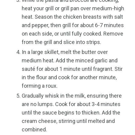
heat your grill or grill pan over medium-high
heat. Season the chicken breasts with salt
and pepper, then grill for about 6-7 minutes
on each side, or until fully cooked. Remove
from the grill and slice into strips.
In a large skillet, melt the butter over
medium heat. Add the minced garlic and
sauté for about 1 minute until fragrant. Stir
in the flour and cook for another minute,
forming a roux.
Gradually whisk in the milk, ensuring there
are no lumps. Cook for about 3-4 minutes
until the sauce begins to thicken. Add the
cream cheese, stirring until melted and
combined.