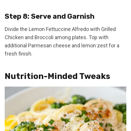
Step 8: Serve and Garnish
Divide the Lemon Fettuccine Alfredo with Grilled
Chicken and Broccoli among plates. Top with
additional Parmesan cheese and lemon zest for a
fresh finish.
Nutrition-Minded Tweaks