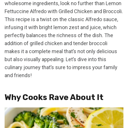
wholesome ingredients, look no further than Lemon
Fettuccine Alfredo with Grilled Chicken and Broccoli.
This recipe is a twist on the classic Alfredo sauce,
infusing it with bright lemon zest and juice, which
perfectly balances the richness of the dish. The
addition of grilled chicken and tender broccoli
makes it a complete meal that’s not only delicious
but also visually appealing. Let’s dive into this
culinary journey that’s sure to impress your family
and friends!
Why Cooks Rave About It