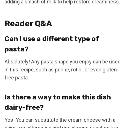
adding a splash of milk to help restore creaminess.
Reader Q&A
Can I use a different type of
pasta?
Absolutely! Any pasta shape you enjoy can be used
in this recipe, such as penne, rotini, or even gluten-
free pasta.
Is there a way to make this dish
dairy-free?
Yes! You can substitute the cream cheese with a
dairy-free alternative and use almond or oat milk in