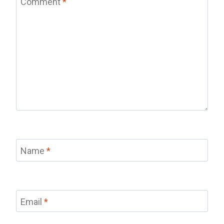
Comment
*
Name
*
Email
*