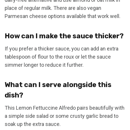
place of regular milk. There are also vegan
Parmesan cheese options available that work well.
How can I make the sauce thicker?
If you prefer a thicker sauce, you can add an extra
tablespoon of flour to the roux or let the sauce
simmer longer to reduce it further.
What can I serve alongside this
dish?
This Lemon Fettuccine Alfredo pairs beautifully with
a simple side salad or some crusty garlic bread to
soak up the extra sauce.