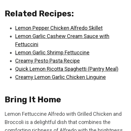
Related Recipes:
Lemon Pepper Chicken Alfredo Skillet
Lemon Garlic Cashew Cream Sauce with
Fettuccini
Lemon Garlic Shrimp Fettuccine
Creamy Pesto Pasta Recipe
Quick Lemon Ricotta Spaghetti (Pantry Meal)
Creamy Lemon Garlic Chicken Linguine
Bring It Home
Lemon Fettuccine Alfredo with Grilled Chicken and
Broccoli is a delightful dish that combines the
comforting richness of Alfredo with the brightness