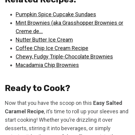
Pumpkin Spice Cupcake Sundaes
Mint Brownies (aka Grasshopper Brownies or
Creme de…
Nutter Butter Ice Cream
Coffee Chip Ice Cream Recipe
Chewy, Fudgy Triple-Chocolate Brownies
Macadamia Chip Brownies
Ready to Cook?
Now that you have the scoop on this
Easy Salted
Caramel Recipe
, it’s time to roll up your sleeves and
start cooking! Whether you’re drizzling it over
desserts, stirring it into beverages, or simply