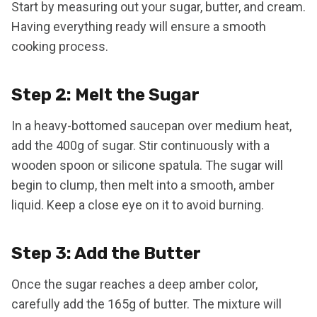
Start by measuring out your sugar, butter, and cream.
Having everything ready will ensure a smooth
cooking process.
Step 2: Melt the Sugar
In a heavy-bottomed saucepan over medium heat,
add the 400g of sugar. Stir continuously with a
wooden spoon or silicone spatula. The sugar will
begin to clump, then melt into a smooth, amber
liquid. Keep a close eye on it to avoid burning.
Step 3: Add the Butter
Once the sugar reaches a deep amber color,
carefully add the 165g of butter. The mixture will