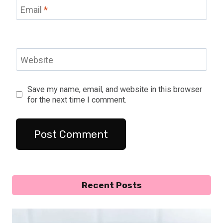
Email
*
Website
Save my name, email, and website in this browser
for the next time I comment.
Recent Posts