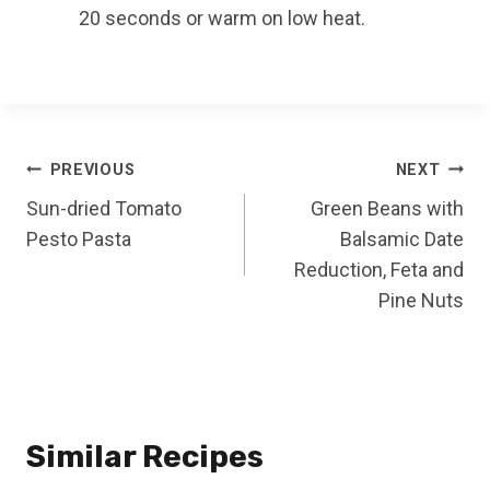
20 seconds or warm on low heat.
Post
PREVIOUS
NEXT
Sun-dried Tomato
Green Beans with
navigation
Pesto Pasta
Balsamic Date
Reduction, Feta and
Pine Nuts
Similar Recipes