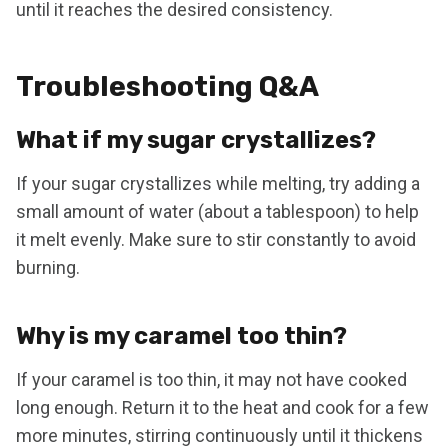
until it reaches the desired consistency.
Troubleshooting Q&A
What if my sugar crystallizes?
If your sugar crystallizes while melting, try adding a
small amount of water (about a tablespoon) to help
it melt evenly. Make sure to stir constantly to avoid
burning.
Why is my caramel too thin?
If your caramel is too thin, it may not have cooked
long enough. Return it to the heat and cook for a few
more minutes, stirring continuously until it thickens