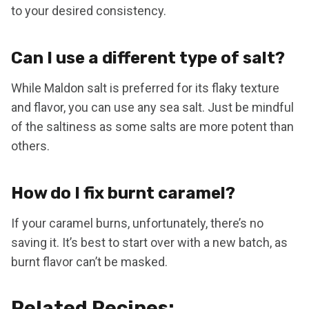
to your desired consistency.
Can I use a different type of salt?
While Maldon salt is preferred for its flaky texture
and flavor, you can use any sea salt. Just be mindful
of the saltiness as some salts are more potent than
others.
How do I fix burnt caramel?
If your caramel burns, unfortunately, there’s no
saving it. It’s best to start over with a new batch, as
burnt flavor can’t be masked.
Related Recipes: