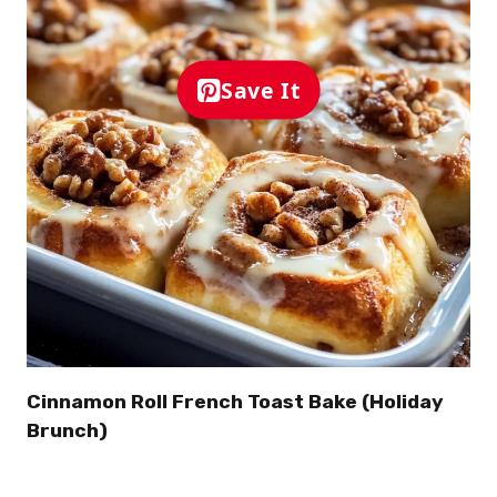
Save It
Cinnamon Roll French Toast Bake (Holiday
Brunch)