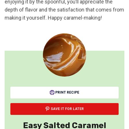
enjoying it by the spoonful, you’ll appreciate the
depth of flavor and the satisfaction that comes from
making it yourself. Happy caramel-making!
PRINT RECIPE
SAVE IT FOR LATER
Easy Salted Caramel