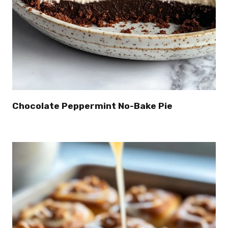
Chocolate Peppermint No-Bake Pie