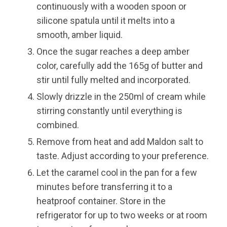
continuously with a wooden spoon or
silicone spatula until it melts into a
smooth, amber liquid.
Once the sugar reaches a deep amber
color, carefully add the 165g of butter and
stir until fully melted and incorporated.
Slowly drizzle in the 250ml of cream while
stirring constantly until everything is
combined.
Remove from heat and add Maldon salt to
taste. Adjust according to your preference.
Let the caramel cool in the pan for a few
minutes before transferring it to a
heatproof container. Store in the
refrigerator for up to two weeks or at room