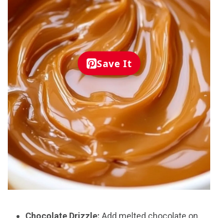
Save It
Chocolate Drizzle:
Add melted chocolate on