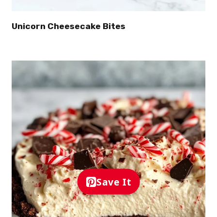
Unicorn Cheesecake Bites
Save It