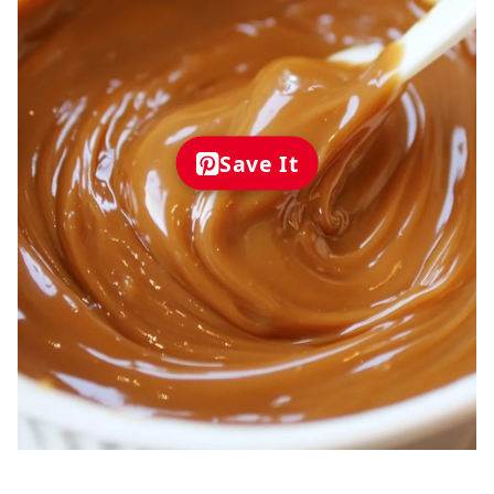
Save It