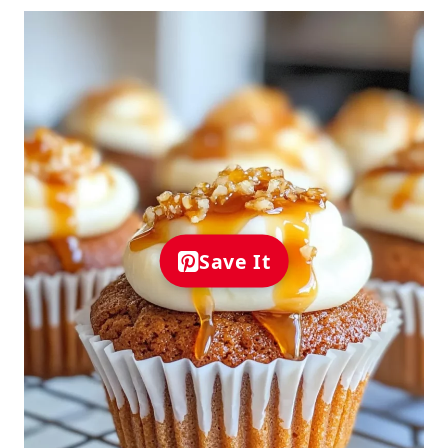
Save It