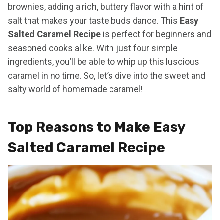
brownies, adding a rich, buttery flavor with a hint of
salt that makes your taste buds dance. This
Easy
Salted Caramel Recipe
is perfect for beginners and
seasoned cooks alike. With just four simple
ingredients, you’ll be able to whip up this luscious
caramel in no time. So, let’s dive into the sweet and
salty world of homemade caramel!
Top Reasons to Make Easy
Salted Caramel Recipe