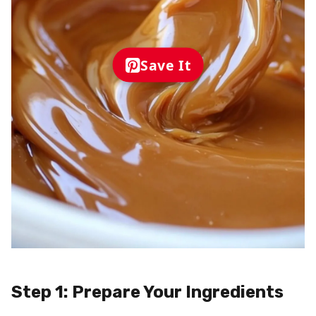
Save It
Step 1: Prepare Your Ingredients