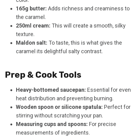
165g butter:
Adds richness and creaminess to
the caramel.
250ml cream:
This will create a smooth, silky
texture.
Maldon salt:
To taste, this is what gives the
caramel its delightful salty contrast.
Prep & Cook Tools
Heavy-bottomed saucepan:
Essential for even
heat distribution and preventing burning.
Wooden spoon or silicone spatula:
Perfect for
stirring without scratching your pan.
Measuring cups and spoons:
For precise
measurements of ingredients.