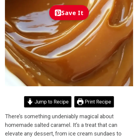
Save It
Jump to Recipe
Print Recipe
There’s something undeniably magical about
homemade salted caramel. It’s a treat that can
elevate any dessert, from ice cream sundaes to