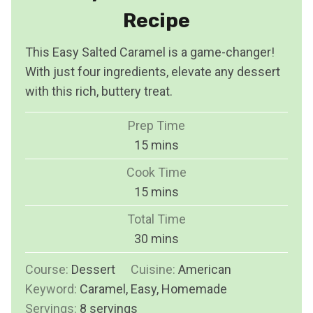
Recipe
This Easy Salted Caramel is a game-changer!
With just four ingredients, elevate any dessert
with this rich, buttery treat.
Prep Time
m
15
mins
i
Cook Time
n
m
15
mins
u
i
Total Time
t
n
m
30
mins
e
u
i
s
Course:
Dessert
Cuisine:
t
American
n
Keyword:
Caramel, Easy, Homemade
e
u
Servings:
8
servings
s