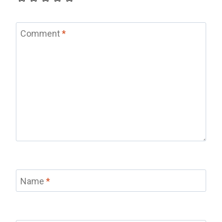
Comment
*
Name
*