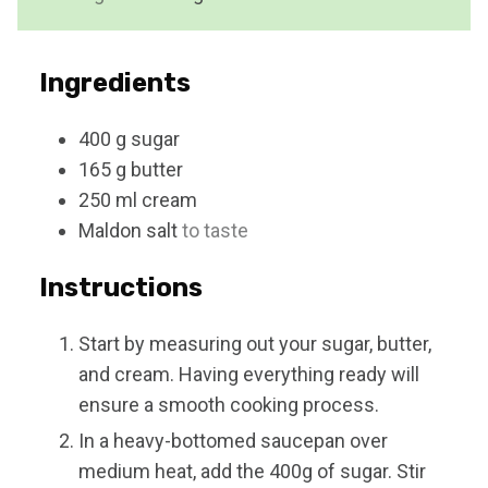
t
e
s
Ingredients
400
g
sugar
165
g
butter
250
ml
cream
Maldon salt
to taste
Instructions
Start by measuring out your sugar, butter,
and cream. Having everything ready will
ensure a smooth cooking process.
In a heavy-bottomed saucepan over
medium heat, add the 400g of sugar. Stir