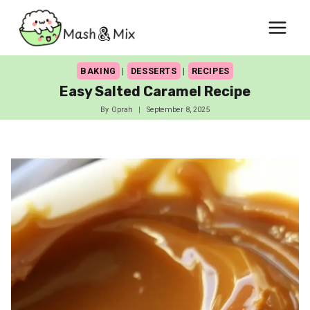
Skip
to
content
BAKING
|
DESSERTS
|
RECIPES
Easy Salted Caramel Recipe
By
Oprah
September 8, 2025