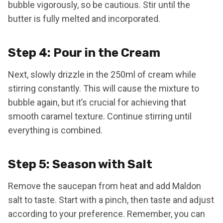
bubble vigorously, so be cautious. Stir until the
butter is fully melted and incorporated.
Step 4: Pour in the Cream
Next, slowly drizzle in the 250ml of cream while
stirring constantly. This will cause the mixture to
bubble again, but it’s crucial for achieving that
smooth caramel texture. Continue stirring until
everything is combined.
Step 5: Season with Salt
Remove the saucepan from heat and add Maldon
salt to taste. Start with a pinch, then taste and adjust
according to your preference. Remember, you can