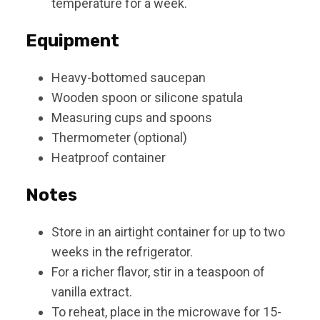
temperature for a week.
Equipment
Heavy-bottomed saucepan
Wooden spoon or silicone spatula
Measuring cups and spoons
Thermometer (optional)
Heatproof container
Notes
Store in an airtight container for up to two
weeks in the refrigerator.
For a richer flavor, stir in a teaspoon of
vanilla extract.
To reheat, place in the microwave for 15-