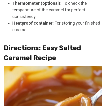
Thermometer (optional):
To check the
temperature of the caramel for perfect
consistency.
Heatproof container:
For storing your finished
caramel.
Directions: Easy Salted
Caramel Recipe