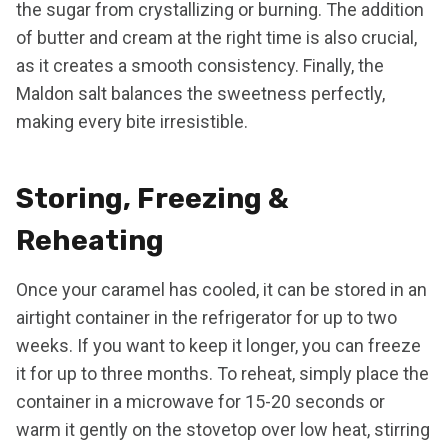
the sugar from crystallizing or burning. The addition
of butter and cream at the right time is also crucial,
as it creates a smooth consistency. Finally, the
Maldon salt balances the sweetness perfectly,
making every bite irresistible.
Storing, Freezing &
Reheating
Once your caramel has cooled, it can be stored in an
airtight container in the refrigerator for up to two
weeks. If you want to keep it longer, you can freeze
it for up to three months. To reheat, simply place the
container in a microwave for 15-20 seconds or
warm it gently on the stovetop over low heat, stirring