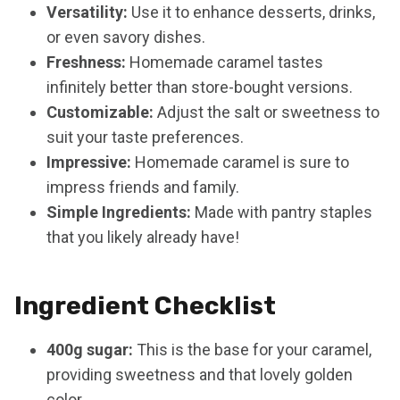
Versatility:
Use it to enhance desserts, drinks,
or even savory dishes.
Freshness:
Homemade caramel tastes
infinitely better than store-bought versions.
Customizable:
Adjust the salt or sweetness to
suit your taste preferences.
Impressive:
Homemade caramel is sure to
impress friends and family.
Simple Ingredients:
Made with pantry staples
that you likely already have!
Ingredient Checklist
400g sugar:
This is the base for your caramel,
providing sweetness and that lovely golden
color.