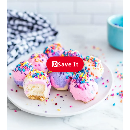
Save It