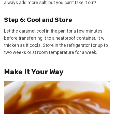
always add more salt, but you can’t take it out!
Step 6: Cool and Store
Let the caramel cool in the pan for a few minutes
before transferring it to a heatproof container. It will
thicken as it cools. Store in the refrigerator for up to
two weeks or at room temperature for a week.
Make It Your Way