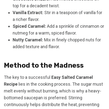
top for a decadent twist.
Vanilla Extract:
Stir in a teaspoon of vanilla for
a richer flavor.
Spiced Caramel:
Add a sprinkle of cinnamon or
nutmeg for a warm, spiced flavor.
Nutty Caramel:
Mix in finely chopped nuts for
added texture and flavor.
Method to the Madness
The key to a successful
Easy Salted Caramel
Recipe
lies in the cooking process. The sugar must
melt evenly without burning, which is why a heavy-
bottomed saucepan is preferred. Stirring
continuously helps distribute the heat, preventing