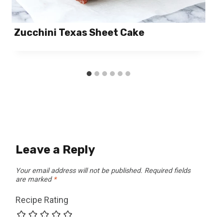
Zucchini Texas Sheet Cake
Leave a Reply
Your email address will not be published.
Required fields
are marked
*
Recipe Rating