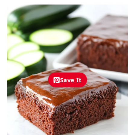
Save It