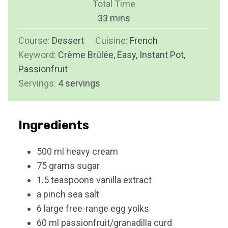
Total Time
t
n
m
33
mins
e
u
i
s
Course:
Dessert
Cuisine:
t
French
n
Keyword:
Crème Brûlée, Easy, Instant Pot,
e
u
Passionfruit
s
t
Servings:
4
servings
e
s
Ingredients
500
ml
heavy cream
75
grams
sugar
1.5
teaspoons
vanilla extract
a pinch
sea salt
6
large free-range egg yolks
60
ml
passionfruit/granadilla curd