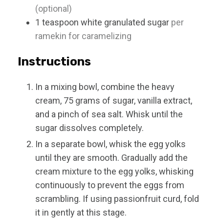
(optional)
1
teaspoon
white granulated sugar
per
ramekin for caramelizing
Instructions
In a mixing bowl, combine the heavy
cream, 75 grams of sugar, vanilla extract,
and a pinch of sea salt. Whisk until the
sugar dissolves completely.
In a separate bowl, whisk the egg yolks
until they are smooth. Gradually add the
cream mixture to the egg yolks, whisking
continuously to prevent the eggs from
scrambling. If using passionfruit curd, fold
it in gently at this stage.