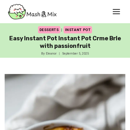
Skip
to
content
DESSERTS
|
INSTANT POT
Easy Instant Pot Instant Pot Crme Brle
with passionfruit
By
Eleanor
September 5, 2025