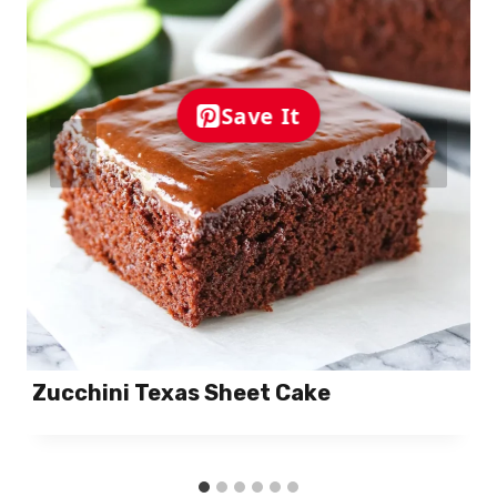
Save It
Zucchini Texas Sheet Cake