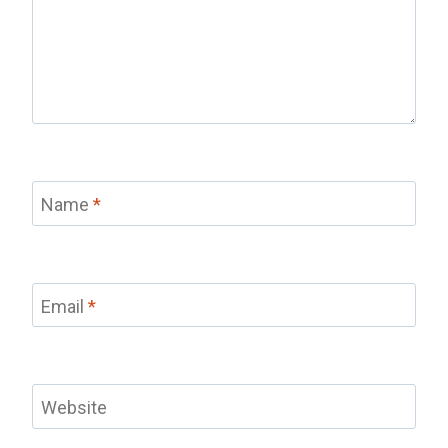
Name
*
Email
*
Website