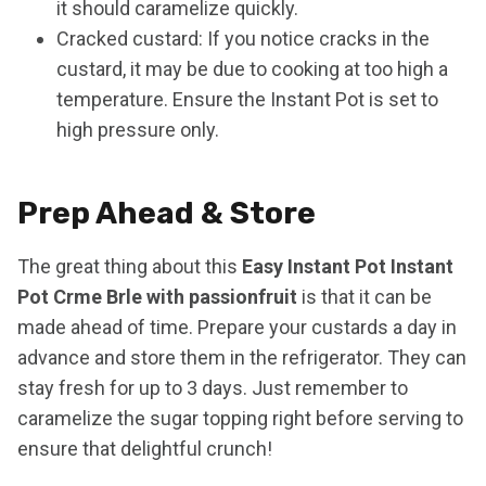
it should caramelize quickly.
Cracked custard: If you notice cracks in the
custard, it may be due to cooking at too high a
temperature. Ensure the Instant Pot is set to
high pressure only.
Prep Ahead & Store
The great thing about this
Easy Instant Pot Instant
Pot Crme Brle with passionfruit
is that it can be
made ahead of time. Prepare your custards a day in
advance and store them in the refrigerator. They can
stay fresh for up to 3 days. Just remember to
caramelize the sugar topping right before serving to
ensure that delightful crunch!