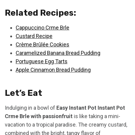
Related Recipes:
Cappuccino Crme Brle
Custard Recipe
Crème Brûlée Cookies
Caramelized Banana Bread Pudding
Portuguese Egg Tarts
Apple Cinnamon Bread Pudding
Let’s Eat
Indulging in a bowl of
Easy Instant Pot Instant Pot
Crme Brle with passionfruit
is like taking a mini-
vacation to a tropical paradise. The creamy custard,
combined with the bright, tangy flavor of