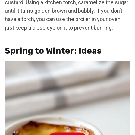
custard. Using a kitchen torch, caramelize the sugar
until it turns golden brown and bubbly. If you don’t
have a torch, you can use the broiler in your oven;
just keep a close eye on it to prevent burning.
Spring to Winter: Ideas