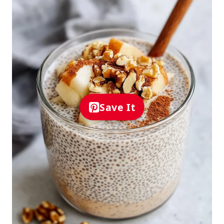
Save It