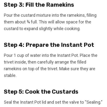
Step 3: Fill the Ramekins
Pour the custard mixture into the ramekins, filling
them about ¾ full. This will allow space for the
custard to expand slightly while cooking.
Step 4: Prepare the Instant Pot
Pour 1 cup of water into the Instant Pot. Place the
trivet inside, then carefully arrange the filled
ramekins on top of the trivet. Make sure they are
stable.
Step 5: Cook the Custards
Seal the Instant Pot lid and set the valve to “Sealing.”