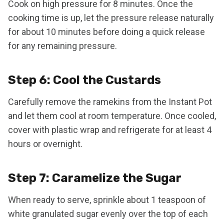
Cook on high pressure for 8 minutes. Once the
cooking time is up, let the pressure release naturally
for about 10 minutes before doing a quick release
for any remaining pressure.
Step 6: Cool the Custards
Carefully remove the ramekins from the Instant Pot
and let them cool at room temperature. Once cooled,
cover with plastic wrap and refrigerate for at least 4
hours or overnight.
Step 7: Caramelize the Sugar
When ready to serve, sprinkle about 1 teaspoon of
white granulated sugar evenly over the top of each