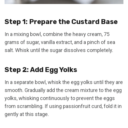
Step 1: Prepare the Custard Base
In a mixing bowl, combine the heavy cream, 75
grams of sugar, vanilla extract, and a pinch of sea
salt. Whisk until the sugar dissolves completely.
Step 2: Add Egg Yolks
In a separate bowl, whisk the egg yolks until they are
smooth. Gradually add the cream mixture to the egg
yolks, whisking continuously to prevent the eggs
from scrambling. If using passionfruit curd, fold it in
gently at this stage.