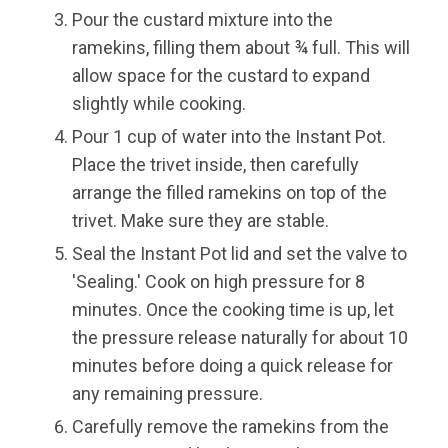
Pour the custard mixture into the
ramekins, filling them about ¾ full. This will
allow space for the custard to expand
slightly while cooking.
Pour 1 cup of water into the Instant Pot.
Place the trivet inside, then carefully
arrange the filled ramekins on top of the
trivet. Make sure they are stable.
Seal the Instant Pot lid and set the valve to
'Sealing.' Cook on high pressure for 8
minutes. Once the cooking time is up, let
the pressure release naturally for about 10
minutes before doing a quick release for
any remaining pressure.
Carefully remove the ramekins from the