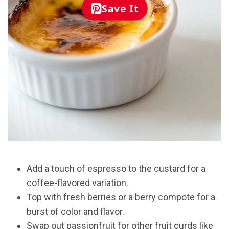
Save It
Add a touch of espresso to the custard for a
coffee-flavored variation.
Top with fresh berries or a berry compote for a
burst of color and flavor.
Swap out passionfruit for other fruit curds like