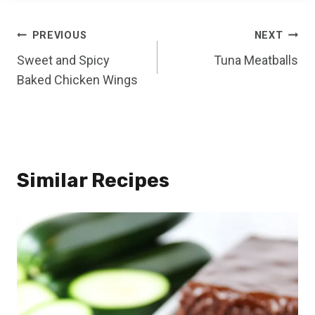
Post
PREVIOUS
NEXT
Sweet and Spicy
Tuna Meatballs
navigation
Baked Chicken Wings
Similar Recipes