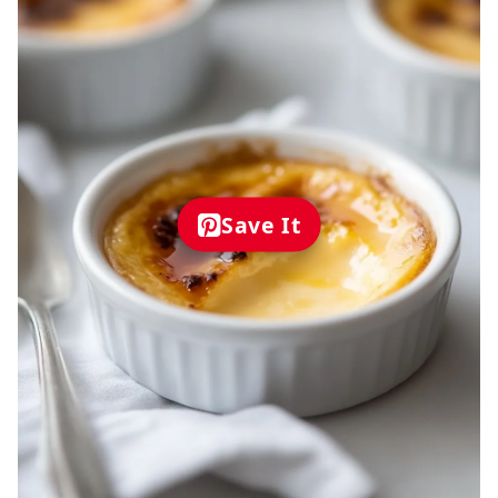
Save It