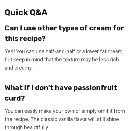
Quick Q&A
Can I use other types of cream for
this recipe?
Yes! You can use half-and-half or a lower fat cream,
but keep in mind that the texture may be less rich
and creamy.
What if I don’t have passionfruit
curd?
You can easily make your own or simply omit it from
the recipe. The classic vanilla flavor will still shine
through beautifully.