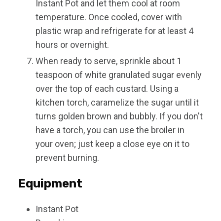
Instant Pot and let them cool at room
temperature. Once cooled, cover with
plastic wrap and refrigerate for at least 4
hours or overnight.
When ready to serve, sprinkle about 1
teaspoon of white granulated sugar evenly
over the top of each custard. Using a
kitchen torch, caramelize the sugar until it
turns golden brown and bubbly. If you don't
have a torch, you can use the broiler in
your oven; just keep a close eye on it to
prevent burning.
Equipment
Instant Pot