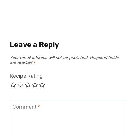
Leave a Reply
Your email address will not be published.
Required fields
are marked
*
Recipe Rating
Comment
*