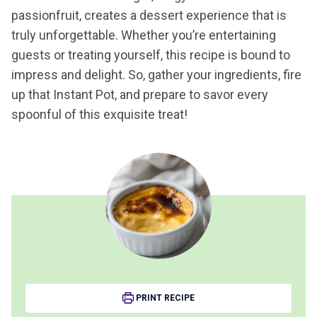
passionfruit, creates a dessert experience that is
truly unforgettable. Whether you’re entertaining
guests or treating yourself, this recipe is bound to
impress and delight. So, gather your ingredients, fire
up that Instant Pot, and prepare to savor every
spoonful of this exquisite treat!
PRINT RECIPE