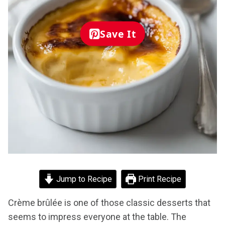
Save It
Jump to Recipe
Print Recipe
Crème brûlée is one of those classic desserts that
seems to impress everyone at the table. The