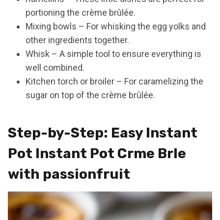
portioning the crème brûlée.
Mixing bowls – For whisking the egg yolks and
other ingredients together.
Whisk – A simple tool to ensure everything is
well combined.
Kitchen torch or broiler – For caramelizing the
sugar on top of the crème brûlée.
Step-by-Step: Easy Instant
Pot Instant Pot Crme Brle
with passionfruit