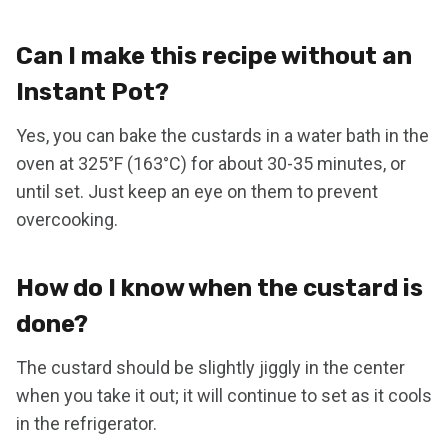
Can I make this recipe without an
Instant Pot?
Yes, you can bake the custards in a water bath in the
oven at 325°F (163°C) for about 30-35 minutes, or
until set. Just keep an eye on them to prevent
overcooking.
How do I know when the custard is
done?
The custard should be slightly jiggly in the center
when you take it out; it will continue to set as it cools
in the refrigerator.