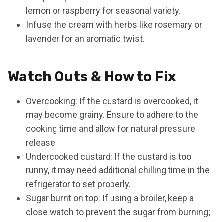
lemon or raspberry for seasonal variety.
Infuse the cream with herbs like rosemary or
lavender for an aromatic twist.
Watch Outs & How to Fix
Overcooking: If the custard is overcooked, it
may become grainy. Ensure to adhere to the
cooking time and allow for natural pressure
release.
Undercooked custard: If the custard is too
runny, it may need additional chilling time in the
refrigerator to set properly.
Sugar burnt on top: If using a broiler, keep a
close watch to prevent the sugar from burning;