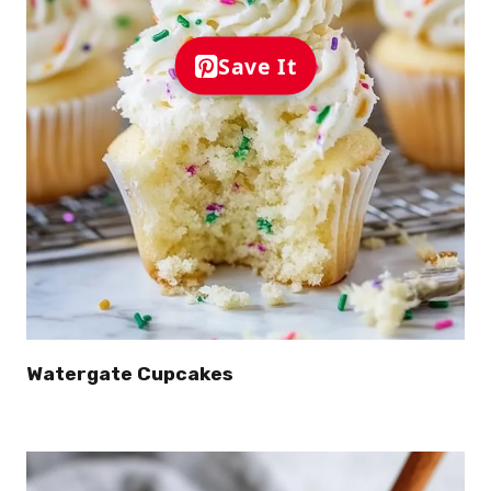
Save It
Watergate Cupcakes