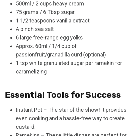
500ml / 2 cups heavy cream
75 grams / 6 Tbsp sugar
1 1/2 teaspoons vanilla extract
A pinch sea salt
6 large free-range egg yolks
Approx. 60ml / 1/4 cup of
passionfruit/granadilla curd (optional)
1 tsp white granulated sugar per ramekin for
caramelizing
Essential Tools for Success
Instant Pot – The star of the show! It provides
even cooking and a hassle-free way to create
custard.
Ramekins – These little dishes are perfect for