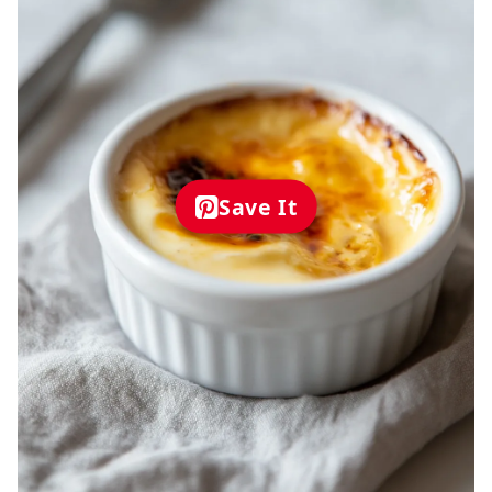
Save It