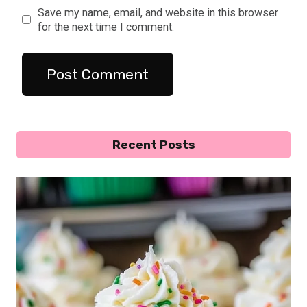
Save my name, email, and website in this browser
for the next time I comment.
Recent Posts