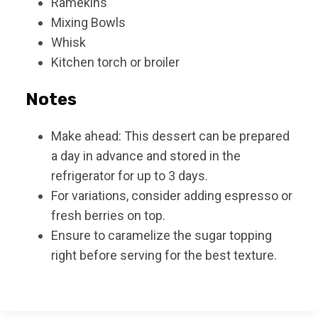
Ramekins
Mixing Bowls
Whisk
Kitchen torch or broiler
Notes
Make ahead: This dessert can be prepared
a day in advance and stored in the
refrigerator for up to 3 days.
For variations, consider adding espresso or
fresh berries on top.
Ensure to caramelize the sugar topping
right before serving for the best texture.