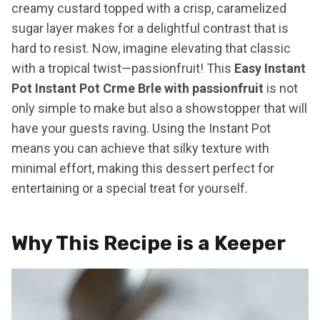
creamy custard topped with a crisp, caramelized
sugar layer makes for a delightful contrast that is
hard to resist. Now, imagine elevating that classic
with a tropical twist—passionfruit! This
Easy Instant
Pot Instant Pot Crme Brle with passionfruit
is not
only simple to make but also a showstopper that will
have your guests raving. Using the Instant Pot
means you can achieve that silky texture with
minimal effort, making this dessert perfect for
entertaining or a special treat for yourself.
Why This Recipe is a Keeper