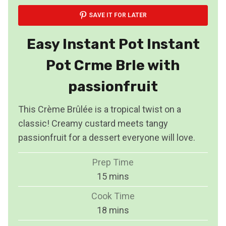
SAVE IT FOR LATER
Easy Instant Pot Instant
Pot Crme Brle with
passionfruit
This Crème Brûlée is a tropical twist on a
classic! Creamy custard meets tangy
passionfruit for a dessert everyone will love.
Prep Time
m
15
mins
i
Cook Time
n
m
18
mins
u
i