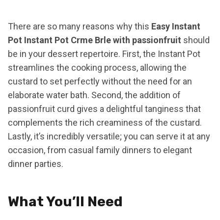
There are so many reasons why this
Easy Instant
Pot Instant Pot Crme Brle with passionfruit
should
be in your dessert repertoire. First, the Instant Pot
streamlines the cooking process, allowing the
custard to set perfectly without the need for an
elaborate water bath. Second, the addition of
passionfruit curd gives a delightful tanginess that
complements the rich creaminess of the custard.
Lastly, it’s incredibly versatile; you can serve it at any
occasion, from casual family dinners to elegant
dinner parties.
What You’ll Need