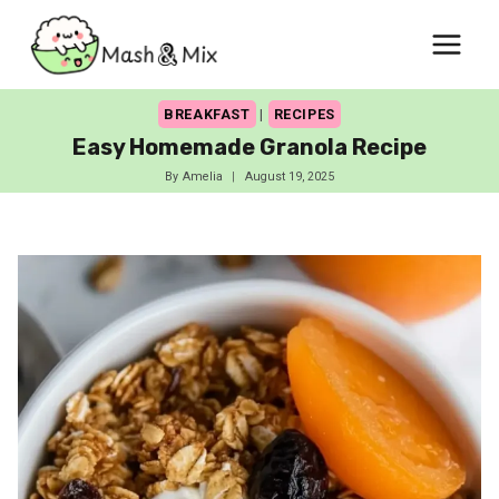
Skip
to
content
BREAKFAST
|
RECIPES
Easy Homemade Granola Recipe
By
Amelia
August 19, 2025