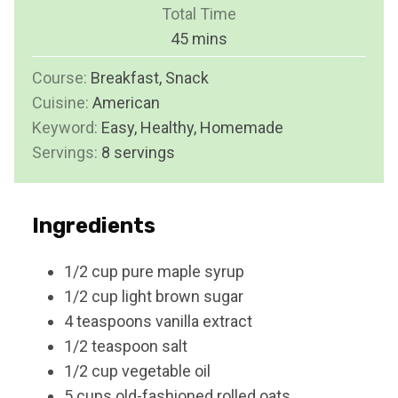
i
Total Time
t
n
m
45
mins
e
u
i
s
Course:
Breakfast, Snack
t
n
Cuisine:
American
e
u
Keyword:
Easy, Healthy, Homemade
s
t
Servings:
8
servings
e
s
Ingredients
1/2
cup
pure maple syrup
1/2
cup
light brown sugar
4
teaspoons
vanilla extract
1/2
teaspoon
salt
1/2
cup
vegetable oil
5
cups
old-fashioned rolled oats