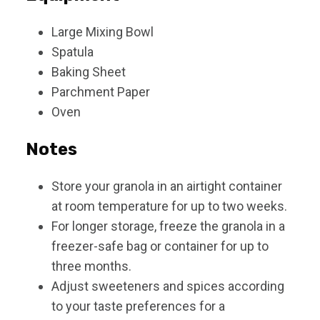
Large Mixing Bowl
Spatula
Baking Sheet
Parchment Paper
Oven
Notes
Store your granola in an airtight container
at room temperature for up to two weeks.
For longer storage, freeze the granola in a
freezer-safe bag or container for up to
three months.
Adjust sweeteners and spices according
to your taste preferences for a