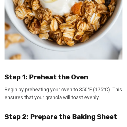
Step 1: Preheat the Oven
Begin by preheating your oven to 350°F (175°C). This
ensures that your granola will toast evenly.
Step 2: Prepare the Baking Sheet