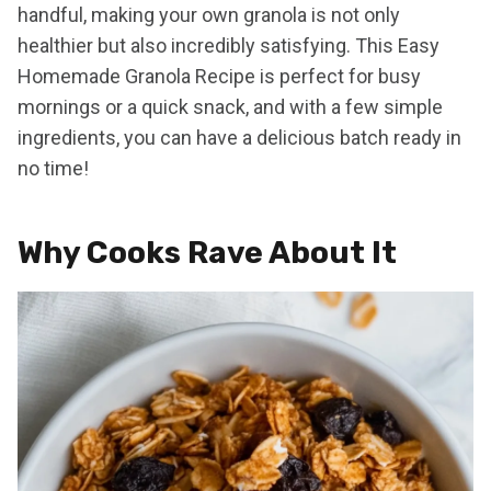
handful, making your own granola is not only
healthier but also incredibly satisfying. This Easy
Homemade Granola Recipe is perfect for busy
mornings or a quick snack, and with a few simple
ingredients, you can have a delicious batch ready in
no time!
Why Cooks Rave About It