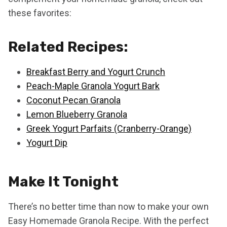
these favorites:
Related Recipes:
Breakfast Berry and Yogurt Crunch
Peach-Maple Granola Yogurt Bark
Coconut Pecan Granola
Lemon Blueberry Granola
Greek Yogurt Parfaits (Cranberry-Orange)
Yogurt Dip
Make It Tonight
There’s no better time than now to make your own
Easy Homemade Granola Recipe. With the perfect