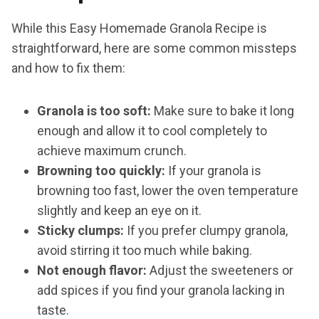
While this Easy Homemade Granola Recipe is
straightforward, here are some common missteps
and how to fix them:
Granola is too soft:
Make sure to bake it long
enough and allow it to cool completely to
achieve maximum crunch.
Browning too quickly:
If your granola is
browning too fast, lower the oven temperature
slightly and keep an eye on it.
Sticky clumps:
If you prefer clumpy granola,
avoid stirring it too much while baking.
Not enough flavor:
Adjust the sweeteners or
add spices if you find your granola lacking in
taste.