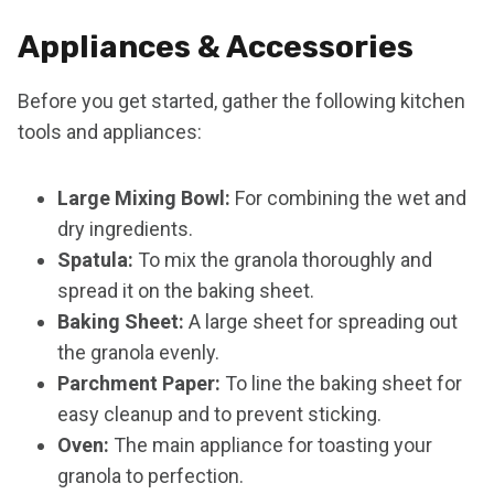
Appliances & Accessories
Before you get started, gather the following kitchen
tools and appliances:
Large Mixing Bowl:
For combining the wet and
dry ingredients.
Spatula:
To mix the granola thoroughly and
spread it on the baking sheet.
Baking Sheet:
A large sheet for spreading out
the granola evenly.
Parchment Paper:
To line the baking sheet for
easy cleanup and to prevent sticking.
Oven:
The main appliance for toasting your
granola to perfection.