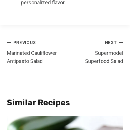
personalized flavor.
Post
PREVIOUS
NEXT
Marinated Cauliflower
Supermodel
navigation
Antipasto Salad
Superfood Salad
Similar Recipes