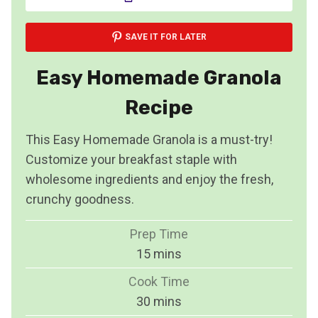
SAVE IT FOR LATER
Easy Homemade Granola
Recipe
This Easy Homemade Granola is a must-try!
Customize your breakfast staple with
wholesome ingredients and enjoy the fresh,
crunchy goodness.
Prep Time
m
15
mins
i
Cook Time
n
m
30
mins
u