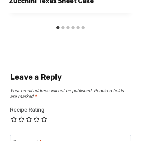
Zucchini Texas Sheet Cake
Leave a Reply
Your email address will not be published.
Required fields
are marked
*
Recipe Rating