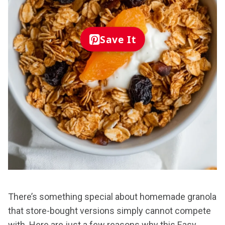
Save It
There’s something special about homemade granola
that store-bought versions simply cannot compete
with. Here are just a few reasons why this Easy