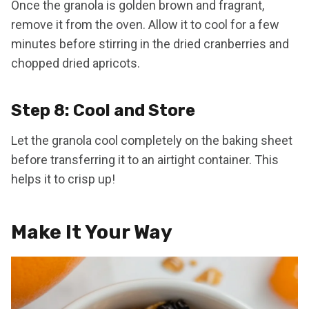
Once the granola is golden brown and fragrant,
remove it from the oven. Allow it to cool for a few
minutes before stirring in the dried cranberries and
chopped dried apricots.
Step 8: Cool and Store
Let the granola cool completely on the baking sheet
before transferring it to an airtight container. This
helps it to crisp up!
Make It Your Way