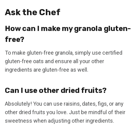
Ask the Chef
How can I make my granola gluten-
free?
To make gluten-free granola, simply use certified
gluten-free oats and ensure all your other
ingredients are gluten-free as well.
Can I use other dried fruits?
Absolutely! You can use raisins, dates, figs, or any
other dried fruits you love. Just be mindful of their
sweetness when adjusting other ingredients.