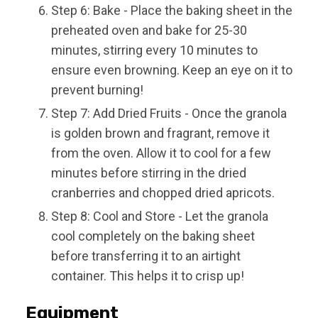
Step 6: Bake - Place the baking sheet in the
preheated oven and bake for 25-30
minutes, stirring every 10 minutes to
ensure even browning. Keep an eye on it to
prevent burning!
Step 7: Add Dried Fruits - Once the granola
is golden brown and fragrant, remove it
from the oven. Allow it to cool for a few
minutes before stirring in the dried
cranberries and chopped dried apricots.
Step 8: Cool and Store - Let the granola
cool completely on the baking sheet
before transferring it to an airtight
container. This helps it to crisp up!
Equipment