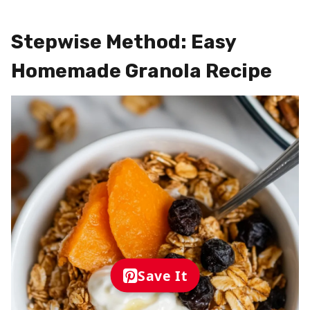
Stepwise Method: Easy
Homemade Granola Recipe
Save It