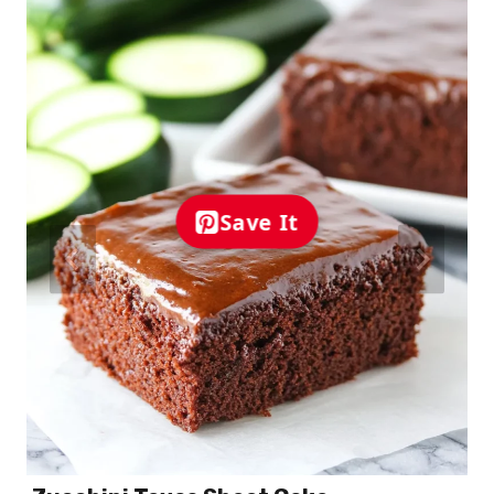
Save It