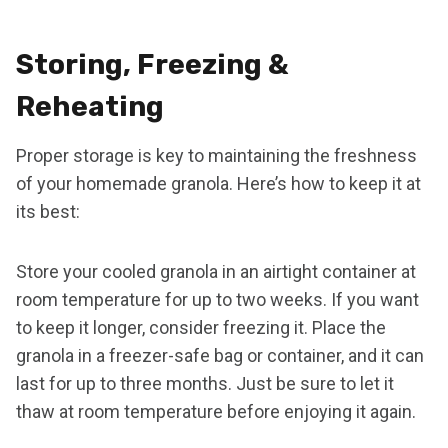
Storing, Freezing &
Reheating
Proper storage is key to maintaining the freshness
of your homemade granola. Here’s how to keep it at
its best:
Store your cooled granola in an airtight container at
room temperature for up to two weeks. If you want
to keep it longer, consider freezing it. Place the
granola in a freezer-safe bag or container, and it can
last for up to three months. Just be sure to let it
thaw at room temperature before enjoying it again.