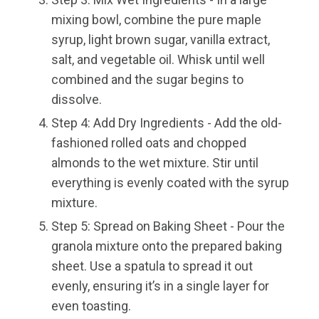
mixing bowl, combine the pure maple
syrup, light brown sugar, vanilla extract,
salt, and vegetable oil. Whisk until well
combined and the sugar begins to
dissolve.
Step 4: Add Dry Ingredients - Add the old-
fashioned rolled oats and chopped
almonds to the wet mixture. Stir until
everything is evenly coated with the syrup
mixture.
Step 5: Spread on Baking Sheet - Pour the
granola mixture onto the prepared baking
sheet. Use a spatula to spread it out
evenly, ensuring it’s in a single layer for
even toasting.