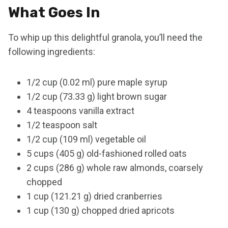
What Goes In
To whip up this delightful granola, you’ll need the
following ingredients:
1/2 cup (0.02 ml) pure maple syrup
1/2 cup (73.33 g) light brown sugar
4 teaspoons vanilla extract
1/2 teaspoon salt
1/2 cup (109 ml) vegetable oil
5 cups (405 g) old-fashioned rolled oats
2 cups (286 g) whole raw almonds, coarsely
chopped
1 cup (121.21 g) dried cranberries
1 cup (130 g) chopped dried apricots