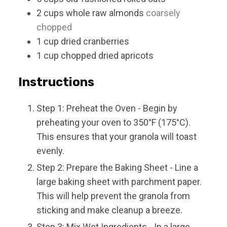
2
cups
whole raw almonds
coarsely
chopped
1
cup
dried cranberries
1
cup
chopped dried apricots
Instructions
Step 1: Preheat the Oven - Begin by
preheating your oven to 350°F (175°C).
This ensures that your granola will toast
evenly.
Step 2: Prepare the Baking Sheet - Line a
large baking sheet with parchment paper.
This will help prevent the granola from
sticking and make cleanup a breeze.
Step 3: Mix Wet Ingredients - In a large