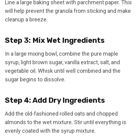
Line a large baking sheet with parchment paper. This
will help prevent the granola from sticking and make
cleanup a breeze.
Step 3: Mix Wet Ingredients
In a large mixing bowl, combine the pure maple
syrup, light brown sugar, vanilla extract, salt, and
vegetable oil. Whisk until well combined and the
sugar begins to dissolve.
Step 4: Add Dry Ingredients
Add the old-fashioned rolled oats and chopped
almonds to the wet mixture. Stir until everything is
evenly coated with the syrup mixture.