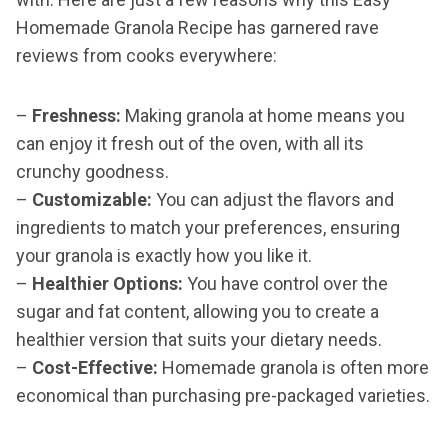
Homemade Granola Recipe has garnered rave
reviews from cooks everywhere:
–
Freshness:
Making granola at home means you
can enjoy it fresh out of the oven, with all its
crunchy goodness.
–
Customizable:
You can adjust the flavors and
ingredients to match your preferences, ensuring
your granola is exactly how you like it.
–
Healthier Options:
You have control over the
sugar and fat content, allowing you to create a
healthier version that suits your dietary needs.
–
Cost-Effective:
Homemade granola is often more
economical than purchasing pre-packaged varieties.