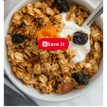
Save It