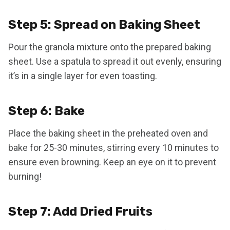
Step 5: Spread on Baking Sheet
Pour the granola mixture onto the prepared baking
sheet. Use a spatula to spread it out evenly, ensuring
it’s in a single layer for even toasting.
Step 6: Bake
Place the baking sheet in the preheated oven and
bake for 25-30 minutes, stirring every 10 minutes to
ensure even browning. Keep an eye on it to prevent
burning!
Step 7: Add Dried Fruits