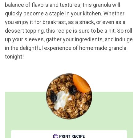
balance of flavors and textures, this granola will
quickly become a staple in your kitchen. Whether
you enjoy it for breakfast, as a snack, or even as a
dessert topping, this recipe is sure to be a hit. So roll
up your sleeves, gather your ingredients, and indulge
in the delightful experience of homemade granola
tonight!
PRINT RECIPE