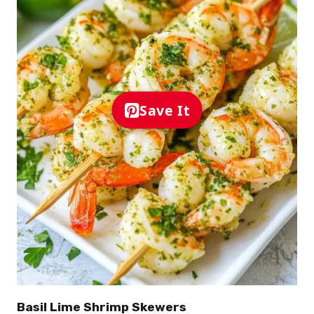
Save It
Basil Lime Shrimp Skewers