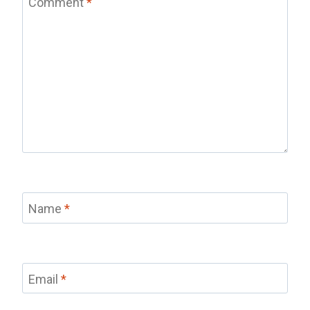
Comment
*
Name
*
Email
*