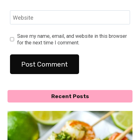
Website
Save my name, email, and website in this browser
for the next time I comment.
Recent Posts