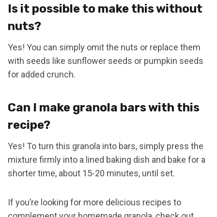
Is it possible to make this without
nuts?
Yes! You can simply omit the nuts or replace them
with seeds like sunflower seeds or pumpkin seeds
for added crunch.
Can I make granola bars with this
recipe?
Yes! To turn this granola into bars, simply press the
mixture firmly into a lined baking dish and bake for a
shorter time, about 15-20 minutes, until set.
If you’re looking for more delicious recipes to
complement your homemade granola, check out