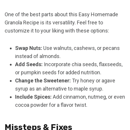
One of the best parts about this Easy Homemade
Granola Recipe is its versatility. Feel free to
customize it to your liking with these options:
Swap Nuts:
Use walnuts, cashews, or pecans
instead of almonds.
Add Seeds:
Incorporate chia seeds, flaxseeds,
or pumpkin seeds for added nutrition.
Change the Sweetener:
Try honey or agave
syrup as an alternative to maple syrup.
Include Spices:
Add cinnamon, nutmeg, or even
cocoa powder for a flavor twist.
Missteps & Fixes