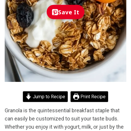
Save It
Jump to Recipe
Print Recipe
Granola is the quintessential breakfast staple that
can easily be customized to suit your taste buds.
Whether you enjoy it with yogurt, milk, or just by the