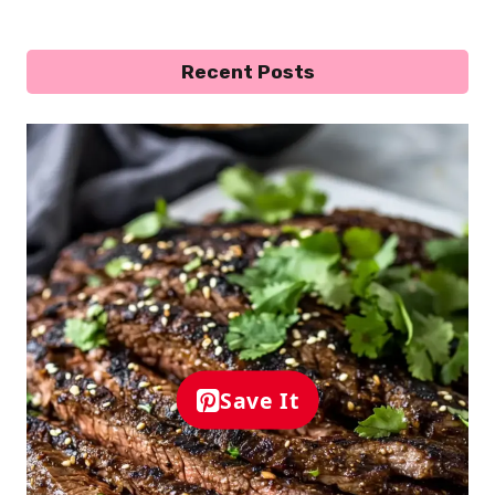
Recent Posts
Save It