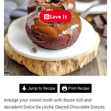
Save It
Jump to Recipe
Print Recipe
Indulge your sweet tooth with these rich and
decadent Dulce De Leche Glazed Chocolate Donuts.