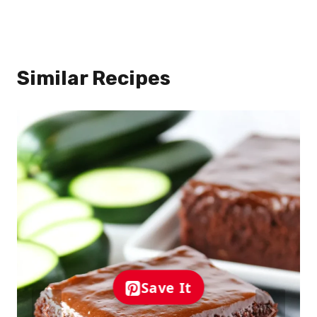
Similar Recipes
Save It