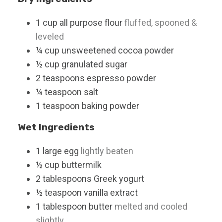
1
cup
all purpose flour
fluffed, spooned &
leveled
¼
cup
unsweetened cocoa powder
½
cup
granulated sugar
2
teaspoons
espresso powder
¼
teaspoon
salt
1
teaspoon
baking powder
Wet Ingredients
1
large
egg
lightly beaten
½
cup
buttermilk
2
tablespoons
Greek yogurt
½
teaspoon
vanilla extract
1
tablespoon
butter
melted and cooled
slightly