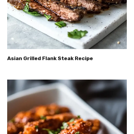
Asian Grilled Flank Steak Recipe