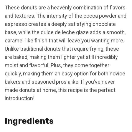
These donuts are a heavenly combination of flavors
and textures. The intensity of the cocoa powder and
espresso creates a deeply satisfying chocolate
base, while the dulce de leche glaze adds a smooth,
caramel-like finish that will leave you wanting more.
Unlike traditional donuts that require frying, these
are baked, making them lighter yet still incredibly
moist and flavorful. Plus, they come together
quickly, making them an easy option for both novice
bakers and seasoned pros alike. If you’ve never
made donuts at home, this recipe is the perfect
introduction!
Ingredients