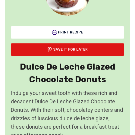
PRINT RECIPE
SAVE IT FOR LATER
Dulce De Leche Glazed
Chocolate Donuts
Indulge your sweet tooth with these rich and
decadent Dulce De Leche Glazed Chocolate
Donuts. With their soft, chocolatey centers and
drizzles of luscious dulce de leche glaze,
these donuts are perfect for a breakfast treat