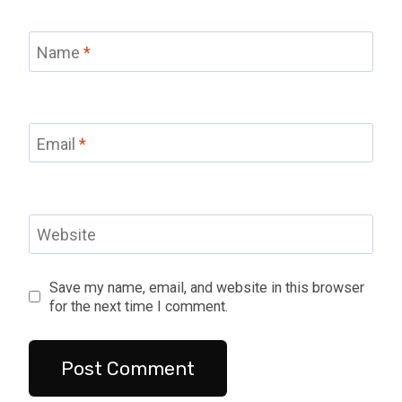
Name
*
Email
*
Website
Save my name, email, and website in this browser
for the next time I comment.