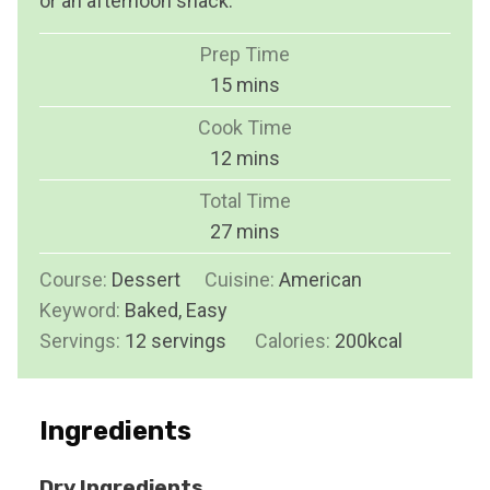
or an afternoon snack.
Prep Time
m
15
mins
i
Cook Time
n
m
12
mins
u
i
Total Time
t
n
m
27
mins
e
u
i
s
Course:
Dessert
Cuisine:
t
American
n
Keyword:
Baked, Easy
e
u
Servings:
12
servings
s
Calories:
200
kcal
t
e
s
Ingredients
Dry Ingredients