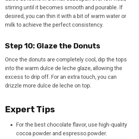
stirring until it becomes smooth and pourable. If
desired, you can thin it with a bit of warm water or
milk to achieve the perfect consistency.
Step 10: Glaze the Donuts
Once the donuts are completely cool, dip the tops
into the warm dulce de leche glaze, allowing the
excess to drip off. For an extra touch, you can
drizzle more dulce de leche on top.
Expert Tips
For the best chocolate flavor, use high-quality
cocoa powder and espresso powder.