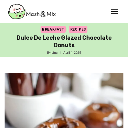
Skip
to
content
BREAKFAST
|
RECIPES
Dulce De Leche Glazed Chocolate
Donuts
By
Lina
April 1, 2025