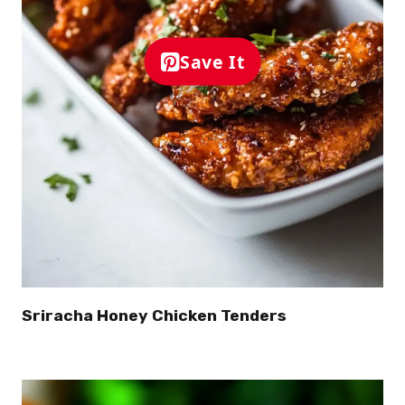
Save It
Sriracha Honey Chicken Tenders