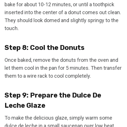
bake for about 10-12 minutes, or until a toothpick
inserted into the center of a donut comes out clean.
They should look domed and slightly springy to the
touch.
Step 8: Cool the Donuts
Once baked, remove the donuts from the oven and
let them cool in the pan for 5 minutes. Then transfer
them to a wire rack to cool completely.
Step 9: Prepare the Dulce De
Leche Glaze
To make the delicious glaze, simply warm some
dulce de leche in a small saucepan over low heat,