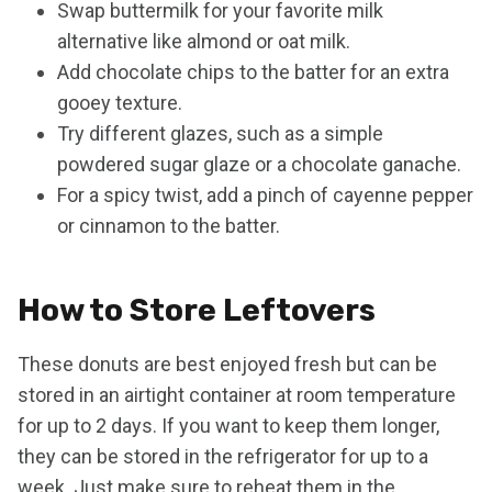
Swap buttermilk for your favorite milk
alternative like almond or oat milk.
Add chocolate chips to the batter for an extra
gooey texture.
Try different glazes, such as a simple
powdered sugar glaze or a chocolate ganache.
For a spicy twist, add a pinch of cayenne pepper
or cinnamon to the batter.
How to Store Leftovers
These donuts are best enjoyed fresh but can be
stored in an airtight container at room temperature
for up to 2 days. If you want to keep them longer,
they can be stored in the refrigerator for up to a
week. Just make sure to reheat them in the