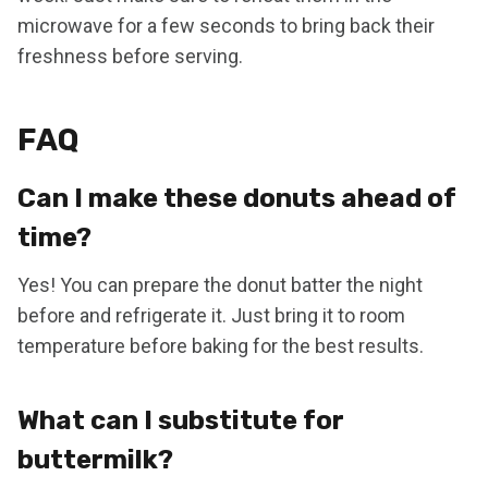
microwave for a few seconds to bring back their
freshness before serving.
FAQ
Can I make these donuts ahead of
time?
Yes! You can prepare the donut batter the night
before and refrigerate it. Just bring it to room
temperature before baking for the best results.
What can I substitute for
buttermilk?