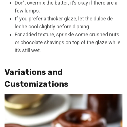
Don’t overmix the batter; it’s okay if there are a
few lumps.
If you prefer a thicker glaze, let the dulce de
leche cool slightly before dipping.
For added texture, sprinkle some crushed nuts
or chocolate shavings on top of the glaze while
it’s still wet.
Variations and
Customizations