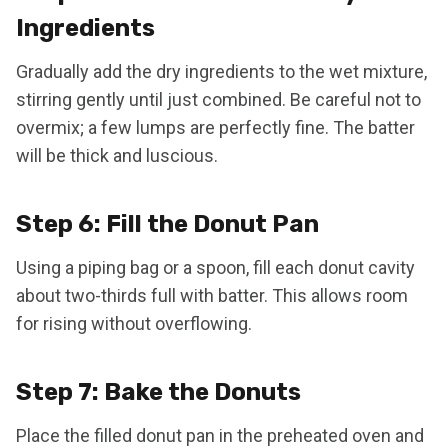
Ingredients
Gradually add the dry ingredients to the wet mixture,
stirring gently until just combined. Be careful not to
overmix; a few lumps are perfectly fine. The batter
will be thick and luscious.
Step 6: Fill the Donut Pan
Using a piping bag or a spoon, fill each donut cavity
about two-thirds full with batter. This allows room
for rising without overflowing.
Step 7: Bake the Donuts
Place the filled donut pan in the preheated oven and