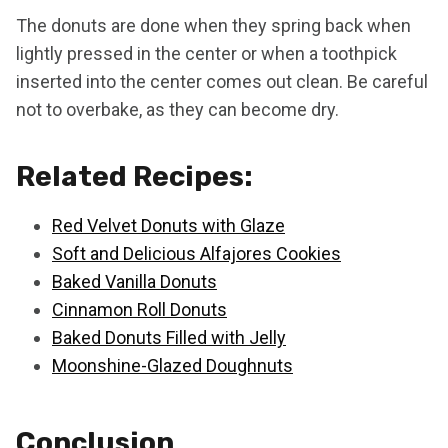
The donuts are done when they spring back when
lightly pressed in the center or when a toothpick
inserted into the center comes out clean. Be careful
not to overbake, as they can become dry.
Related Recipes:
Red Velvet Donuts with Glaze
Soft and Delicious Alfajores Cookies
Baked Vanilla Donuts
Cinnamon Roll Donuts
Baked Donuts Filled with Jelly
Moonshine-Glazed Doughnuts
Conclusion