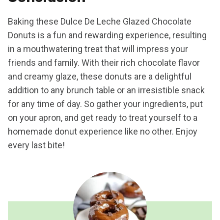
Baking these Dulce De Leche Glazed Chocolate
Donuts is a fun and rewarding experience, resulting
in a mouthwatering treat that will impress your
friends and family. With their rich chocolate flavor
and creamy glaze, these donuts are a delightful
addition to any brunch table or an irresistible snack
for any time of day. So gather your ingredients, put
on your apron, and get ready to treat yourself to a
homemade donut experience like no other. Enjoy
every last bite!