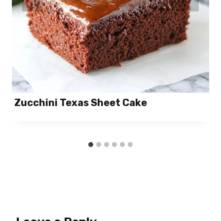
Zucchini Texas Sheet Cake