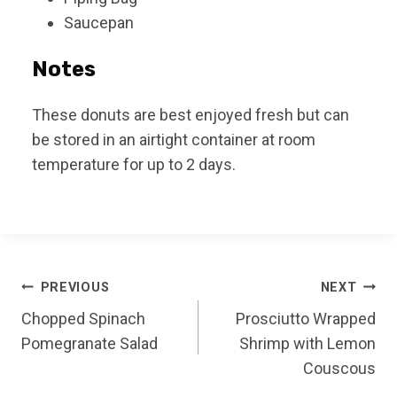
Saucepan
Notes
These donuts are best enjoyed fresh but can
be stored in an airtight container at room
temperature for up to 2 days.
Post
PREVIOUS
NEXT
Chopped Spinach
Prosciutto Wrapped
navigation
Pomegranate Salad
Shrimp with Lemon
Couscous