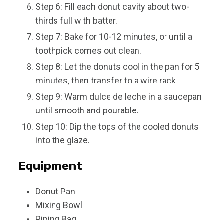
Step 6: Fill each donut cavity about two-
thirds full with batter.
Step 7: Bake for 10-12 minutes, or until a
toothpick comes out clean.
Step 8: Let the donuts cool in the pan for 5
minutes, then transfer to a wire rack.
Step 9: Warm dulce de leche in a saucepan
until smooth and pourable.
Step 10: Dip the tops of the cooled donuts
into the glaze.
Equipment
Donut Pan
Mixing Bowl
Piping Bag