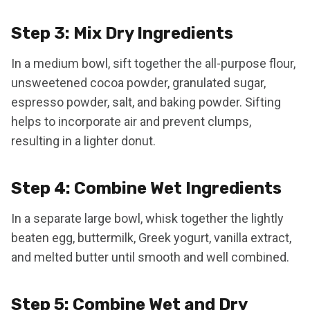
Step 3: Mix Dry Ingredients
In a medium bowl, sift together the all-purpose flour,
unsweetened cocoa powder, granulated sugar,
espresso powder, salt, and baking powder. Sifting
helps to incorporate air and prevent clumps,
resulting in a lighter donut.
Step 4: Combine Wet Ingredients
In a separate large bowl, whisk together the lightly
beaten egg, buttermilk, Greek yogurt, vanilla extract,
and melted butter until smooth and well combined.
Step 5: Combine Wet and Dry