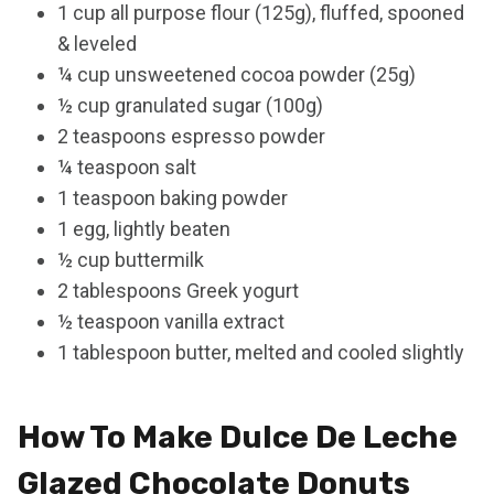
1 cup all purpose flour (125g), fluffed, spooned
& leveled
¼ cup unsweetened cocoa powder (25g)
½ cup granulated sugar (100g)
2 teaspoons espresso powder
¼ teaspoon salt
1 teaspoon baking powder
1 egg, lightly beaten
½ cup buttermilk
2 tablespoons Greek yogurt
½ teaspoon vanilla extract
1 tablespoon butter, melted and cooled slightly
How To Make Dulce De Leche
Glazed Chocolate Donuts