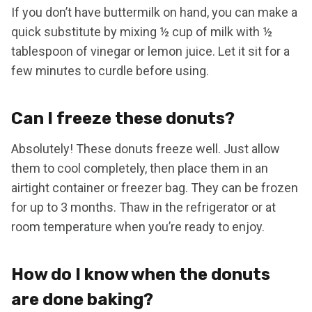
If you don’t have buttermilk on hand, you can make a
quick substitute by mixing ½ cup of milk with ½
tablespoon of vinegar or lemon juice. Let it sit for a
few minutes to curdle before using.
Can I freeze these donuts?
Absolutely! These donuts freeze well. Just allow
them to cool completely, then place them in an
airtight container or freezer bag. They can be frozen
for up to 3 months. Thaw in the refrigerator or at
room temperature when you’re ready to enjoy.
How do I know when the donuts
are done baking?