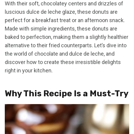
With their soft, chocolatey centers and drizzles of
luscious dulce de leche glaze, these donuts are
perfect for a breakfast treat or an afternoon snack.
Made with simple ingredients, these donuts are
baked to perfection, making them a slightly healthier
alternative to their fried counterparts. Let’s dive into
the world of chocolate and dulce de leche, and
discover how to create these irresistible delights
right in your kitchen.
Why This Recipe Is a Must-Try