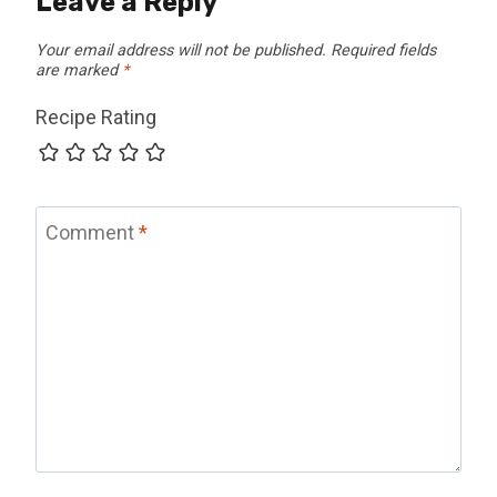
Leave a Reply
Your email address will not be published.
Required fields
are marked
*
Recipe Rating
Comment
*