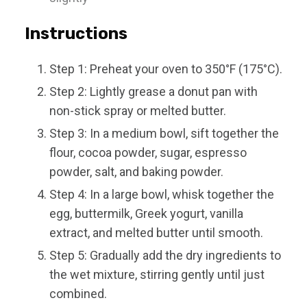
Instructions
Step 1: Preheat your oven to 350°F (175°C).
Step 2: Lightly grease a donut pan with
non-stick spray or melted butter.
Step 3: In a medium bowl, sift together the
flour, cocoa powder, sugar, espresso
powder, salt, and baking powder.
Step 4: In a large bowl, whisk together the
egg, buttermilk, Greek yogurt, vanilla
extract, and melted butter until smooth.
Step 5: Gradually add the dry ingredients to
the wet mixture, stirring gently until just
combined.