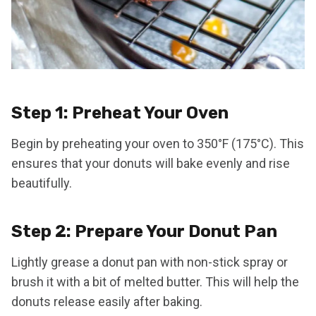
Step 1: Preheat Your Oven
Begin by preheating your oven to 350°F (175°C). This
ensures that your donuts will bake evenly and rise
beautifully.
Step 2: Prepare Your Donut Pan
Lightly grease a donut pan with non-stick spray or
brush it with a bit of melted butter. This will help the
donuts release easily after baking.