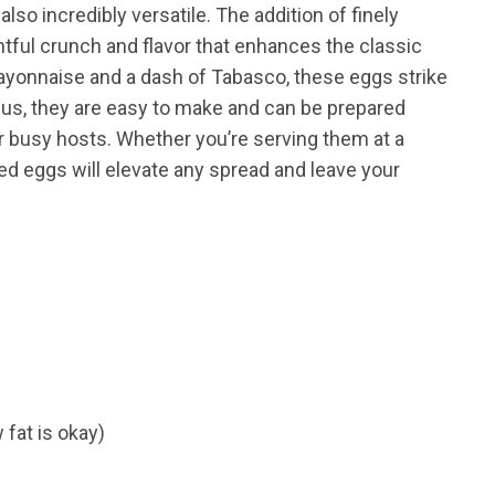
lso incredibly versatile. The addition of finely
tful crunch and flavor that enhances the classic
 mayonnaise and a dash of Tabasco, these eggs strike
lus, they are easy to make and can be prepared
r busy hosts. Whether you’re serving them at a
led eggs will elevate any spread and leave your
 fat is okay)