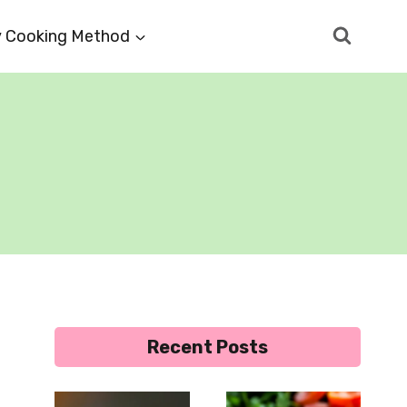
 Cooking Method
Recent Posts