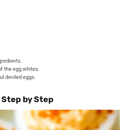
.
gredients.
 of the egg whites.
ul deviled eggs.
 Step by Step