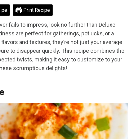
ipe
Print Recipe
ever fails to impress, look no further than Deluxe
dness are perfect for gatherings, potlucks, or a
 flavors and textures, they’re not just your average
sure to disappear quickly. This recipe combines the
ected twists, making it easy to customize to your
 these scrumptious delights!
pe