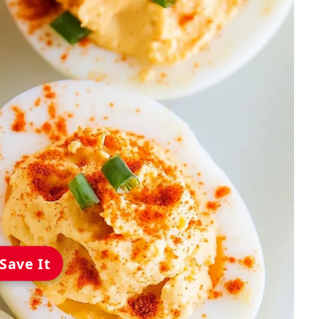
Save It