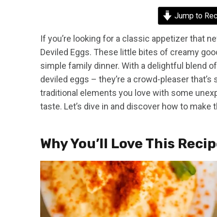
Jump to Rec
If you’re looking for a classic appetizer that n
Deviled Eggs. These little bites of creamy goo
simple family dinner. With a delightful blend of
deviled eggs – they’re a crowd-pleaser that’s 
traditional elements you love with some unexp
taste. Let’s dive in and discover how to make
Why You’ll Love This Reci