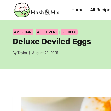
Skip
Home
All Recipe
to
content
AMERICAN
|
APPETIZERS
|
RECIPES
Deluxe Deviled Eggs
By
Taylor
August 23, 2025