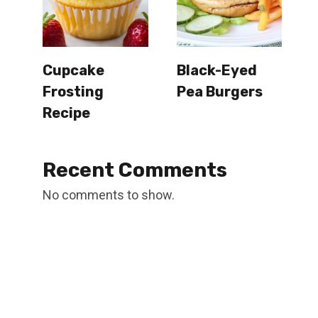
Cupcake
Black-Eyed
Frosting
Pea Burgers
Recipe
Recent Comments
No comments to show.