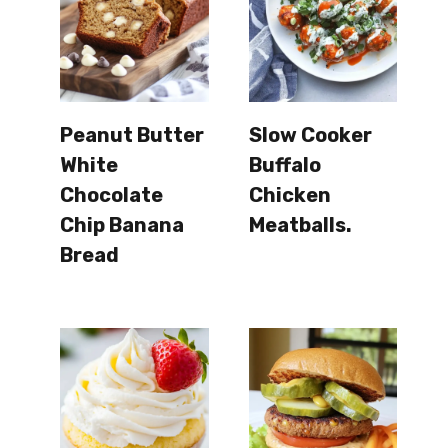
Peanut Butter
Slow Cooker
White
Buffalo
Chocolate
Chicken
Chip Banana
Meatballs.
Bread