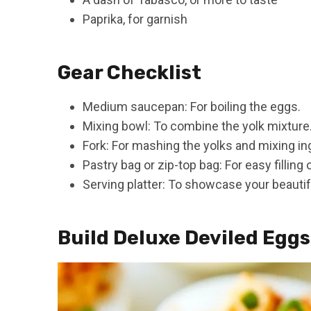
Paprika, for garnish
Gear Checklist
Medium saucepan: For boiling the eggs.
Mixing bowl: To combine the yolk mixture
Fork: For mashing the yolks and mixing in
Pastry bag or zip-top bag: For easy filling
Serving platter: To showcase your beautif
Build Deluxe Deviled Eggs