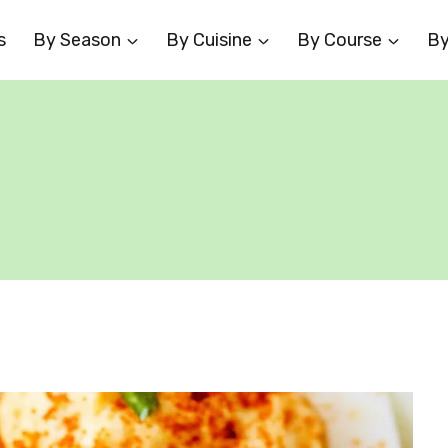
s
By Season
By Cuisine
By Course
By