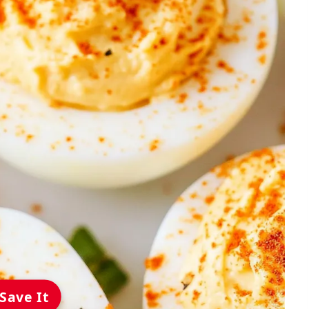
Save It