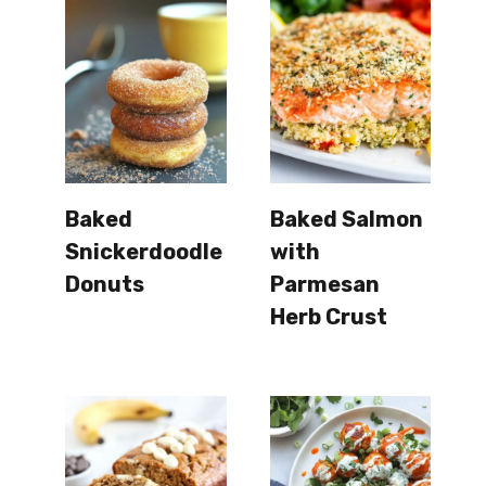
Baked
Baked Salmon
Snickerdoodle
with
Donuts
Parmesan
Herb Crust