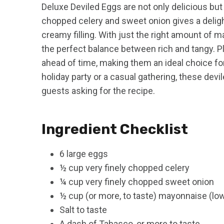
Deluxe Deviled Eggs are not only delicious but a
chopped celery and sweet onion gives a deligh
creamy filling. With just the right amount of
the perfect balance between rich and tangy. P
ahead of time, making them an ideal choice fo
holiday party or a casual gathering, these devi
guests asking for the recipe.
Ingredient Checklist
6 large eggs
½ cup very finely chopped celery
¼ cup very finely chopped sweet onion
½ cup (or more, to taste) mayonnaise (low
Salt to taste
A dash of Tabasco, or more to taste