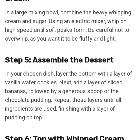
In a large mixing bowl, combine the heavy whipping
cream and sugar. Using an electric mixer, whip on
high speed until soft peaks form. Be careful not to
overwhip, as you want it to be fluffy and light.
Step 5: Assemble the Dessert
In your chosen dish, layer the bottom with a layer of
vanilla wafer cookies. Next, add a layer of sliced
bananas, followed by a generous scoop of the
chocolate pudding. Repeat these layers until all
ingredients are used, finishing with a layer of
pudding on top.
Step 6: Top with Whipped Cream