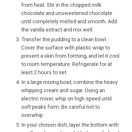
from heat. Stir in the chopped milk
chocolate and unsweetened chocolate
until completely melted and smooth. Add
the vanilla extract and mix well.
Transfer the pudding to a clean bowl.
Cover the surface with plastic wrap to
prevent a skin from forming, and let it cool
to room temperature. Refrigerate for at
least 2 hours to set.
In a large mixing bowl, combine the heavy
whipping cream and sugar. Using an
electric mixer, whip on high speed until
soft peaks form. Be careful not to
overwhip.
In your chosen dish, layer the bottom with