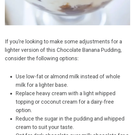
If you’re looking to make some adjustments for a
lighter version of this Chocolate Banana Pudding,
consider the following options:
Use low-fat or almond milk instead of whole
milk for a lighter base.
Replace heavy cream with a light whipped
topping or coconut cream for a dairy-free
option.
Reduce the sugar in the pudding and whipped
cream to suit your taste.