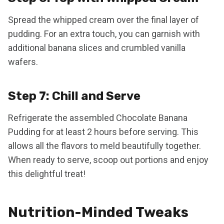
Spread the whipped cream over the final layer of
pudding. For an extra touch, you can garnish with
additional banana slices and crumbled vanilla
wafers.
Step 7: Chill and Serve
Refrigerate the assembled Chocolate Banana
Pudding for at least 2 hours before serving. This
allows all the flavors to meld beautifully together.
When ready to serve, scoop out portions and enjoy
this delightful treat!
Nutrition-Minded Tweaks