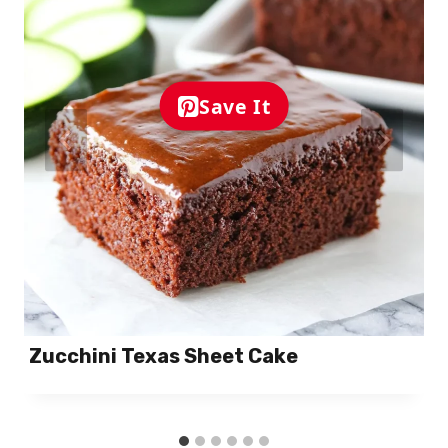
Save It
Zucchini Texas Sheet Cake