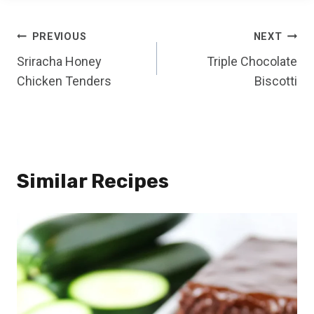
Post
PREVIOUS
NEXT
Sriracha Honey
Triple Chocolate
navigation
Chicken Tenders
Biscotti
Similar Recipes