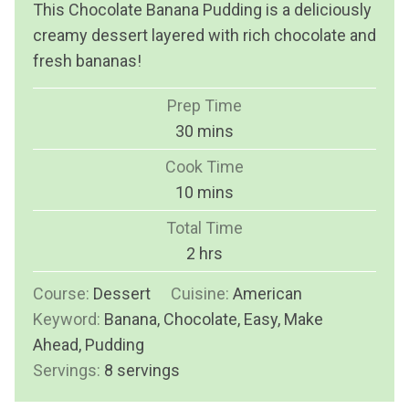
This Chocolate Banana Pudding is a deliciously
creamy dessert layered with rich chocolate and
fresh bananas!
Prep Time
m
30
mins
i
Cook Time
n
m
10
mins
u
i
Total Time
t
n
h
2
hrs
e
u
o
s
Course:
Dessert
Cuisine:
t
American
u
Keyword:
Banana, Chocolate, Easy, Make
e
r
Ahead, Pudding
s
s
Servings:
8
servings