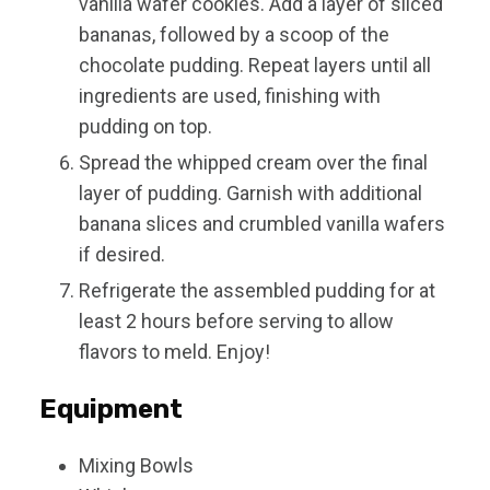
vanilla wafer cookies. Add a layer of sliced
bananas, followed by a scoop of the
chocolate pudding. Repeat layers until all
ingredients are used, finishing with
pudding on top.
Spread the whipped cream over the final
layer of pudding. Garnish with additional
banana slices and crumbled vanilla wafers
if desired.
Refrigerate the assembled pudding for at
least 2 hours before serving to allow
flavors to meld. Enjoy!
Equipment
Mixing Bowls