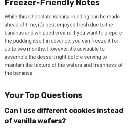
Freezer-Friendly Notes
While this Chocolate Banana Pudding can be made
ahead of time, it’s best enjoyed fresh due to the
bananas and whipped cream. If you want to prepare
the pudding itself in advance, you can freeze it for
up to two months. However, it’s advisable to
assemble the dessert right before serving to
maintain the texture of the wafers and freshness of
the bananas.
Your Top Questions
Can I use different cookies instead
of vanilla wafers?