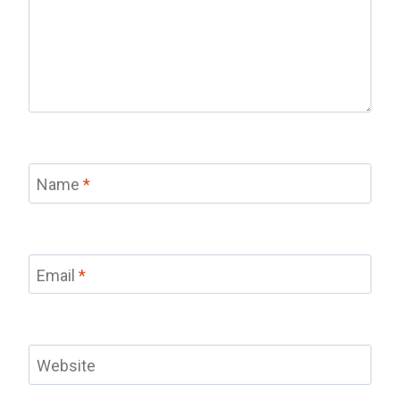
Name
*
Email
*
Website