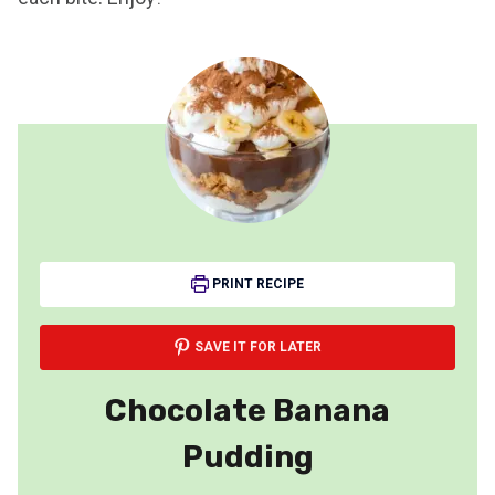
PRINT RECIPE
SAVE IT FOR LATER
Chocolate Banana
Pudding