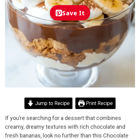
Save It
Jump to Recipe
Print Recipe
If you’re searching for a dessert that combines
creamy, dreamy textures with rich chocolate and
fresh bananas, look no further than this Chocolate