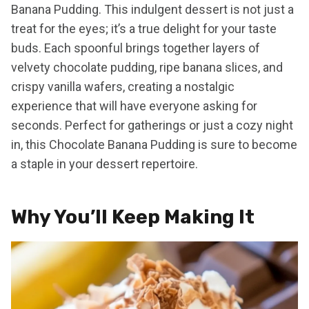
Banana Pudding. This indulgent dessert is not just a
treat for the eyes; it’s a true delight for your taste
buds. Each spoonful brings together layers of
velvety chocolate pudding, ripe banana slices, and
crispy vanilla wafers, creating a nostalgic
experience that will have everyone asking for
seconds. Perfect for gatherings or just a cozy night
in, this Chocolate Banana Pudding is sure to become
a staple in your dessert repertoire.
Why You’ll Keep Making It