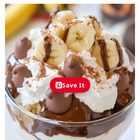
Save It