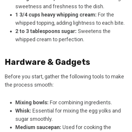
sweetness and freshness to the dish.
1 3/4 cups heavy whipping cream:
For the
whipped topping, adding lightness to each bite.
2 to 3 tablespoons sugar:
Sweetens the
whipped cream to perfection.
Hardware & Gadgets
Before you start, gather the following tools to make
the process smooth:
Mixing bowls:
For combining ingredients.
Whisk:
Essential for mixing the egg yolks and
sugar smoothly.
Medium saucepan:
Used for cooking the