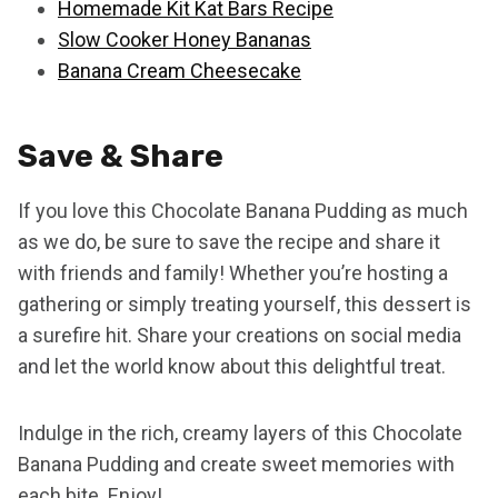
Homemade Kit Kat Bars Recipe
Slow Cooker Honey Bananas
Banana Cream Cheesecake
Save & Share
If you love this Chocolate Banana Pudding as much
as we do, be sure to save the recipe and share it
with friends and family! Whether you’re hosting a
gathering or simply treating yourself, this dessert is
a surefire hit. Share your creations on social media
and let the world know about this delightful treat.
Indulge in the rich, creamy layers of this Chocolate
Banana Pudding and create sweet memories with
each bite. Enjoy!