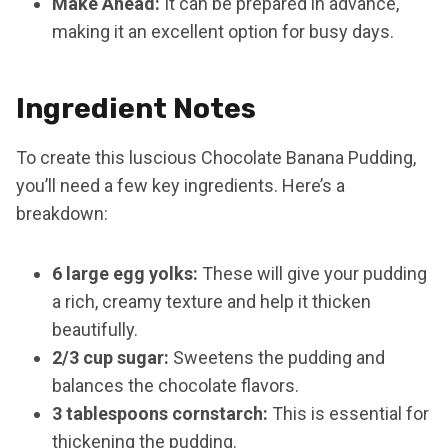
Make Ahead:
It can be prepared in advance,
making it an excellent option for busy days.
Ingredient Notes
To create this luscious Chocolate Banana Pudding,
you’ll need a few key ingredients. Here’s a
breakdown:
6 large egg yolks:
These will give your pudding
a rich, creamy texture and help it thicken
beautifully.
2/3 cup sugar:
Sweetens the pudding and
balances the chocolate flavors.
3 tablespoons cornstarch:
This is essential for
thickening the pudding.