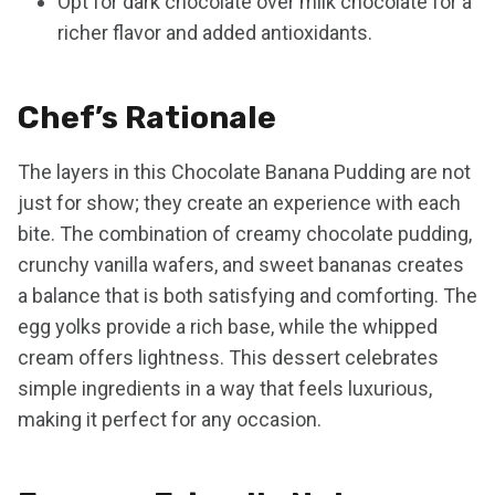
Opt for dark chocolate over milk chocolate for a
richer flavor and added antioxidants.
Chef’s Rationale
The layers in this Chocolate Banana Pudding are not
just for show; they create an experience with each
bite. The combination of creamy chocolate pudding,
crunchy vanilla wafers, and sweet bananas creates
a balance that is both satisfying and comforting. The
egg yolks provide a rich base, while the whipped
cream offers lightness. This dessert celebrates
simple ingredients in a way that feels luxurious,
making it perfect for any occasion.