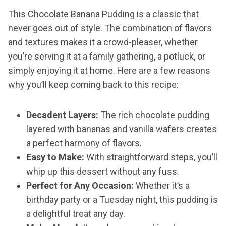
This Chocolate Banana Pudding is a classic that
never goes out of style. The combination of flavors
and textures makes it a crowd-pleaser, whether
you’re serving it at a family gathering, a potluck, or
simply enjoying it at home. Here are a few reasons
why you’ll keep coming back to this recipe:
Decadent Layers:
The rich chocolate pudding
layered with bananas and vanilla wafers creates
a perfect harmony of flavors.
Easy to Make:
With straightforward steps, you’ll
whip up this dessert without any fuss.
Perfect for Any Occasion:
Whether it’s a
birthday party or a Tuesday night, this pudding is
a delightful treat any day.