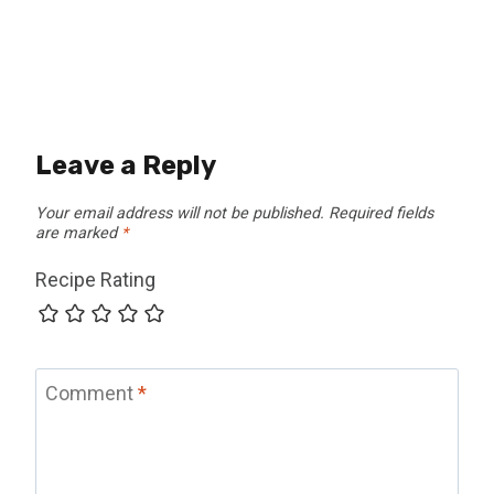
Leave a Reply
Your email address will not be published.
Required fields
are marked
*
Recipe Rating
Comment
*