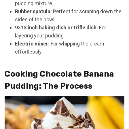
pudding mixture.
Rubber spatula:
Perfect for scraping down the
sides of the bowl.
9×13 inch baking dish or trifle dish:
For
layering your pudding.
Electric mixer:
For whipping the cream
effortlessly.
Cooking Chocolate Banana
Pudding: The Process