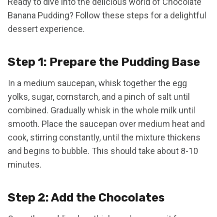
Ready to dive into the delicious world of Chocolate
Banana Pudding? Follow these steps for a delightful
dessert experience.
Step 1: Prepare the Pudding Base
In a medium saucepan, whisk together the egg
yolks, sugar, cornstarch, and a pinch of salt until
combined. Gradually whisk in the whole milk until
smooth. Place the saucepan over medium heat and
cook, stirring constantly, until the mixture thickens
and begins to bubble. This should take about 8-10
minutes.
Step 2: Add the Chocolates