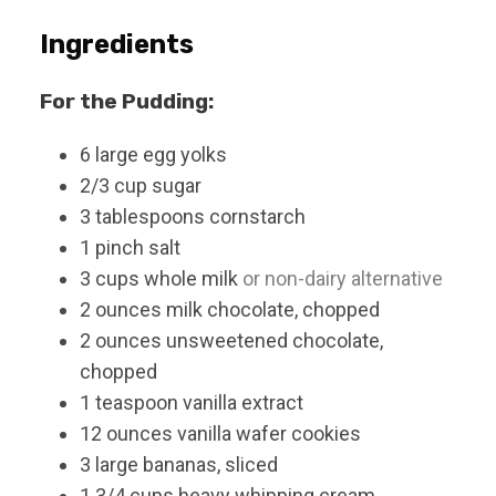
Ingredients
For the Pudding:
6
large
egg yolks
2/3
cup
sugar
3
tablespoons
cornstarch
1
pinch
salt
3
cups
whole milk
or non-dairy alternative
2
ounces
milk chocolate, chopped
2
ounces
unsweetened chocolate,
chopped
1
teaspoon
vanilla extract
12
ounces
vanilla wafer cookies
3
large
bananas, sliced
1 3/4
cups
heavy whipping cream