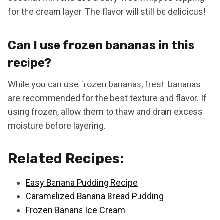
for the cream layer. The flavor will still be delicious!
Can I use frozen bananas in this
recipe?
While you can use frozen bananas, fresh bananas
are recommended for the best texture and flavor. If
using frozen, allow them to thaw and drain excess
moisture before layering.
Related Recipes:
Easy Banana Pudding Recipe
Caramelized Banana Bread Pudding
Frozen Banana Ice Cream