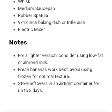
Whisk
Medium Saucepan
Rubber Spatula
9x13 inch baking dish or trifle dish
Electric Mixer
Notes
For a lighter version, consider using low-fat
or almond milk.
Fresh bananas work best; avoid using
frozen for optimal texture.
Store leftovers in an airtight container for
up to 3 days.