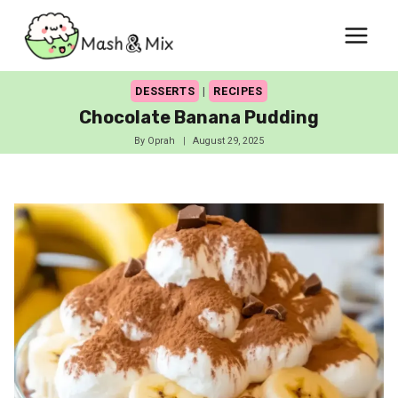
Skip
to
content
DESSERTS
|
RECIPES
Chocolate Banana Pudding
By
Oprah
August 29, 2025