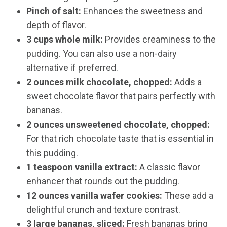
Pinch of salt:
Enhances the sweetness and
depth of flavor.
3 cups whole milk:
Provides creaminess to the
pudding. You can also use a non-dairy
alternative if preferred.
2 ounces milk chocolate, chopped:
Adds a
sweet chocolate flavor that pairs perfectly with
bananas.
2 ounces unsweetened chocolate, chopped:
For that rich chocolate taste that is essential in
this pudding.
1 teaspoon vanilla extract:
A classic flavor
enhancer that rounds out the pudding.
12 ounces vanilla wafer cookies:
These add a
delightful crunch and texture contrast.
3 large bananas, sliced:
Fresh bananas bring