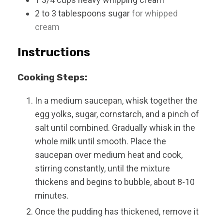
2 to 3
tablespoons
sugar
for whipped
cream
Instructions
Cooking Steps:
In a medium saucepan, whisk together the
egg yolks, sugar, cornstarch, and a pinch of
salt until combined. Gradually whisk in the
whole milk until smooth. Place the
saucepan over medium heat and cook,
stirring constantly, until the mixture
thickens and begins to bubble, about 8-10
minutes.
Once the pudding has thickened, remove it