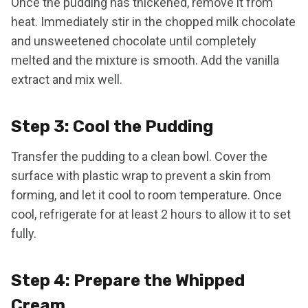
Once the pudding has thickened, remove it from
heat. Immediately stir in the chopped milk chocolate
and unsweetened chocolate until completely
melted and the mixture is smooth. Add the vanilla
extract and mix well.
Step 3: Cool the Pudding
Transfer the pudding to a clean bowl. Cover the
surface with plastic wrap to prevent a skin from
forming, and let it cool to room temperature. Once
cool, refrigerate for at least 2 hours to allow it to set
fully.
Step 4: Prepare the Whipped
Cream