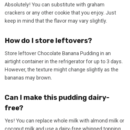
Absolutely! You can substitute with graham
crackers or any other cookie that you enjoy. Just
keep in mind that the flavor may vary slightly.
How do I store leftovers?
Store leftover Chocolate Banana Pudding in an
airtight container in the refrigerator for up to 3 days.
However, the texture might change slightly as the
bananas may brown.
Can I make this pudding dairy-
free?
Yes! You can replace whole milk with almond milk or
coconut milk and use a dairy-free whipped topping