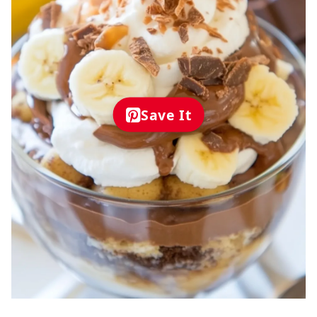
Save It