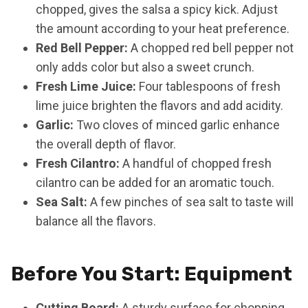
chopped, gives the salsa a spicy kick. Adjust
the amount according to your heat preference.
Red Bell Pepper:
A chopped red bell pepper not
only adds color but also a sweet crunch.
Fresh Lime Juice:
Four tablespoons of fresh
lime juice brighten the flavors and add acidity.
Garlic:
Two cloves of minced garlic enhance
the overall depth of flavor.
Fresh Cilantro:
A handful of chopped fresh
cilantro can be added for an aromatic touch.
Sea Salt:
A few pinches of sea salt to taste will
balance all the flavors.
Before You Start: Equipment
Cutting Board:
A sturdy surface for chopping