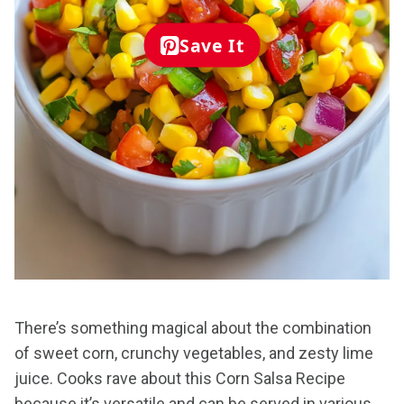
Save It
There’s something magical about the combination
of sweet corn, crunchy vegetables, and zesty lime
juice. Cooks rave about this Corn Salsa Recipe
because it’s versatile and can be served in various