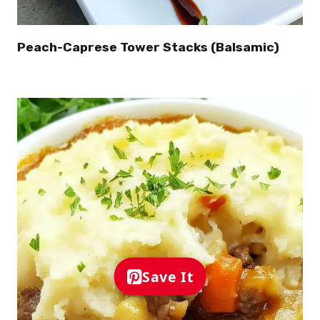
Peach-Caprese Tower Stacks (Balsamic)
Save It