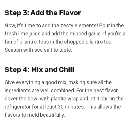
Step 3: Add the Flavor
Now, it’s time to add the zesty elements! Pour in the
fresh lime juice and add the minced garlic. If you’re a
fan of cilantro, toss in the chopped cilantro too.
Season with sea salt to taste.
Step 4: Mix and Chill
Give everything a good mix, making sure all the
ingredients are well combined. For the best flavor,
cover the bowl with plastic wrap and let it chill in the
refrigerator for at least 30 minutes. This allows the
flavors to meld beautifully.