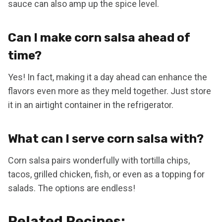
sauce can also amp up the spice level.
Can I make corn salsa ahead of
time?
Yes! In fact, making it a day ahead can enhance the
flavors even more as they meld together. Just store
it in an airtight container in the refrigerator.
What can I serve corn salsa with?
Corn salsa pairs wonderfully with tortilla chips,
tacos, grilled chicken, fish, or even as a topping for
salads. The options are endless!
Related Recipes: