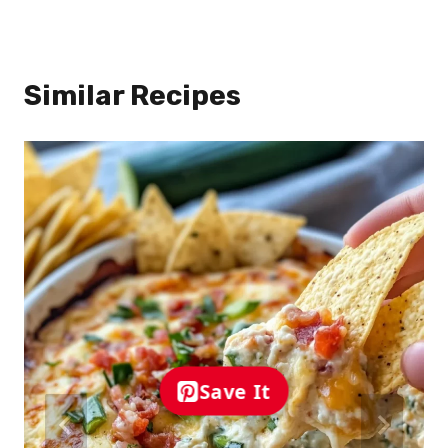
Similar Recipes
Save It