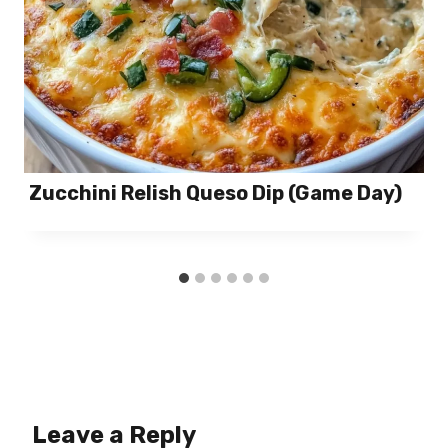
Zucchini Relish Queso Dip (Game Day)
Leave a Reply