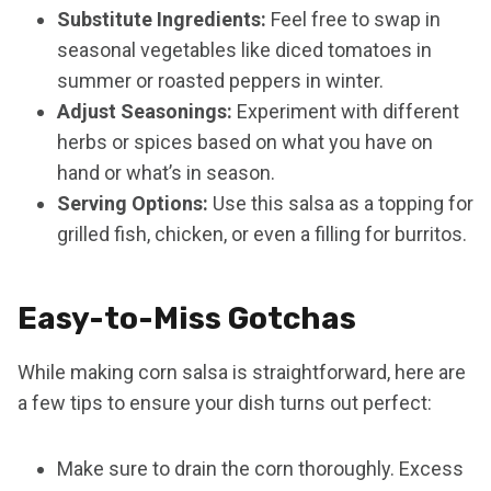
Substitute Ingredients:
Feel free to swap in
seasonal vegetables like diced tomatoes in
summer or roasted peppers in winter.
Adjust Seasonings:
Experiment with different
herbs or spices based on what you have on
hand or what’s in season.
Serving Options:
Use this salsa as a topping for
grilled fish, chicken, or even a filling for burritos.
Easy-to-Miss Gotchas
While making corn salsa is straightforward, here are
a few tips to ensure your dish turns out perfect:
Make sure to drain the corn thoroughly. Excess