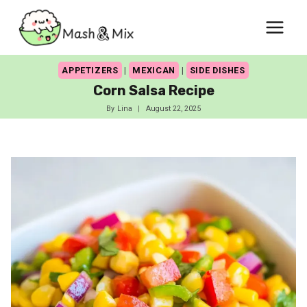
Skip
to
content
APPETIZERS
|
MEXICAN
|
SIDE DISHES
Corn Salsa Recipe
By
Lina
August 22, 2025