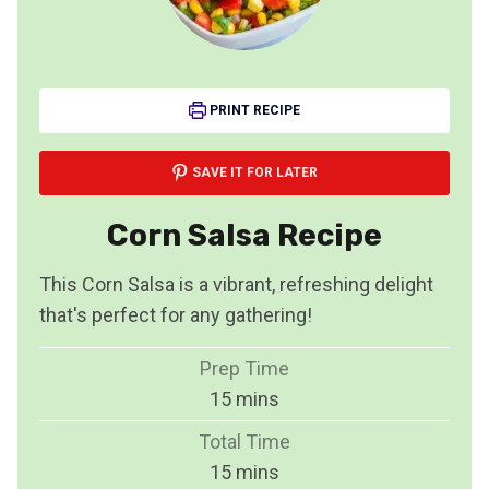
PRINT RECIPE
SAVE IT FOR LATER
Corn Salsa Recipe
This Corn Salsa is a vibrant, refreshing delight
that's perfect for any gathering!
Prep Time
m
15
mins
i
Total Time
n
m
15
mins