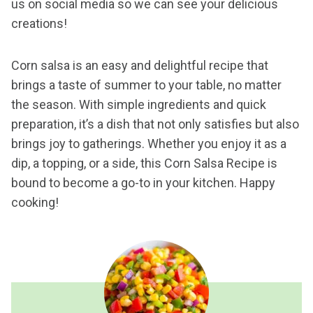
us on social media so we can see your delicious
creations!
Corn salsa is an easy and delightful recipe that
brings a taste of summer to your table, no matter
the season. With simple ingredients and quick
preparation, it’s a dish that not only satisfies but also
brings joy to gatherings. Whether you enjoy it as a
dip, a topping, or a side, this Corn Salsa Recipe is
bound to become a go-to in your kitchen. Happy
cooking!