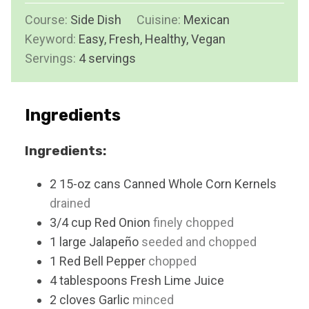
u
i
Course:
Side Dish
Cuisine:
t
Mexican
n
Keyword:
Easy, Fresh, Healthy, Vegan
e
u
Servings:
4
servings
s
t
e
s
Ingredients
Ingredients:
2
15-oz cans
Canned Whole Corn Kernels
drained
3/4
cup
Red Onion
finely chopped
1
large
Jalapeño
seeded and chopped
1
Red Bell Pepper
chopped
4
tablespoons
Fresh Lime Juice
2
cloves
Garlic
minced