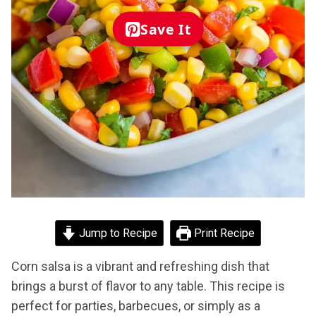
Save It
Jump to Recipe
Print Recipe
Corn salsa is a vibrant and refreshing dish that
brings a burst of flavor to any table. This recipe is
perfect for parties, barbecues, or simply as a