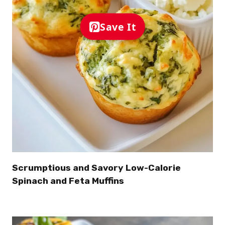
Save It
Scrumptious and Savory Low-Calorie
Spinach and Feta Muffins