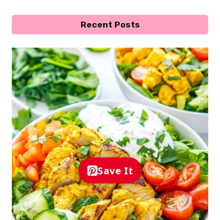
Recent Posts
Save It