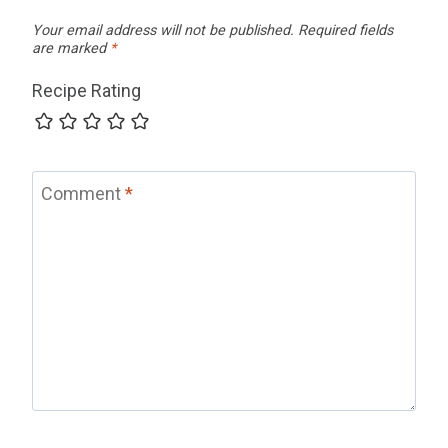
Your email address will not be published.
Required fields
are marked
*
Recipe Rating
Comment
*