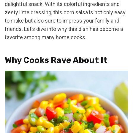
delightful snack. With its colorful ingredients and
zesty lime dressing, this corn salsa is not only easy
to make but also sure to impress your family and
friends. Let’s dive into why this dish has become a
favorite among many home cooks.
Why Cooks Rave About It