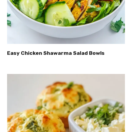
Easy Chicken Shawarma Salad Bowls