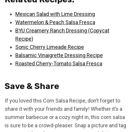
Mexican Salad with Lime Dressing
Watermelon & Peach Salsa Fresca
BYU Creamery Ranch Dressing (Copycat
Recipe)
Sonic Cherry Limeade Recipe
Balsamic Vinaigrette Dressing Recipe
Roasted Cherry-Tomato Salsa Fresca
Save & Share
If you loved this Corn Salsa Recipe, don’t forget to
share it with your friends and family! Whether it’s a
summer barbecue or a cozy night in, this corn salsa
is sure to be a crowd-pleaser. Snap a picture and tag