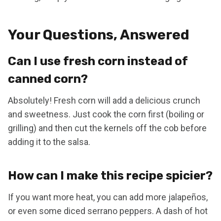
Your Questions, Answered
Can I use fresh corn instead of
canned corn?
Absolutely! Fresh corn will add a delicious crunch
and sweetness. Just cook the corn first (boiling or
grilling) and then cut the kernels off the cob before
adding it to the salsa.
How can I make this recipe spicier?
If you want more heat, you can add more jalapeños,
or even some diced serrano peppers. A dash of hot