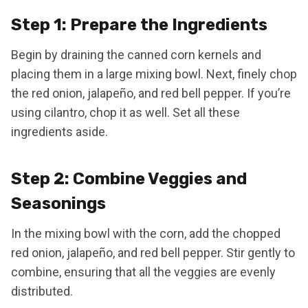
Step 1: Prepare the Ingredients
Begin by draining the canned corn kernels and
placing them in a large mixing bowl. Next, finely chop
the red onion, jalapeño, and red bell pepper. If you’re
using cilantro, chop it as well. Set all these
ingredients aside.
Step 2: Combine Veggies and
Seasonings
In the mixing bowl with the corn, add the chopped
red onion, jalapeño, and red bell pepper. Stir gently to
combine, ensuring that all the veggies are evenly
distributed.