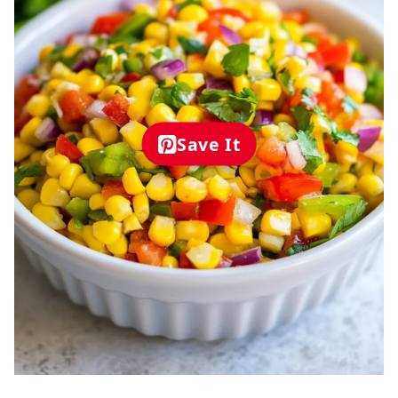
Save It