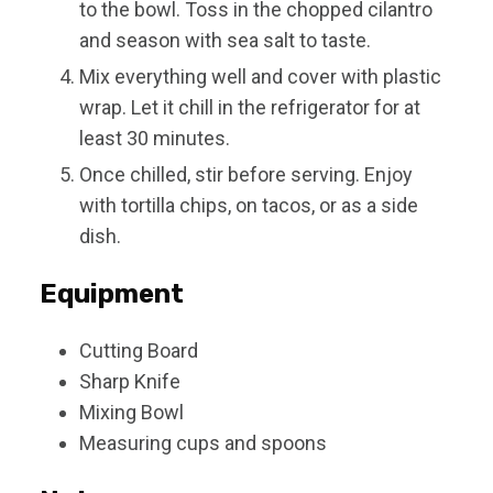
to the bowl. Toss in the chopped cilantro
and season with sea salt to taste.
Mix everything well and cover with plastic
wrap. Let it chill in the refrigerator for at
least 30 minutes.
Once chilled, stir before serving. Enjoy
with tortilla chips, on tacos, or as a side
dish.
Equipment
Cutting Board
Sharp Knife
Mixing Bowl
Measuring cups and spoons