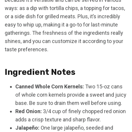
ways: as a dip with tortilla chips, a topping for tacos,
or a side dish for grilled meats. Plus, it’s incredibly
easy to whip up, making it a go-to for last-minute
gatherings. The freshness of the ingredients really
shines, and you can customize it according to your
taste preferences.
Ingredient Notes
Canned Whole Corn Kernels:
Two 15-oz cans
of whole corn kernels provide a sweet and juicy
base. Be sure to drain them well before using.
Red Onion:
3/4 cup of finely chopped red onion
adds a crisp texture and sharp flavor.
Jalapeño:
One large jalapeño, seeded and