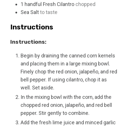
1
handful
Fresh Cilantro
chopped
Sea Salt
to taste
Instructions
Instructions:
Begin by draining the canned corn kernels
and placing them in a large mixing bowl.
Finely chop the red onion, jalapeño, and red
bell pepper. If using cilantro, chop it as
well. Set aside.
In the mixing bowl with the corn, add the
chopped red onion, jalapeño, and red bell
pepper. Stir gently to combine.
Add the fresh lime juice and minced garlic