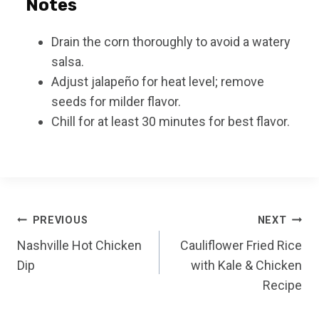
Notes
Drain the corn thoroughly to avoid a watery
salsa.
Adjust jalapeño for heat level; remove
seeds for milder flavor.
Chill for at least 30 minutes for best flavor.
Post
PREVIOUS
NEXT
Nashville Hot Chicken
Cauliflower Fried Rice
navigation
Dip
with Kale & Chicken
Recipe