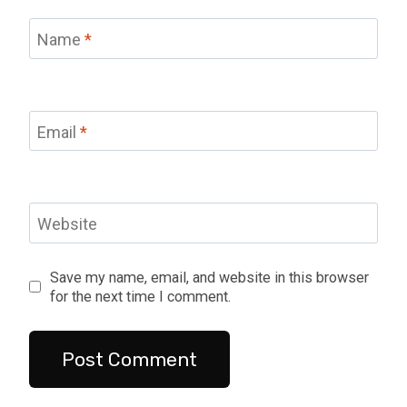
Name
*
Email
*
Website
Save my name, email, and website in this browser
for the next time I comment.