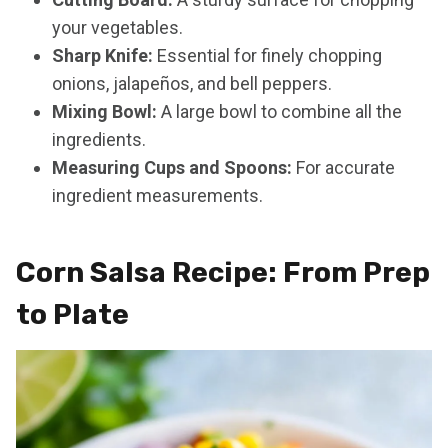
your vegetables.
Sharp Knife:
Essential for finely chopping
onions, jalapeños, and bell peppers.
Mixing Bowl:
A large bowl to combine all the
ingredients.
Measuring Cups and Spoons:
For accurate
ingredient measurements.
Corn Salsa Recipe: From Prep
to Plate