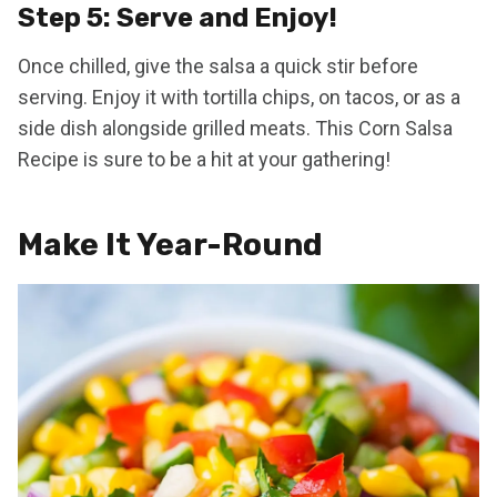
Step 5: Serve and Enjoy!
Once chilled, give the salsa a quick stir before
serving. Enjoy it with tortilla chips, on tacos, or as a
side dish alongside grilled meats. This Corn Salsa
Recipe is sure to be a hit at your gathering!
Make It Year-Round