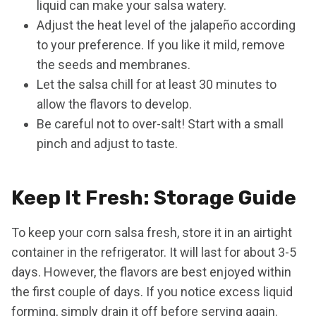
liquid can make your salsa watery.
Adjust the heat level of the jalapeño according
to your preference. If you like it mild, remove
the seeds and membranes.
Let the salsa chill for at least 30 minutes to
allow the flavors to develop.
Be careful not to over-salt! Start with a small
pinch and adjust to taste.
Keep It Fresh: Storage Guide
To keep your corn salsa fresh, store it in an airtight
container in the refrigerator. It will last for about 3-5
days. However, the flavors are best enjoyed within
the first couple of days. If you notice excess liquid
forming, simply drain it off before serving again.