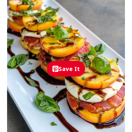
Save It