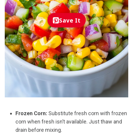
Save It
Frozen Corn:
Substitute fresh corn with frozen
corn when fresh isn’t available. Just thaw and
drain before mixing.