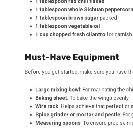
1 tablespoon red chili flakes
1 tablespoon whole Sichuan peppercor
1 tablespoon brown sugar
packed
1 tablespoon vegetable oil
1 cup chopped fresh cilantro
for garnish 
Must-Have Equipment
Before you get started, make sure you have th
Large mixing bowl
: For marinating the c
Baking sheet
: To bake the wings evenly.
Wire rack
: Helps achieve that perfect cri
Spice grinder or mortar and pestle
: For
Measuring spoons
: To ensure precise 