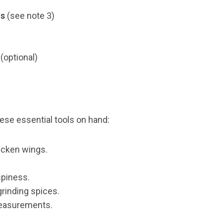
ns
(see note 3)
(optional)
ese essential tools on hand:
hicken wings.
spiness.
 grinding spices.
measurements.