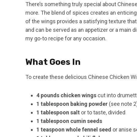
There’s something truly special about Chine
more. The blend of spices creates an enticing 
of the wings provides a satisfying texture that 
and can be served as an appetizer or a main d
my go-to recipe for any occasion.
What Goes In
To create these delicious Chinese Chicken Win
4 pounds chicken wings
cut into drumett
1 tablespoon baking powder
(see note 2
1 tablespoon salt
or to taste, divided
1 tablespoon cumin seeds
1 teaspoon whole fennel seed
or anise 