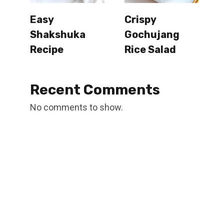
Easy
Crispy
Shakshuka
Gochujang
Recipe
Rice Salad
Recent Comments
No comments to show.