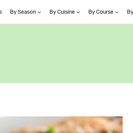
s
By Season
By Cuisine
By Course
By