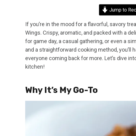
Jump to Rec
If you’re in the mood for a flavorful, savory t
Wings. Crispy, aromatic, and packed with a del
for game day, a casual gathering, or even a si
and a straightforward cooking method, you’ll hav
everyone coming back for more. Let’s dive in
kitchen!
Why It’s My Go-To