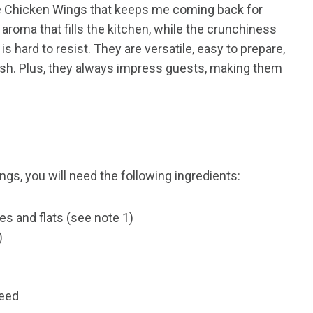
se Chicken Wings that keeps me coming back for
aroma that fills the kitchen, while the crunchiness
is hard to resist. They are versatile, easy to prepare,
ish. Plus, they always impress guests, making them
gs, you will need the following ingredients:
es and flats (see note 1)
)
seed