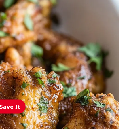
Save It