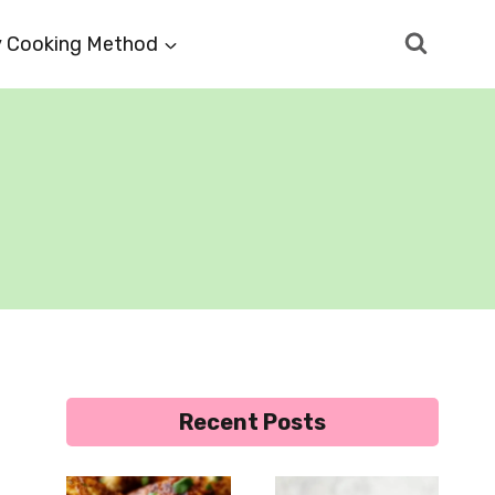
 Cooking Method
Recent Posts