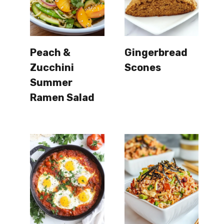
Peach &
Gingerbread
Zucchini
Scones
Summer
Ramen Salad