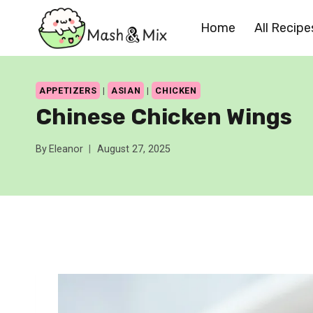
Skip
Home
All Recipe
to
content
APPETIZERS
|
ASIAN
|
CHICKEN
Chinese Chicken Wings
By
Eleanor
August 27, 2025