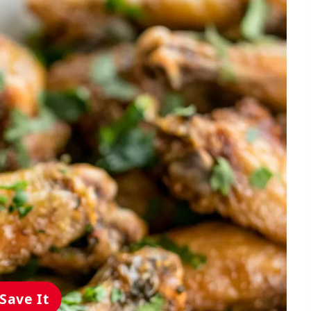
Save It