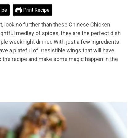
ipe
Print Recipe
reat, look no further than these Chinese Chicken
ightful medley of spices, they are the perfect dish
mple weeknight dinner. With just a few ingredients
e a plateful of irresistible wings that will have
to the recipe and make some magic happen in the