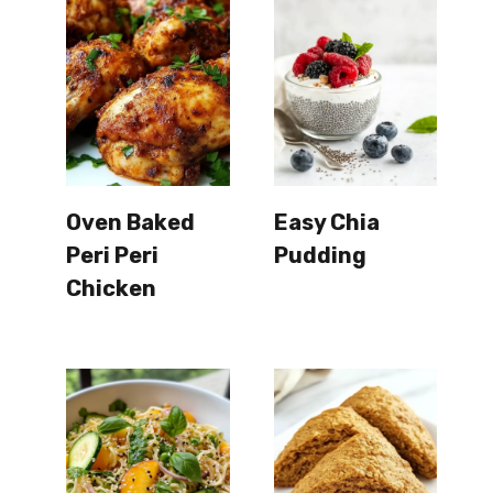
Oven Baked
Easy Chia
Peri Peri
Pudding
Chicken