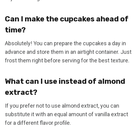
Can I make the cupcakes ahead of
time?
Absolutely! You can prepare the cupcakes a day in
advance and store them in an airtight container. Just
frost them right before serving for the best texture.
What can I use instead of almond
extract?
If you prefer not to use almond extract, you can
substitute it with an equal amount of vanilla extract
for a different flavor profile.