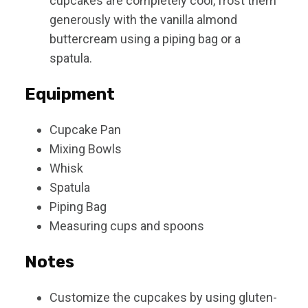
cupcakes are completely cool, frost them
generously with the vanilla almond
buttercream using a piping bag or a
spatula.
Equipment
Cupcake Pan
Mixing Bowls
Whisk
Spatula
Piping Bag
Measuring cups and spoons
Notes
Customize the cupcakes by using gluten-