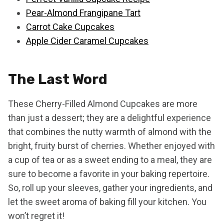
Pear-Almond Frangipane Tart
Carrot Cake Cupcakes
Apple Cider Caramel Cupcakes
The Last Word
These Cherry-Filled Almond Cupcakes are more
than just a dessert; they are a delightful experience
that combines the nutty warmth of almond with the
bright, fruity burst of cherries. Whether enjoyed with
a cup of tea or as a sweet ending to a meal, they are
sure to become a favorite in your baking repertoire.
So, roll up your sleeves, gather your ingredients, and
let the sweet aroma of baking fill your kitchen. You
won’t regret it!