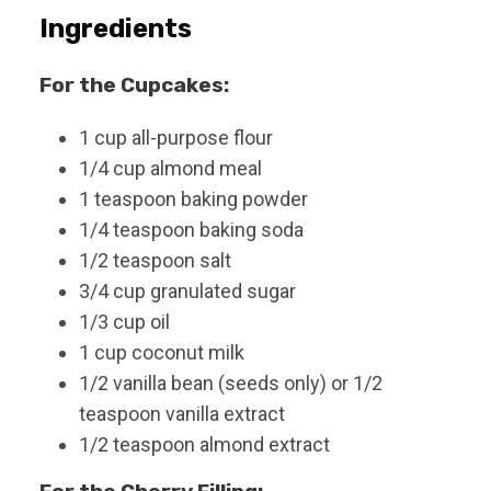
s
Ingredients
For the Cupcakes:
1
cup
all-purpose flour
1/4
cup
almond meal
1
teaspoon
baking powder
1/4
teaspoon
baking soda
1/2
teaspoon
salt
3/4
cup
granulated sugar
1/3
cup
oil
1
cup
coconut milk
1/2
vanilla bean (seeds only) or 1/2
teaspoon vanilla extract
1/2
teaspoon
almond extract