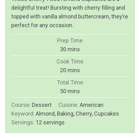
delightful treat! Bursting with cherry filling and
topped with vanilla almond buttercream, they’re
perfect for any occasion.
Prep Time
m
30
mins
i
Cook Time
n
m
20
mins
u
i
Total Time
t
n
m
50
mins
e
u
i
s
Course:
Dessert
Cuisine:
t
American
n
Keyword:
Almond, Baking, Cherry, Cupcakes
e
u
Servings:
12
servings
s
t
e