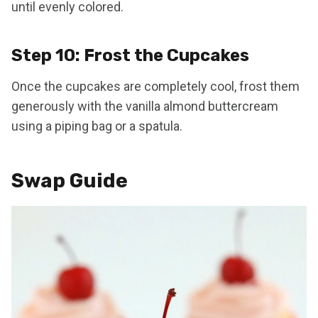
until evenly colored.
Step 10: Frost the Cupcakes
Once the cupcakes are completely cool, frost them
generously with the vanilla almond buttercream
using a piping bag or a spatula.
Swap Guide