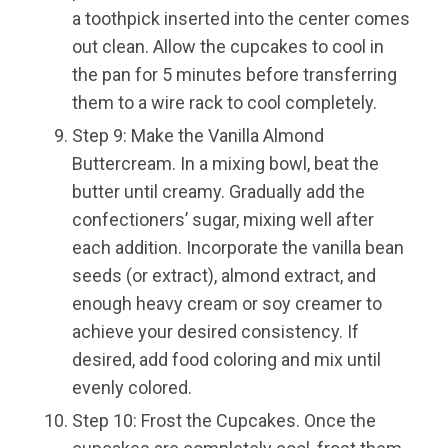
a toothpick inserted into the center comes
out clean. Allow the cupcakes to cool in
the pan for 5 minutes before transferring
them to a wire rack to cool completely.
Step 9: Make the Vanilla Almond
Buttercream. In a mixing bowl, beat the
butter until creamy. Gradually add the
confectioners’ sugar, mixing well after
each addition. Incorporate the vanilla bean
seeds (or extract), almond extract, and
enough heavy cream or soy creamer to
achieve your desired consistency. If
desired, add food coloring and mix until
evenly colored.
Step 10: Frost the Cupcakes. Once the