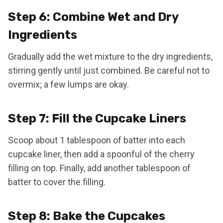
Step 6: Combine Wet and Dry
Ingredients
Gradually add the wet mixture to the dry ingredients,
stirring gently until just combined. Be careful not to
overmix; a few lumps are okay.
Step 7: Fill the Cupcake Liners
Scoop about 1 tablespoon of batter into each
cupcake liner, then add a spoonful of the cherry
filling on top. Finally, add another tablespoon of
batter to cover the filling.
Step 8: Bake the Cupcakes