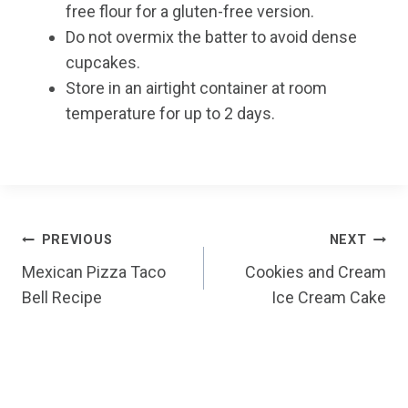
free flour for a gluten-free version.
Do not overmix the batter to avoid dense
cupcakes.
Store in an airtight container at room
temperature for up to 2 days.
Post
PREVIOUS
NEXT
Mexican Pizza Taco
Cookies and Cream
navigation
Bell Recipe
Ice Cream Cake