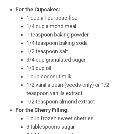
For the Cupcakes:
1 cup all-purpose flour
1/4 cup almond meal
1 teaspoon baking powder
1/4 teaspoon baking soda
1/2 teaspoon salt
3/4 cup granulated sugar
1/3 cup oil
1 cup coconut milk
1/2 vanilla bean (seeds only) or 1/2
teaspoon vanilla extract
1/2 teaspoon almond extract
For the Cherry Filling:
1 cup frozen sweet cherries
3 tablespoons sugar