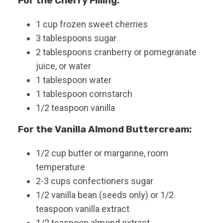
For the Cherry Filling:
1
cup
frozen sweet cherries
3
tablespoons
sugar
2
tablespoons
cranberry or pomegranate
juice, or water
1
tablespoon
water
1
tablespoon
cornstarch
1/2
teaspoon
vanilla
For the Vanilla Almond Buttercream:
1/2
cup
butter or margarine, room
temperature
2-3
cups
confectioners sugar
1/2
vanilla bean (seeds only) or 1/2
teaspoon vanilla extract
1/2
teaspoon
almond extract