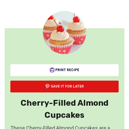
PRINT RECIPE
SAVE IT FOR LATER
Cherry-Filled Almond
Cupcakes
These Cherry-Filled Almond Cupcakes are a