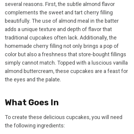
several reasons. First, the subtle almond flavor
complements the sweet and tart cherry filling
beautifully. The use of almond meal in the batter
adds a unique texture and depth of flavor that
traditional cupcakes often lack. Additionally, the
homemade cherry filling not only brings a pop of
color but also a freshness that store-bought fillings
simply cannot match. Topped with a luscious vanilla
almond buttercream, these cupcakes are a feast for
the eyes and the palate.
What Goes In
To create these delicious cupcakes, you will need
the following ingredients: