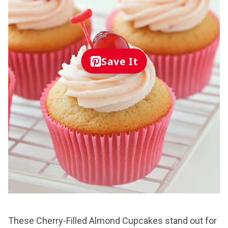
Save It
These Cherry-Filled Almond Cupcakes stand out for