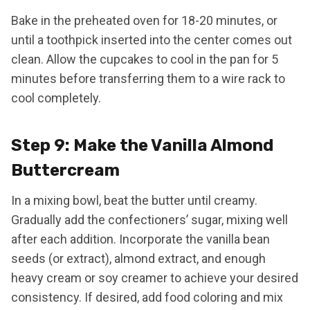
Bake in the preheated oven for 18-20 minutes, or
until a toothpick inserted into the center comes out
clean. Allow the cupcakes to cool in the pan for 5
minutes before transferring them to a wire rack to
cool completely.
Step 9: Make the Vanilla Almond
Buttercream
In a mixing bowl, beat the butter until creamy.
Gradually add the confectioners’ sugar, mixing well
after each addition. Incorporate the vanilla bean
seeds (or extract), almond extract, and enough
heavy cream or soy creamer to achieve your desired
consistency. If desired, add food coloring and mix