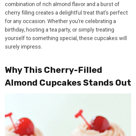
combination of rich almond flavor and a burst of
cherry filling creates a delightful treat that’s perfect
for any occasion. Whether you’re celebrating a
birthday, hosting a tea party, or simply treating
yourself to something special, these cupcakes will
surely impress.
Why This Cherry-Filled
Almond Cupcakes Stands Out