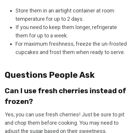
Store them in an airtight container at room
temperature for up to 2 days.
If you need to keep them longer, refrigerate
them for up to a week.
For maximum freshness, freeze the un-frosted
cupcakes and frost them when ready to serve.
Questions People Ask
Can I use fresh cherries instead of
frozen?
Yes, you can use fresh cherries! Just be sure to pit
and chop them before cooking. You may need to
adjust the sugar based on their sweetness.