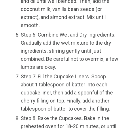
and oil until well blended. Then, add the
coconut milk, vanilla bean seeds (or
extract), and almond extract. Mix until
smooth.
Step 6: Combine Wet and Dry Ingredients.
Gradually add the wet mixture to the dry
ingredients, stirring gently until just
combined. Be careful not to overmix; a few
lumps are okay.
Step 7: Fill the Cupcake Liners. Scoop
about 1 tablespoon of batter into each
cupcake liner, then add a spoonful of the
cherry filling on top. Finally, add another
tablespoon of batter to cover the filling.
Step 8: Bake the Cupcakes. Bake in the
preheated oven for 18-20 minutes, or until