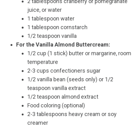
2 tablespoons cranberry or pomegranate
juice, or water
1 tablespoon water
1 tablespoon cornstarch
1/2 teaspoon vanilla
For the Vanilla Almond Buttercream:
1/2 cup (1 stick) butter or margarine, room
temperature
2-3 cups confectioners sugar
1/2 vanilla bean (seeds only) or 1/2
teaspoon vanilla extract
1/2 teaspoon almond extract
Food coloring (optional)
2-3 tablespoons heavy cream or soy
creamer