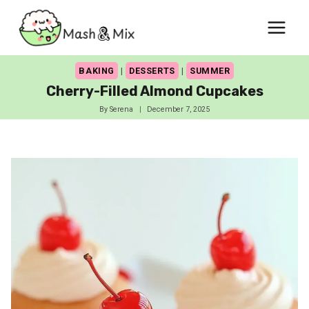
Skip
to
content
BAKING
|
DESSERTS
|
SUMMER
Cherry-Filled Almond Cupcakes
By
Serena
December 7, 2025