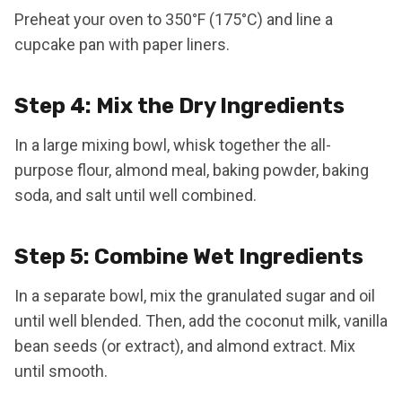
Preheat your oven to 350°F (175°C) and line a
cupcake pan with paper liners.
Step 4: Mix the Dry Ingredients
In a large mixing bowl, whisk together the all-
purpose flour, almond meal, baking powder, baking
soda, and salt until well combined.
Step 5: Combine Wet Ingredients
In a separate bowl, mix the granulated sugar and oil
until well blended. Then, add the coconut milk, vanilla
bean seeds (or extract), and almond extract. Mix
until smooth.