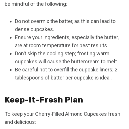
be mindful of the following:
Do not overmix the batter, as this can lead to
dense cupcakes.
Ensure your ingredients, especially the butter,
are at room temperature for best results.
Don’t skip the cooling step; frosting warm
cupcakes will cause the buttercream to melt.
Be careful not to overfill the cupcake liners; 2
tablespoons of batter per cupcake is ideal.
Keep-It-Fresh Plan
To keep your Cherry-Filled Almond Cupcakes fresh
and delicious: