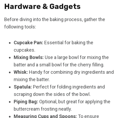
Hardware & Gadgets
Before diving into the baking process, gather the
following tools:
Cupcake Pan:
Essential for baking the
cupcakes.
Mixing Bowls:
Use a large bowl for mixing the
batter and a small bowl for the cherry filling.
Whisk:
Handy for combining dry ingredients and
mixing the batter.
Spatula:
Perfect for folding ingredients and
scraping down the sides of the bowl.
Piping Bag:
Optional, but great for applying the
buttercream frosting neatly.
Measuring Cups and Spoons:
To ensure