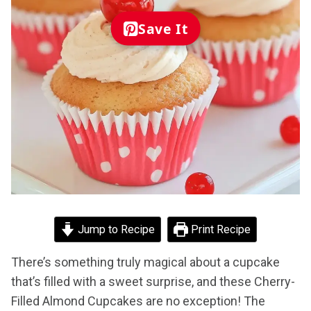
Save It
Jump to Recipe
Print Recipe
There’s something truly magical about a cupcake
that’s filled with a sweet surprise, and these Cherry-
Filled Almond Cupcakes are no exception! The