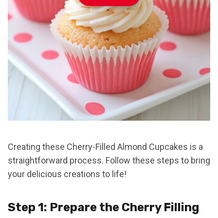
Creating these Cherry-Filled Almond Cupcakes is a
straightforward process. Follow these steps to bring
your delicious creations to life!
Step 1: Prepare the Cherry Filling