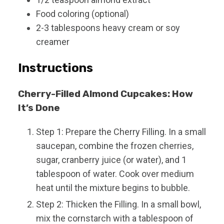
Food coloring (optional)
2-3
tablespoons
heavy cream or soy
creamer
Instructions
Cherry-Filled Almond Cupcakes: How
It’s Done
Step 1: Prepare the Cherry Filling. In a small
saucepan, combine the frozen cherries,
sugar, cranberry juice (or water), and 1
tablespoon of water. Cook over medium
heat until the mixture begins to bubble.
Step 2: Thicken the Filling. In a small bowl,
mix the cornstarch with a tablespoon of