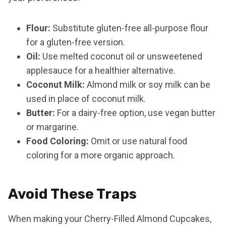
Flour:
Substitute gluten-free all-purpose flour
for a gluten-free version.
Oil:
Use melted coconut oil or unsweetened
applesauce for a healthier alternative.
Coconut Milk:
Almond milk or soy milk can be
used in place of coconut milk.
Butter:
For a dairy-free option, use vegan butter
or margarine.
Food Coloring:
Omit or use natural food
coloring for a more organic approach.
Avoid These Traps
When making your Cherry-Filled Almond Cupcakes,