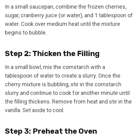
In a small saucepan, combine the frozen cherries,
sugar, cranberry juice (or water), and 1 tablespoon of
water. Cook over medium heat until the mixture
begins to bubble.
Step 2: Thicken the Filling
In a small bowl, mix the cornstarch with a
tablespoon of water to create a slurry. Once the
cherry mixture is bubbling, stir in the cornstarch
slurry and continue to cook for another minute until
the filling thickens. Remove from heat and stir in the
vanilla. Set aside to cool.
Step 3: Preheat the Oven