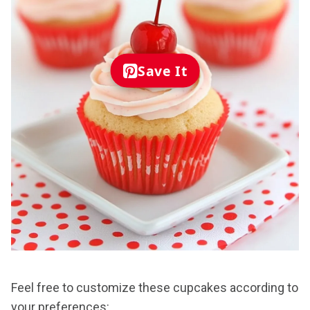
Save It
Feel free to customize these cupcakes according to
your preferences: