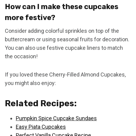
How can I make these cupcakes
more festive?
Consider adding colorful sprinkles on top of the
buttercream or using seasonal fruits for decoration.
You can also use festive cupcake liners to match
the occasion!
If you loved these Cherry-Filled Almond Cupcakes,
you might also enjoy:
Related Recipes:
Pumpkin Spice Cupcake Sundaes
Easy Piata Cupcakes
Perfect Vanilla Cupcake Recipe