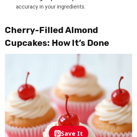
accuracy in your ingredients.
Cherry-Filled Almond
Cupcakes: How It’s Done
Save It