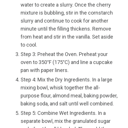
water to create a slurry. Once the cherry
mixture is bubbling, stir in the cornstarch
slurry and continue to cook for another
minute until the filling thickens. Remove
from heat and stir in the vanilla. Set aside
to cool.
Step 3: Preheat the Oven. Preheat your
oven to 350°F (175°C) and line a cupcake
pan with paper liners.
Step 4: Mix the Dry Ingredients. In a large
mixing bowl, whisk together the all-
purpose flour, almond meal, baking powder,
baking soda, and salt until well combined.
Step 5: Combine Wet Ingredients. In a
separate bowl, mix the granulated sugar